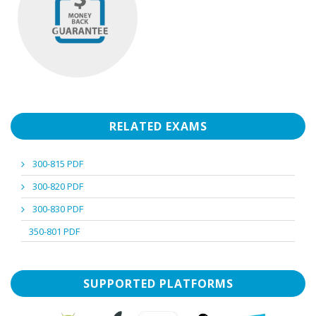
RELATED EXAMS
300-815 PDF
300-820 PDF
300-830 PDF
350-801 PDF
SUPPORTED PLATFORMS