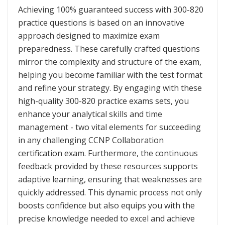
Achieving 100% guaranteed success with 300-820
practice questions is based on an innovative
approach designed to maximize exam
preparedness. These carefully crafted questions
mirror the complexity and structure of the exam,
helping you become familiar with the test format
and refine your strategy. By engaging with these
high-quality 300-820 practice exams sets, you
enhance your analytical skills and time
management - two vital elements for succeeding
in any challenging CCNP Collaboration
certification exam. Furthermore, the continuous
feedback provided by these resources supports
adaptive learning, ensuring that weaknesses are
quickly addressed. This dynamic process not only
boosts confidence but also equips you with the
precise knowledge needed to excel and achieve