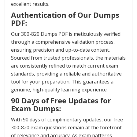
excellent results.
Authentication of Our Dumps
PDF:
Our 300-820 Dumps PDF is meticulously verified
through a comprehensive validation process,
ensuring precision and up-to-date content.
Sourced from trusted professionals, the materials
are consistently refined to match current exam
standards, providing a reliable and authoritative
tool for your preparation. This guarantees a
genuine, high-quality learning experience.
90 Days of Free Updates for
Exam Dumps:
With 90 days of complimentary updates, our free
300-820 exam questions remain at the forefront
of relevance and accuracy. As exam patterns