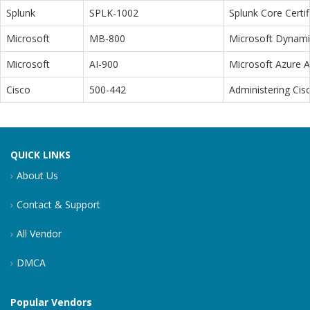
Splunk
SPLK-1002
Splunk Core Certi
Microsoft
MB-800
Microsoft Dynamic
Microsoft
AI-900
Microsoft Azure 
Cisco
500-442
Administering Cis
QUICK LINKS
About Us
Contact & Support
All Vendor
DMCA
Popular Vendors