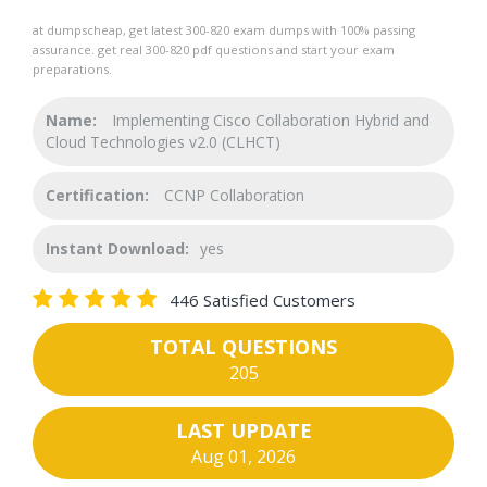
at dumpscheap, get latest 300-820 exam dumps with 100% passing
assurance. get real 300-820 pdf questions and start your exam
preparations.
Name:
Implementing Cisco Collaboration Hybrid and
Cloud Technologies v2.0 (CLHCT)
Certification:
CCNP Collaboration
Instant Download:
yes
446 Satisfied Customers
TOTAL QUESTIONS
205
LAST UPDATE
Aug 01, 2026