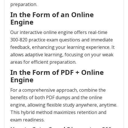
preparation.
In the Form of an Online
Engine
Our interactive online engine offers real-time
300-820 practice exam questions and immediate
feedback, enhancing your learning experience. It
allows adaptive learning, focusing on your weak
areas for efficient preparation.
In the Form of PDF + Online
Engine
For a comprehensive approach, combine the
benefits of both PDF dumps and the online
engine, allowing flexible study anywhere, anytime.
This hybrid method maximizes retention and
exam readiness.