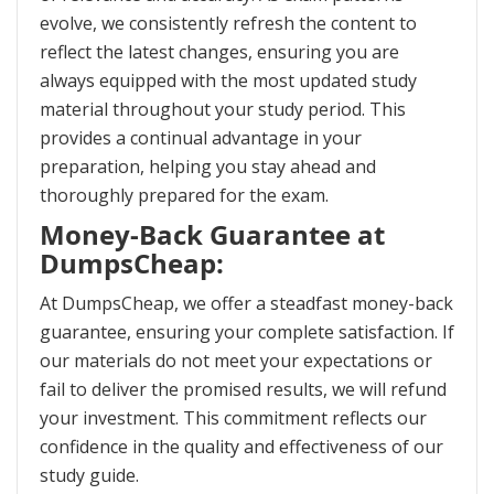
evolve, we consistently refresh the content to
reflect the latest changes, ensuring you are
always equipped with the most updated study
material throughout your study period. This
provides a continual advantage in your
preparation, helping you stay ahead and
thoroughly prepared for the exam.
Money-Back Guarantee at
DumpsCheap:
At DumpsCheap, we offer a steadfast money-back
guarantee, ensuring your complete satisfaction. If
our materials do not meet your expectations or
fail to deliver the promised results, we will refund
your investment. This commitment reflects our
confidence in the quality and effectiveness of our
study guide.