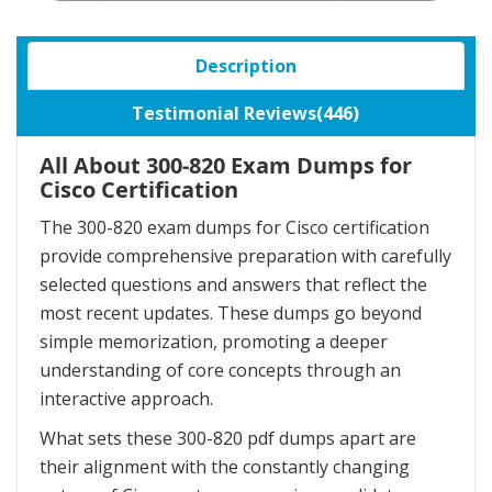
Description
Testimonial Reviews(446)
All About 300-820 Exam Dumps for
Cisco Certification
The 300-820 exam dumps for Cisco certification
provide comprehensive preparation with carefully
selected questions and answers that reflect the
most recent updates. These dumps go beyond
simple memorization, promoting a deeper
understanding of core concepts through an
interactive approach.
What sets these 300-820 pdf dumps apart are
their alignment with the constantly changing