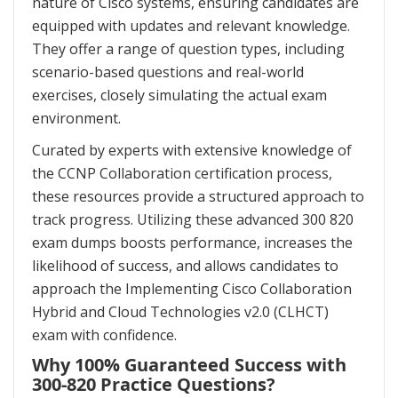
nature of Cisco systems, ensuring candidates are
equipped with updates and relevant knowledge.
They offer a range of question types, including
scenario-based questions and real-world
exercises, closely simulating the actual exam
environment.
Curated by experts with extensive knowledge of
the CCNP Collaboration certification process,
these resources provide a structured approach to
track progress. Utilizing these advanced 300 820
exam dumps boosts performance, increases the
likelihood of success, and allows candidates to
approach the Implementing Cisco Collaboration
Hybrid and Cloud Technologies v2.0 (CLHCT)
exam with confidence.
Why 100% Guaranteed Success with
300-820 Practice Questions?