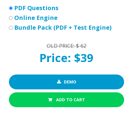
PDF Questions
Online Engine
Bundle Pack (PDF + Test Engine)
OLD PRICE: $ 62
Price: $39
DEMO
ADD TO CART