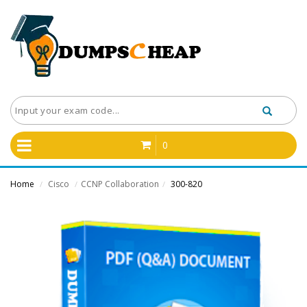
0
Home
Cisco
CCNP Collaboration
300-820
/
/
/