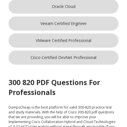
Oracle Cloud
Veeam Certified Engineer
VMware Certified Professional
Cisco Certified DevNet Professional
300 820 PDF Questions For
Professionals
DumpsCheap
is the best platform for valid 300-820 practice test
and study materials. With the help of Cisco 300-820 pdf questions
that we are providing, you will be able to improve your
Implementing Cisco Collaboration Hybrid and Cloud Technologies
v2.0 (CLHCT) preparation without going through any trouble. If you