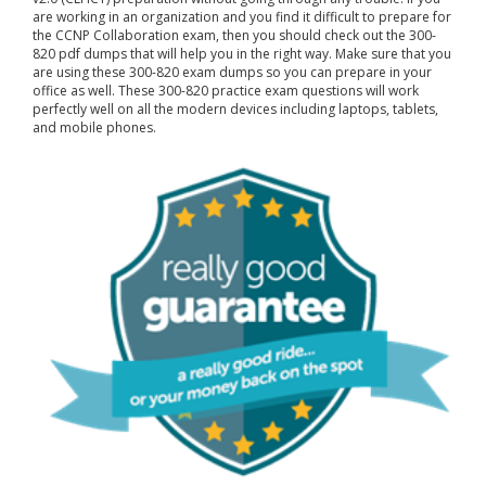
are working in an organization and you find it difficult to prepare for
the CCNP Collaboration exam, then you should check out the 300-
820 pdf dumps that will help you in the right way. Make sure that you
are using these 300-820 exam dumps so you can prepare in your
office as well. These 300-820 practice exam questions will work
perfectly well on all the modern devices including laptops, tablets,
and mobile phones.