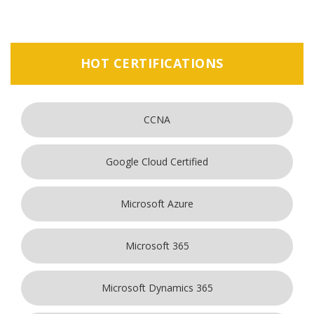
HOT CERTIFICATIONS
CCNA
Google Cloud Certified
Microsoft Azure
Microsoft 365
Microsoft Dynamics 365