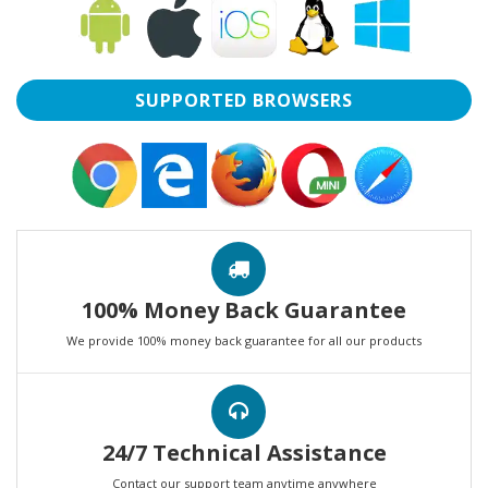
SUPPORTED BROWSERS
100% Money Back Guarantee
We provide 100% money back guarantee for all our products
24/7 Technical Assistance
Contact our support team anytime anywhere