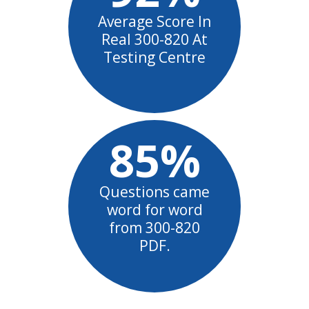
Average Score In
Real 300-820 At
Testing Centre
85%
Questions came
word for word
from 300-820
PDF.