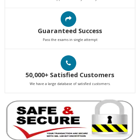
Guaranteed Success
Pass the exams in single attempt
50,000+ Satisfied Customers
We have a large database of satisfied customers.