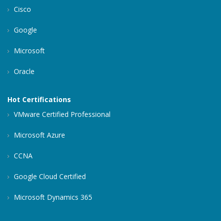
Cisco
Google
Microsoft
Oracle
Hot Certifications
VMware Certified Professional
Microsoft Azure
CCNA
Google Cloud Certified
Microsoft Dynamics 365