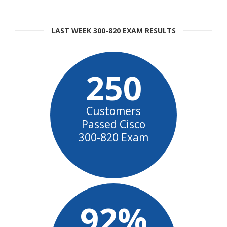
LAST WEEK 300-820 EXAM RESULTS
250
Customers
Passed Cisco
300-820 Exam
92%