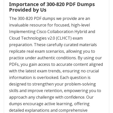
Importance of 300-820 PDF Dumps
Provided by Us
The 300-820 PDF dumps we provide are an
invaluable resource for focused, high-level
Implementing Cisco Collaboration Hybrid and
Cloud Technologies v2.0 (CLHCT) exam
preparation. These carefully curated materials
replicate real exam scenarios, allowing you to
practice under authentic conditions. By using our
PDFs, you gain access to accurate content aligned
with the latest exam trends, ensuring no crucial
information is overlooked. Each question is
designed to strengthen your problem-solving
skills and improve retention, empowering you to
approach any challenge with confidence. Our
dumps encourage active learning, offering
detailed explanations and comprehensive