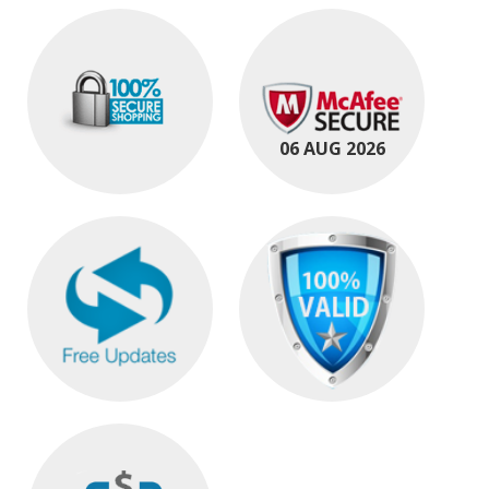
06 AUG 2026