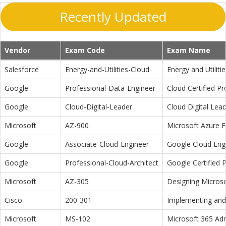
Recently Updated
Vendor
Exam Code
Exam Name
Salesforce
Energy-and-Utilities-Cloud
Energy and Utiliti
Google
Professional-Data-Engineer
Cloud Certified P
Google
Cloud-Digital-Leader
Cloud Digital Lea
Microsoft
AZ-900
Microsoft Azure 
Google
Associate-Cloud-Engineer
Google Cloud Eng
Google
Professional-Cloud-Architect
Google Certified P
Microsoft
AZ-305
Designing Microso
Cisco
200-301
Implementing and 
Microsoft
MS-102
Microsoft 365 Adm