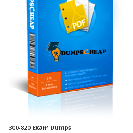
300-820 Exam Dumps