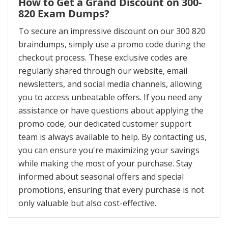
How to Get a Grand Discount on 300-
820 Exam Dumps?
To secure an impressive discount on our 300 820
braindumps, simply use a promo code during the
checkout process. These exclusive codes are
regularly shared through our website, email
newsletters, and social media channels, allowing
you to access unbeatable offers. If you need any
assistance or have questions about applying the
promo code, our dedicated customer support
team is always available to help. By contacting us,
you can ensure you're maximizing your savings
while making the most of your purchase. Stay
informed about seasonal offers and special
promotions, ensuring that every purchase is not
only valuable but also cost-effective.