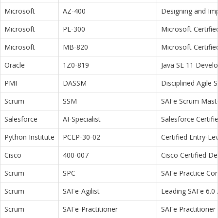
Microsoft
AZ-400
Designing and Im
Microsoft
PL-300
Microsoft Certifi
Microsoft
MB-820
Microsoft Certifi
Oracle
1Z0-819
Java SE 11 Devel
PMI
DASSM
Disciplined Agile
Scrum
SSM
SAFe Scrum Maste
Salesforce
AI-Specialist
Salesforce Certifi
Python Institute
PCEP-30-02
Certified Entry-L
Cisco
400-007
Cisco Certified D
Scrum
SPC
SAFe Practice Con
Scrum
SAFe-Agilist
Leading SAFe 6.0 A
Scrum
SAFe-Practitioner
SAFe Practitioner 