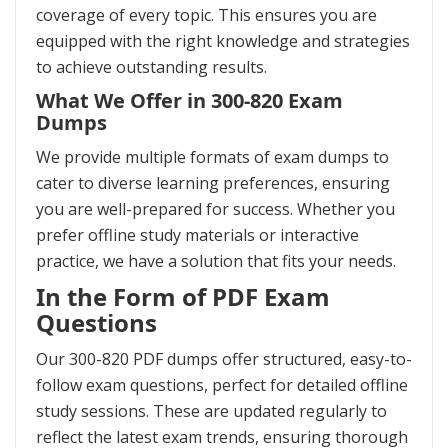
coverage of every topic. This ensures you are
equipped with the right knowledge and strategies
to achieve outstanding results.
What We Offer in 300-820 Exam
Dumps
We provide multiple formats of exam dumps to
cater to diverse learning preferences, ensuring
you are well-prepared for success. Whether you
prefer offline study materials or interactive
practice, we have a solution that fits your needs.
In the Form of PDF Exam
Questions
Our 300-820 PDF dumps offer structured, easy-to-
follow exam questions, perfect for detailed offline
study sessions. These are updated regularly to
reflect the latest exam trends, ensuring thorough