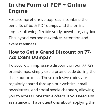
In the Form of PDF + Online
Engine
For a comprehensive approach, combine the
benefits of both PDF dumps and the online
engine, allowing flexible study anywhere, anytime.
This hybrid method maximizes retention and
exam readiness.
How to Get a Grand Discount on 77-
729 Exam Dumps?
To secure an impressive discount on our 77 729
braindumps, simply use a promo code during the
checkout process. These exclusive codes are
regularly shared through our website, email
newsletters, and social media channels, allowing
you to access unbeatable offers. If you need any
assistance or have questions about applying the