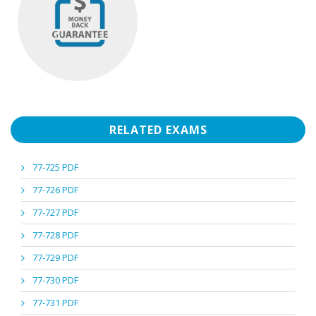
RELATED EXAMS
77-725 PDF
77-726 PDF
77-727 PDF
77-728 PDF
77-729 PDF
77-730 PDF
77-731 PDF