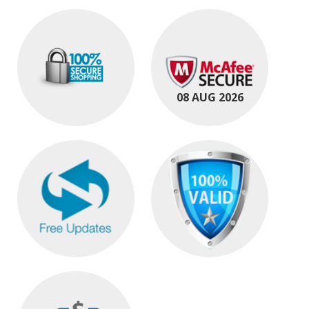
08 AUG 2026