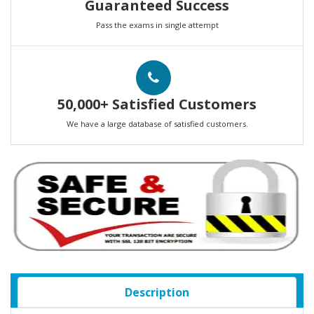
Guaranteed Success
Pass the exams in single attempt
50,000+ Satisfied Customers
We have a large database of satisfied customers.
Description