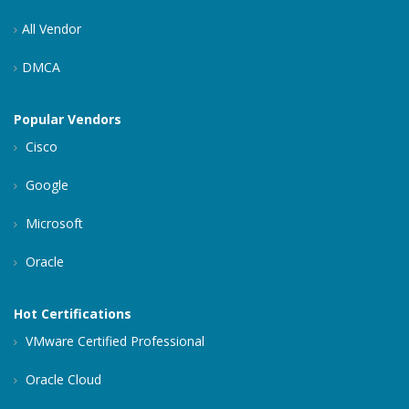
All Vendor
DMCA
Popular Vendors
Cisco
Google
Microsoft
Oracle
Hot Certifications
VMware Certified Professional
Oracle Cloud