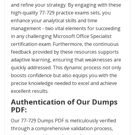
and refine your strategy. By engaging with these
high-quality 77-729 practice exams sets, you
enhance your analytical skills and time
management - two vital elements for succeeding
in any challenging Microsoft Office Specialist
certification exam. Furthermore, the continuous
feedback provided by these resources supports
adaptive learning, ensuring that weaknesses are
quickly addressed. This dynamic process not only
boosts confidence but also equips you with the
precise knowledge needed to excel and achieve
excellent results.
Authentication of Our Dumps
PDF:
Our 77-729 Dumps PDF is meticulously verified
through a comprehensive validation process,