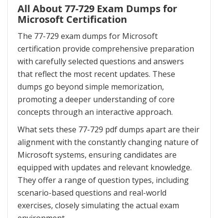
All About 77-729 Exam Dumps for
Microsoft Certification
The 77-729 exam dumps for Microsoft
certification provide comprehensive preparation
with carefully selected questions and answers
that reflect the most recent updates. These
dumps go beyond simple memorization,
promoting a deeper understanding of core
concepts through an interactive approach.
What sets these 77-729 pdf dumps apart are their
alignment with the constantly changing nature of
Microsoft systems, ensuring candidates are
equipped with updates and relevant knowledge.
They offer a range of question types, including
scenario-based questions and real-world
exercises, closely simulating the actual exam