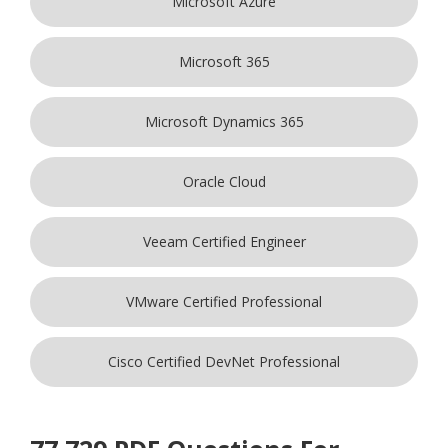
Microsoft Azure
Microsoft 365
Microsoft Dynamics 365
Oracle Cloud
Veeam Certified Engineer
VMware Certified Professional
Cisco Certified DevNet Professional