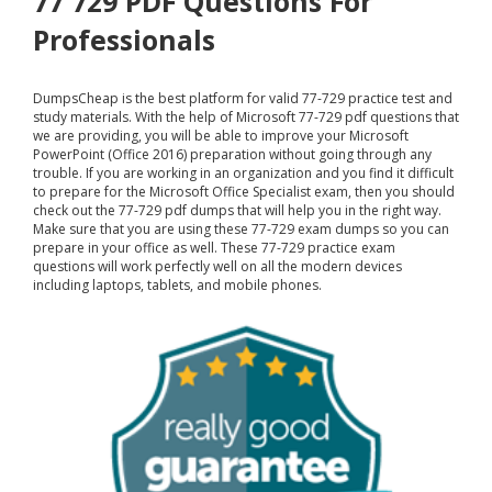
77 729 PDF Questions For
Professionals
DumpsCheap
is the best platform for valid 77-729 practice test and
study materials. With the help of Microsoft 77-729 pdf questions that
we are providing, you will be able to improve your Microsoft
PowerPoint (Office 2016) preparation without going through any
trouble. If you are working in an organization and you find it difficult
to prepare for the Microsoft Office Specialist exam, then you should
check out the 77-729 pdf dumps that will help you in the right way.
Make sure that you are using these 77-729 exam dumps so you can
prepare in your office as well. These 77-729 practice exam
questions will work perfectly well on all the modern devices
including laptops, tablets, and mobile phones.