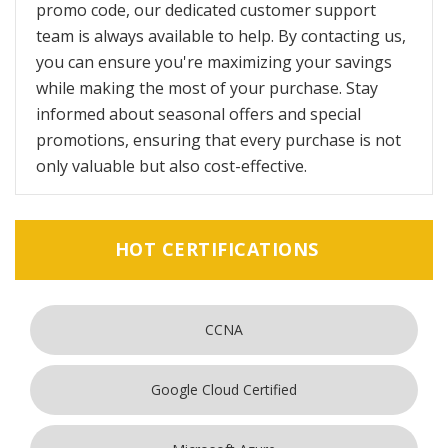
promo code, our dedicated customer support
team is always available to help. By contacting us,
you can ensure you're maximizing your savings
while making the most of your purchase. Stay
informed about seasonal offers and special
promotions, ensuring that every purchase is not
only valuable but also cost-effective.
HOT CERTIFICATIONS
CCNA
Google Cloud Certified