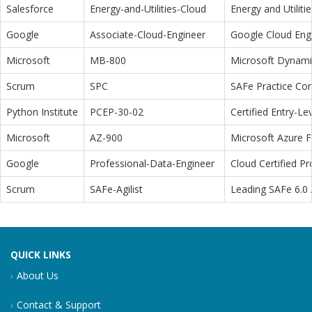
Salesforce
Energy-and-Utilities-Cloud
Energy and Utiliti
Google
Associate-Cloud-Engineer
Google Cloud Eng
Microsoft
MB-800
Microsoft Dynamic
Scrum
SPC
SAFe Practice Con
Python Institute
PCEP-30-02
Certified Entry-L
Microsoft
AZ-900
Microsoft Azure 
Google
Professional-Data-Engineer
Cloud Certified P
Scrum
SAFe-Agilist
Leading SAFe 6.0 A
QUICK LINKS
About Us
Contact & Support