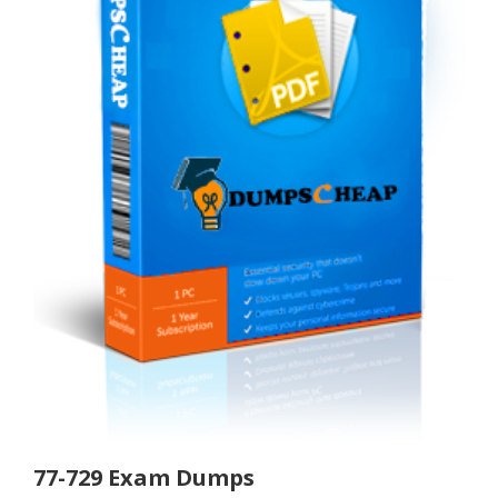
77-729 Exam Dumps