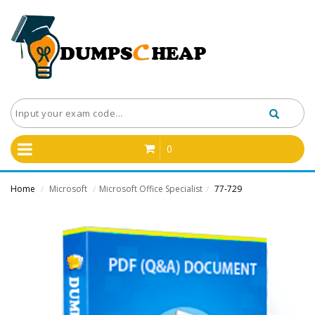
0
Home
Microsoft
Microsoft Office Specialist
77-729
/
/
/