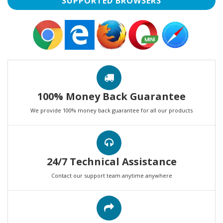
SUPPORTED BROWSERS
100% Money Back Guarantee
We provide 100% money back guarantee for all our products
24/7 Technical Assistance
Contact our support team anytime anywhere