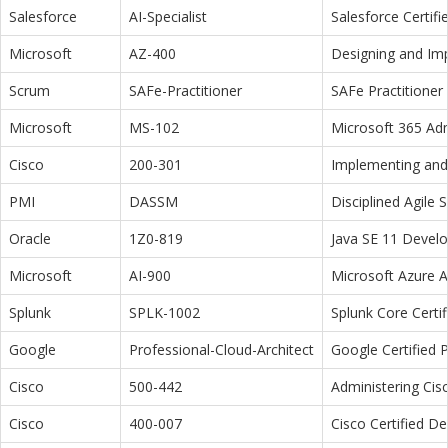
Salesforce
AI-Specialist
Salesforce Certifi
Microsoft
AZ-400
Designing and Im
Scrum
SAFe-Practitioner
SAFe Practitioner 
Microsoft
MS-102
Microsoft 365 Adm
Cisco
200-301
Implementing and 
PMI
DASSM
Disciplined Agile
Oracle
1Z0-819
Java SE 11 Devel
Microsoft
AI-900
Microsoft Azure 
Splunk
SPLK-1002
Splunk Core Certi
Google
Professional-Cloud-Architect
Google Certified P
Cisco
500-442
Administering Cis
Cisco
400-007
Cisco Certified D