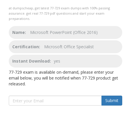
at dumpscheap, get latest 77-729 exam dumps with 100% passing
assurance. get real 77-729 pdf questions and start your exam
preparations.
Name:
Microsoft PowerPoint (Office 2016)
Certification:
Microsoft Office Specialist
Instant Download:
yes
77-729 exam is available on-demand, please enter your
email below, you will be notified when 77-729 product get
released.
Submit