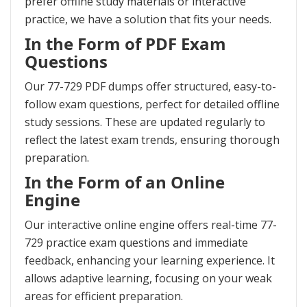
prefer offline study materials or interactive
practice, we have a solution that fits your needs.
In the Form of PDF Exam
Questions
Our 77-729 PDF dumps offer structured, easy-to-
follow exam questions, perfect for detailed offline
study sessions. These are updated regularly to
reflect the latest exam trends, ensuring thorough
preparation.
In the Form of an Online
Engine
Our interactive online engine offers real-time 77-
729 practice exam questions and immediate
feedback, enhancing your learning experience. It
allows adaptive learning, focusing on your weak
areas for efficient preparation.