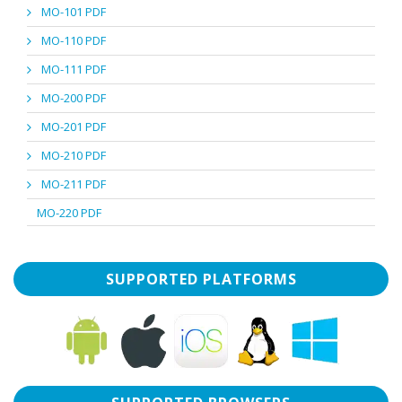
MO-101 PDF
MO-110 PDF
MO-111 PDF
MO-200 PDF
MO-201 PDF
MO-210 PDF
MO-211 PDF
MO-220 PDF
SUPPORTED PLATFORMS