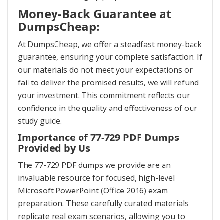
Money-Back Guarantee at
DumpsCheap:
At DumpsCheap, we offer a steadfast money-back
guarantee, ensuring your complete satisfaction. If
our materials do not meet your expectations or
fail to deliver the promised results, we will refund
your investment. This commitment reflects our
confidence in the quality and effectiveness of our
study guide.
Importance of 77-729 PDF Dumps
Provided by Us
The 77-729 PDF dumps we provide are an
invaluable resource for focused, high-level
Microsoft PowerPoint (Office 2016) exam
preparation. These carefully curated materials
replicate real exam scenarios, allowing you to