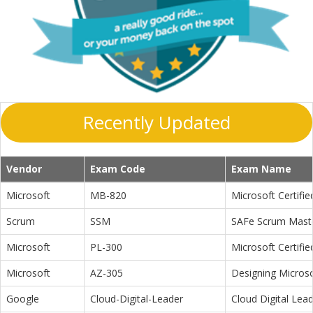
Recently Updated
Vendor
Exam Code
Exam Name
Microsoft
MB-820
Microsoft Certifi
Scrum
SSM
SAFe Scrum Maste
Microsoft
PL-300
Microsoft Certifi
Microsoft
AZ-305
Designing Microso
Google
Cloud-Digital-Leader
Cloud Digital Lea