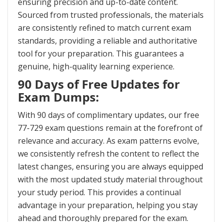
ensuring precision and up-to-date content.
Sourced from trusted professionals, the materials
are consistently refined to match current exam
standards, providing a reliable and authoritative
tool for your preparation. This guarantees a
genuine, high-quality learning experience.
90 Days of Free Updates for
Exam Dumps:
With 90 days of complimentary updates, our free
77-729 exam questions remain at the forefront of
relevance and accuracy. As exam patterns evolve,
we consistently refresh the content to reflect the
latest changes, ensuring you are always equipped
with the most updated study material throughout
your study period. This provides a continual
advantage in your preparation, helping you stay
ahead and thoroughly prepared for the exam.