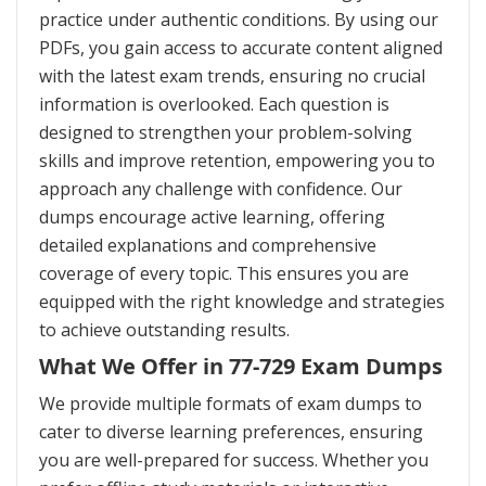
practice under authentic conditions. By using our
PDFs, you gain access to accurate content aligned
with the latest exam trends, ensuring no crucial
information is overlooked. Each question is
designed to strengthen your problem-solving
skills and improve retention, empowering you to
approach any challenge with confidence. Our
dumps encourage active learning, offering
detailed explanations and comprehensive
coverage of every topic. This ensures you are
equipped with the right knowledge and strategies
to achieve outstanding results.
What We Offer in 77-729 Exam Dumps
We provide multiple formats of exam dumps to
cater to diverse learning preferences, ensuring
you are well-prepared for success. Whether you