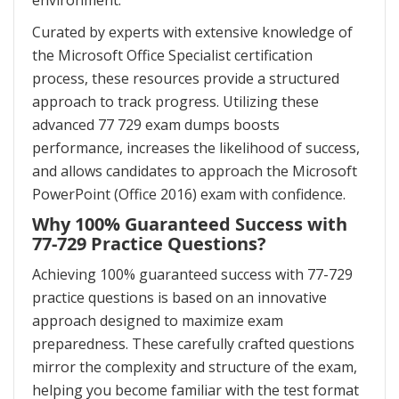
environment.
Curated by experts with extensive knowledge of
the Microsoft Office Specialist certification
process, these resources provide a structured
approach to track progress. Utilizing these
advanced 77 729 exam dumps boosts
performance, increases the likelihood of success,
and allows candidates to approach the Microsoft
PowerPoint (Office 2016) exam with confidence.
Why 100% Guaranteed Success with
77-729 Practice Questions?
Achieving 100% guaranteed success with 77-729
practice questions is based on an innovative
approach designed to maximize exam
preparedness. These carefully crafted questions
mirror the complexity and structure of the exam,
helping you become familiar with the test format