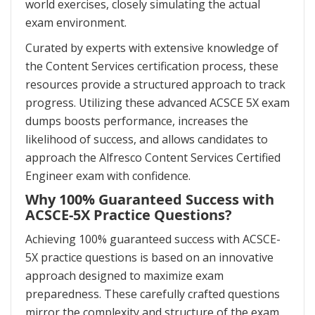
world exercises, closely simulating the actual
exam environment.
Curated by experts with extensive knowledge of
the Content Services certification process, these
resources provide a structured approach to track
progress. Utilizing these advanced ACSCE 5X exam
dumps boosts performance, increases the
likelihood of success, and allows candidates to
approach the Alfresco Content Services Certified
Engineer exam with confidence.
Why 100% Guaranteed Success with
ACSCE-5X Practice Questions?
Achieving 100% guaranteed success with ACSCE-
5X practice questions is based on an innovative
approach designed to maximize exam
preparedness. These carefully crafted questions
mirror the complexity and structure of the exam,