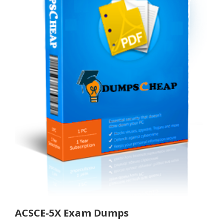
ACSCE-5X Exam Dumps