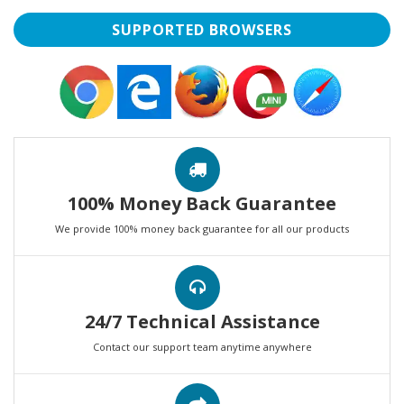
SUPPORTED BROWSERS
100% Money Back Guarantee
We provide 100% money back guarantee for all our products
24/7 Technical Assistance
Contact our support team anytime anywhere