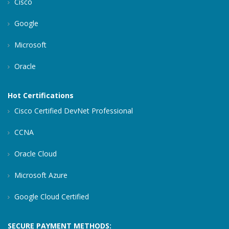
Cisco
Google
Microsoft
Oracle
Hot Certifications
Cisco Certified DevNet Professional
CCNA
Oracle Cloud
Microsoft Azure
Google Cloud Certified
SECURE PAYMENT METHODS: