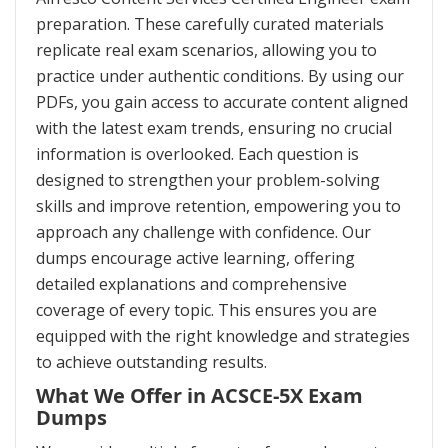
preparation. These carefully curated materials
replicate real exam scenarios, allowing you to
practice under authentic conditions. By using our
PDFs, you gain access to accurate content aligned
with the latest exam trends, ensuring no crucial
information is overlooked. Each question is
designed to strengthen your problem-solving
skills and improve retention, empowering you to
approach any challenge with confidence. Our
dumps encourage active learning, offering
detailed explanations and comprehensive
coverage of every topic. This ensures you are
equipped with the right knowledge and strategies
to achieve outstanding results.
What We Offer in ACSCE-5X Exam
Dumps