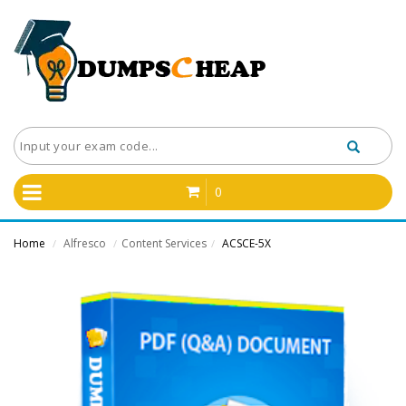
0
Home
Alfresco
Content Services
ACSCE-5X
/
/
/