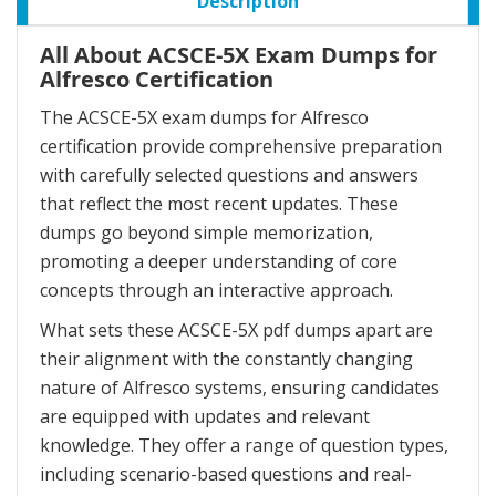
Description
All About ACSCE-5X Exam Dumps for
Alfresco Certification
The ACSCE-5X exam dumps for Alfresco
certification provide comprehensive preparation
with carefully selected questions and answers
that reflect the most recent updates. These
dumps go beyond simple memorization,
promoting a deeper understanding of core
concepts through an interactive approach.
What sets these ACSCE-5X pdf dumps apart are
their alignment with the constantly changing
nature of Alfresco systems, ensuring candidates
are equipped with updates and relevant
knowledge. They offer a range of question types,
including scenario-based questions and real-