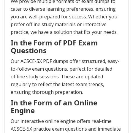
We provide multiple formats of exam dumps to
cater to diverse learning preferences, ensuring
you are well-prepared for success. Whether you
prefer offline study materials or interactive
practice, we have a solution that fits your needs.
In the Form of PDF Exam
Questions
Our ACSCE-5X PDF dumps offer structured, easy-
to-follow exam questions, perfect for detailed
offline study sessions. These are updated
regularly to reflect the latest exam trends,
ensuring thorough preparation.
In the Form of an Online
Engine
Our interactive online engine offers real-time
ACSCE-5X practice exam questions and immediate