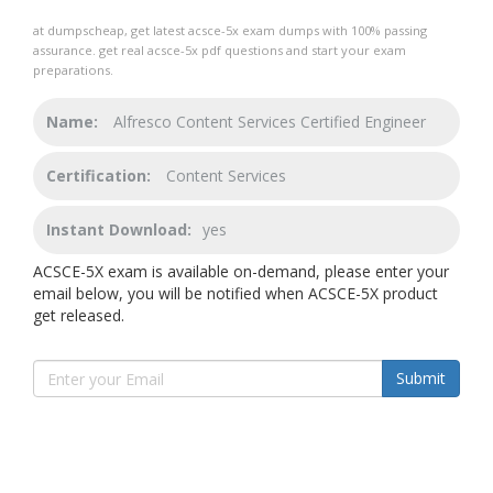
at dumpscheap, get latest acsce-5x exam dumps with 100% passing
assurance. get real acsce-5x pdf questions and start your exam
preparations.
Name:
Alfresco Content Services Certified Engineer
Certification:
Content Services
Instant Download:
yes
ACSCE-5X exam is available on-demand, please enter your
email below, you will be notified when ACSCE-5X product
get released.
Submit