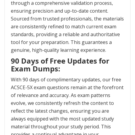
through a comprehensive validation process,
ensuring precision and up-to-date content.
Sourced from trusted professionals, the materials
are consistently refined to match current exam
standards, providing a reliable and authoritative
tool for your preparation. This guarantees a
genuine, high-quality learning experience.
90 Days of Free Updates for
Exam Dumps:
With 90 days of complimentary updates, our free
ACSCE-5X exam questions remain at the forefront
of relevance and accuracy. As exam patterns
evolve, we consistently refresh the content to
reflect the latest changes, ensuring you are
always equipped with the most updated study
material throughout your study period. This
provides a continual advantage in your