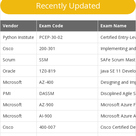
Recently Updated
Vendor
Exam Code
Exam Name
Python Institute
PCEP-30-02
Certified Entry-L
Cisco
200-301
Implementing and 
Scrum
SSM
SAFe Scrum Maste
Oracle
1Z0-819
Java SE 11 Devel
Microsoft
AZ-400
Designing and Im
PMI
DASSM
Disciplined Agile
Microsoft
AZ-900
Microsoft Azure 
Microsoft
AI-900
Microsoft Azure 
Cisco
400-007
Cisco Certified D