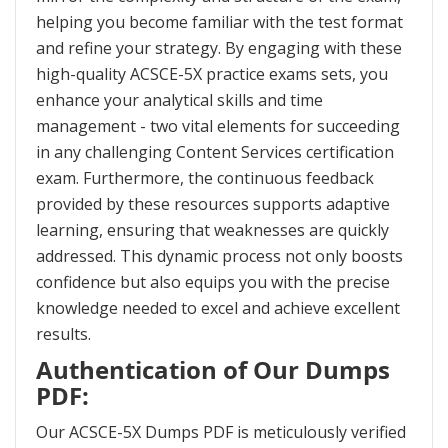
helping you become familiar with the test format
and refine your strategy. By engaging with these
high-quality ACSCE-5X practice exams sets, you
enhance your analytical skills and time
management - two vital elements for succeeding
in any challenging Content Services certification
exam. Furthermore, the continuous feedback
provided by these resources supports adaptive
learning, ensuring that weaknesses are quickly
addressed. This dynamic process not only boosts
confidence but also equips you with the precise
knowledge needed to excel and achieve excellent
results.
Authentication of Our Dumps
PDF:
Our ACSCE-5X Dumps PDF is meticulously verified