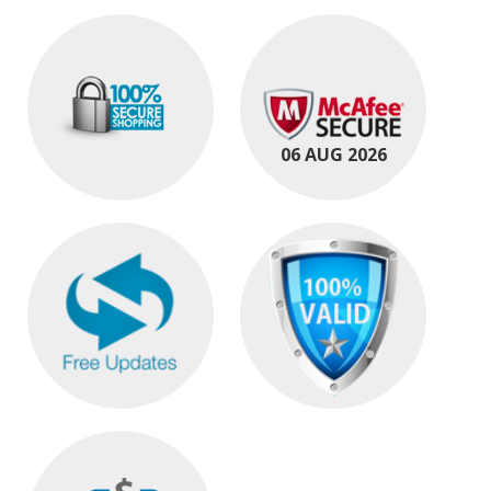
06 AUG 2026