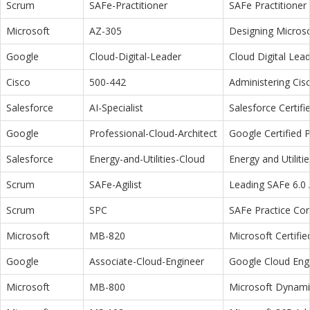
Scrum
SAFe-Practitioner
SAFe Practitioner 
Microsoft
AZ-305
Designing Microso
Google
Cloud-Digital-Leader
Cloud Digital Lea
Cisco
500-442
Administering Cis
Salesforce
AI-Specialist
Salesforce Certifi
Google
Professional-Cloud-Architect
Google Certified P
Salesforce
Energy-and-Utilities-Cloud
Energy and Utiliti
Scrum
SAFe-Agilist
Leading SAFe 6.0 A
Scrum
SPC
SAFe Practice Con
Microsoft
MB-820
Microsoft Certifi
Google
Associate-Cloud-Engineer
Google Cloud Eng
Microsoft
MB-800
Microsoft Dynamic