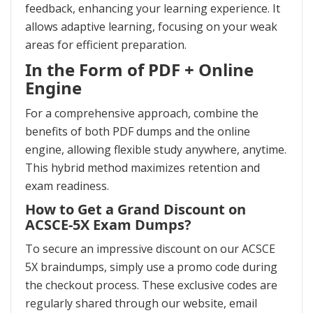
feedback, enhancing your learning experience. It
allows adaptive learning, focusing on your weak
areas for efficient preparation.
In the Form of PDF + Online
Engine
For a comprehensive approach, combine the
benefits of both PDF dumps and the online
engine, allowing flexible study anywhere, anytime.
This hybrid method maximizes retention and
exam readiness.
How to Get a Grand Discount on
ACSCE-5X Exam Dumps?
To secure an impressive discount on our ACSCE
5X braindumps, simply use a promo code during
the checkout process. These exclusive codes are
regularly shared through our website, email