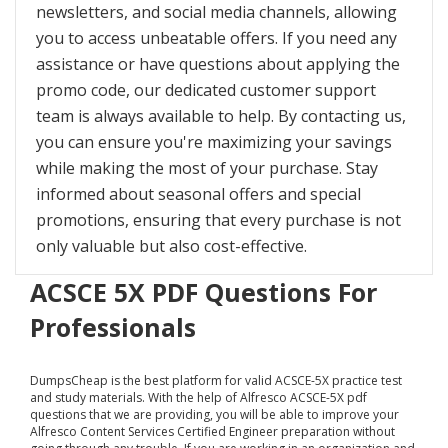
newsletters, and social media channels, allowing
you to access unbeatable offers. If you need any
assistance or have questions about applying the
promo code, our dedicated customer support
team is always available to help. By contacting us,
you can ensure you're maximizing your savings
while making the most of your purchase. Stay
informed about seasonal offers and special
promotions, ensuring that every purchase is not
only valuable but also cost-effective.
ACSCE 5X PDF Questions For
Professionals
DumpsCheap
is the best platform for valid ACSCE-5X practice test
and study materials. With the help of Alfresco ACSCE-5X pdf
questions that we are providing, you will be able to improve your
Alfresco Content Services Certified Engineer preparation without