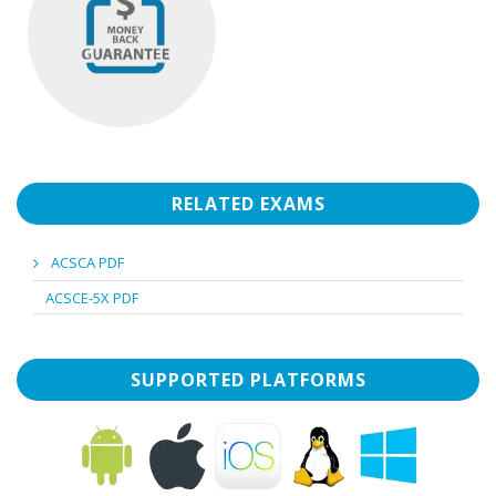
RELATED EXAMS
ACSCA PDF
ACSCE-5X PDF
SUPPORTED PLATFORMS