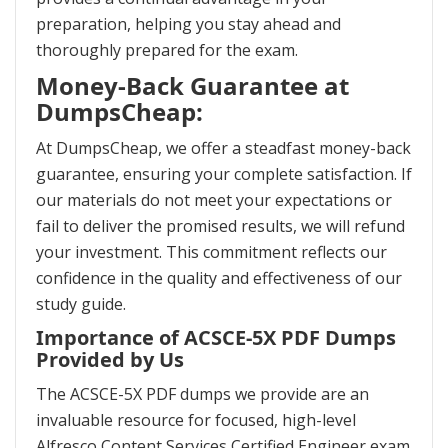
preparation, helping you stay ahead and
thoroughly prepared for the exam.
Money-Back Guarantee at
DumpsCheap:
At DumpsCheap, we offer a steadfast money-back
guarantee, ensuring your complete satisfaction. If
our materials do not meet your expectations or
fail to deliver the promised results, we will refund
your investment. This commitment reflects our
confidence in the quality and effectiveness of our
study guide.
Importance of ACSCE-5X PDF Dumps
Provided by Us
The ACSCE-5X PDF dumps we provide are an
invaluable resource for focused, high-level
Alfresco Content Services Certified Engineer exam