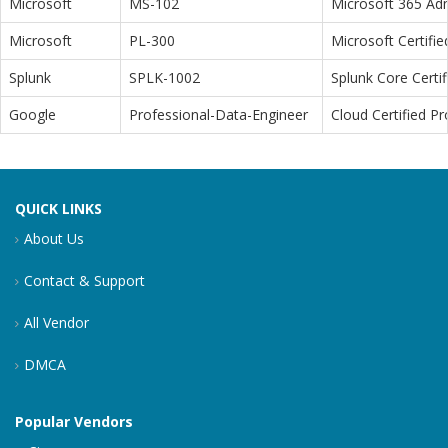
Microsoft
MS-102
Microsoft 365 Adm
Microsoft
PL-300
Microsoft Certifi
Splunk
SPLK-1002
Splunk Core Certi
Google
Professional-Data-Engineer
Cloud Certified P
QUICK LINKS
About Us
Contact & Support
All Vendor
DMCA
Popular Vendors