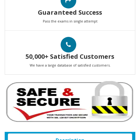
Guaranteed Success
Pass the exams in single attempt
50,000+ Satisfied Customers
We have a large database of satisfied customers.