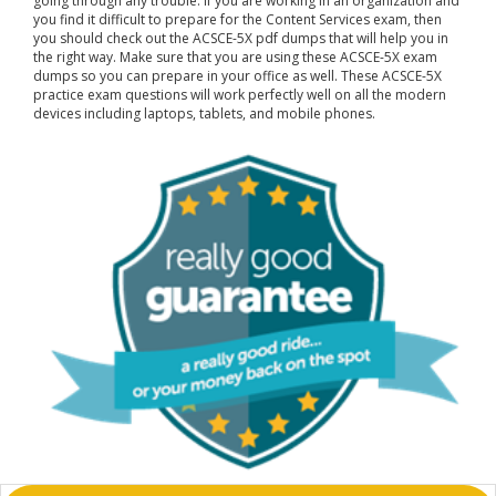
going through any trouble. If you are working in an organization and
you find it difficult to prepare for the Content Services exam, then
you should check out the ACSCE-5X pdf dumps that will help you in
the right way. Make sure that you are using these ACSCE-5X exam
dumps so you can prepare in your office as well. These ACSCE-5X
practice exam questions will work perfectly well on all the modern
devices including laptops, tablets, and mobile phones.