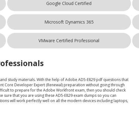
Google Cloud Certified
Microsoft Dynamics 365
VMware Certified Professional
ofessionals
t and study materials. With the help of Adobe AD5-E829 pdf questions that
ont Core Developer Expert (Renewal) preparation without going through
 difficult to prepare for the Adobe Workfront exam, then you should check
Make sure that you are using these AD5-E829 exam dumps so you can
ions will work perfectly well on all the modern devices including laptops,