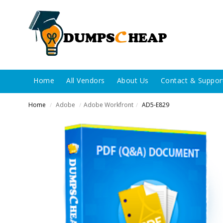
Home
All Vendors
About Us
Contact & Suppor
Home
Adobe
Adobe Workfront
AD5-E829
/
/
/