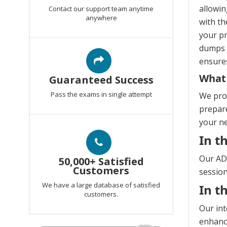
allowin
Contact our support team anytime
anywhere
with th
your pr
dumps e
ensures
What
Guaranteed Success
Pass the exams in single attempt
We prov
prepare
your n
In t
Our AD5
50,000+ Satisfied
Customers
session
We have a large database of satisfied
In t
customers.
Our int
enhanci