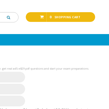
0
SHOPPING CART
 get real ad5-e829 pdf questions and start your exam preparations.