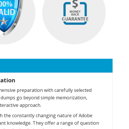
cation
nsive preparation with carefully selected
se dumps go beyond simple memorization,
teractive approach.
h the constantly changing nature of Adobe
ant knowledge. They offer a range of question