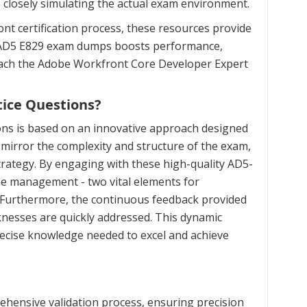
, closely simulating the actual exam environment.
t certification process, these resources provide
ed AD5 E829 exam dumps boosts performance,
roach the Adobe Workfront Core Developer Expert
ice Questions?
ons is based on an innovative approach designed
mirror the complexity and structure of the exam,
trategy. By engaging with these high-quality AD5-
ime management - two vital elements for
. Furthermore, the continuous feedback provided
nesses are quickly addressed. This dynamic
recise knowledge needed to excel and achieve
hensive validation process, ensuring precision