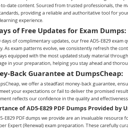
to-date content. Sourced from trusted professionals, the ma
andards, providing a reliable and authoritative tool for yo
 learning experience.
ays of Free Updates for Exam Dumps:
 days of complimentary updates, our free AD5-E829 exam qu
y. As exam patterns evolve, we consistently refresh the cont
ays equipped with the most updated study material througho
ge in your preparation, helping you stay ahead and thorou
ey-Back Guarantee at DumpsCheap:
sCheap, we offer a steadfast money-back guarantee, ensuri
meet your expectations or fail to deliver the promised result
ent reflects our confidence in the quality and effectiveness
tance of AD5-E829 PDF Dumps Provided by U
5-E829 PDF dumps we provide are an invaluable resource fo
er Expert (Renewal) exam preparation. These carefully curat