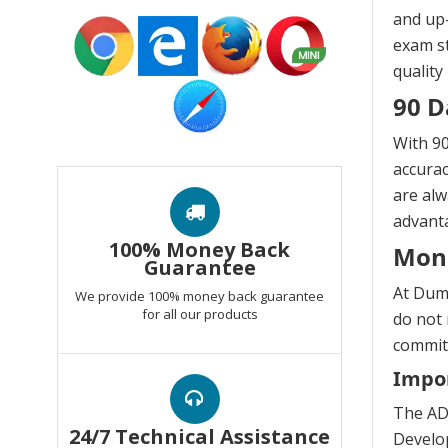
and up-
exam st
quality
90 D
With 90
accurac
are alw
advanta
100% Money Back
Mon
Guarantee
At Dump
We provide 100% money back guarantee
for all our products
do not 
commitm
Impor
The AD
24/7 Technical Assistance
Develop