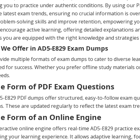
g you to practice under authentic conditions. By using our P
e latest exam trends, ensuring no crucial information is ov
oblem-solving skills and improve retention, empowering yo
ncourage active learning, offering detailed explanations a
 you are equipped with the right knowledge and strategies 
 We Offer in AD5-E829 Exam Dumps
ide multiple formats of exam dumps to cater to diverse lea
d for success. Whether you prefer offline study materials or 
eeds.
he Form of PDF Exam Questions
-E829 PDF dumps offer structured, easy-to-follow exam quest
s. These are updated regularly to reflect the latest exam t
he Form of an Online Engine
eractive online engine offers real-time AD5-E829 practice 
ng your learning experience. It allows adaptive learning, fo