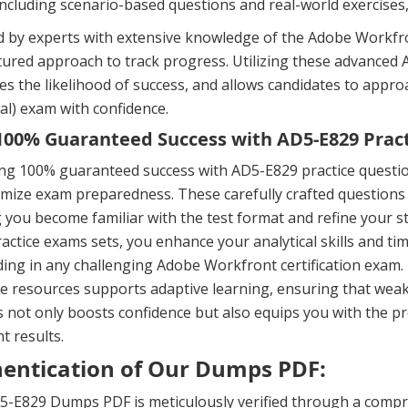
including scenario-based questions and real-world exercises
 by experts with extensive knowledge of the Adobe Workfron
ctured approach to track progress. Utilizing these advanc
es the likelihood of success, and allows candidates to app
l) exam with confidence.
00% Guaranteed Success with AD5-E829 Pract
ing 100% guaranteed success with AD5-E829 practice questi
mize exam preparedness. These carefully crafted questions 
 you become familiar with the test format and refine your s
actice exams sets, you enhance your analytical skills and t
ing in any challenging Adobe Workfront certification exam
e resources supports adaptive learning, ensuring that weak
 not only boosts confidence but also equips you with the p
nt results.
entication of Our Dumps PDF:
-E829 Dumps PDF is meticulously verified through a compre