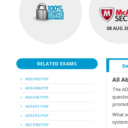
08 AUG 2
RELATED EXAMS
De
All A
AD0-E902 PDF
AD0-E906 PDF
The AD5
questi
AD0-E907 PDF
promot
AD0-E911 PDF
What se
AD0-E912 PDF
systems
AD2-E902 PDF