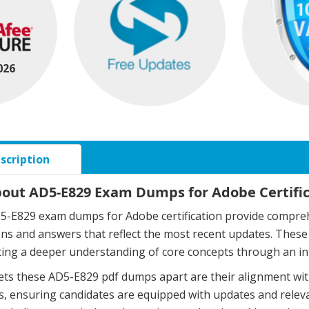
026
scription
bout AD5-E829 Exam Dumps for Adobe Certifi
-E829 exam dumps for Adobe certification provide comprehe
ons and answers that reflect the most recent updates. The
ing a deeper understanding of core concepts through an in
ts these AD5-E829 pdf dumps apart are their alignment wit
, ensuring candidates are equipped with updates and relev