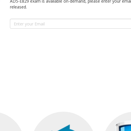
AD5-E829 exam is available on-demand, please enter your email
released.