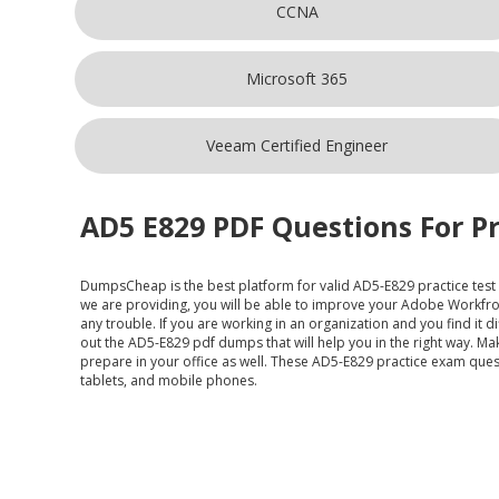
CCNA
Microsoft 365
Veeam Certified Engineer
AD5 E829 PDF Questions For Pr
DumpsCheap
is the best platform for valid AD5-E829 practice tes
we are providing, you will be able to improve your Adobe Workfr
any trouble. If you are working in an organization and you find it
out the AD5-E829 pdf dumps that will help you in the right way. 
prepare in your office as well. These AD5-E829 practice exam quest
tablets, and mobile phones.