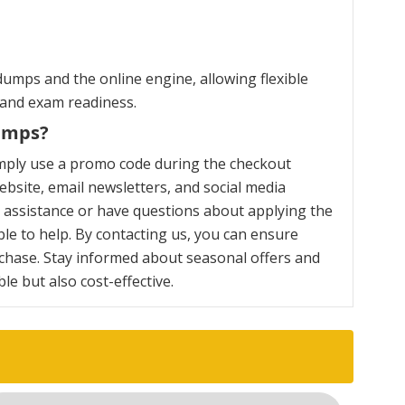
umps and the online engine, allowing flexible
 and exam readiness.
umps?
mply use a promo code during the checkout
bsite, email newsletters, and social media
y assistance or have questions about applying the
le to help. By contacting us, you can ensure
chase. Stay informed about seasonal offers and
e but also cost-effective.