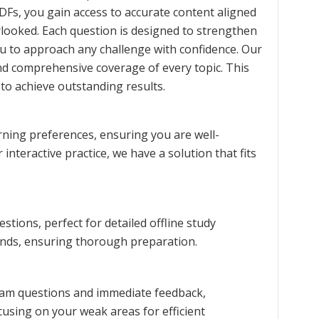
DFs, you gain access to accurate content aligned
erlooked. Each question is designed to strengthen
u to approach any challenge with confidence. Our
nd comprehensive coverage of every topic. This
to achieve outstanding results.
rning preferences, ensuring you are well-
interactive practice, we have a solution that fits
ions, perfect for detailed offline study
rends, ensuring thorough preparation.
exam questions and immediate feedback,
cusing on your weak areas for efficient