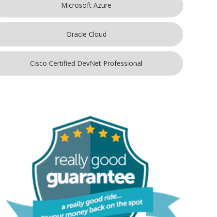
Microsoft Azure
Oracle Cloud
Cisco Certified DevNet Professional