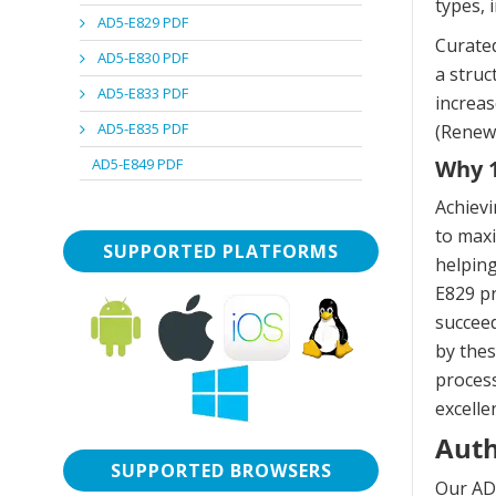
types, 
AD5-E829 PDF
Curated
AD5-E830 PDF
a stru
AD5-E833 PDF
increas
AD5-E835 PDF
(Renewa
AD5-E849 PDF
Why 1
Achiev
to maxi
SUPPORTED PLATFORMS
helping
E829 pr
succeed
by thes
process
excelle
Auth
SUPPORTED BROWSERS
Our AD5