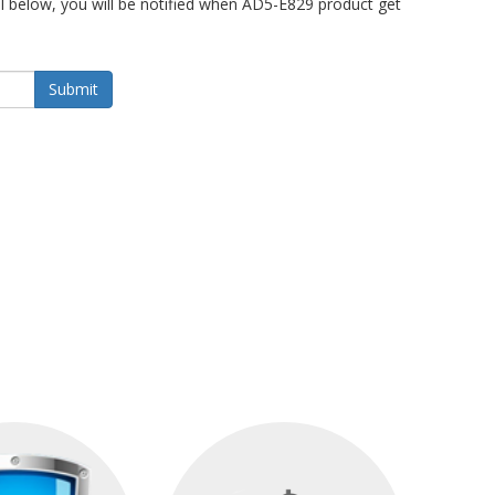
 below, you will be notified when AD5-E829 product get
Submit