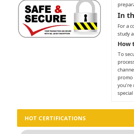
prepara
In t
For a c
study 
How t
To sec
process
channel
promo c
you're 
special
HOT CERTIFICATIONS