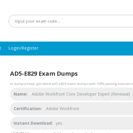
t
Login/Register
AD5-E829 Exam Dumps
at dumpscheap, get latest ad5-e829 exam dumps with 100% passing assurance.
Name:
Adobe Workfront Core Developer Expert (Renewal)
Certification:
Adobe Workfront
Instant Download:
yes