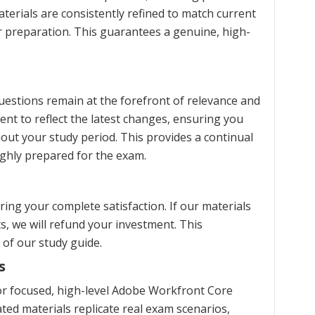
terials are consistently refined to match current
ur preparation. This guarantees a genuine, high-
estions remain at the forefront of relevance and
ent to reflect the latest changes, ensuring you
ut your study period. This provides a continual
ghly prepared for the exam.
ng your complete satisfaction. If our materials
s, we will refund your investment. This
 of our study guide.
s
r focused, high-level Adobe Workfront Core
ed materials replicate real exam scenarios,