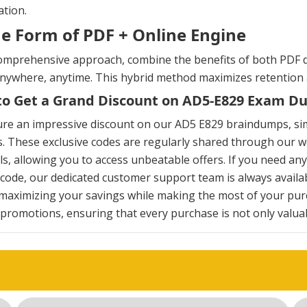
tion.
he Form of PDF + Online Engine
omprehensive approach, combine the benefits of both PDF d
anywhere, anytime. This hybrid method maximizes retention
o Get a Grand Discount on AD5-E829 Exam D
ure an impressive discount on our AD5 E829 braindumps, si
. These exclusive codes are regularly shared through our we
s, allowing you to access unbeatable offers. If you need an
ode, our dedicated customer support team is always availab
maximizing your savings while making the most of your pur
 promotions, ensuring that every purchase is not only valuabl