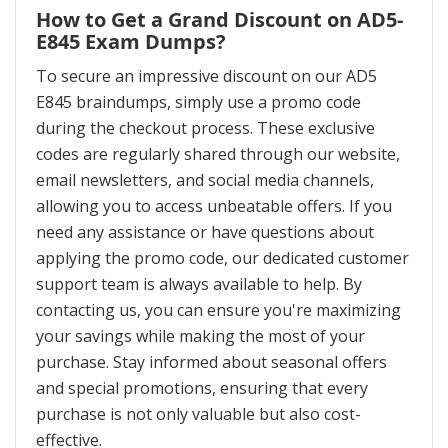
How to Get a Grand Discount on AD5-
E845 Exam Dumps?
To secure an impressive discount on our AD5
E845 braindumps, simply use a promo code
during the checkout process. These exclusive
codes are regularly shared through our website,
email newsletters, and social media channels,
allowing you to access unbeatable offers. If you
need any assistance or have questions about
applying the promo code, our dedicated customer
support team is always available to help. By
contacting us, you can ensure you're maximizing
your savings while making the most of your
purchase. Stay informed about seasonal offers
and special promotions, ensuring that every
purchase is not only valuable but also cost-
effective.