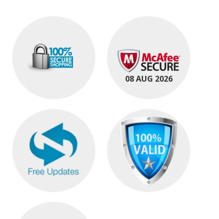
08 AUG 2026