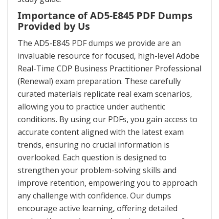
Importance of AD5-E845 PDF Dumps
Provided by Us
The AD5-E845 PDF dumps we provide are an
invaluable resource for focused, high-level Adobe
Real-Time CDP Business Practitioner Professional
(Renewal) exam preparation. These carefully
curated materials replicate real exam scenarios,
allowing you to practice under authentic
conditions. By using our PDFs, you gain access to
accurate content aligned with the latest exam
trends, ensuring no crucial information is
overlooked. Each question is designed to
strengthen your problem-solving skills and
improve retention, empowering you to approach
any challenge with confidence. Our dumps
encourage active learning, offering detailed