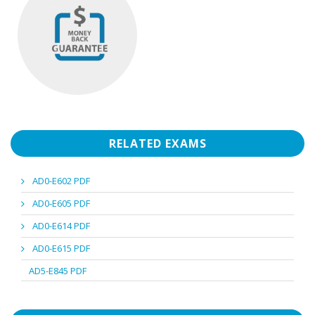
RELATED EXAMS
AD0-E602 PDF
AD0-E605 PDF
AD0-E614 PDF
AD0-E615 PDF
AD5-E845 PDF