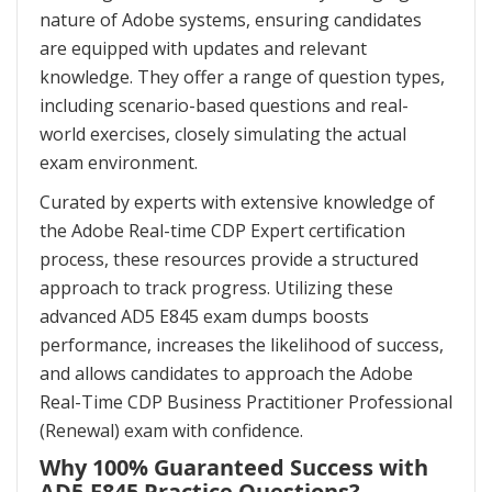
nature of Adobe systems, ensuring candidates
are equipped with updates and relevant
knowledge. They offer a range of question types,
including scenario-based questions and real-
world exercises, closely simulating the actual
exam environment.
Curated by experts with extensive knowledge of
the Adobe Real-time CDP Expert certification
process, these resources provide a structured
approach to track progress. Utilizing these
advanced AD5 E845 exam dumps boosts
performance, increases the likelihood of success,
and allows candidates to approach the Adobe
Real-Time CDP Business Practitioner Professional
(Renewal) exam with confidence.
Why 100% Guaranteed Success with
AD5-E845 Practice Questions?