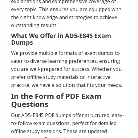
explanations and comprehensive coverage of
every topic. This ensures you are equipped with
the right knowledge and strategies to achieve
outstanding results.
What We Offer in AD5-E845 Exam
Dumps
We provide multiple formats of exam dumps to
cater to diverse learning preferences, ensuring
you are well-prepared for success. Whether you
prefer offline study materials or interactive
practice, we have a solution that fits your needs.
In the Form of PDF Exam
Questions
Our AD5-E845 PDF dumps offer structured, easy-
to-follow exam questions, perfect for detailed
offline study sessions. These are updated