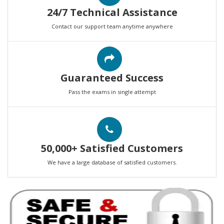
24/7 Technical Assistance
Contact our support team anytime anywhere
Guaranteed Success
Pass the exams in single attempt
50,000+ Satisfied Customers
We have a large database of satisfied customers.