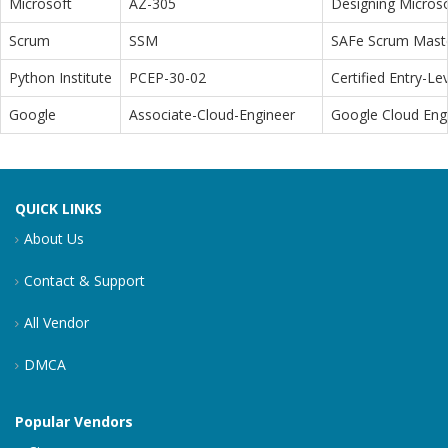
Microsoft
AZ-305
Designing Microso
Scrum
SSM
SAFe Scrum Maste
Python Institute
PCEP-30-02
Certified Entry-L
Google
Associate-Cloud-Engineer
Google Cloud Eng
QUICK LINKS
About Us
Contact & Support
All Vendor
DMCA
Popular Vendors