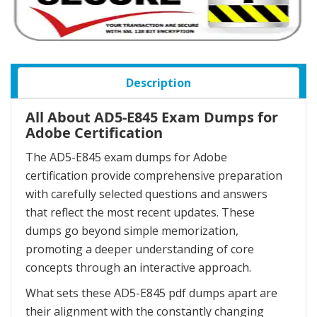
Description
All About AD5-E845 Exam Dumps for
Adobe Certification
The AD5-E845 exam dumps for Adobe
certification provide comprehensive preparation
with carefully selected questions and answers
that reflect the most recent updates. These
dumps go beyond simple memorization,
promoting a deeper understanding of core
concepts through an interactive approach.
What sets these AD5-E845 pdf dumps apart are
their alignment with the constantly changing