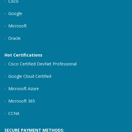
Cisco
Google
Microsoft
Oracle
Hot Certifications
Cisco Certified DevNet Professional
Google Cloud Certified
Microsoft Azure
Microsoft 365
CCNA
SECURE PAYMENT METHODS: