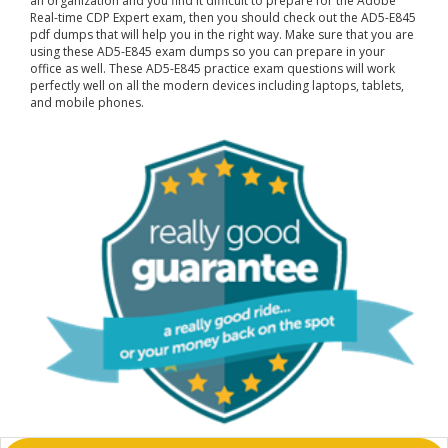
an organization and you find it difficult to prepare for the Adobe
Real-time CDP Expert exam, then you should check out the AD5-E845
pdf dumps that will help you in the right way. Make sure that you are
using these AD5-E845 exam dumps so you can prepare in your
office as well. These AD5-E845 practice exam questions will work
perfectly well on all the modern devices including laptops, tablets,
and mobile phones.