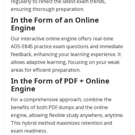
regularly to reflect the latest exam trends,
ensuring thorough preparation.
In the Form of an Online
Engine
Our interactive online engine offers real-time
AD5-E845 practice exam questions and immediate
feedback, enhancing your learning experience. It
allows adaptive learning, focusing on your weak
areas for efficient preparation.
In the Form of PDF + Online
Engine
For a comprehensive approach, combine the
benefits of both PDF dumps and the online
engine, allowing flexible study anywhere, anytime.
This hybrid method maximizes retention and
exam readiness.