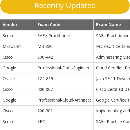
Recently Updated
Vendor
Exam Code
Exam Name
Scrum
SAFe-Practitioner
SAFe Practitioner 
Microsoft
MB-820
Microsoft Certifi
Cisco
500-442
Administering Cis
Google
Professional-Data-Engineer
Cloud Certified P
Oracle
1Z0-819
Java SE 11 Devel
Cisco
400-007
Cisco Certified D
Google
Professional-Cloud-Architect
Google Certified P
Cisco
200-301
Implementing and 
Scrum
SPC
SAFe Practice Con