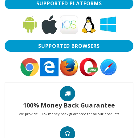
SUPPORTED PLATFORMS
SUPPORTED BROWSERS
100% Money Back Guarantee
We provide 100% money back guarantee for all our products