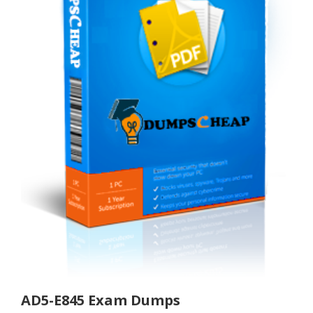
AD5-E845 Exam Dumps