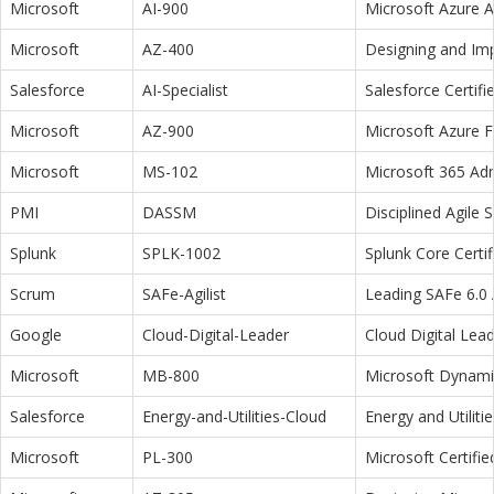
Microsoft
AI-900
Microsoft Azure 
Microsoft
AZ-400
Designing and Im
Salesforce
AI-Specialist
Salesforce Certifi
Microsoft
AZ-900
Microsoft Azure 
Microsoft
MS-102
Microsoft 365 Adm
PMI
DASSM
Disciplined Agile
Splunk
SPLK-1002
Splunk Core Certi
Scrum
SAFe-Agilist
Leading SAFe 6.0 A
Google
Cloud-Digital-Leader
Cloud Digital Lea
Microsoft
MB-800
Microsoft Dynamic
Salesforce
Energy-and-Utilities-Cloud
Energy and Utiliti
Microsoft
PL-300
Microsoft Certifi