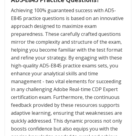
Achieving 100% guaranteed success with AD5-
E845 practice questions is based on an innovative
approach designed to maximize exam
preparedness. These carefully crafted questions
mirror the complexity and structure of the exam,
helping you become familiar with the test format
and refine your strategy. By engaging with these
high-quality AD5-E845 practice exams sets, you
enhance your analytical skills and time
management - two vital elements for succeeding
in any challenging Adobe Real-time CDP Expert
certification exam. Furthermore, the continuous
feedback provided by these resources supports
adaptive learning, ensuring that weaknesses are
quickly addressed. This dynamic process not only
boosts confidence but also equips you with the