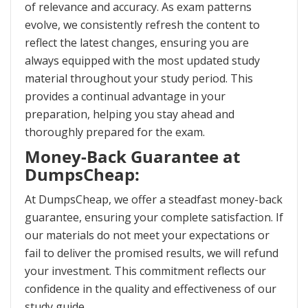
of relevance and accuracy. As exam patterns
evolve, we consistently refresh the content to
reflect the latest changes, ensuring you are
always equipped with the most updated study
material throughout your study period. This
provides a continual advantage in your
preparation, helping you stay ahead and
thoroughly prepared for the exam.
Money-Back Guarantee at
DumpsCheap:
At DumpsCheap, we offer a steadfast money-back
guarantee, ensuring your complete satisfaction. If
our materials do not meet your expectations or
fail to deliver the promised results, we will refund
your investment. This commitment reflects our
confidence in the quality and effectiveness of our
study guide.