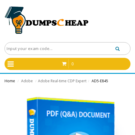
0
Home
Adobe
Adobe Real-time CDP Expert
AD5-E845
/
/
/