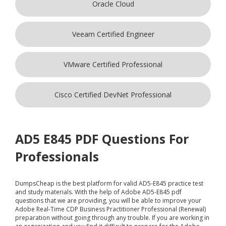
Oracle Cloud
Veeam Certified Engineer
VMware Certified Professional
Cisco Certified DevNet Professional
AD5 E845 PDF Questions For
Professionals
DumpsCheap
is the best platform for valid AD5-E845 practice test
and study materials. With the help of Adobe AD5-E845 pdf
questions that we are providing, you will be able to improve your
Adobe Real-Time CDP Business Practitioner Professional (Renewal)
preparation without going through any trouble. If you are working in