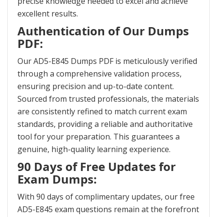
precise knowledge needed to excel and achieve
excellent results.
Authentication of Our Dumps
PDF:
Our AD5-E845 Dumps PDF is meticulously verified
through a comprehensive validation process,
ensuring precision and up-to-date content.
Sourced from trusted professionals, the materials
are consistently refined to match current exam
standards, providing a reliable and authoritative
tool for your preparation. This guarantees a
genuine, high-quality learning experience.
90 Days of Free Updates for
Exam Dumps:
With 90 days of complimentary updates, our free
AD5-E845 exam questions remain at the forefront