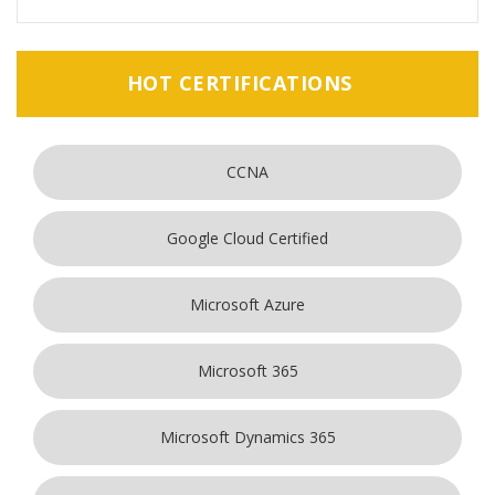
HOT CERTIFICATIONS
CCNA
Google Cloud Certified
Microsoft Azure
Microsoft 365
Microsoft Dynamics 365