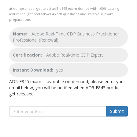
at dumpscheap, get latest ad5-e845 exam dumps with 100% passing
assurance. get real ad5-e845 pdf questions and start your exam
preparations.
Name:
Adobe Real-Time CDP Business Practitioner
Professional (Renewal)
Certification:
Adobe Real-time CDP Expert
Instant Download:
yes
AD5-E845 exam is available on-demand, please enter your
email below, you will be notified when AD5-E845 product
get released.
Submit