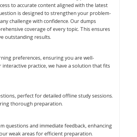
cess to accurate content aligned with the latest
question is designed to strengthen your problem-
 any challenge with confidence. Our dumps
prehensive coverage of every topic. This ensures
e outstanding results.
rning preferences, ensuring you are well-
interactive practice, we have a solution that fits
ions, perfect for detailed offline study sessions.
uring thorough preparation.
exam questions and immediate feedback, enhancing
our weak areas for efficient preparation.