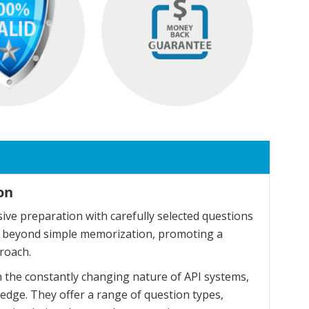
on
ve preparation with carefully selected questions
o beyond simple memorization, promoting a
roach.
 the constantly changing nature of API systems,
dge. They offer a range of question types,