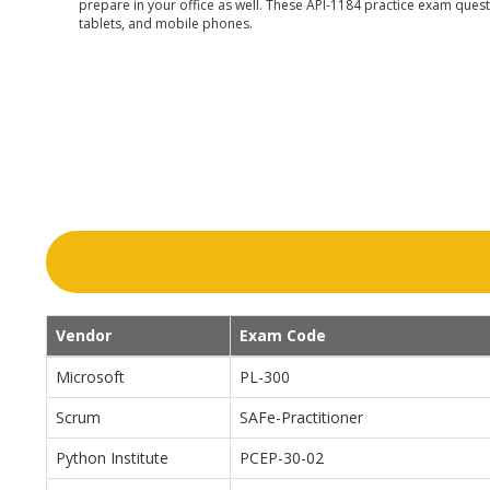
prepare in your office as well. These API-1184 practice exam questi
tablets, and mobile phones.
Vendor
Exam Code
Microsoft
PL-300
Scrum
SAFe-Practitioner
Python Institute
PCEP-30-02