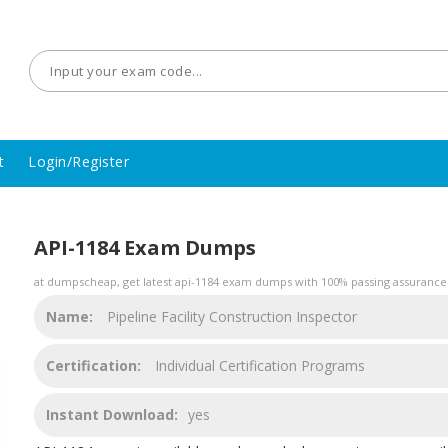
t
Login/Register
API-1184 Exam Dumps
at dumpscheap, get latest api-1184 exam dumps with 100% passing assurance. 
Name:
Pipeline Facility Construction Inspector
Certification:
Individual Certification Programs
Instant Download:
yes