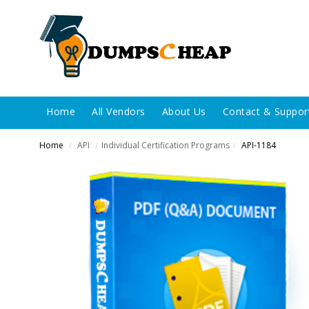
Home
All Vendors
About Us
Contact & Suppor
Home
API
Individual Certification Programs
API-1184
/
/
/