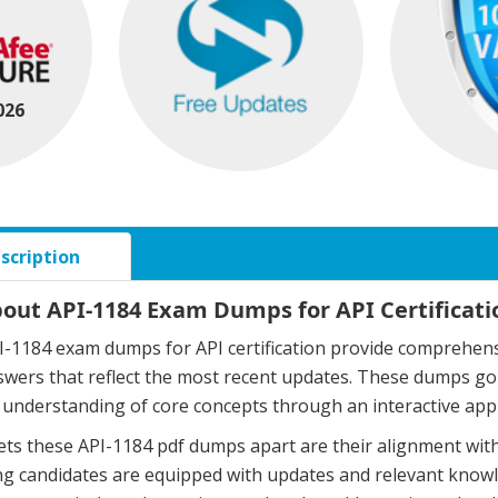
026
scription
bout API-1184 Exam Dumps for API Certificati
-1184 exam dumps for API certification provide comprehensi
swers that reflect the most recent updates. These dumps g
understanding of core concepts through an interactive app
ts these API-1184 pdf dumps apart are their alignment with
g candidates are equipped with updates and relevant knowle