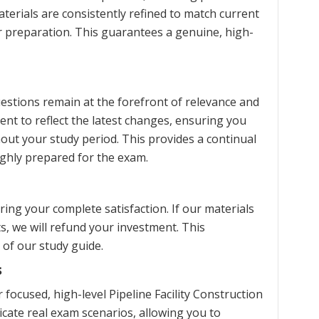
terials are consistently refined to match current
ur preparation. This guarantees a genuine, high-
estions remain at the forefront of relevance and
ent to reflect the latest changes, ensuring you
ut your study period. This provides a continual
ghly prepared for the exam.
ng your complete satisfaction. If our materials
s, we will refund your investment. This
 of our study guide.
s
ocused, high-level Pipeline Facility Construction
icate real exam scenarios, allowing you to