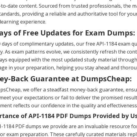
to-date content. Sourced from trusted professionals, the ma
andards, providing a reliable and authoritative tool for yo
 learning experience.
ays of Free Updates for Exam Dumps:
 days of complimentary updates, our free API-1184 exam qu
y. As exam patterns evolve, we consistently refresh the cont
ays equipped with the most updated study material througho
ge in your preparation, helping you stay ahead and thorou
ey-Back Guarantee at DumpsCheap:
sCheap, we offer a steadfast money-back guarantee, ensuri
meet your expectations or fail to deliver the promised result
ent reflects our confidence in the quality and effectiveness
tance of API-1184 PDF Dumps Provided by U
-1184 PDF dumps we provide are an invaluable resource for f
or exam preparation. These carefully curated materials repl