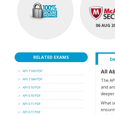
06 AUG 2
RELATED EXAMS
De
All A
API-1169 PDF
API-1184 PDF
The API
and an
API-510 PDF
deeper 
API-570 PDF
What se
API-571 PDF
ensurin
API-577 PDF