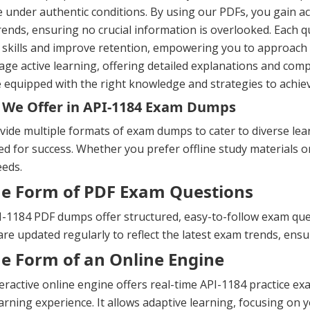
e under authentic conditions. By using our PDFs, you gain ac
ends, ensuring no crucial information is overlooked. Each 
 skills and improve retention, empowering you to approach
ge active learning, offering detailed explanations and com
 equipped with the right knowledge and strategies to achiev
We Offer in API-1184 Exam Dumps
ide multiple formats of exam dumps to cater to diverse lea
d for success. Whether you prefer offline study materials or 
eeds.
he Form of PDF Exam Questions
-1184 PDF dumps offer structured, easy-to-follow exam quest
re updated regularly to reflect the latest exam trends, ens
he Form of an Online Engine
eractive online engine offers real-time API-1184 practice 
arning experience. It allows adaptive learning, focusing on y