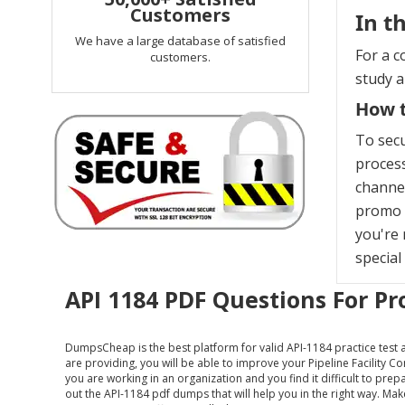
Customers
In t
We have a large database of satisfied
For a c
customers.
study 
How t
To sec
process
channel
promo c
you're 
special
API 1184 PDF Questions For Pr
DumpsCheap
is the best platform for valid API-1184 practice test
are providing, you will be able to improve your Pipeline Facility C
you are working in an organization and you find it difficult to pre
out the API-1184 pdf dumps that will help you in the right way. M