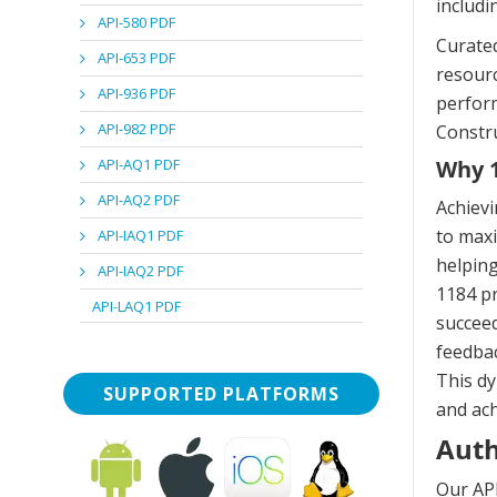
includi
API-580 PDF
Curated
API-653 PDF
resourc
API-936 PDF
perform
API-982 PDF
Constru
API-AQ1 PDF
Why 1
API-AQ2 PDF
Achievi
to maxi
API-IAQ1 PDF
helping
API-IAQ2 PDF
1184 pr
API-LAQ1 PDF
succeed
feedbac
This dy
SUPPORTED PLATFORMS
and ach
Auth
Our API