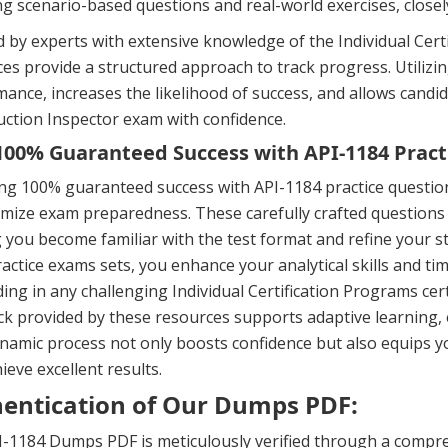
ng scenario-based questions and real-world exercises, close
 by experts with extensive knowledge of the Individual Certi
es provide a structured approach to track progress. Utili
ance, increases the likelihood of success, and allows candid
ction Inspector exam with confidence.
00% Guaranteed Success with API-1184 Pract
ng 100% guaranteed success with API-1184 practice questio
mize exam preparedness. These carefully crafted questions 
 you become familiar with the test format and refine your s
actice exams sets, you enhance your analytical skills and t
ing in any challenging Individual Certification Programs ce
k provided by these resources supports adaptive learning,
namic process not only boosts confidence but also equips y
ieve excellent results.
entication of Our Dumps PDF:
-1184 Dumps PDF is meticulously verified through a compre