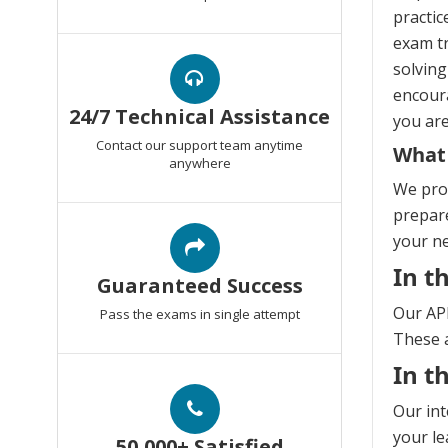
practic
exam tr
solving
encoura
24/7 Technical Assistance
you are
Contact our support team anytime
What 
anywhere
We prov
prepare
your n
In t
Guaranteed Success
Our API
Pass the exams in single attempt
These a
In t
Our int
your le
50,000+ Satisfied