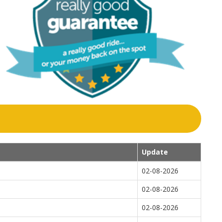
Update
02-08-2026
02-08-2026
02-08-2026