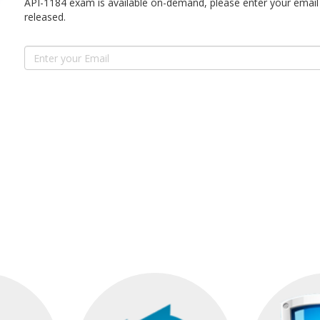
API-1184 exam is available on-demand, please enter your email 
released.