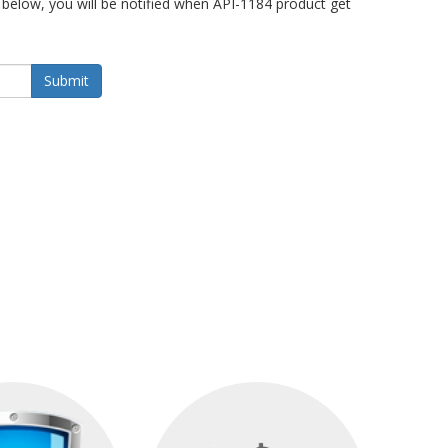
below, you will be notified when API-1184 product get
Submit