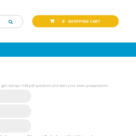
0
SHOPPING CART
get real api-1184 pdf questions and start your exam preparations.