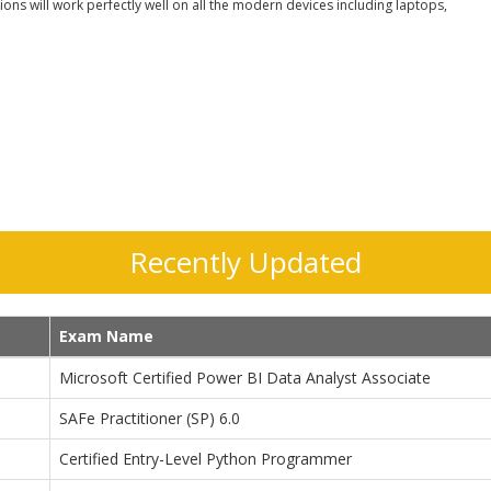
ons will work perfectly well on all the modern devices including laptops,
Recently Updated
Exam Name
Microsoft Certified Power BI Data Analyst Associate
SAFe Practitioner (SP) 6.0
Certified Entry-Level Python Programmer