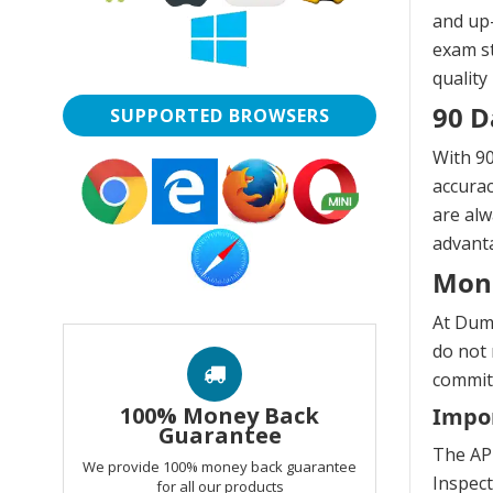
and up-
exam st
quality
90 D
SUPPORTED BROWSERS
With 90
accurac
are alw
advanta
Mon
At Dump
do not 
commitm
100% Money Back
Impor
Guarantee
The API
We provide 100% money back guarantee
Inspect
for all our products