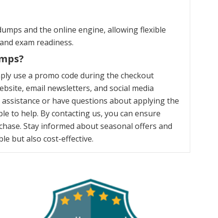
umps and the online engine, allowing flexible
 and exam readiness.
umps?
mply use a promo code during the checkout
bsite, email newsletters, and social media
y assistance or have questions about applying the
le to help. By contacting us, you can ensure
chase. Stay informed about seasonal offers and
e but also cost-effective.