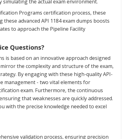
ly simulating the actual exam environment.
fication Programs certification process, these
zing these advanced API 1184 exam dumps boosts
ates to approach the Pipeline Facility
ice Questions?
ns is based on an innovative approach designed
mirror the complexity and structure of the exam,
trategy. By engaging with these high-quality API-
ime management - two vital elements for
rtification exam. Furthermore, the continuous
 ensuring that weaknesses are quickly addressed.
ou with the precise knowledge needed to excel
hensive validation process, ensuring precision