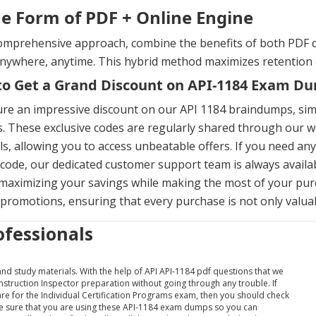
he Form of PDF + Online Engine
omprehensive approach, combine the benefits of both PDF d
anywhere, anytime. This hybrid method maximizes retention
o Get a Grand Discount on API-1184 Exam D
ure an impressive discount on our API 1184 braindumps, si
. These exclusive codes are regularly shared through our we
s, allowing you to access unbeatable offers. If you need an
ode, our dedicated customer support team is always availab
maximizing your savings while making the most of your pur
 promotions, ensuring that every purchase is not only valuabl
ofessionals
 and study materials. With the help of API API-1184 pdf questions that we
onstruction Inspector preparation without going through any trouble. If
pare for the Individual Certification Programs exam, then you should check
ake sure that you are using these API-1184 exam dumps so you can