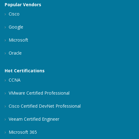
Popular Vendors
Cisco
Google
Microsoft
Oracle
Hot Certifications
CCNA
VMware Certified Professional
Cisco Certified DevNet Professional
Veeam Certified Engineer
Microsoft 365