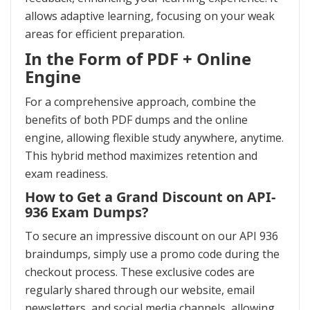
allows adaptive learning, focusing on your weak
areas for efficient preparation.
In the Form of PDF + Online
Engine
For a comprehensive approach, combine the
benefits of both PDF dumps and the online
engine, allowing flexible study anywhere, anytime.
This hybrid method maximizes retention and
exam readiness.
How to Get a Grand Discount on API-
936 Exam Dumps?
To secure an impressive discount on our API 936
braindumps, simply use a promo code during the
checkout process. These exclusive codes are
regularly shared through our website, email
newsletters, and social media channels, allowing