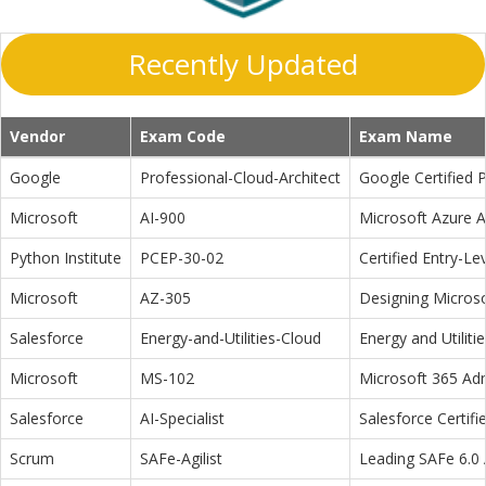
Recently Updated
Vendor
Exam Code
Exam Name
Google
Professional-Cloud-Architect
Google Certified P
Microsoft
AI-900
Microsoft Azure 
Python Institute
PCEP-30-02
Certified Entry-L
Microsoft
AZ-305
Designing Microso
Salesforce
Energy-and-Utilities-Cloud
Energy and Utiliti
Microsoft
MS-102
Microsoft 365 Adm
Salesforce
AI-Specialist
Salesforce Certifi
Scrum
SAFe-Agilist
Leading SAFe 6.0 A