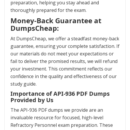
preparation, helping you stay ahead and
thoroughly prepared for the exam.
Money-Back Guarantee at
DumpsCheap:
At DumpsCheap, we offer a steadfast money-back
guarantee, ensuring your complete satisfaction. If
our materials do not meet your expectations or
fail to deliver the promised results, we will refund
your investment. This commitment reflects our
confidence in the quality and effectiveness of our
study guide.
Importance of API-936 PDF Dumps
Provided by Us
The API-936 PDF dumps we provide are an
invaluable resource for focused, high-level
Refractory Personnel exam preparation. These