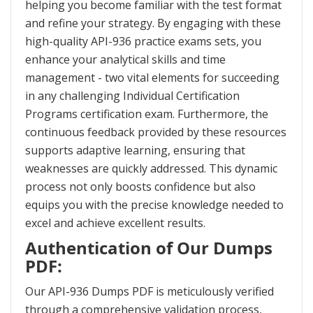
helping you become familiar with the test format
and refine your strategy. By engaging with these
high-quality API-936 practice exams sets, you
enhance your analytical skills and time
management - two vital elements for succeeding
in any challenging Individual Certification
Programs certification exam. Furthermore, the
continuous feedback provided by these resources
supports adaptive learning, ensuring that
weaknesses are quickly addressed. This dynamic
process not only boosts confidence but also
equips you with the precise knowledge needed to
excel and achieve excellent results.
Authentication of Our Dumps
PDF:
Our API-936 Dumps PDF is meticulously verified
through a comprehensive validation process,