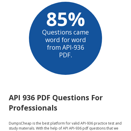
85%
Questions came
word for word
from API-936
PDF.
API 936 PDF Questions For
Professionals
DumpsCheap
is the best platform for valid API-936 practice test and
study materials. With the help of API API-936 pdf questions that we