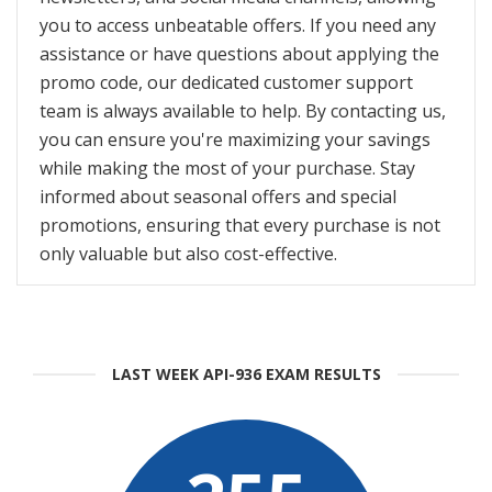
you to access unbeatable offers. If you need any
assistance or have questions about applying the
promo code, our dedicated customer support
team is always available to help. By contacting us,
you can ensure you're maximizing your savings
while making the most of your purchase. Stay
informed about seasonal offers and special
promotions, ensuring that every purchase is not
only valuable but also cost-effective.
LAST WEEK API-936 EXAM RESULTS