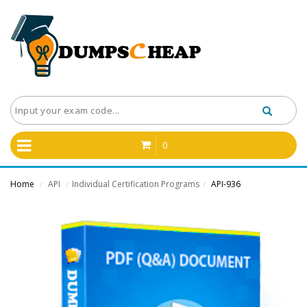
0
Home
API
Individual Certification Programs
API-936
/
/
/