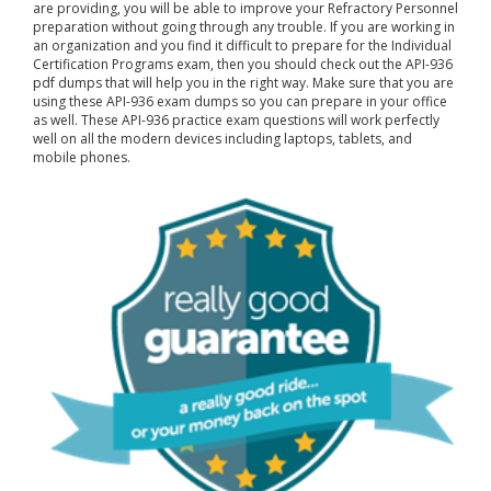
are providing, you will be able to improve your Refractory Personnel
preparation without going through any trouble. If you are working in
an organization and you find it difficult to prepare for the Individual
Certification Programs exam, then you should check out the API-936
pdf dumps that will help you in the right way. Make sure that you are
using these API-936 exam dumps so you can prepare in your office
as well. These API-936 practice exam questions will work perfectly
well on all the modern devices including laptops, tablets, and
mobile phones.