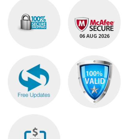
06 AUG 2026