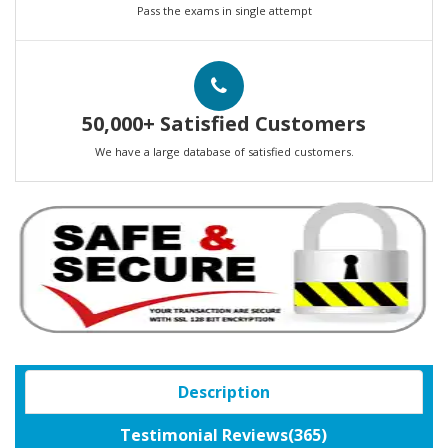
Pass the exams in single attempt
50,000+ Satisfied Customers
We have a large database of satisfied customers.
Description
Testimonial Reviews(365)