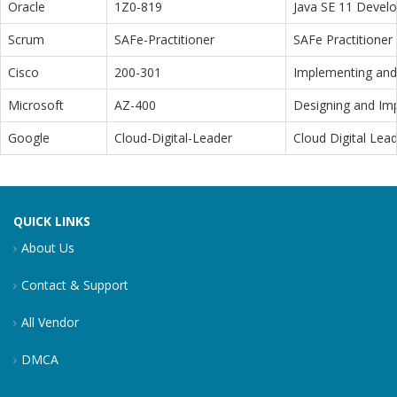
Oracle
1Z0-819
Java SE 11 Devel
Scrum
SAFe-Practitioner
SAFe Practitioner 
Cisco
200-301
Implementing and 
Microsoft
AZ-400
Designing and Im
Google
Cloud-Digital-Leader
Cloud Digital Lea
QUICK LINKS
About Us
Contact & Support
All Vendor
DMCA