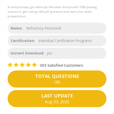
at dumpscheap, get latest api-936 exam dumps with 100% passing
assurance. get real api-936 pdf questions and start your exam
preparations.
Name:
Refractory Personnel
Certification:
Individual Certification Programs
Instant Download:
yes
365 Satisfied Customers
TOTAL QUESTIONS
185
LAST UPDATE
Aug 03, 2026