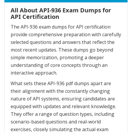
All About API-936 Exam Dumps for
API Certification
The API-936 exam dumps for API certification
provide comprehensive preparation with carefully
selected questions and answers that reflect the
most recent updates. These dumps go beyond
simple memorization, promoting a deeper
understanding of core concepts through an
interactive approach.
What sets these API-936 pdf dumps apart are
their alignment with the constantly changing
nature of API systems, ensuring candidates are
equipped with updates and relevant knowledge.
They offer a range of question types, including
scenario-based questions and real-world
exercises, closely simulating the actual exam