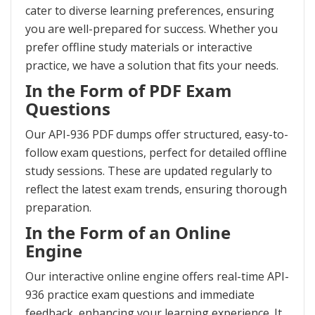
cater to diverse learning preferences, ensuring
you are well-prepared for success. Whether you
prefer offline study materials or interactive
practice, we have a solution that fits your needs.
In the Form of PDF Exam
Questions
Our API-936 PDF dumps offer structured, easy-to-
follow exam questions, perfect for detailed offline
study sessions. These are updated regularly to
reflect the latest exam trends, ensuring thorough
preparation.
In the Form of an Online
Engine
Our interactive online engine offers real-time API-
936 practice exam questions and immediate
feedback, enhancing your learning experience. It