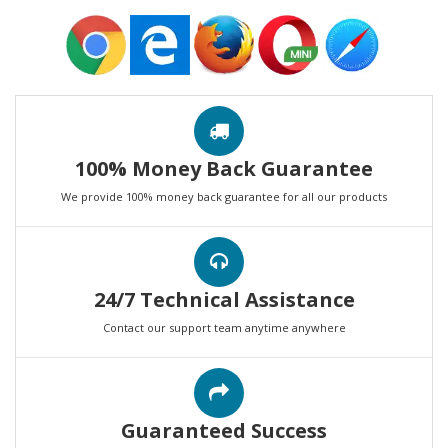
100% Money Back Guarantee
We provide 100% money back guarantee for all our products
24/7 Technical Assistance
Contact our support team anytime anywhere
Guaranteed Success