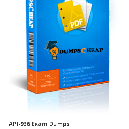
API-936 Exam Dumps