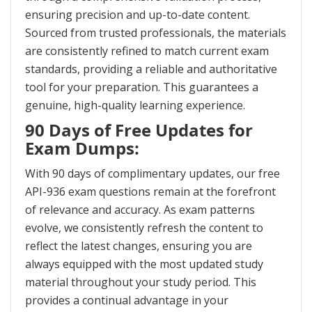
ensuring precision and up-to-date content.
Sourced from trusted professionals, the materials
are consistently refined to match current exam
standards, providing a reliable and authoritative
tool for your preparation. This guarantees a
genuine, high-quality learning experience.
90 Days of Free Updates for
Exam Dumps:
With 90 days of complimentary updates, our free
API-936 exam questions remain at the forefront
of relevance and accuracy. As exam patterns
evolve, we consistently refresh the content to
reflect the latest changes, ensuring you are
always equipped with the most updated study
material throughout your study period. This
provides a continual advantage in your