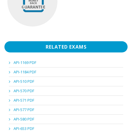
RELATED EXAMS
API-1169 PDF
API-1184 PDF
API-510 PDF
API-570 PDF
API-571 PDF
API-577 PDF
API-580 PDF
API-653 PDF