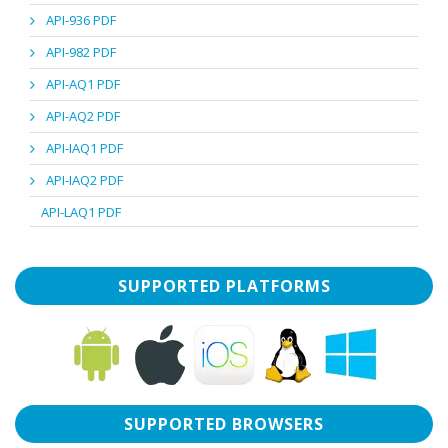
API-936 PDF
API-982 PDF
API-AQ1 PDF
API-AQ2 PDF
API-IAQ1 PDF
API-IAQ2 PDF
API-LAQ1 PDF
SUPPORTED PLATFORMS
SUPPORTED BROWSERS