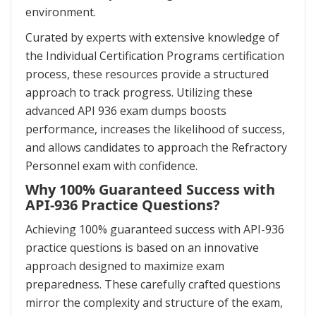
environment.
Curated by experts with extensive knowledge of
the Individual Certification Programs certification
process, these resources provide a structured
approach to track progress. Utilizing these
advanced API 936 exam dumps boosts
performance, increases the likelihood of success,
and allows candidates to approach the Refractory
Personnel exam with confidence.
Why 100% Guaranteed Success with
API-936 Practice Questions?
Achieving 100% guaranteed success with API-936
practice questions is based on an innovative
approach designed to maximize exam
preparedness. These carefully crafted questions
mirror the complexity and structure of the exam,