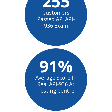
255
Customers
Passed API API-
936 Exam
91%
Average Score In
Real API-936 At
Testing Centre