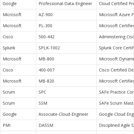
Google
Professional-Data-Engineer
Cloud Certified P
Microsoft
AZ-900
Microsoft Azure 
Microsoft
PL-300
Microsoft Certifi
Cisco
500-442
Administering Cis
Splunk
SPLK-1002
Splunk Core Certi
Microsoft
MB-800
Microsoft Dynamic
Cisco
400-007
Cisco Certified D
Microsoft
MB-820
Microsoft Certifi
Scrum
SPC
SAFe Practice Con
Scrum
SSM
SAFe Scrum Maste
Google
Associate-Cloud-Engineer
Google Cloud Eng
PMI
DASSM
Disciplined Agile