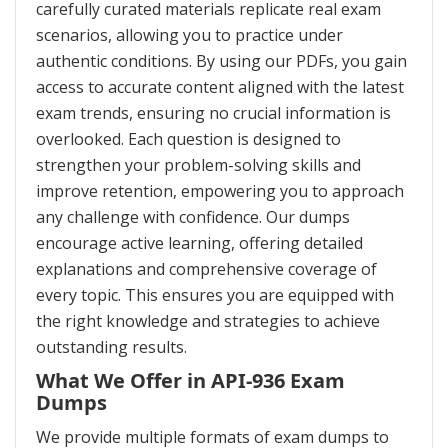
carefully curated materials replicate real exam
scenarios, allowing you to practice under
authentic conditions. By using our PDFs, you gain
access to accurate content aligned with the latest
exam trends, ensuring no crucial information is
overlooked. Each question is designed to
strengthen your problem-solving skills and
improve retention, empowering you to approach
any challenge with confidence. Our dumps
encourage active learning, offering detailed
explanations and comprehensive coverage of
every topic. This ensures you are equipped with
the right knowledge and strategies to achieve
outstanding results.
What We Offer in API-936 Exam
Dumps
We provide multiple formats of exam dumps to