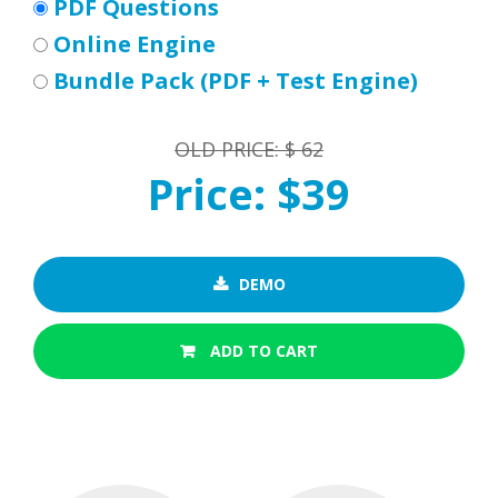
PDF Questions
Online Engine
Bundle Pack (PDF + Test Engine)
OLD PRICE: $ 62
Price: $39
DEMO
ADD TO CART