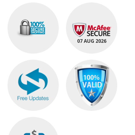
07 AUG 2026