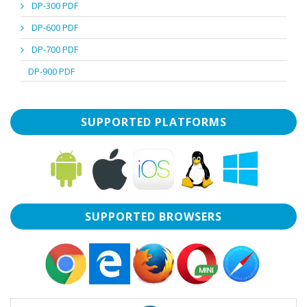
DP-300 PDF
DP-600 PDF
DP-700 PDF
DP-900 PDF
SUPPORTED PLATFORMS
SUPPORTED BROWSERS