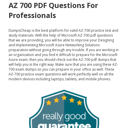
AZ 700 PDF Questions For
Professionals
DumpsCheap
is the best platform for valid AZ-700 practice test and
study materials. With the help of Microsoft AZ-700 pdf questions
that we are providing, you will be able to improve your Designing
and Implementing Microsoft Azure Networking Solutions
preparation without going through any trouble. If you are working in
an organization and you find it difficult to prepare for the Microsoft
Azure exam, then you should check out the AZ-700 pdf dumps that
will help you in the right way. Make sure that you are using these AZ-
700 exam dumps so you can prepare in your office as well. These
AZ-700 practice exam questions will work perfectly well on all the
modern devices including laptops, tablets, and mobile phones.