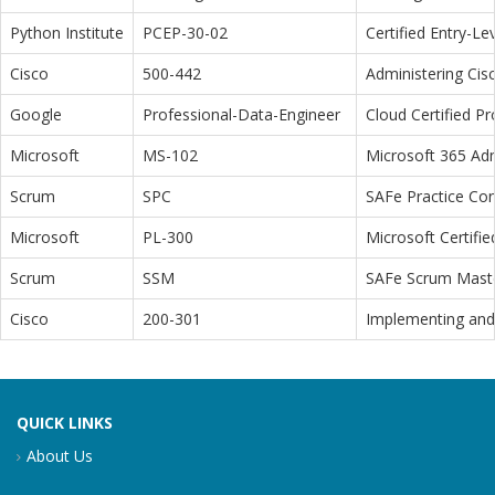
Python Institute
PCEP-30-02
Certified Entry-L
Cisco
500-442
Administering Cis
Google
Professional-Data-Engineer
Cloud Certified P
Microsoft
MS-102
Microsoft 365 Adm
Scrum
SPC
SAFe Practice Con
Microsoft
PL-300
Microsoft Certifi
Scrum
SSM
SAFe Scrum Maste
Cisco
200-301
Implementing and 
QUICK LINKS
About Us