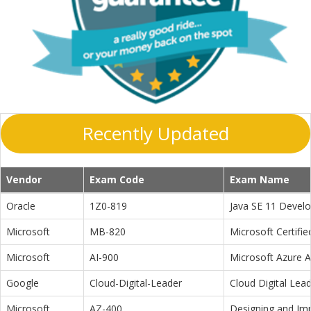
Recently Updated
Vendor
Exam Code
Exam Name
Oracle
1Z0-819
Java SE 11 Devel
Microsoft
MB-820
Microsoft Certifi
Microsoft
AI-900
Microsoft Azure 
Google
Cloud-Digital-Leader
Cloud Digital Lea
Microsoft
AZ-400
Designing and Im