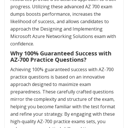
progress. Utilizing these advanced AZ 700 exam
dumps boosts performance, increases the
likelihood of success, and allows candidates to
approach the Designing and Implementing
Microsoft Azure Networking Solutions exam with
confidence.
Why 100% Guaranteed Success with
AZ-700 Practice Questions?
Achieving 100% guaranteed success with AZ-700
practice questions is based on an innovative
approach designed to maximize exam
preparedness. These carefully crafted questions
mirror the complexity and structure of the exam,
helping you become familiar with the test format
and refine your strategy. By engaging with these
high-quality AZ-700 practice exams sets, you