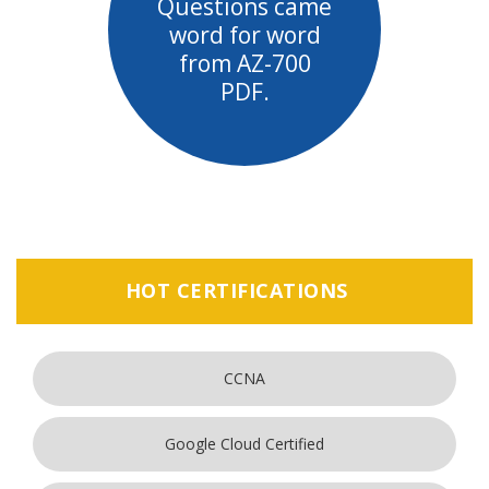
Questions came
word for word
from AZ-700
PDF.
HOT CERTIFICATIONS
CCNA
Google Cloud Certified