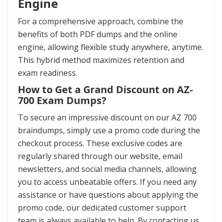
Engine
For a comprehensive approach, combine the
benefits of both PDF dumps and the online
engine, allowing flexible study anywhere, anytime.
This hybrid method maximizes retention and
exam readiness.
How to Get a Grand Discount on AZ-
700 Exam Dumps?
To secure an impressive discount on our AZ 700
braindumps, simply use a promo code during the
checkout process. These exclusive codes are
regularly shared through our website, email
newsletters, and social media channels, allowing
you to access unbeatable offers. If you need any
assistance or have questions about applying the
promo code, our dedicated customer support
team is always available to help. By contacting us,