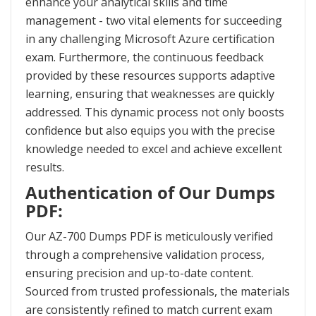
enhance your analytical skills and time
management - two vital elements for succeeding
in any challenging Microsoft Azure certification
exam. Furthermore, the continuous feedback
provided by these resources supports adaptive
learning, ensuring that weaknesses are quickly
addressed. This dynamic process not only boosts
confidence but also equips you with the precise
knowledge needed to excel and achieve excellent
results.
Authentication of Our Dumps
PDF:
Our AZ-700 Dumps PDF is meticulously verified
through a comprehensive validation process,
ensuring precision and up-to-date content.
Sourced from trusted professionals, the materials
are consistently refined to match current exam