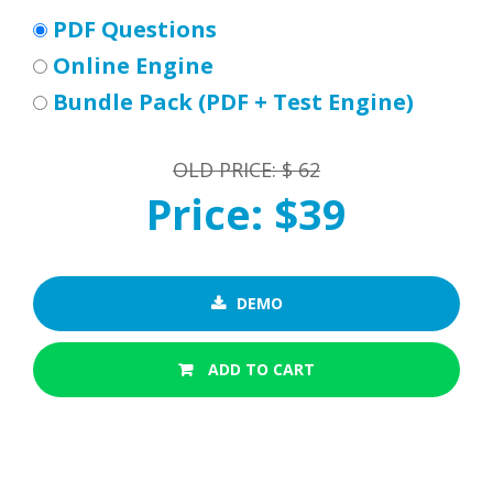
PDF Questions
Online Engine
Bundle Pack (PDF + Test Engine)
OLD PRICE: $ 62
Price: $39
DEMO
ADD TO CART