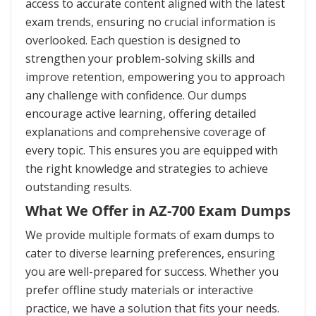
access to accurate content aligned with the latest
exam trends, ensuring no crucial information is
overlooked. Each question is designed to
strengthen your problem-solving skills and
improve retention, empowering you to approach
any challenge with confidence. Our dumps
encourage active learning, offering detailed
explanations and comprehensive coverage of
every topic. This ensures you are equipped with
the right knowledge and strategies to achieve
outstanding results.
What We Offer in AZ-700 Exam Dumps
We provide multiple formats of exam dumps to
cater to diverse learning preferences, ensuring
you are well-prepared for success. Whether you
prefer offline study materials or interactive
practice, we have a solution that fits your needs.