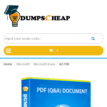
0
Home
Microsoft
Microsoft Azure
AZ-700
/
/
/