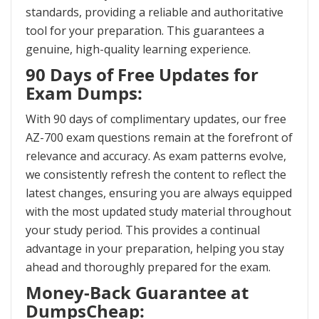
standards, providing a reliable and authoritative
tool for your preparation. This guarantees a
genuine, high-quality learning experience.
90 Days of Free Updates for
Exam Dumps:
With 90 days of complimentary updates, our free
AZ-700 exam questions remain at the forefront of
relevance and accuracy. As exam patterns evolve,
we consistently refresh the content to reflect the
latest changes, ensuring you are always equipped
with the most updated study material throughout
your study period. This provides a continual
advantage in your preparation, helping you stay
ahead and thoroughly prepared for the exam.
Money-Back Guarantee at
DumpsCheap: