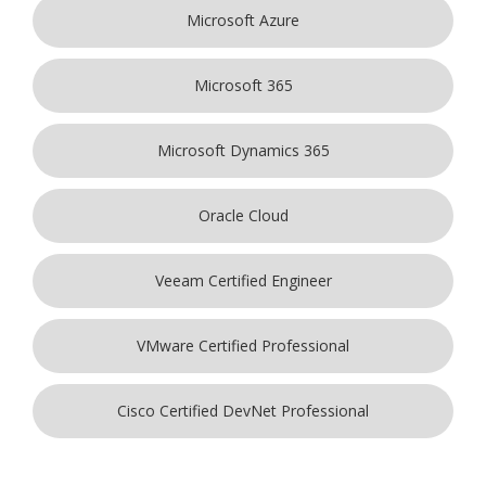
Microsoft Azure
Microsoft 365
Microsoft Dynamics 365
Oracle Cloud
Veeam Certified Engineer
VMware Certified Professional
Cisco Certified DevNet Professional