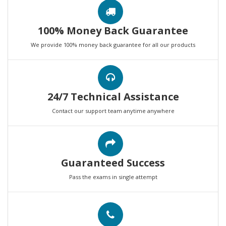
100% Money Back Guarantee
We provide 100% money back guarantee for all our products
24/7 Technical Assistance
Contact our support team anytime anywhere
Guaranteed Success
Pass the exams in single attempt