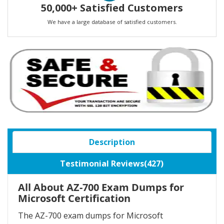
50,000+ Satisfied Customers
We have a large database of satisfied customers.
Description
Testimonial Reviews(427)
All About AZ-700 Exam Dumps for
Microsoft Certification
The AZ-700 exam dumps for Microsoft