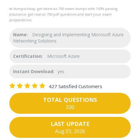
at dumpscheap, get latest az-700 exam dumps with 100% passing
assurance. get real az-700 pdf questions and start your exam
preparations.
Name:
Designing and Implementing Microsoft Azure
Networking Solutions
Certification:
Microsoft Azure
Instant Download:
yes
427 Satisfied Customers
TOTAL QUESTIONS
330
LAST UPDATE
Aug 03, 2026