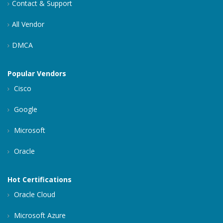
Contact & Support
All Vendor
DMCA
Popular Vendors
Cisco
Google
Microsoft
Oracle
Hot Certifications
Oracle Cloud
Microsoft Azure