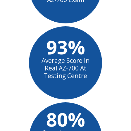
93%
Average Score In
Real AZ-700 At
Testing Centre
80%