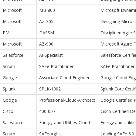
Microsoft
MB-800
Microsoft Dynamic
Microsoft
AZ-305
Designing Microso
PMI
DASSM
Disciplined Agile
Microsoft
AZ-900
Microsoft Azure 
Salesforce
AI-Specialist
Salesforce Certifi
Scrum
SAFe-Practitioner
SAFe Practitioner 
Google
Associate-Cloud-Engineer
Google Cloud Eng
Splunk
SPLK-1002
Splunk Core Certi
Google
Professional-Cloud-Architect
Google Certified P
Cisco
400-007
Cisco Certified D
Salesforce
Energy-and-Utilities-Cloud
Energy and Utiliti
Scrum
SAFe-Agilist
Leading SAFe 6.0 A