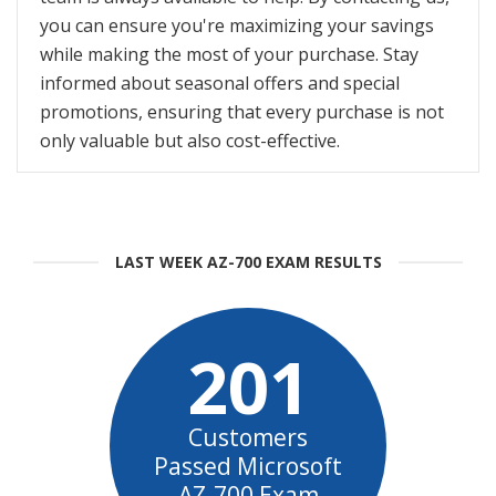
you can ensure you're maximizing your savings
while making the most of your purchase. Stay
informed about seasonal offers and special
promotions, ensuring that every purchase is not
only valuable but also cost-effective.
LAST WEEK AZ-700 EXAM RESULTS
201
Customers
Passed Microsoft
AZ-700 Exam