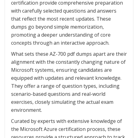
certification provide comprehensive preparation
with carefully selected questions and answers
that reflect the most recent updates. These
dumps go beyond simple memorization,
promoting a deeper understanding of core
concepts through an interactive approach.
What sets these AZ-700 pdf dumps apart are their
alignment with the constantly changing nature of
Microsoft systems, ensuring candidates are
equipped with updates and relevant knowledge.
They offer a range of question types, including
scenario-based questions and real-world
exercises, closely simulating the actual exam
environment.
Curated by experts with extensive knowledge of
the Microsoft Azure certification process, these
resources provide a structured approach to track