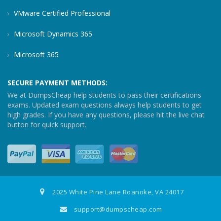
VMware Certified Professional
Microsoft Dynamics 365
Microsoft 365
SECURE PAYMENT METHODS:
We at DumpsCheap help students to pass their certifications
exams. Updated exam questions always help students to get
high grades. If you have any questions, please hit the live chat
button for quick support.
2025 White Pine Lane Roanoke, VA 24017
support@dumpscheap.com