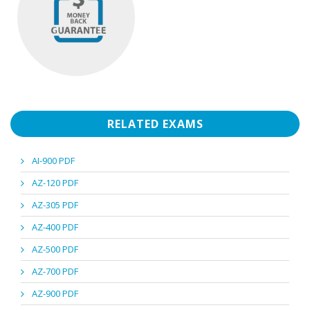
RELATED EXAMS
AI-900 PDF
AZ-120 PDF
AZ-305 PDF
AZ-400 PDF
AZ-500 PDF
AZ-700 PDF
AZ-900 PDF