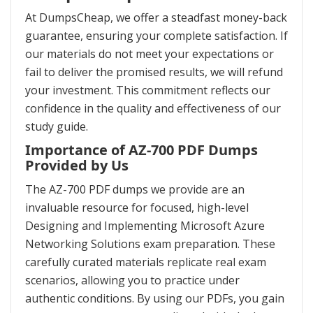
At DumpsCheap, we offer a steadfast money-back
guarantee, ensuring your complete satisfaction. If
our materials do not meet your expectations or
fail to deliver the promised results, we will refund
your investment. This commitment reflects our
confidence in the quality and effectiveness of our
study guide.
Importance of AZ-700 PDF Dumps
Provided by Us
The AZ-700 PDF dumps we provide are an
invaluable resource for focused, high-level
Designing and Implementing Microsoft Azure
Networking Solutions exam preparation. These
carefully curated materials replicate real exam
scenarios, allowing you to practice under
authentic conditions. By using our PDFs, you gain