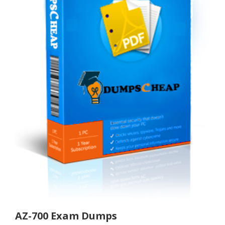
AZ-700 Exam Dumps