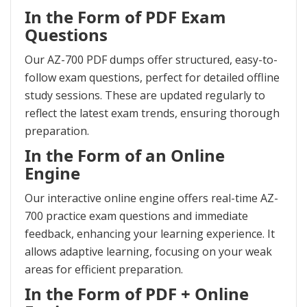
In the Form of PDF Exam
Questions
Our AZ-700 PDF dumps offer structured, easy-to-
follow exam questions, perfect for detailed offline
study sessions. These are updated regularly to
reflect the latest exam trends, ensuring thorough
preparation.
In the Form of an Online
Engine
Our interactive online engine offers real-time AZ-
700 practice exam questions and immediate
feedback, enhancing your learning experience. It
allows adaptive learning, focusing on your weak
areas for efficient preparation.
In the Form of PDF + Online