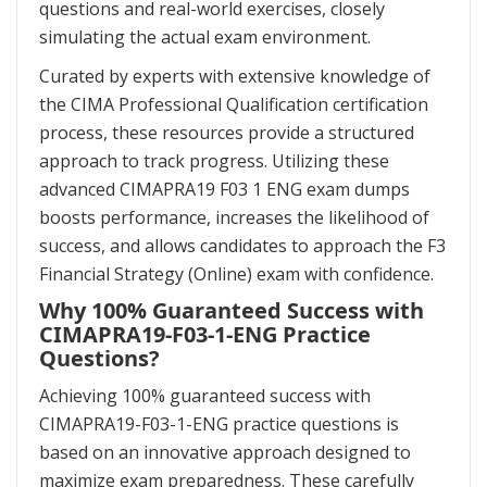
questions and real-world exercises, closely
simulating the actual exam environment.
Curated by experts with extensive knowledge of
the CIMA Professional Qualification certification
process, these resources provide a structured
approach to track progress. Utilizing these
advanced CIMAPRA19 F03 1 ENG exam dumps
boosts performance, increases the likelihood of
success, and allows candidates to approach the F3
Financial Strategy (Online) exam with confidence.
Why 100% Guaranteed Success with
CIMAPRA19-F03-1-ENG Practice
Questions?
Achieving 100% guaranteed success with
CIMAPRA19-F03-1-ENG practice questions is
based on an innovative approach designed to
maximize exam preparedness. These carefully