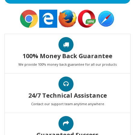
100% Money Back Guarantee
We provide 100% money back guarantee for all our products
24/7 Technical Assistance
Contact our support team anytime anywhere
Guaranteed Success