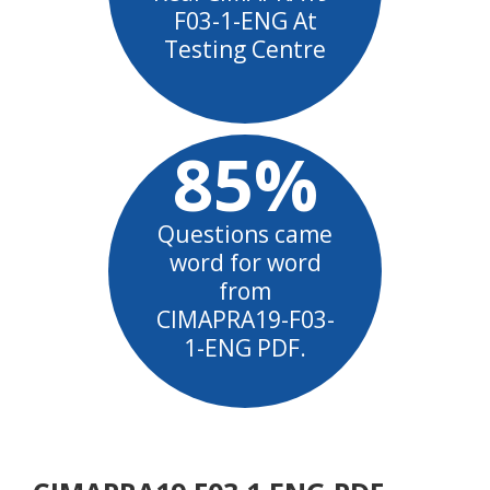
F03-1-ENG At
Testing Centre
85%
Questions came
word for word
from
CIMAPRA19-F03-
1-ENG PDF.