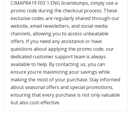
CIMAPRA19 F03 1 ENG braindumps, simply use a
promo code during the checkout process. These
exclusive codes are regularly shared through our
website, email newsletters, and social media
channels, allowing you to access unbeatable
offers. If you need any assistance or have
questions about applying the promo code, our
dedicated customer support team is always
available to help. By contacting us, you can
ensure you're maximizing your savings while
making the most of your purchase. Stay informed
about seasonal offers and special promotions,
ensuring that every purchase is not only valuable
but also cost-effective.