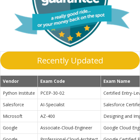
Recently Updated
Vendor
Exam Code
Exam Name
Python Institute
PCEP-30-02
Certified Entry-L
Salesforce
AI-Specialist
Salesforce Certifi
Microsoft
AZ-400
Designing and Im
Google
Associate-Cloud-Engineer
Google Cloud Eng
Google
Professional-Cloud-Architect
Google Certified P