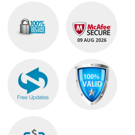
09 AUG 2026