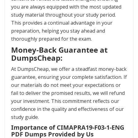
you are always equipped with the most updated
study material throughout your study period.
This provides a continual advantage in your
preparation, helping you stay ahead and
thoroughly prepared for the exam.
Money-Back Guarantee at
DumpsCheap:
At DumpsCheap, we offer a steadfast money-back
guarantee, ensuring your complete satisfaction. If
our materials do not meet your expectations or
fail to deliver the promised results, we will refund
your investment. This commitment reflects our
confidence in the quality and effectiveness of our
study guide.
Importance of CIMAPRA19-F03-1-ENG
PDF Dumps Provided by Us