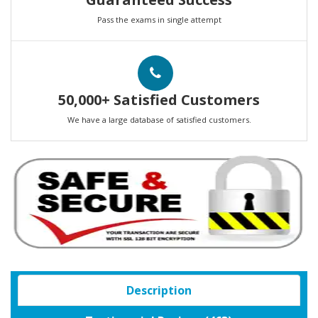
Pass the exams in single attempt
50,000+ Satisfied Customers
We have a large database of satisfied customers.
Description