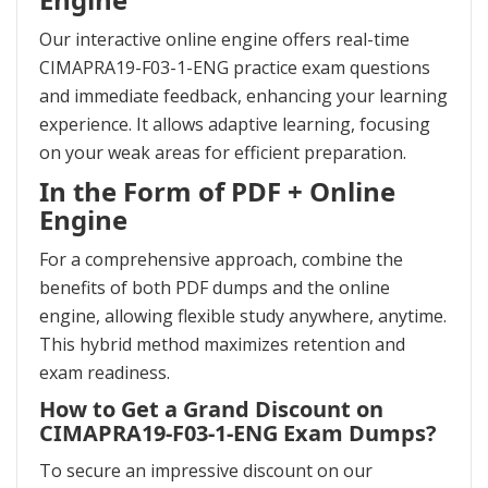
Our interactive online engine offers real-time
CIMAPRA19-F03-1-ENG practice exam questions
and immediate feedback, enhancing your learning
experience. It allows adaptive learning, focusing
on your weak areas for efficient preparation.
In the Form of PDF + Online
Engine
For a comprehensive approach, combine the
benefits of both PDF dumps and the online
engine, allowing flexible study anywhere, anytime.
This hybrid method maximizes retention and
exam readiness.
How to Get a Grand Discount on
CIMAPRA19-F03-1-ENG Exam Dumps?
To secure an impressive discount on our