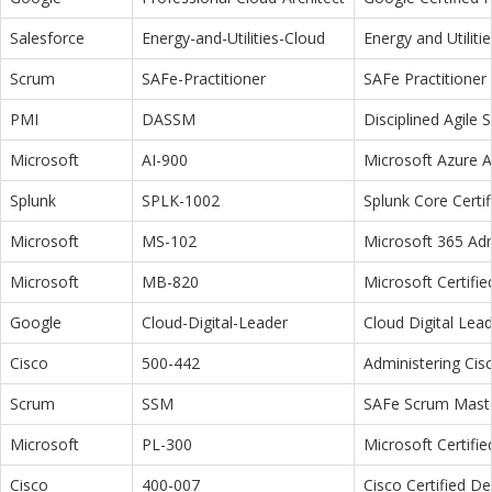
Salesforce
Energy-and-Utilities-Cloud
Energy and Utiliti
Scrum
SAFe-Practitioner
SAFe Practitioner 
PMI
DASSM
Disciplined Agile
Microsoft
AI-900
Microsoft Azure 
Splunk
SPLK-1002
Splunk Core Certi
Microsoft
MS-102
Microsoft 365 Adm
Microsoft
MB-820
Microsoft Certifi
Google
Cloud-Digital-Leader
Cloud Digital Lea
Cisco
500-442
Administering Cis
Scrum
SSM
SAFe Scrum Maste
Microsoft
PL-300
Microsoft Certifi
Cisco
400-007
Cisco Certified D