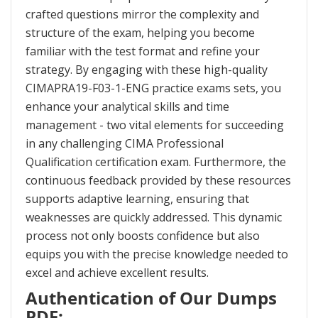
crafted questions mirror the complexity and
structure of the exam, helping you become
familiar with the test format and refine your
strategy. By engaging with these high-quality
CIMAPRA19-F03-1-ENG practice exams sets, you
enhance your analytical skills and time
management - two vital elements for succeeding
in any challenging CIMA Professional
Qualification certification exam. Furthermore, the
continuous feedback provided by these resources
supports adaptive learning, ensuring that
weaknesses are quickly addressed. This dynamic
process not only boosts confidence but also
equips you with the precise knowledge needed to
excel and achieve excellent results.
Authentication of Our Dumps
PDF: