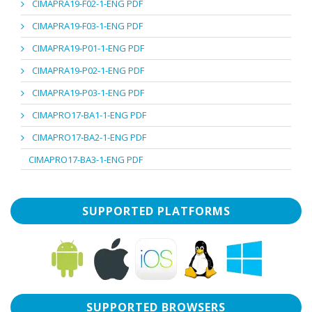
CIMAPRA19-F02-1-ENG PDF
CIMAPRA19-F03-1-ENG PDF
CIMAPRA19-P01-1-ENG PDF
CIMAPRA19-P02-1-ENG PDF
CIMAPRA19-P03-1-ENG PDF
CIMAPRO17-BA1-1-ENG PDF
CIMAPRO17-BA2-1-ENG PDF
CIMAPRO17-BA3-1-ENG PDF
SUPPORTED PLATFORMS
SUPPORTED BROWSERS