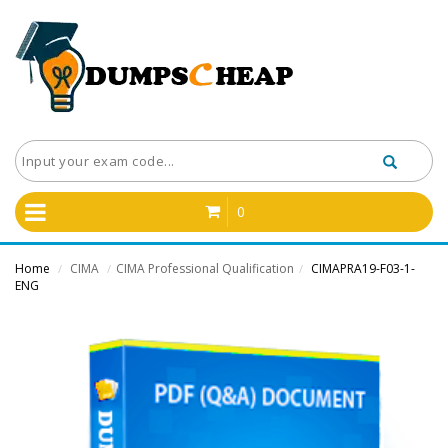
0
Home
CIMA
CIMA Professional Qualification
CIMAPRA19-F03-1-
/
/
/
ENG