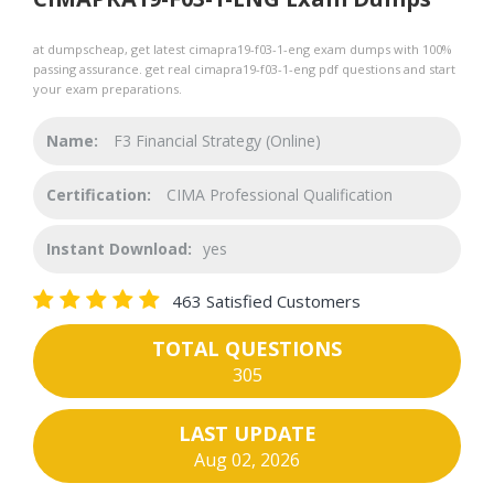
at dumpscheap, get latest cimapra19-f03-1-eng exam dumps with 100%
passing assurance. get real cimapra19-f03-1-eng pdf questions and start
your exam preparations.
Name:
F3 Financial Strategy (Online)
Certification:
CIMA Professional Qualification
Instant Download:
yes
463 Satisfied Customers
TOTAL QUESTIONS
305
LAST UPDATE
Aug 02, 2026