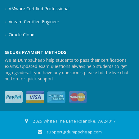
VMware Certified Professional
Veeam Certified Engineer
Oracle Cloud
SECURE PAYMENT METHODS:
We at DumpsCheap help students to pass their certifications
exams. Updated exam questions always help students to get
high grades. If you have any questions, please hit the live chat
button for quick support.
2025 White Pine Lane Roanoke, VA 24017
support@dumpscheap.com