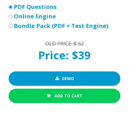
PDF Questions
Online Engine
Bundle Pack (PDF + Test Engine)
OLD PRICE: $ 62
Price: $39
DEMO
ADD TO CART