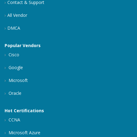
Contact & Support
All Vendor
DMCA
Popular Vendors
Cisco
Google
Microsoft
Oracle
Hot Certifications
CCNA
Microsoft Azure