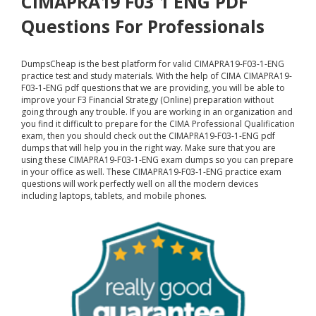
CIMAPRA19 F03 1 ENG PDF
Questions For Professionals
DumpsCheap
is the best platform for valid CIMAPRA19-F03-1-ENG
practice test and study materials. With the help of CIMA CIMAPRA19-
F03-1-ENG pdf questions that we are providing, you will be able to
improve your F3 Financial Strategy (Online) preparation without
going through any trouble. If you are working in an organization and
you find it difficult to prepare for the CIMA Professional Qualification
exam, then you should check out the CIMAPRA19-F03-1-ENG pdf
dumps that will help you in the right way. Make sure that you are
using these CIMAPRA19-F03-1-ENG exam dumps so you can prepare
in your office as well. These CIMAPRA19-F03-1-ENG practice exam
questions will work perfectly well on all the modern devices
including laptops, tablets, and mobile phones.