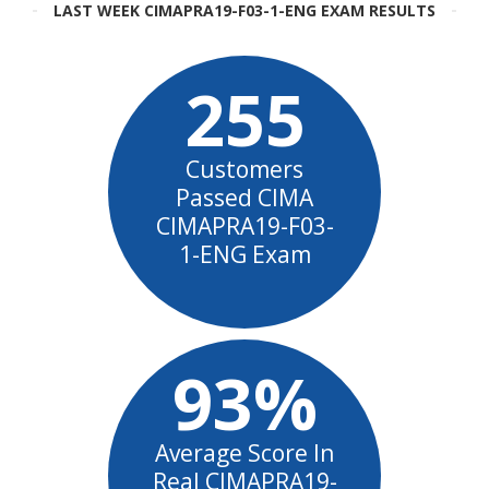
LAST WEEK CIMAPRA19-F03-1-ENG EXAM RESULTS
255
Customers
Passed CIMA
CIMAPRA19-F03-
1-ENG Exam
93%
Average Score In
Real CIMAPRA19-