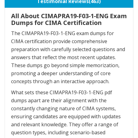
Testimonial Reviews(463)
All About CIMAPRA19-F03-1-ENG Exam
Dumps for CIMA Certification
The CIMAPRA19-F03-1-ENG exam dumps for
CIMA certification provide comprehensive
preparation with carefully selected questions and
answers that reflect the most recent updates.
These dumps go beyond simple memorization,
promoting a deeper understanding of core
concepts through an interactive approach.
What sets these CIMAPRA19-F03-1-ENG pdf
dumps apart are their alignment with the
constantly changing nature of CIMA systems,
ensuring candidates are equipped with updates
and relevant knowledge. They offer a range of
question types, including scenario-based