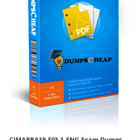
CIMAPRA19-F03-1-ENG Exam Dumps