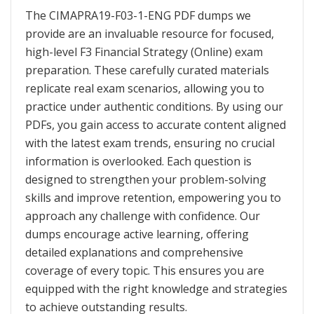
The CIMAPRA19-F03-1-ENG PDF dumps we
provide are an invaluable resource for focused,
high-level F3 Financial Strategy (Online) exam
preparation. These carefully curated materials
replicate real exam scenarios, allowing you to
practice under authentic conditions. By using our
PDFs, you gain access to accurate content aligned
with the latest exam trends, ensuring no crucial
information is overlooked. Each question is
designed to strengthen your problem-solving
skills and improve retention, empowering you to
approach any challenge with confidence. Our
dumps encourage active learning, offering
detailed explanations and comprehensive
coverage of every topic. This ensures you are
equipped with the right knowledge and strategies
to achieve outstanding results.