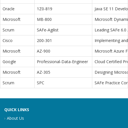
Oracle
1Z0-819
Java SE 11 Devel
Microsoft
MB-800
Microsoft Dynamic
Scrum
SAFe-Agilist
Leading SAFe 6.0 A
Cisco
200-301
Implementing and 
Microsoft
AZ-900
Microsoft Azure 
Google
Professional-Data-Engineer
Cloud Certified P
Microsoft
AZ-305
Designing Microso
Scrum
SPC
SAFe Practice Con
QUICK LINKS
About Us