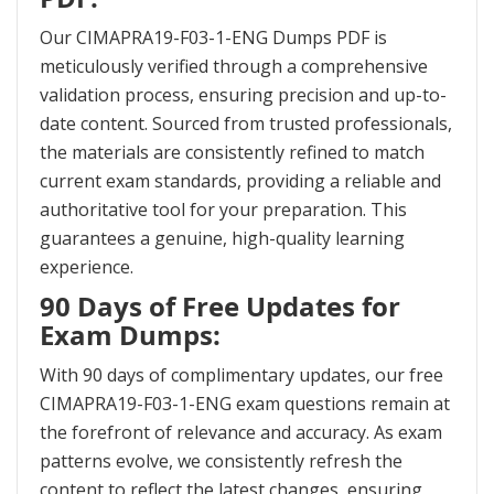
Our CIMAPRA19-F03-1-ENG Dumps PDF is
meticulously verified through a comprehensive
validation process, ensuring precision and up-to-
date content. Sourced from trusted professionals,
the materials are consistently refined to match
current exam standards, providing a reliable and
authoritative tool for your preparation. This
guarantees a genuine, high-quality learning
experience.
90 Days of Free Updates for
Exam Dumps:
With 90 days of complimentary updates, our free
CIMAPRA19-F03-1-ENG exam questions remain at
the forefront of relevance and accuracy. As exam
patterns evolve, we consistently refresh the
content to reflect the latest changes, ensuring