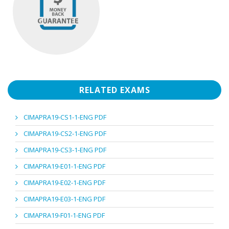
RELATED EXAMS
CIMAPRA19-CS1-1-ENG PDF
CIMAPRA19-CS2-1-ENG PDF
CIMAPRA19-CS3-1-ENG PDF
CIMAPRA19-E01-1-ENG PDF
CIMAPRA19-E02-1-ENG PDF
CIMAPRA19-E03-1-ENG PDF
CIMAPRA19-F01-1-ENG PDF