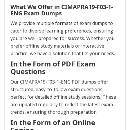
What We Offer in CIMAPRA19-F03-1-
ENG Exam Dumps
We provide multiple formats of exam dumps to
cater to diverse learning preferences, ensuring
you are well-prepared for success. Whether you
prefer offline study materials or interactive
practice, we have a solution that fits your needs.
In the Form of PDF Exam
Questions
Our CIMAPRA19-F03-1-ENG PDF dumps offer
structured, easy-to-follow exam questions,
perfect for detailed offline study sessions. These
are updated regularly to reflect the latest exam
trends, ensuring thorough preparation.
In the Form of an Online
Engine