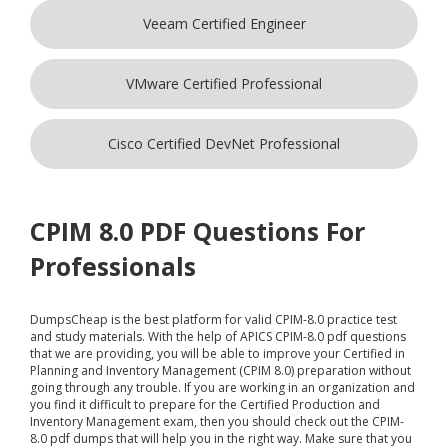
Veeam Certified Engineer
VMware Certified Professional
Cisco Certified DevNet Professional
CPIM 8.0 PDF Questions For
Professionals
DumpsCheap
is the best platform for valid CPIM-8.0 practice test
and study materials. With the help of APICS CPIM-8.0 pdf questions
that we are providing, you will be able to improve your Certified in
Planning and Inventory Management (CPIM 8.0) preparation without
going through any trouble. If you are working in an organization and
you find it difficult to prepare for the Certified Production and
Inventory Management exam, then you should check out the CPIM-
8.0 pdf dumps that will help you in the right way. Make sure that you