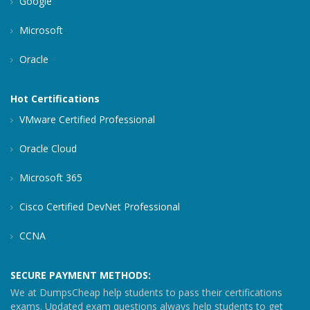
Google
Microsoft
Oracle
Hot Certifications
VMware Certified Professional
Oracle Cloud
Microsoft 365
Cisco Certified DevNet Professional
CCNA
SECURE PAYMENT METHODS:
We at DumpsCheap help students to pass their certifications
exams. Updated exam questions always help students to get