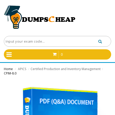
0
Home
APICS
Certified Production and Inventory Management
/
/
/
CPIM-8.0