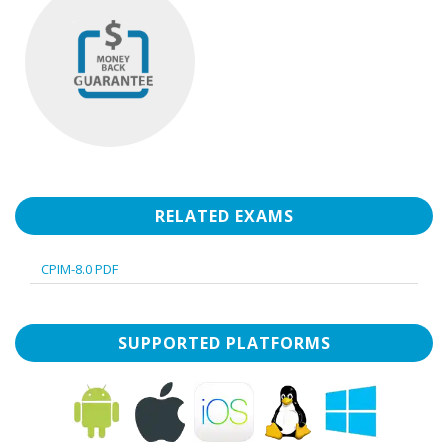
RELATED EXAMS
CPIM-8.0 PDF
SUPPORTED PLATFORMS