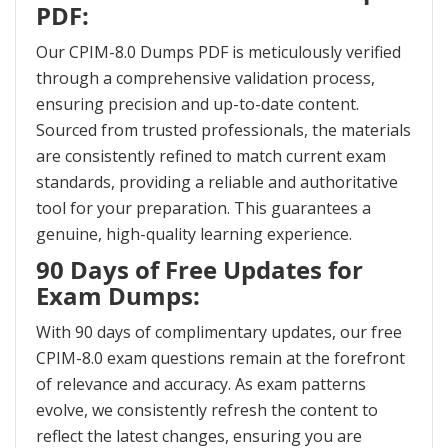
PDF:
Our CPIM-8.0 Dumps PDF is meticulously verified
through a comprehensive validation process,
ensuring precision and up-to-date content.
Sourced from trusted professionals, the materials
are consistently refined to match current exam
standards, providing a reliable and authoritative
tool for your preparation. This guarantees a
genuine, high-quality learning experience.
90 Days of Free Updates for
Exam Dumps:
With 90 days of complimentary updates, our free
CPIM-8.0 exam questions remain at the forefront
of relevance and accuracy. As exam patterns
evolve, we consistently refresh the content to
reflect the latest changes, ensuring you are