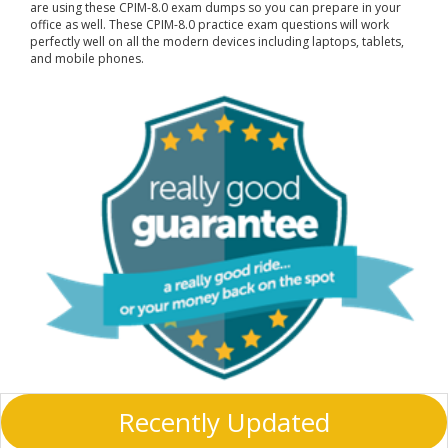
are using these CPIM-8.0 exam dumps so you can prepare in your
office as well. These CPIM-8.0 practice exam questions will work
perfectly well on all the modern devices including laptops, tablets,
and mobile phones.
Recently Updated