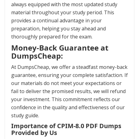
always equipped with the most updated study
material throughout your study period. This
provides a continual advantage in your
preparation, helping you stay ahead and
thoroughly prepared for the exam.
Money-Back Guarantee at
DumpsCheap:
At DumpsCheap, we offer a steadfast money-back
guarantee, ensuring your complete satisfaction. If
our materials do not meet your expectations or
fail to deliver the promised results, we will refund
your investment. This commitment reflects our
confidence in the quality and effectiveness of our
study guide.
Importance of CPIM-8.0 PDF Dumps
Provided by Us