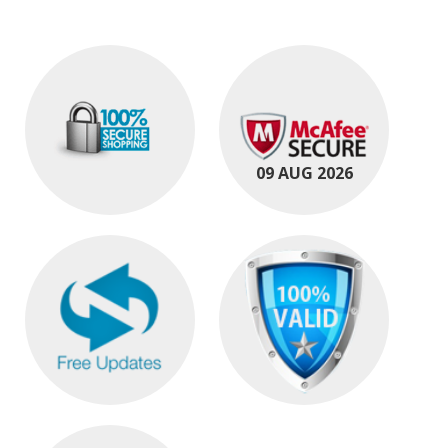
09 AUG 2026