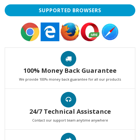
SUPPORTED BROWSERS
100% Money Back Guarantee
We provide 100% money back guarantee for all our products
24/7 Technical Assistance
Contact our support team anytime anywhere