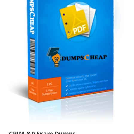
CPIM-8.0 Exam Dumps