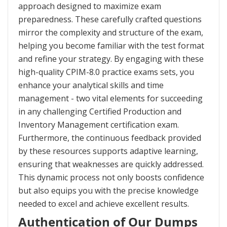
approach designed to maximize exam
preparedness. These carefully crafted questions
mirror the complexity and structure of the exam,
helping you become familiar with the test format
and refine your strategy. By engaging with these
high-quality CPIM-8.0 practice exams sets, you
enhance your analytical skills and time
management - two vital elements for succeeding
in any challenging Certified Production and
Inventory Management certification exam.
Furthermore, the continuous feedback provided
by these resources supports adaptive learning,
ensuring that weaknesses are quickly addressed.
This dynamic process not only boosts confidence
but also equips you with the precise knowledge
needed to excel and achieve excellent results.
Authentication of Our Dumps