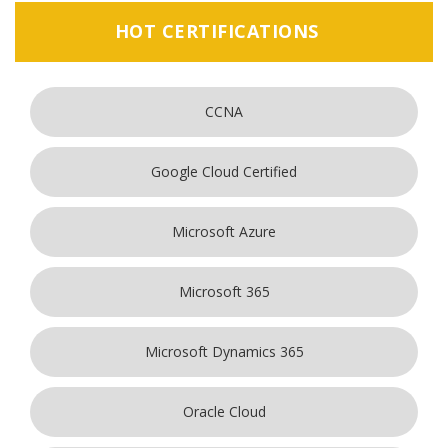
HOT CERTIFICATIONS
CCNA
Google Cloud Certified
Microsoft Azure
Microsoft 365
Microsoft Dynamics 365
Oracle Cloud