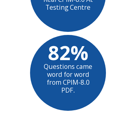
Testing Centre
82%
Questions came
word for word
from CPIM-8.0
PDF.