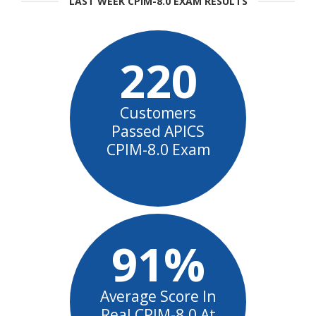
LAST WEEK CPIM-8.0 EXAM RESULTS
220
Customers
Passed APICS
CPIM-8.0 Exam
91%
Average Score In
Real CPIM-8.0 At