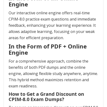
Engine
Our interactive online engine offers real-time
CPIM-8.0 practice exam questions and immediate
feedback, enhancing your learning experience. It
allows adaptive learning, focusing on your weak
areas for efficient preparation.
In the Form of PDF + Online
Engine
For a comprehensive approach, combine the
benefits of both PDF dumps and the online
engine, allowing flexible study anywhere, anytime.
This hybrid method maximizes retention and
exam readiness.
How to Get a Grand Discount on
CPIM-8.0 Exam Dumps?