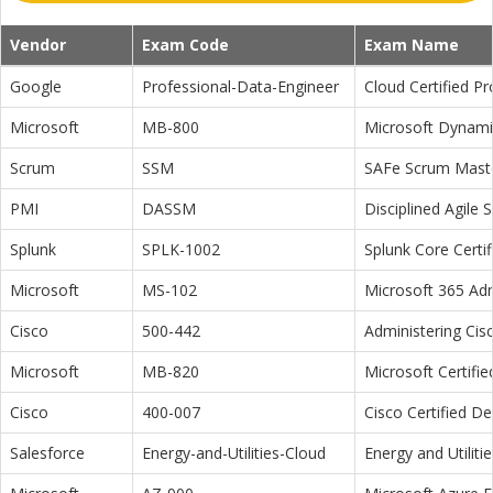
Vendor
Exam Code
Exam Name
Google
Professional-Data-Engineer
Cloud Certified P
Microsoft
MB-800
Microsoft Dynamic
Scrum
SSM
SAFe Scrum Maste
PMI
DASSM
Disciplined Agile
Splunk
SPLK-1002
Splunk Core Certi
Microsoft
MS-102
Microsoft 365 Adm
Cisco
500-442
Administering Cis
Microsoft
MB-820
Microsoft Certifi
Cisco
400-007
Cisco Certified D
Salesforce
Energy-and-Utilities-Cloud
Energy and Utiliti