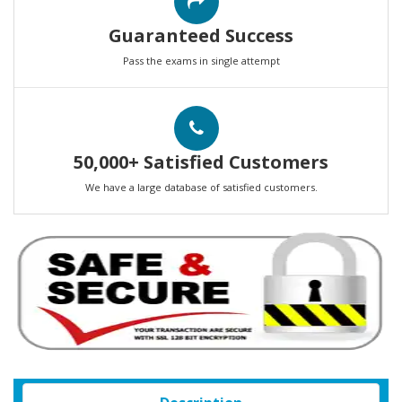
Guaranteed Success
Pass the exams in single attempt
50,000+ Satisfied Customers
We have a large database of satisfied customers.