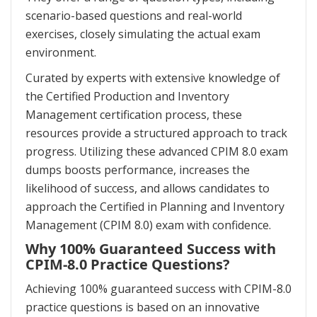
scenario-based questions and real-world
exercises, closely simulating the actual exam
environment.
Curated by experts with extensive knowledge of
the Certified Production and Inventory
Management certification process, these
resources provide a structured approach to track
progress. Utilizing these advanced CPIM 8.0 exam
dumps boosts performance, increases the
likelihood of success, and allows candidates to
approach the Certified in Planning and Inventory
Management (CPIM 8.0) exam with confidence.
Why 100% Guaranteed Success with
CPIM-8.0 Practice Questions?
Achieving 100% guaranteed success with CPIM-8.0
practice questions is based on an innovative