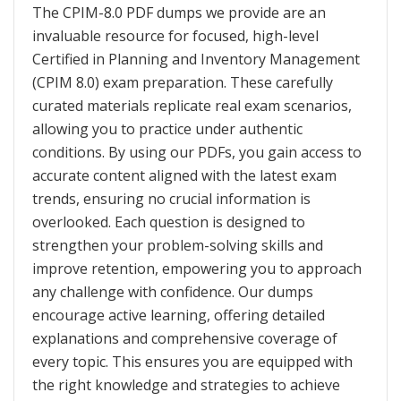
The CPIM-8.0 PDF dumps we provide are an
invaluable resource for focused, high-level
Certified in Planning and Inventory Management
(CPIM 8.0) exam preparation. These carefully
curated materials replicate real exam scenarios,
allowing you to practice under authentic
conditions. By using our PDFs, you gain access to
accurate content aligned with the latest exam
trends, ensuring no crucial information is
overlooked. Each question is designed to
strengthen your problem-solving skills and
improve retention, empowering you to approach
any challenge with confidence. Our dumps
encourage active learning, offering detailed
explanations and comprehensive coverage of
every topic. This ensures you are equipped with
the right knowledge and strategies to achieve