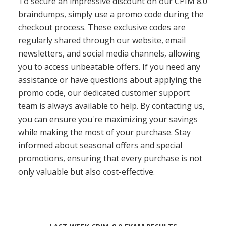
To secure an impressive discount on our CPIM 8.0
braindumps, simply use a promo code during the
checkout process. These exclusive codes are
regularly shared through our website, email
newsletters, and social media channels, allowing
you to access unbeatable offers. If you need any
assistance or have questions about applying the
promo code, our dedicated customer support
team is always available to help. By contacting us,
you can ensure you're maximizing your savings
while making the most of your purchase. Stay
informed about seasonal offers and special
promotions, ensuring that every purchase is not
only valuable but also cost-effective.