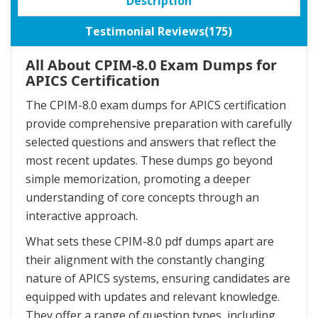
Description
Testimonial Reviews(175)
All About CPIM-8.0 Exam Dumps for
APICS Certification
The CPIM-8.0 exam dumps for APICS certification
provide comprehensive preparation with carefully
selected questions and answers that reflect the
most recent updates. These dumps go beyond
simple memorization, promoting a deeper
understanding of core concepts through an
interactive approach.
What sets these CPIM-8.0 pdf dumps apart are
their alignment with the constantly changing
nature of APICS systems, ensuring candidates are
equipped with updates and relevant knowledge.
They offer a range of question types, including