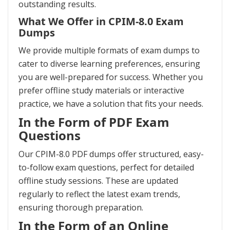
outstanding results.
What We Offer in CPIM-8.0 Exam
Dumps
We provide multiple formats of exam dumps to
cater to diverse learning preferences, ensuring
you are well-prepared for success. Whether you
prefer offline study materials or interactive
practice, we have a solution that fits your needs.
In the Form of PDF Exam
Questions
Our CPIM-8.0 PDF dumps offer structured, easy-
to-follow exam questions, perfect for detailed
offline study sessions. These are updated
regularly to reflect the latest exam trends,
ensuring thorough preparation.
In the Form of an Online