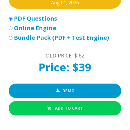
Aug 01, 2026
PDF Questions
Online Engine
Bundle Pack (PDF + Test Engine)
OLD PRICE: $ 62
Price: $39
DEMO
ADD TO CART