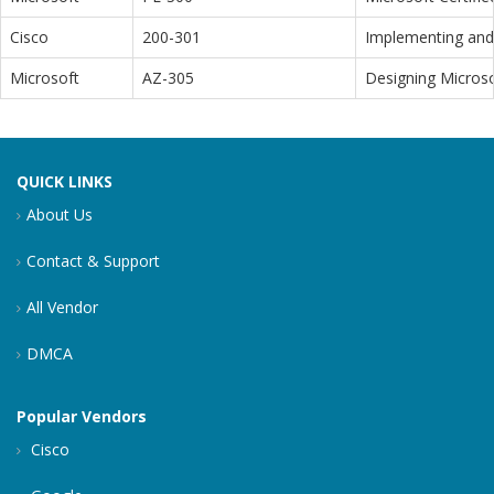
Cisco
200-301
Implementing and 
Microsoft
AZ-305
Designing Microso
QUICK LINKS
About Us
Contact & Support
All Vendor
DMCA
Popular Vendors
Cisco