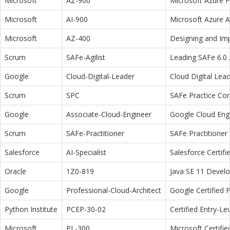
Microsoft
AZ-900
Microsoft Azure 
Microsoft
AI-900
Microsoft Azure 
Microsoft
AZ-400
Designing and Im
Scrum
SAFe-Agilist
Leading SAFe 6.0 A
Google
Cloud-Digital-Leader
Cloud Digital Lea
Scrum
SPC
SAFe Practice Con
Google
Associate-Cloud-Engineer
Google Cloud Eng
Scrum
SAFe-Practitioner
SAFe Practitioner 
Salesforce
AI-Specialist
Salesforce Certifi
Oracle
1Z0-819
Java SE 11 Devel
Google
Professional-Cloud-Architect
Google Certified P
Python Institute
PCEP-30-02
Certified Entry-L
Microsoft
PL-300
Microsoft Certifi