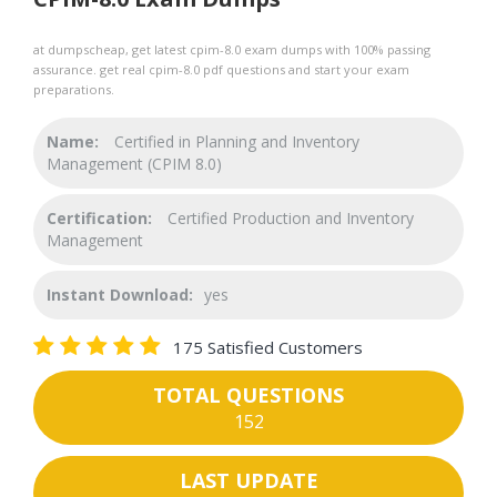
at dumpscheap, get latest cpim-8.0 exam dumps with 100% passing
assurance. get real cpim-8.0 pdf questions and start your exam
preparations.
Name:
Certified in Planning and Inventory
Management (CPIM 8.0)
Certification:
Certified Production and Inventory
Management
Instant Download:
yes
175 Satisfied Customers
TOTAL QUESTIONS
152
LAST UPDATE