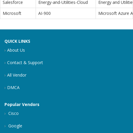
Salesforce
Energy-and-Utilities-Cloud
Energy and Utiliti
Microsoft
AI-900
Microsoft Azure 
QUICK LINKS
About Us
Contact & Support
All Vendor
DMCA
Popular Vendors
Cisco
Google