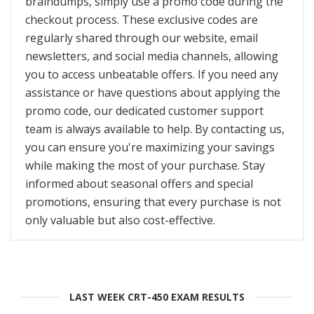
braindumps, simply use a promo code during the
checkout process. These exclusive codes are
regularly shared through our website, email
newsletters, and social media channels, allowing
you to access unbeatable offers. If you need any
assistance or have questions about applying the
promo code, our dedicated customer support
team is always available to help. By contacting us,
you can ensure you're maximizing your savings
while making the most of your purchase. Stay
informed about seasonal offers and special
promotions, ensuring that every purchase is not
only valuable but also cost-effective.
LAST WEEK CRT-450 EXAM RESULTS