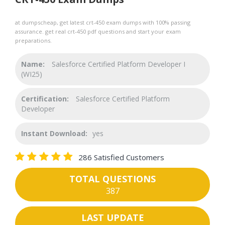
at dumpscheap, get latest crt-450 exam dumps with 100% passing
assurance. get real crt-450 pdf questions and start your exam
preparations.
Name:
Salesforce Certified Platform Developer I
(WI25)
Certification:
Salesforce Certified Platform
Developer
Instant Download:
yes
286 Satisfied Customers
TOTAL QUESTIONS
387
LAST UPDATE