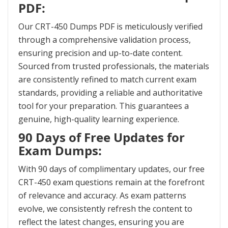
PDF:
Our CRT-450 Dumps PDF is meticulously verified
through a comprehensive validation process,
ensuring precision and up-to-date content.
Sourced from trusted professionals, the materials
are consistently refined to match current exam
standards, providing a reliable and authoritative
tool for your preparation. This guarantees a
genuine, high-quality learning experience.
90 Days of Free Updates for
Exam Dumps:
With 90 days of complimentary updates, our free
CRT-450 exam questions remain at the forefront
of relevance and accuracy. As exam patterns
evolve, we consistently refresh the content to
reflect the latest changes, ensuring you are