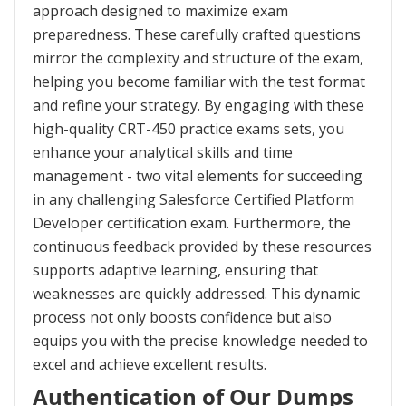
approach designed to maximize exam
preparedness. These carefully crafted questions
mirror the complexity and structure of the exam,
helping you become familiar with the test format
and refine your strategy. By engaging with these
high-quality CRT-450 practice exams sets, you
enhance your analytical skills and time
management - two vital elements for succeeding
in any challenging Salesforce Certified Platform
Developer certification exam. Furthermore, the
continuous feedback provided by these resources
supports adaptive learning, ensuring that
weaknesses are quickly addressed. This dynamic
process not only boosts confidence but also
equips you with the precise knowledge needed to
excel and achieve excellent results.
Authentication of Our Dumps