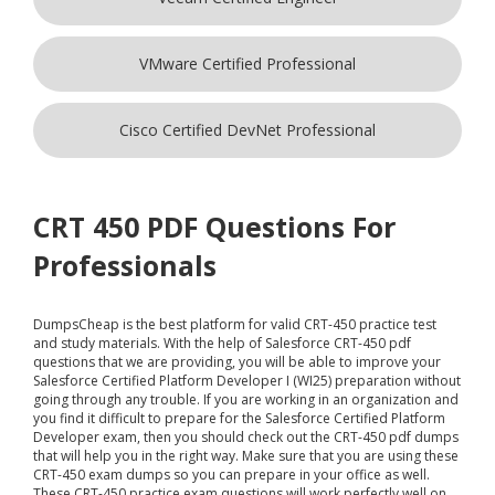
VMware Certified Professional
Cisco Certified DevNet Professional
CRT 450 PDF Questions For
Professionals
DumpsCheap
is the best platform for valid CRT-450 practice test
and study materials. With the help of Salesforce CRT-450 pdf
questions that we are providing, you will be able to improve your
Salesforce Certified Platform Developer I (WI25) preparation without
going through any trouble. If you are working in an organization and
you find it difficult to prepare for the Salesforce Certified Platform
Developer exam, then you should check out the CRT-450 pdf dumps
that will help you in the right way. Make sure that you are using these
CRT-450 exam dumps so you can prepare in your office as well.
These CRT-450 practice exam questions will work perfectly well on