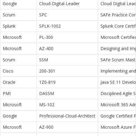
Google
Cloud-Digital-Leader
Cloud Digital Lea
Scrum
SPC
SAFe Practice Con
Splunk
SPLK-1002
Splunk Core Certi
Microsoft
PL-300
Microsoft Certifi
Microsoft
AZ-400
Designing and Im
Scrum
SSM
SAFe Scrum Maste
Cisco
200-301
Implementing and 
Oracle
1Z0-819
Java SE 11 Devel
PMI
DASSM
Disciplined Agile
Microsoft
MS-102
Microsoft 365 Adm
Google
Professional-Cloud-Architect
Google Certified P
Microsoft
AZ-900
Microsoft Azure 