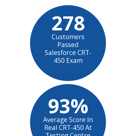
278
Customers
Passed
Salesforce CRT-
450 Exam
93%
Average Score In
Real CRT-450 At
Testing Centre