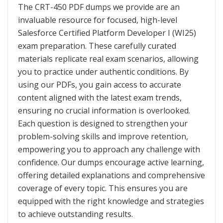
The CRT-450 PDF dumps we provide are an
invaluable resource for focused, high-level
Salesforce Certified Platform Developer I (WI25)
exam preparation. These carefully curated
materials replicate real exam scenarios, allowing
you to practice under authentic conditions. By
using our PDFs, you gain access to accurate
content aligned with the latest exam trends,
ensuring no crucial information is overlooked.
Each question is designed to strengthen your
problem-solving skills and improve retention,
empowering you to approach any challenge with
confidence. Our dumps encourage active learning,
offering detailed explanations and comprehensive
coverage of every topic. This ensures you are
equipped with the right knowledge and strategies
to achieve outstanding results.