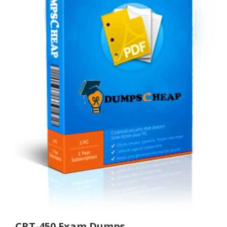
CRT-450 Exam Dumps