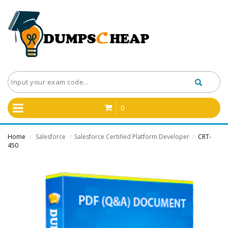
0
Home
Salesforce
Salesforce Certified Platform Developer
CRT-
/
/
/
450