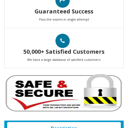
Guaranteed Success
Pass the exams in single attempt
50,000+ Satisfied Customers
We have a large database of satisfied customers.