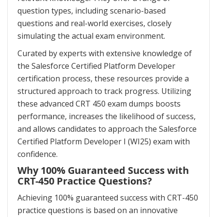
question types, including scenario-based
questions and real-world exercises, closely
simulating the actual exam environment.
Curated by experts with extensive knowledge of
the Salesforce Certified Platform Developer
certification process, these resources provide a
structured approach to track progress. Utilizing
these advanced CRT 450 exam dumps boosts
performance, increases the likelihood of success,
and allows candidates to approach the Salesforce
Certified Platform Developer I (WI25) exam with
confidence.
Why 100% Guaranteed Success with
CRT-450 Practice Questions?
Achieving 100% guaranteed success with CRT-450
practice questions is based on an innovative