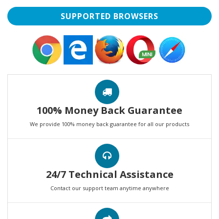
SUPPORTED BROWSERS
100% Money Back Guarantee
We provide 100% money back guarantee for all our products
24/7 Technical Assistance
Contact our support team anytime anywhere