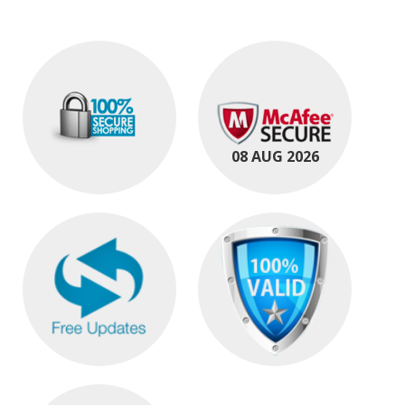
08 AUG 2026