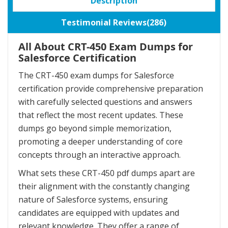
Description
Testimonial Reviews(286)
All About CRT-450 Exam Dumps for
Salesforce Certification
The CRT-450 exam dumps for Salesforce
certification provide comprehensive preparation
with carefully selected questions and answers
that reflect the most recent updates. These
dumps go beyond simple memorization,
promoting a deeper understanding of core
concepts through an interactive approach.
What sets these CRT-450 pdf dumps apart are
their alignment with the constantly changing
nature of Salesforce systems, ensuring
candidates are equipped with updates and
relevant knowledge. They offer a range of