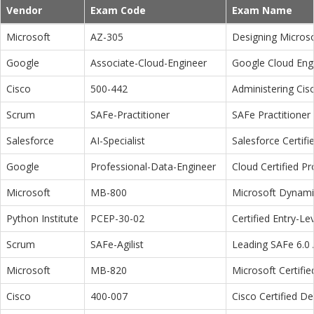
Vendor
Exam Code
Exam Name
Microsoft
AZ-305
Designing Microso
Google
Associate-Cloud-Engineer
Google Cloud Eng
Cisco
500-442
Administering Cis
Scrum
SAFe-Practitioner
SAFe Practitioner 
Salesforce
AI-Specialist
Salesforce Certifi
Google
Professional-Data-Engineer
Cloud Certified P
Microsoft
MB-800
Microsoft Dynamic
Python Institute
PCEP-30-02
Certified Entry-L
Scrum
SAFe-Agilist
Leading SAFe 6.0 A
Microsoft
MB-820
Microsoft Certifi
Cisco
400-007
Cisco Certified D