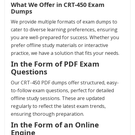
What We Offer in CRT-450 Exam
Dumps
We provide multiple formats of exam dumps to
cater to diverse learning preferences, ensuring
you are well-prepared for success. Whether you
prefer offline study materials or interactive
practice, we have a solution that fits your needs.
In the Form of PDF Exam
Questions
Our CRT-450 PDF dumps offer structured, easy-
to-follow exam questions, perfect for detailed
offline study sessions. These are updated
regularly to reflect the latest exam trends,
ensuring thorough preparation.
In the Form of an Online
Engine