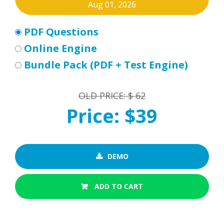
Aug 01, 2026
PDF Questions
Online Engine
Bundle Pack (PDF + Test Engine)
OLD PRICE: $ 62
Price: $39
DEMO
ADD TO CART