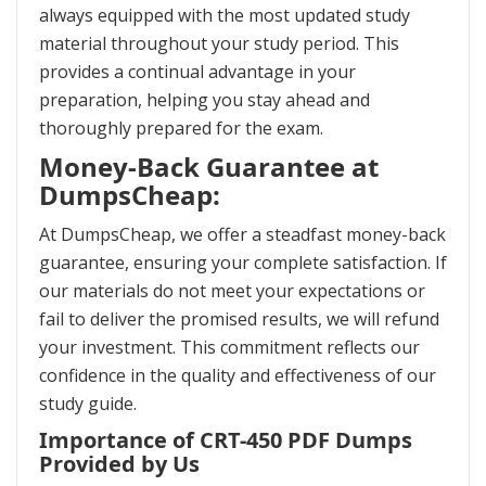
always equipped with the most updated study
material throughout your study period. This
provides a continual advantage in your
preparation, helping you stay ahead and
thoroughly prepared for the exam.
Money-Back Guarantee at
DumpsCheap:
At DumpsCheap, we offer a steadfast money-back
guarantee, ensuring your complete satisfaction. If
our materials do not meet your expectations or
fail to deliver the promised results, we will refund
your investment. This commitment reflects our
confidence in the quality and effectiveness of our
study guide.
Importance of CRT-450 PDF Dumps
Provided by Us