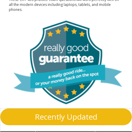
all the modern devices including laptops, tablets, and mobile
phones.
Recently Updated