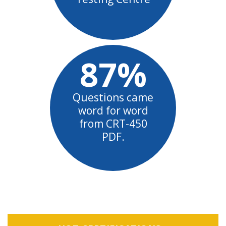
87%
Questions came
word for word
from CRT-450
PDF.