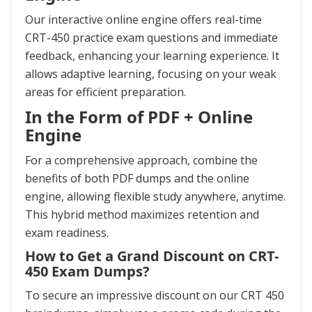
Our interactive online engine offers real-time
CRT-450 practice exam questions and immediate
feedback, enhancing your learning experience. It
allows adaptive learning, focusing on your weak
areas for efficient preparation.
In the Form of PDF + Online
Engine
For a comprehensive approach, combine the
benefits of both PDF dumps and the online
engine, allowing flexible study anywhere, anytime.
This hybrid method maximizes retention and
exam readiness.
How to Get a Grand Discount on CRT-
450 Exam Dumps?
To secure an impressive discount on our CRT 450