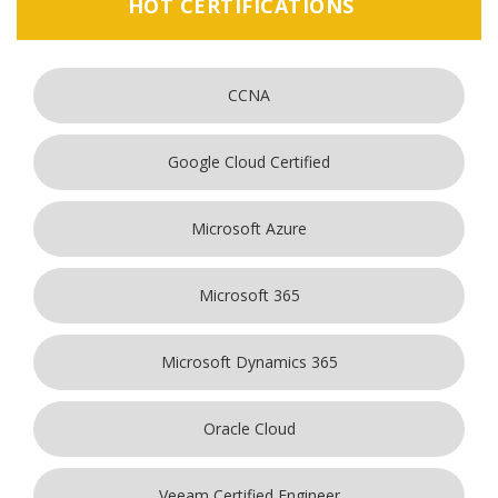
HOT CERTIFICATIONS
CCNA
Google Cloud Certified
Microsoft Azure
Microsoft 365
Microsoft Dynamics 365
Oracle Cloud
Veeam Certified Engineer