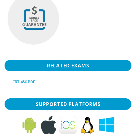
RELATED EXAMS
CRT-450 PDF
SUPPORTED PLATFORMS