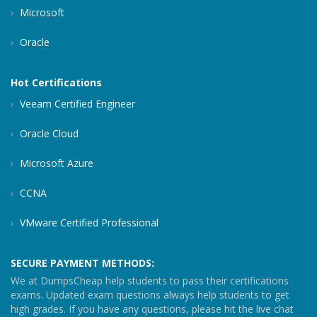
Microsoft
Oracle
Hot Certifications
Veeam Certified Engineer
Oracle Cloud
Microsoft Azure
CCNA
VMware Certified Professional
SECURE PAYMENT METHODS:
We at DumpsCheap help students to pass their certifications
exams. Updated exam questions always help students to get
high grades. If you have any questions, please hit the live chat