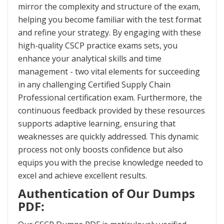
mirror the complexity and structure of the exam,
helping you become familiar with the test format
and refine your strategy. By engaging with these
high-quality CSCP practice exams sets, you
enhance your analytical skills and time
management - two vital elements for succeeding
in any challenging Certified Supply Chain
Professional certification exam. Furthermore, the
continuous feedback provided by these resources
supports adaptive learning, ensuring that
weaknesses are quickly addressed. This dynamic
process not only boosts confidence but also
equips you with the precise knowledge needed to
excel and achieve excellent results.
Authentication of Our Dumps
PDF: