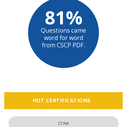
81%
Questions came
word for word
from CSCP PDF.
HOT CERTIFICATIONS
CCNA