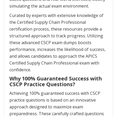
simulating the actual exam environment.
Curated by experts with extensive knowledge of
the Certified Supply Chain Professional
certification process, these resources provide a
structured approach to track progress. Utilizing
these advanced CSCP exam dumps boosts
performance, increases the likelihood of success,
and allows candidates to approach the APICS
Certified Supply Chain Professional exam with
confidence.
Why 100% Guaranteed Success with
CSCP Practice Questions?
Achieving 100% guaranteed success with CSCP
practice questions is based on an innovative
approach designed to maximize exam
preparedness. These carefully crafted questions