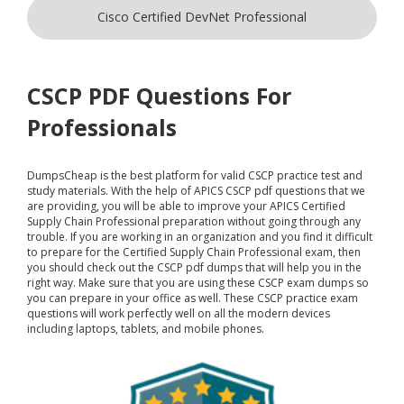
Cisco Certified DevNet Professional
CSCP PDF Questions For
Professionals
DumpsCheap
is the best platform for valid CSCP practice test and
study materials. With the help of APICS CSCP pdf questions that we
are providing, you will be able to improve your APICS Certified
Supply Chain Professional preparation without going through any
trouble. If you are working in an organization and you find it difficult
to prepare for the Certified Supply Chain Professional exam, then
you should check out the CSCP pdf dumps that will help you in the
right way. Make sure that you are using these CSCP exam dumps so
you can prepare in your office as well. These CSCP practice exam
questions will work perfectly well on all the modern devices
including laptops, tablets, and mobile phones.