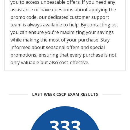
you to access unbeatable offers. If you need any
assistance or have questions about applying the
promo code, our dedicated customer support
team is always available to help. By contacting us,
you can ensure you're maximizing your savings
while making the most of your purchase. Stay
informed about seasonal offers and special
promotions, ensuring that every purchase is not
only valuable but also cost-effective.
LAST WEEK CSCP EXAM RESULTS
333