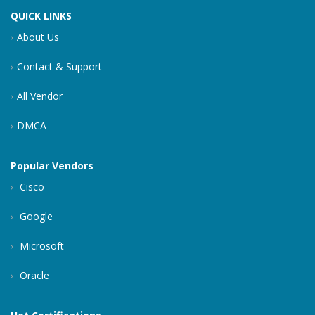
QUICK LINKS
About Us
Contact & Support
All Vendor
DMCA
Popular Vendors
Cisco
Google
Microsoft
Oracle