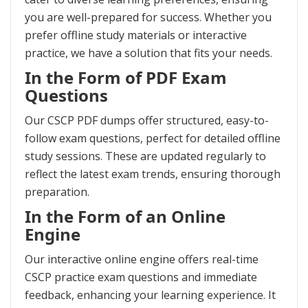
you are well-prepared for success. Whether you
prefer offline study materials or interactive
practice, we have a solution that fits your needs.
In the Form of PDF Exam
Questions
Our CSCP PDF dumps offer structured, easy-to-
follow exam questions, perfect for detailed offline
study sessions. These are updated regularly to
reflect the latest exam trends, ensuring thorough
preparation.
In the Form of an Online
Engine
Our interactive online engine offers real-time
CSCP practice exam questions and immediate
feedback, enhancing your learning experience. It