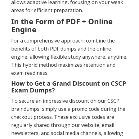
allows adaptive learning, focusing on your weak
areas for efficient preparation.
In the Form of PDF + Online
Engine
For a comprehensive approach, combine the
benefits of both PDF dumps and the online
engine, allowing flexible study anywhere, anytime.
This hybrid method maximizes retention and
exam readiness.
How to Get a Grand Discount on CSCP
Exam Dumps?
To secure an impressive discount on our CSCP
braindumps, simply use a promo code during the
checkout process. These exclusive codes are
regularly shared through our website, email
newsletters, and social media channels, allowing