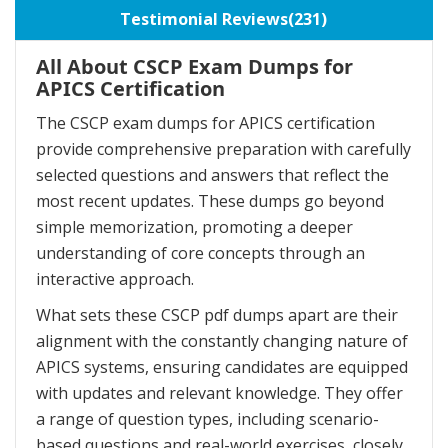
Testimonial Reviews(231)
All About CSCP Exam Dumps for
APICS Certification
The CSCP exam dumps for APICS certification
provide comprehensive preparation with carefully
selected questions and answers that reflect the
most recent updates. These dumps go beyond
simple memorization, promoting a deeper
understanding of core concepts through an
interactive approach.
What sets these CSCP pdf dumps apart are their
alignment with the constantly changing nature of
APICS systems, ensuring candidates are equipped
with updates and relevant knowledge. They offer
a range of question types, including scenario-
based questions and real-world exercises, closely