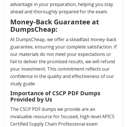
advantage in your preparation, helping you stay
ahead and thoroughly prepared for the exam.
Money-Back Guarantee at
DumpsCheap:
At DumpsCheap, we offer a steadfast money-back
guarantee, ensuring your complete satisfaction. If
our materials do not meet your expectations or
fail to deliver the promised results, we will refund
your investment. This commitment reflects our
confidence in the quality and effectiveness of our
study guide.
Importance of CSCP PDF Dumps
Provided by Us
The CSCP PDF dumps we provide are an
invaluable resource for focused, high-level APICS
Certified Supply Chain Professional exam