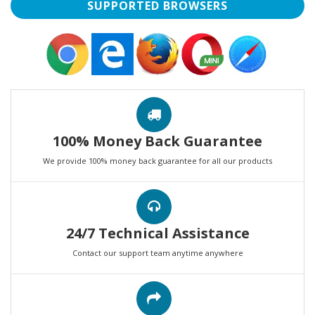
SUPPORTED BROWSERS
100% Money Back Guarantee
We provide 100% money back guarantee for all our products
24/7 Technical Assistance
Contact our support team anytime anywhere