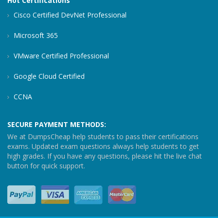
Hot Certifications
Cisco Certified DevNet Professional
Microsoft 365
VMware Certified Professional
Google Cloud Certified
CCNA
SECURE PAYMENT METHODS:
We at DumpsCheap help students to pass their certifications
exams. Updated exam questions always help students to get
high grades. If you have any questions, please hit the live chat
button for quick support.