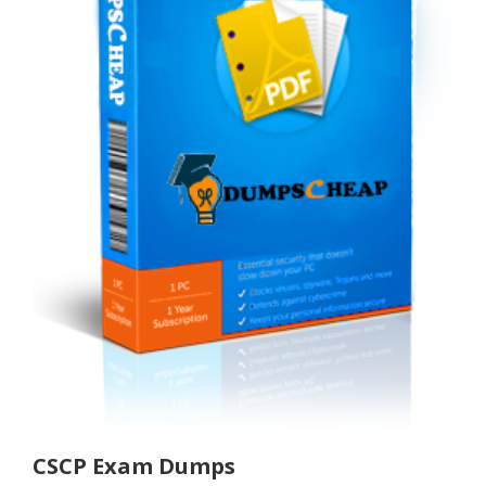
CSCP Exam Dumps