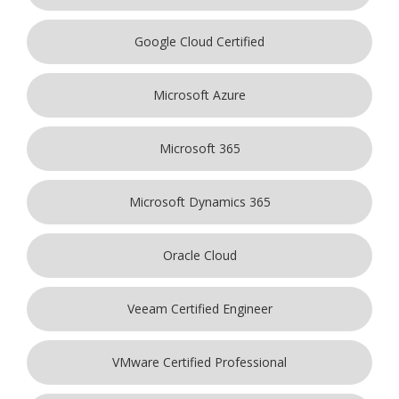
Google Cloud Certified
Microsoft Azure
Microsoft 365
Microsoft Dynamics 365
Oracle Cloud
Veeam Certified Engineer
VMware Certified Professional