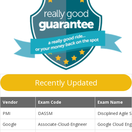
Recently Updated
Vendor
Exam Code
Exam Name
PMI
DASSM
Disciplined Agile
Google
Associate-Cloud-Engineer
Google Cloud Eng