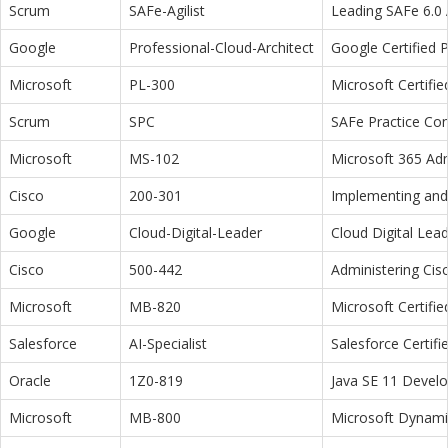
Scrum
SAFe-Agilist
Leading SAFe 6.0 A
Google
Professional-Cloud-Architect
Google Certified P
Microsoft
PL-300
Microsoft Certifi
Scrum
SPC
SAFe Practice Con
Microsoft
MS-102
Microsoft 365 Adm
Cisco
200-301
Implementing and 
Google
Cloud-Digital-Leader
Cloud Digital Lea
Cisco
500-442
Administering Cis
Microsoft
MB-820
Microsoft Certifi
Salesforce
AI-Specialist
Salesforce Certifi
Oracle
1Z0-819
Java SE 11 Devel
Microsoft
MB-800
Microsoft Dynamic