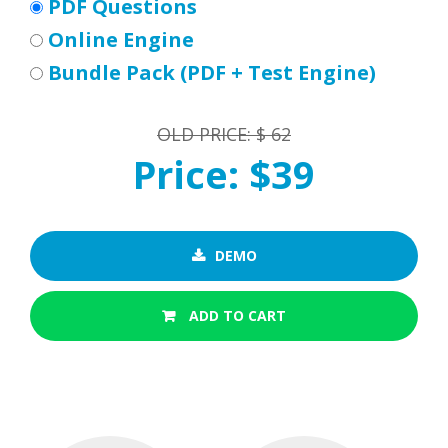
PDF Questions
Online Engine
Bundle Pack (PDF + Test Engine)
OLD PRICE: $ 62
Price: $39
DEMO
ADD TO CART