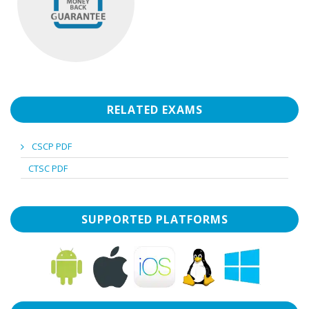
RELATED EXAMS
CSCP PDF
CTSC PDF
SUPPORTED PLATFORMS