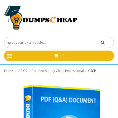
0
Home
APICS
Certified Supply Chain Professional
CSCP
/
/
/