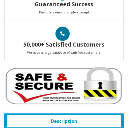
Guaranteed Success
Pass the exams in single attempt
50,000+ Satisfied Customers
We have a large database of satisfied customers.
Description