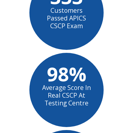
Customers
Passed APICS
CSCP Exam
98%
Average Score In
Real CSCP At
Testing Centre