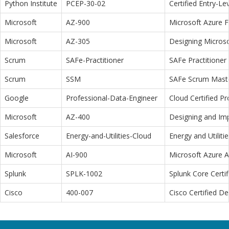
Python Institute
PCEP-30-02
Certified Entry-L
Microsoft
AZ-900
Microsoft Azure 
Microsoft
AZ-305
Designing Microso
Scrum
SAFe-Practitioner
SAFe Practitioner 
Scrum
SSM
SAFe Scrum Maste
Google
Professional-Data-Engineer
Cloud Certified P
Microsoft
AZ-400
Designing and Im
Salesforce
Energy-and-Utilities-Cloud
Energy and Utiliti
Microsoft
AI-900
Microsoft Azure 
Splunk
SPLK-1002
Splunk Core Certi
Cisco
400-007
Cisco Certified D