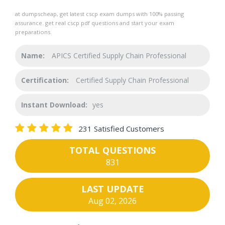
at dumpscheap, get latest cscp exam dumps with 100% passing
assurance. get real cscp pdf questions and start your exam
preparations.
Name:
APICS Certified Supply Chain Professional
Certification:
Certified Supply Chain Professional
Instant Download:
yes
231 Satisfied Customers
TOTAL QUESTIONS
831
LAST UPDATE
Aug 02, 2026