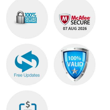
07 AUG 2026