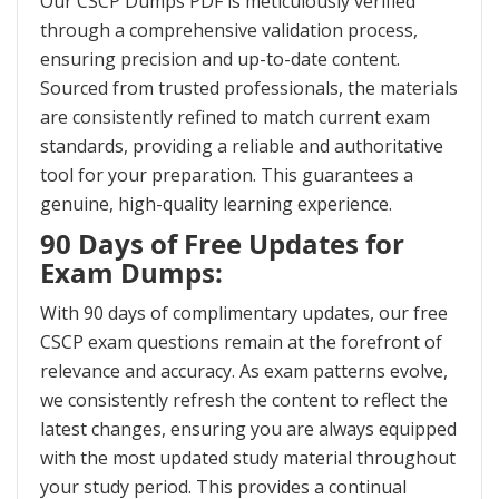
Our CSCP Dumps PDF is meticulously verified
through a comprehensive validation process,
ensuring precision and up-to-date content.
Sourced from trusted professionals, the materials
are consistently refined to match current exam
standards, providing a reliable and authoritative
tool for your preparation. This guarantees a
genuine, high-quality learning experience.
90 Days of Free Updates for
Exam Dumps:
With 90 days of complimentary updates, our free
CSCP exam questions remain at the forefront of
relevance and accuracy. As exam patterns evolve,
we consistently refresh the content to reflect the
latest changes, ensuring you are always equipped
with the most updated study material throughout
your study period. This provides a continual