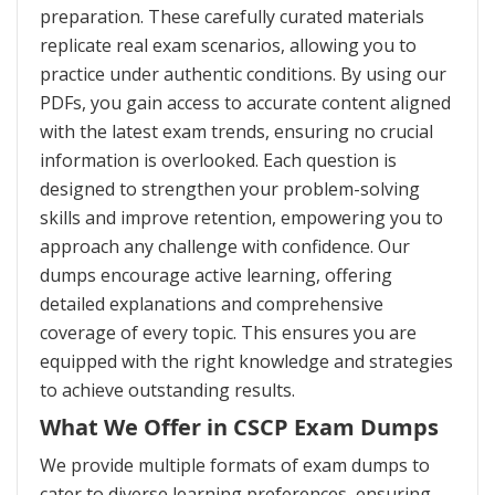
preparation. These carefully curated materials
replicate real exam scenarios, allowing you to
practice under authentic conditions. By using our
PDFs, you gain access to accurate content aligned
with the latest exam trends, ensuring no crucial
information is overlooked. Each question is
designed to strengthen your problem-solving
skills and improve retention, empowering you to
approach any challenge with confidence. Our
dumps encourage active learning, offering
detailed explanations and comprehensive
coverage of every topic. This ensures you are
equipped with the right knowledge and strategies
to achieve outstanding results.
What We Offer in CSCP Exam Dumps
We provide multiple formats of exam dumps to
cater to diverse learning preferences, ensuring