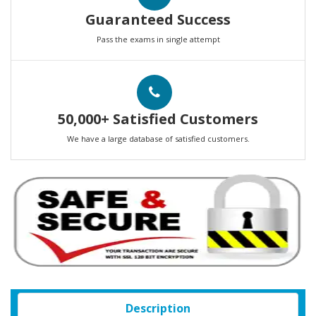
Guaranteed Success
Pass the exams in single attempt
50,000+ Satisfied Customers
We have a large database of satisfied customers.
Description