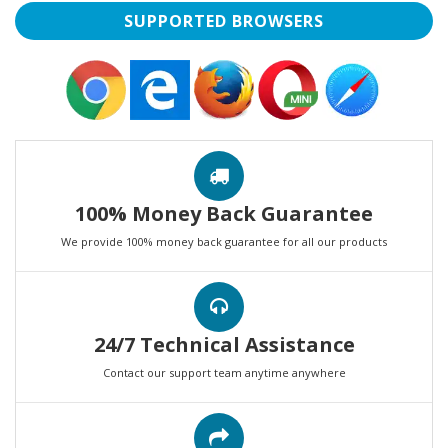
SUPPORTED BROWSERS
100% Money Back Guarantee
We provide 100% money back guarantee for all our products
24/7 Technical Assistance
Contact our support team anytime anywhere