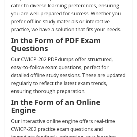
cater to diverse learning preferences, ensuring
you are well-prepared for success. Whether you
prefer offline study materials or interactive
practice, we have a solution that fits your needs.
In the Form of PDF Exam
Questions
Our CWICP-202 PDF dumps offer structured,
easy-to-follow exam questions, perfect for
detailed offline study sessions. These are updated
regularly to reflect the latest exam trends,
ensuring thorough preparation.
In the Form of an Online
Engine
Our interactive online engine offers real-time
CWICP-202 practice exam questions and