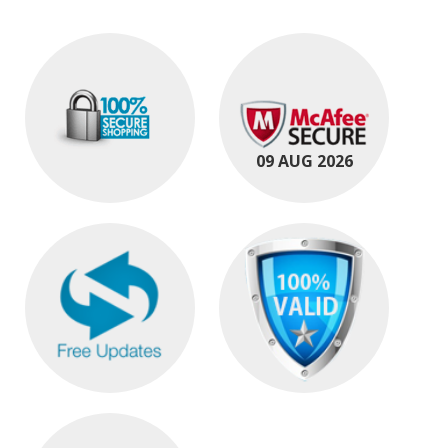
09 AUG 2026