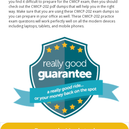
you find it difficult to prepare for the CWICP exam, then you should
check out the CWICP-202 pdf dumps that will help you in the right
way. Make sure that you are using these CWICP-202 exam dumps so
you can prepare in your office as well. These CWICP-202 practice
exam questions will work perfectly well on all the modern devices
including laptops, tablets, and mobile phones.