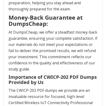
preparation, helping you stay ahead and
thoroughly prepared for the exam.
Money-Back Guarantee at
DumpsCheap:
At DumpsCheap, we offer a steadfast money-back
guarantee, ensuring your complete satisfaction. If
our materials do not meet your expectations or
fail to deliver the promised results, we will refund
your investment. This commitment reflects our
confidence in the quality and effectiveness of our
study guide.
Importance of CWICP-202 PDF Dumps
Provided by Us
The CWICP-202 PDF dumps we provide are an
invaluable resource for focused, high-level
Certified Wireless IoT Connectivity Professional