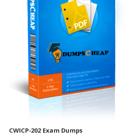
CWICP-202 Exam Dumps