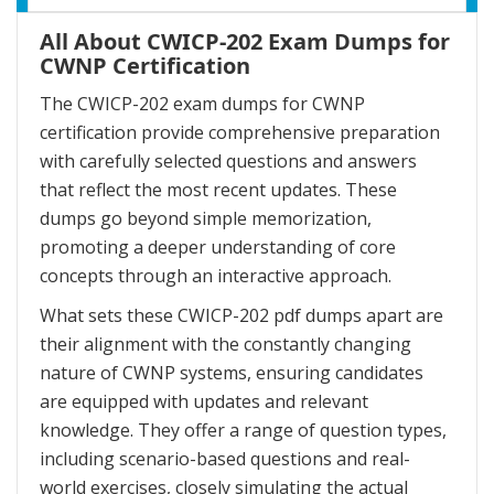
All About CWICP-202 Exam Dumps for
CWNP Certification
The CWICP-202 exam dumps for CWNP
certification provide comprehensive preparation
with carefully selected questions and answers
that reflect the most recent updates. These
dumps go beyond simple memorization,
promoting a deeper understanding of core
concepts through an interactive approach.
What sets these CWICP-202 pdf dumps apart are
their alignment with the constantly changing
nature of CWNP systems, ensuring candidates
are equipped with updates and relevant
knowledge. They offer a range of question types,
including scenario-based questions and real-
world exercises, closely simulating the actual