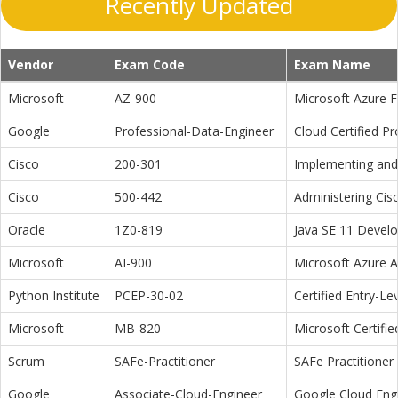
Recently Updated
Vendor
Exam Code
Exam Name
Microsoft
AZ-900
Microsoft Azure 
Google
Professional-Data-Engineer
Cloud Certified P
Cisco
200-301
Implementing and 
Cisco
500-442
Administering Cis
Oracle
1Z0-819
Java SE 11 Devel
Microsoft
AI-900
Microsoft Azure 
Python Institute
PCEP-30-02
Certified Entry-L
Microsoft
MB-820
Microsoft Certifi
Scrum
SAFe-Practitioner
SAFe Practitioner 
Google
Associate-Cloud-Engineer
Google Cloud Eng