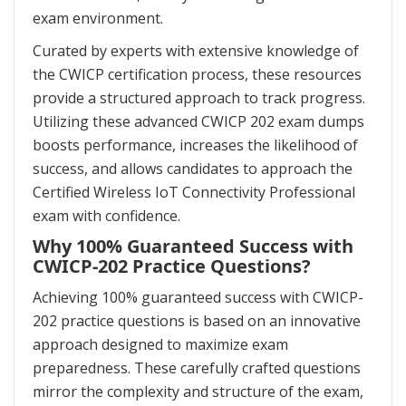
exam environment.
Curated by experts with extensive knowledge of
the CWICP certification process, these resources
provide a structured approach to track progress.
Utilizing these advanced CWICP 202 exam dumps
boosts performance, increases the likelihood of
success, and allows candidates to approach the
Certified Wireless IoT Connectivity Professional
exam with confidence.
Why 100% Guaranteed Success with
CWICP-202 Practice Questions?
Achieving 100% guaranteed success with CWICP-
202 practice questions is based on an innovative
approach designed to maximize exam
preparedness. These carefully crafted questions
mirror the complexity and structure of the exam,