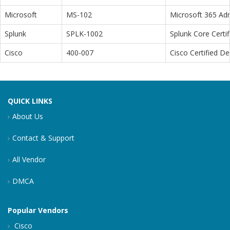
Microsoft
MS-102
Microsoft 365 Adm
Splunk
SPLK-1002
Splunk Core Certi
Cisco
400-007
Cisco Certified D
QUICK LINKS
About Us
Contact & Support
All Vendor
DMCA
Popular Vendors
Cisco