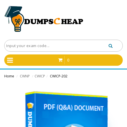
0
Home
CWNP
CWICP
CWICP-202
/
/
/