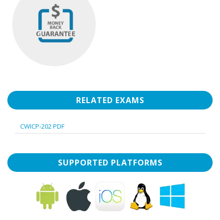
RELATED EXAMS
CWICP-202 PDF
SUPPORTED PLATFORMS