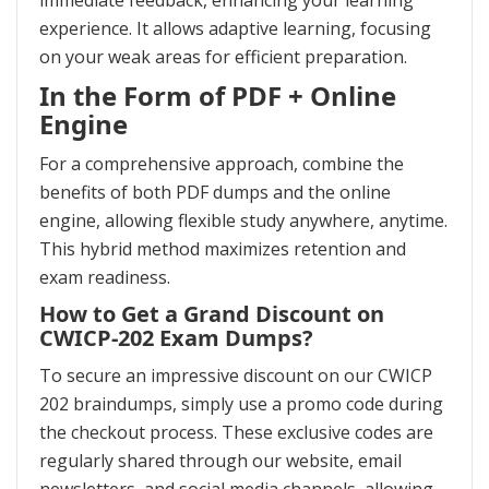
immediate feedback, enhancing your learning
experience. It allows adaptive learning, focusing
on your weak areas for efficient preparation.
In the Form of PDF + Online
Engine
For a comprehensive approach, combine the
benefits of both PDF dumps and the online
engine, allowing flexible study anywhere, anytime.
This hybrid method maximizes retention and
exam readiness.
How to Get a Grand Discount on
CWICP-202 Exam Dumps?
To secure an impressive discount on our CWICP
202 braindumps, simply use a promo code during
the checkout process. These exclusive codes are
regularly shared through our website, email