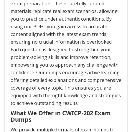
exam preparation. These carefully curated
materials replicate real exam scenarios, allowing
you to practice under authentic conditions. By
using our PDFs, you gain access to accurate
content aligned with the latest exam trends,
ensuring no crucial information is overlooked.
Each question is designed to strengthen your
problem-solving skills and improve retention,
empowering you to approach any challenge with
confidence. Our dumps encourage active learning,
offering detailed explanations and comprehensive
coverage of every topic. This ensures you are
equipped with the right knowledge and strategies
to achieve outstanding results.
What We Offer in CWICP-202 Exam
Dumps
We provide multiple formats of exam dumps to