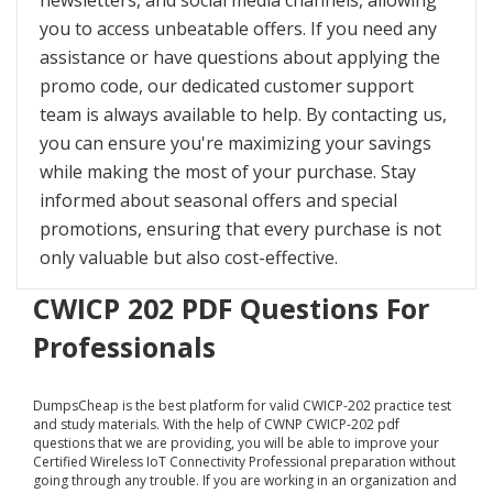
newsletters, and social media channels, allowing
you to access unbeatable offers. If you need any
assistance or have questions about applying the
promo code, our dedicated customer support
team is always available to help. By contacting us,
you can ensure you're maximizing your savings
while making the most of your purchase. Stay
informed about seasonal offers and special
promotions, ensuring that every purchase is not
only valuable but also cost-effective.
CWICP 202 PDF Questions For
Professionals
DumpsCheap
is the best platform for valid CWICP-202 practice test
and study materials. With the help of CWNP CWICP-202 pdf
questions that we are providing, you will be able to improve your
Certified Wireless IoT Connectivity Professional preparation without
going through any trouble. If you are working in an organization and