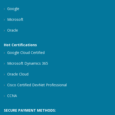
Google
Microsoft
Oracle
Hot Certifications
Google Cloud Certified
Microsoft Dynamics 365
Oracle Cloud
Cisco Certified DevNet Professional
CCNA
SECURE PAYMENT METHODS: