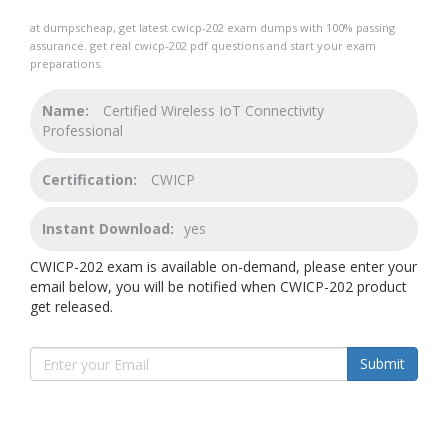
at dumpscheap, get latest cwicp-202 exam dumps with 100% passing
assurance. get real cwicp-202 pdf questions and start your exam
preparations.
Name:
Certified Wireless IoT Connectivity
Professional
Certification:
CWICP
Instant Download:
yes
CWICP-202 exam is available on-demand, please enter your
email below, you will be notified when CWICP-202 product
get released.
Submit