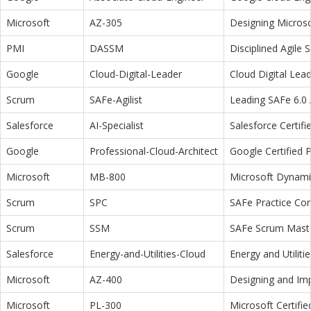
Microsoft
AZ-305
Designing Microso
PMI
DASSM
Disciplined Agile
Google
Cloud-Digital-Leader
Cloud Digital Lea
Scrum
SAFe-Agilist
Leading SAFe 6.0 A
Salesforce
AI-Specialist
Salesforce Certifi
Google
Professional-Cloud-Architect
Google Certified P
Microsoft
MB-800
Microsoft Dynamic
Scrum
SPC
SAFe Practice Con
Scrum
SSM
SAFe Scrum Maste
Salesforce
Energy-and-Utilities-Cloud
Energy and Utiliti
Microsoft
AZ-400
Designing and Im
Microsoft
PL-300
Microsoft Certifi