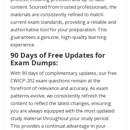
content. Sourced from trusted professionals, the
materials are consistently refined to match
current exam standards, providing a reliable and
authoritative tool for your preparation. This
guarantees a genuine, high-quality learning
experience.
90 Days of Free Updates for
Exam Dumps:
With 90 days of complimentary updates, our free
CWICP-202 exam questions remain at the
forefront of relevance and accuracy. As exam
patterns evolve, we consistently refresh the
content to reflect the latest changes, ensuring
you are always equipped with the most updated
study material throughout your study period.
This provides a continual advantage in your