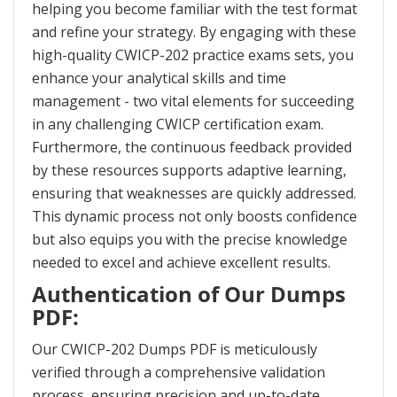
helping you become familiar with the test format
and refine your strategy. By engaging with these
high-quality CWICP-202 practice exams sets, you
enhance your analytical skills and time
management - two vital elements for succeeding
in any challenging CWICP certification exam.
Furthermore, the continuous feedback provided
by these resources supports adaptive learning,
ensuring that weaknesses are quickly addressed.
This dynamic process not only boosts confidence
but also equips you with the precise knowledge
needed to excel and achieve excellent results.
Authentication of Our Dumps
PDF:
Our CWICP-202 Dumps PDF is meticulously
verified through a comprehensive validation
process, ensuring precision and up-to-date