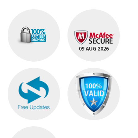
09 AUG 2026