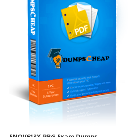
ENOV613X-PRG Exam Dumps