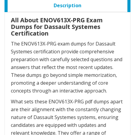
Description
All About ENOV613X-PRG Exam
Dumps for Dassault Systemes
Certification
The ENOV613X-PRG exam dumps for Dassault
Systemes certification provide comprehensive
preparation with carefully selected questions and
answers that reflect the most recent updates.
These dumps go beyond simple memorization,
promoting a deeper understanding of core
concepts through an interactive approach.
What sets these ENOV613X-PRG pdf dumps apart
are their alignment with the constantly changing
nature of Dassault Systemes systems, ensuring
candidates are equipped with updates and
relevant knowledge. They offer a range of