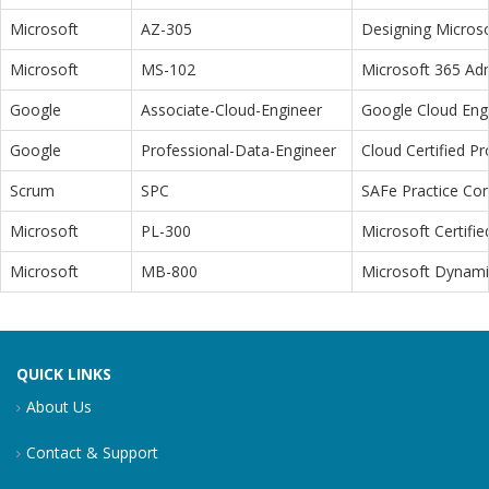
Microsoft
AZ-305
Designing Microso
Microsoft
MS-102
Microsoft 365 Adm
Google
Associate-Cloud-Engineer
Google Cloud Eng
Google
Professional-Data-Engineer
Cloud Certified P
Scrum
SPC
SAFe Practice Con
Microsoft
PL-300
Microsoft Certifi
Microsoft
MB-800
Microsoft Dynamic
QUICK LINKS
About Us
Contact & Support