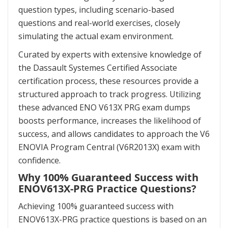
question types, including scenario-based
questions and real-world exercises, closely
simulating the actual exam environment.
Curated by experts with extensive knowledge of
the Dassault Systemes Certified Associate
certification process, these resources provide a
structured approach to track progress. Utilizing
these advanced ENO V613X PRG exam dumps
boosts performance, increases the likelihood of
success, and allows candidates to approach the V6
ENOVIA Program Central (V6R2013X) exam with
confidence.
Why 100% Guaranteed Success with
ENOV613X-PRG Practice Questions?
Achieving 100% guaranteed success with
ENOV613X-PRG practice questions is based on an