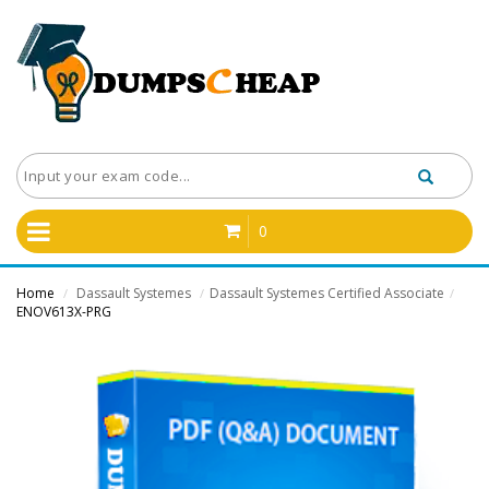
0
Home
Dassault Systemes
Dassault Systemes Certified Associate
/
/
/
ENOV613X-PRG