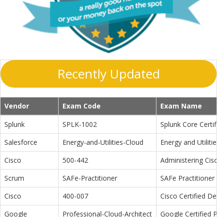
Recently Updated
Vendor
Exam Code
Exam Name
Splunk
SPLK-1002
Splunk Core Certi
Salesforce
Energy-and-Utilities-Cloud
Energy and Utiliti
Cisco
500-442
Administering Cis
Scrum
SAFe-Practitioner
SAFe Practitioner 
Cisco
400-007
Cisco Certified D
Google
Professional-Cloud-Architect
Google Certified P