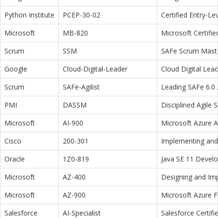
Python Institute
PCEP-30-02
Certified Entry-L
Microsoft
MB-820
Microsoft Certifi
Scrum
SSM
SAFe Scrum Maste
Google
Cloud-Digital-Leader
Cloud Digital Lea
Scrum
SAFe-Agilist
Leading SAFe 6.0 A
PMI
DASSM
Disciplined Agile
Microsoft
AI-900
Microsoft Azure 
Cisco
200-301
Implementing and 
Oracle
1Z0-819
Java SE 11 Devel
Microsoft
AZ-400
Designing and Im
Microsoft
AZ-900
Microsoft Azure 
Salesforce
AI-Specialist
Salesforce Certifi