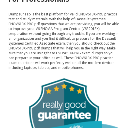
DumpsCheap
is the best platform for valid ENOV613X-PRG practice
test and study materials. With the help of Dassault Systemes
ENOV613X-PRG pdf questions that we are providing, you will be able
to improve your V6 ENOVIA Program Central (V6R2013X)
preparation without going through any trouble. If you are working in
an organization and you find it difficult to prepare for the Dassault
Systemes Certified Associate exam, then you should check out the
ENOV613X-PRG pdf dumps that will help you in the right way. Make
sure that you are using these ENOV613X-PRG exam dumps so you
can prepare in your office as well. These ENOV613X-PRG practice
exam questions will work perfectly well on all the modern devices
including laptops, tablets, and mobile phones.