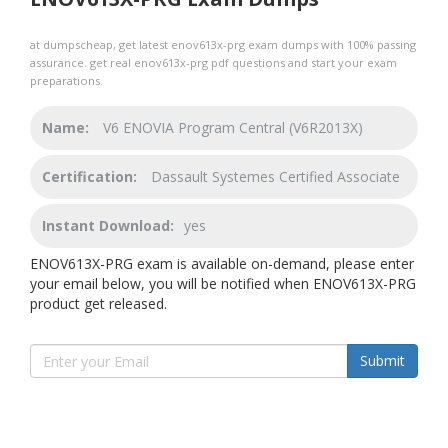
at dumpscheap, get latest enov613x-prg exam dumps with 100% passing
assurance. get real enov613x-prg pdf questions and start your exam
preparations.
Name:
V6 ENOVIA Program Central (V6R2013X)
Certification:
Dassault Systemes Certified Associate
Instant Download:
yes
ENOV613X-PRG exam is available on-demand, please enter
your email below, you will be notified when ENOV613X-PRG
product get released.
Submit