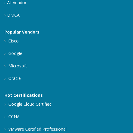
All Vendor
DMCA
Popular Vendors
Cisco
Google
Microsoft
Oracle
Hot Certifications
Google Cloud Certified
CCNA
VMware Certified Professional