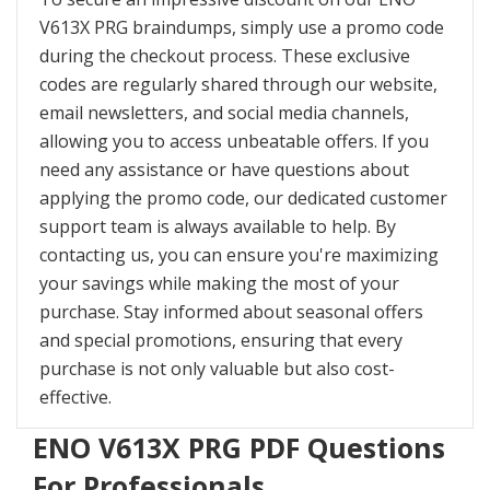
V613X PRG braindumps, simply use a promo code
during the checkout process. These exclusive
codes are regularly shared through our website,
email newsletters, and social media channels,
allowing you to access unbeatable offers. If you
need any assistance or have questions about
applying the promo code, our dedicated customer
support team is always available to help. By
contacting us, you can ensure you're maximizing
your savings while making the most of your
purchase. Stay informed about seasonal offers
and special promotions, ensuring that every
purchase is not only valuable but also cost-
effective.
ENO V613X PRG PDF Questions
For Professionals