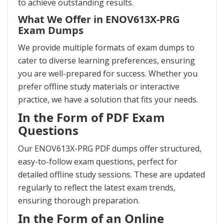
to achieve outstanding results.
What We Offer in ENOV613X-PRG
Exam Dumps
We provide multiple formats of exam dumps to
cater to diverse learning preferences, ensuring
you are well-prepared for success. Whether you
prefer offline study materials or interactive
practice, we have a solution that fits your needs.
In the Form of PDF Exam
Questions
Our ENOV613X-PRG PDF dumps offer structured,
easy-to-follow exam questions, perfect for
detailed offline study sessions. These are updated
regularly to reflect the latest exam trends,
ensuring thorough preparation.
In the Form of an Online