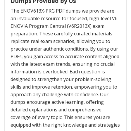
Dumps Provided by Us
The ENOV613X-PRG PDF dumps we provide are
an invaluable resource for focused, high-level V6
ENOVIA Program Central (V6R2013X) exam
preparation. These carefully curated materials
replicate real exam scenarios, allowing you to
practice under authentic conditions. By using our
PDFs, you gain access to accurate content aligned
with the latest exam trends, ensuring no crucial
information is overlooked. Each question is
designed to strengthen your problem-solving
skills and improve retention, empowering you to
approach any challenge with confidence. Our
dumps encourage active learning, offering
detailed explanations and comprehensive
coverage of every topic. This ensures you are
equipped with the right knowledge and strategies