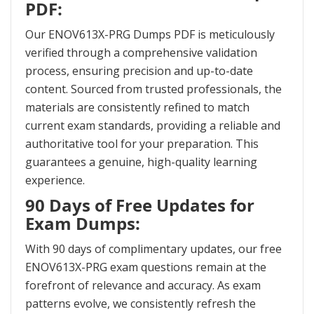
PDF:
Our ENOV613X-PRG Dumps PDF is meticulously
verified through a comprehensive validation
process, ensuring precision and up-to-date
content. Sourced from trusted professionals, the
materials are consistently refined to match
current exam standards, providing a reliable and
authoritative tool for your preparation. This
guarantees a genuine, high-quality learning
experience.
90 Days of Free Updates for
Exam Dumps:
With 90 days of complimentary updates, our free
ENOV613X-PRG exam questions remain at the
forefront of relevance and accuracy. As exam
patterns evolve, we consistently refresh the