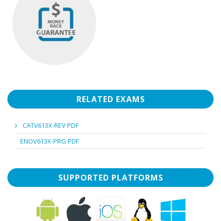
RELATED EXAMS
CATV613X-REV PDF
ENOV613X-PRG PDF
SUPPORTED PLATFORMS