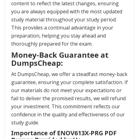
content to reflect the latest changes, ensuring
you are always equipped with the most updated
study material throughout your study period.
This provides a continual advantage in your
preparation, helping you stay ahead and
thoroughly prepared for the exam.
Money-Back Guarantee at
DumpsCheap:
At DumpsCheap, we offer a steadfast money-back
guarantee, ensuring your complete satisfaction. If
our materials do not meet your expectations or
fail to deliver the promised results, we will refund
your investment. This commitment reflects our
confidence in the quality and effectiveness of our
study guide.
Importance of ENOV613X-PRG PDF