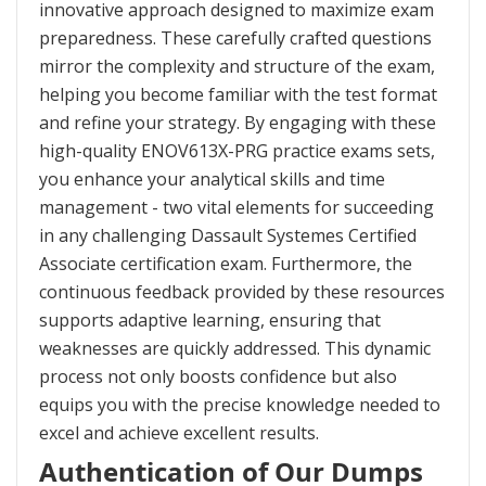
innovative approach designed to maximize exam
preparedness. These carefully crafted questions
mirror the complexity and structure of the exam,
helping you become familiar with the test format
and refine your strategy. By engaging with these
high-quality ENOV613X-PRG practice exams sets,
you enhance your analytical skills and time
management - two vital elements for succeeding
in any challenging Dassault Systemes Certified
Associate certification exam. Furthermore, the
continuous feedback provided by these resources
supports adaptive learning, ensuring that
weaknesses are quickly addressed. This dynamic
process not only boosts confidence but also
equips you with the precise knowledge needed to
excel and achieve excellent results.
Authentication of Our Dumps