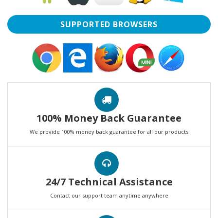
SUPPORTED BROWSERS
100% Money Back Guarantee
We provide 100% money back guarantee for all our products
24/7 Technical Assistance
Contact our support team anytime anywhere