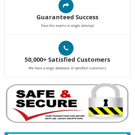
Guaranteed Success
Pass the exams in single attempt
50,000+ Satisfied Customers
We have a large database of satisfied customers.