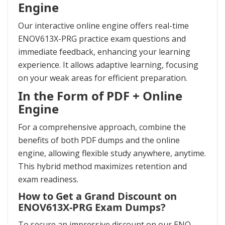
Engine
Our interactive online engine offers real-time
ENOV613X-PRG practice exam questions and
immediate feedback, enhancing your learning
experience. It allows adaptive learning, focusing
on your weak areas for efficient preparation.
In the Form of PDF + Online
Engine
For a comprehensive approach, combine the
benefits of both PDF dumps and the online
engine, allowing flexible study anywhere, anytime.
This hybrid method maximizes retention and
exam readiness.
How to Get a Grand Discount on
ENOV613X-PRG Exam Dumps?
To secure an impressive discount on our ENO