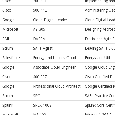
Cisco
200-301
Implementing and 
Cisco
500-442
Administering Cis
Google
Cloud-Digital-Leader
Cloud Digital Lea
Microsoft
AZ-305
Designing Microso
PMI
DASSM
Disciplined Agile
Scrum
SAFe-Agilist
Leading SAFe 6.0 A
Salesforce
Energy-and-Utilities-Cloud
Energy and Utiliti
Google
Associate-Cloud-Engineer
Google Cloud Eng
Cisco
400-007
Cisco Certified D
Google
Professional-Cloud-Architect
Google Certified P
Scrum
SPC
SAFe Practice Con
Splunk
SPLK-1002
Splunk Core Certi
Microsoft
MS-102
Microsoft 365 Adm