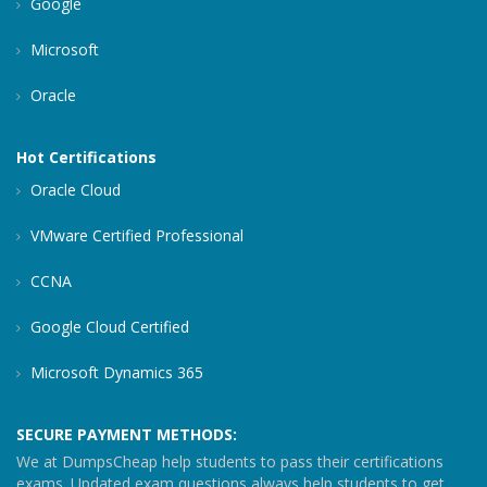
Google
Microsoft
Oracle
Hot Certifications
Oracle Cloud
VMware Certified Professional
CCNA
Google Cloud Certified
Microsoft Dynamics 365
SECURE PAYMENT METHODS:
We at DumpsCheap help students to pass their certifications
exams. Updated exam questions always help students to get