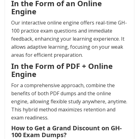
In the Form of an Online
Engine
Our interactive online engine offers real-time GH-
100 practice exam questions and immediate
feedback, enhancing your learning experience. It
allows adaptive learning, focusing on your weak
areas for efficient preparation.
In the Form of PDF + Online
Engine
For a comprehensive approach, combine the
benefits of both PDF dumps and the online
engine, allowing flexible study anywhere, anytime.
This hybrid method maximizes retention and
exam readiness.
How to Get a Grand Discount on GH-
100 Exam Dumps?