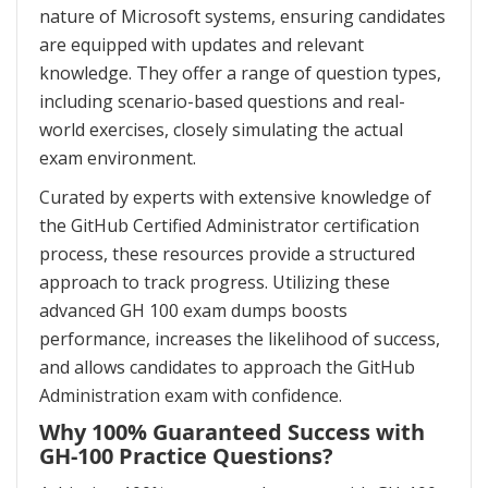
nature of Microsoft systems, ensuring candidates
are equipped with updates and relevant
knowledge. They offer a range of question types,
including scenario-based questions and real-
world exercises, closely simulating the actual
exam environment.
Curated by experts with extensive knowledge of
the GitHub Certified Administrator certification
process, these resources provide a structured
approach to track progress. Utilizing these
advanced GH 100 exam dumps boosts
performance, increases the likelihood of success,
and allows candidates to approach the GitHub
Administration exam with confidence.
Why 100% Guaranteed Success with
GH-100 Practice Questions?