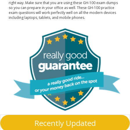
right way. Make sure that you are using these GH-100 exam dumps
so you can prepare in your office as well. These GH-100 practice
exam questions will work perfectly well on all the modern devices
including laptops, tablets, and mobile phones.
Recently Updated