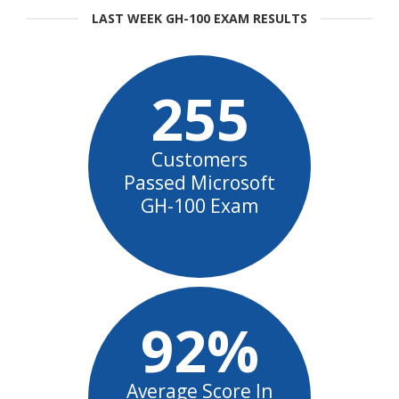
LAST WEEK GH-100 EXAM RESULTS
255
Customers
Passed Microsoft
GH-100 Exam
92%
Average Score In