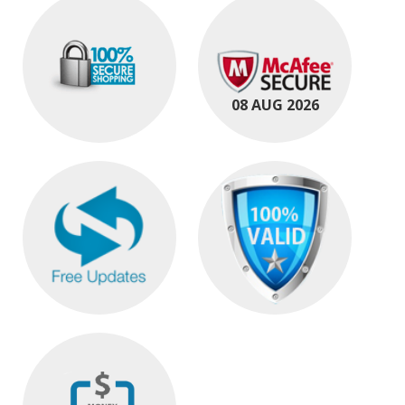
08 AUG 2026