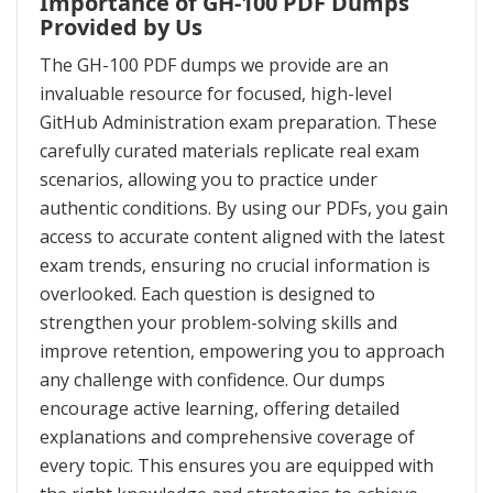
Importance of GH-100 PDF Dumps
Provided by Us
The GH-100 PDF dumps we provide are an
invaluable resource for focused, high-level
GitHub Administration exam preparation. These
carefully curated materials replicate real exam
scenarios, allowing you to practice under
authentic conditions. By using our PDFs, you gain
access to accurate content aligned with the latest
exam trends, ensuring no crucial information is
overlooked. Each question is designed to
strengthen your problem-solving skills and
improve retention, empowering you to approach
any challenge with confidence. Our dumps
encourage active learning, offering detailed
explanations and comprehensive coverage of
every topic. This ensures you are equipped with