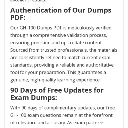
Authentication of Our Dumps
PDF:
Our GH-100 Dumps PDF is meticulously verified
through a comprehensive validation process,
ensuring precision and up-to-date content.
Sourced from trusted professionals, the materials
are consistently refined to match current exam
standards, providing a reliable and authoritative
tool for your preparation. This guarantees a
genuine, high-quality learning experience.
90 Days of Free Updates for
Exam Dumps:
With 90 days of complimentary updates, our free
GH-100 exam questions remain at the forefront
of relevance and accuracy. As exam patterns