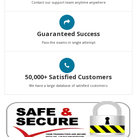
Contact our support team anytime anywhere
Guaranteed Success
Pass the exams in single attempt
50,000+ Satisfied Customers
We have a large database of satisfied customers.