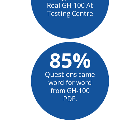
Real GH-100 At
Testing Centre
85%
Questions came
word for word
from GH-100
PDF.