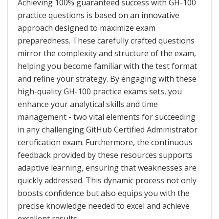
Achieving 100% guaranteed success with GH-100
practice questions is based on an innovative
approach designed to maximize exam
preparedness. These carefully crafted questions
mirror the complexity and structure of the exam,
helping you become familiar with the test format
and refine your strategy. By engaging with these
high-quality GH-100 practice exams sets, you
enhance your analytical skills and time
management - two vital elements for succeeding
in any challenging GitHub Certified Administrator
certification exam. Furthermore, the continuous
feedback provided by these resources supports
adaptive learning, ensuring that weaknesses are
quickly addressed. This dynamic process not only
boosts confidence but also equips you with the
precise knowledge needed to excel and achieve
excellent results.