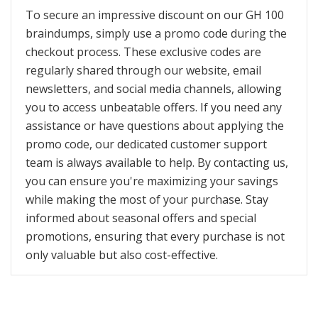
To secure an impressive discount on our GH 100
braindumps, simply use a promo code during the
checkout process. These exclusive codes are
regularly shared through our website, email
newsletters, and social media channels, allowing
you to access unbeatable offers. If you need any
assistance or have questions about applying the
promo code, our dedicated customer support
team is always available to help. By contacting us,
you can ensure you're maximizing your savings
while making the most of your purchase. Stay
informed about seasonal offers and special
promotions, ensuring that every purchase is not
only valuable but also cost-effective.