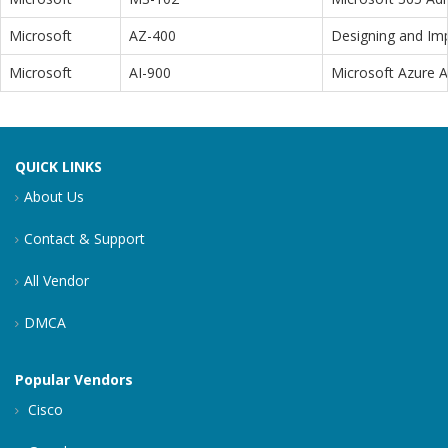
Microsoft
AZ-400
Designing and Im
Microsoft
AI-900
Microsoft Azure 
QUICK LINKS
About Us
Contact & Support
All Vendor
DMCA
Popular Vendors
Cisco