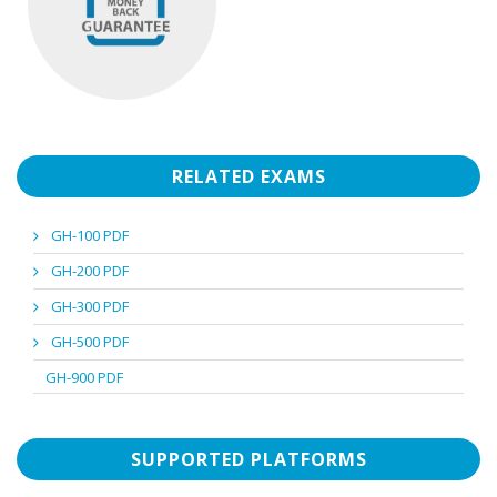
RELATED EXAMS
GH-100 PDF
GH-200 PDF
GH-300 PDF
GH-500 PDF
GH-900 PDF
SUPPORTED PLATFORMS