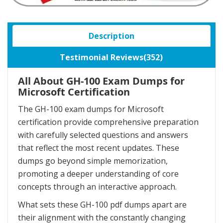
Description
Testimonial Reviews(352)
All About GH-100 Exam Dumps for
Microsoft Certification
The GH-100 exam dumps for Microsoft
certification provide comprehensive preparation
with carefully selected questions and answers
that reflect the most recent updates. These
dumps go beyond simple memorization,
promoting a deeper understanding of core
concepts through an interactive approach.
What sets these GH-100 pdf dumps apart are
their alignment with the constantly changing