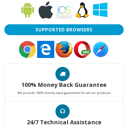
SUPPORTED BROWSERS
100% Money Back Guarantee
We provide 100% money back guarantee for all our products
24/7 Technical Assistance