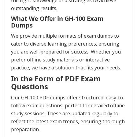
the right knowledge and strategies to achieve
outstanding results.
What We Offer in GH-100 Exam
Dumps
We provide multiple formats of exam dumps to
cater to diverse learning preferences, ensuring
you are well-prepared for success. Whether you
prefer offline study materials or interactive
practice, we have a solution that fits your needs.
In the Form of PDF Exam
Questions
Our GH-100 PDF dumps offer structured, easy-to-
follow exam questions, perfect for detailed offline
study sessions. These are updated regularly to
reflect the latest exam trends, ensuring thorough
preparation.