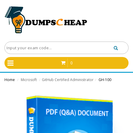
0
Home
Microsoft
GitHub Certified Administrator
GH-100
/
/
/