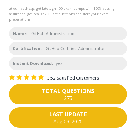
at dumpscheap, get latest gh-100 exam dumps with 100% passing
assurance. get real gh-100 pdf questions and start your exam
preparations.
Name:
GitHub Administration
Certification:
GitHub Certified Administrator
Instant Download:
yes
352 Satisfied Customers
TOTAL QUESTIONS
275
LAST UPDATE
Aug 03, 2026