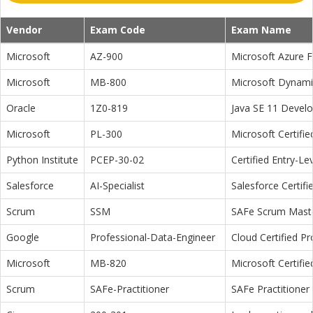
Vendor
Exam Code
Exam Name
Microsoft
AZ-900
Microsoft Azure 
Microsoft
MB-800
Microsoft Dynamic
Oracle
1Z0-819
Java SE 11 Devel
Microsoft
PL-300
Microsoft Certifi
Python Institute
PCEP-30-02
Certified Entry-L
Salesforce
AI-Specialist
Salesforce Certifi
Scrum
SSM
SAFe Scrum Maste
Google
Professional-Data-Engineer
Cloud Certified P
Microsoft
MB-820
Microsoft Certifi
Scrum
SAFe-Practitioner
SAFe Practitioner 