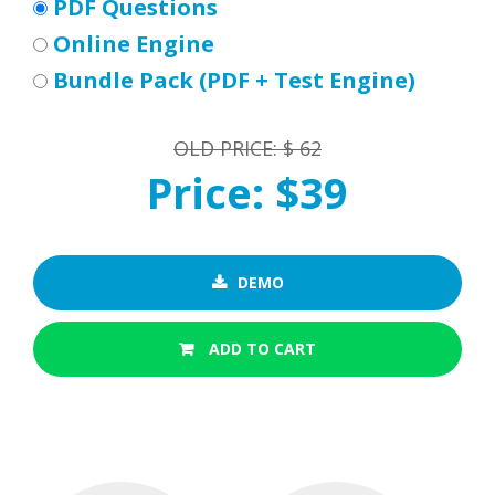
PDF Questions
Online Engine
Bundle Pack (PDF + Test Engine)
OLD PRICE: $ 62
Price: $39
DEMO
ADD TO CART