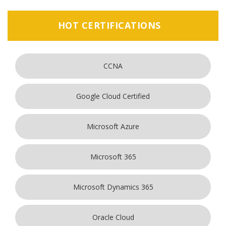
HOT CERTIFICATIONS
CCNA
Google Cloud Certified
Microsoft Azure
Microsoft 365
Microsoft Dynamics 365
Oracle Cloud