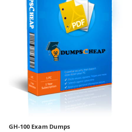
GH-100 Exam Dumps