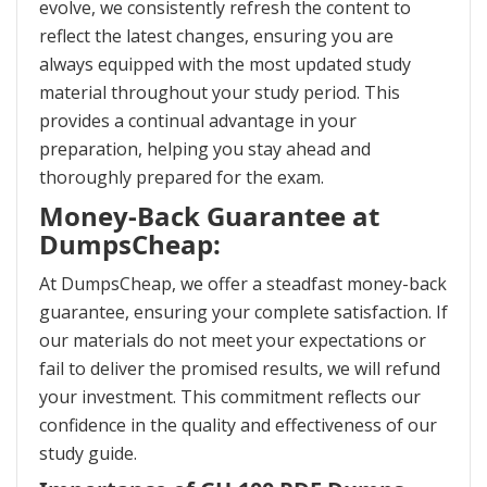
evolve, we consistently refresh the content to
reflect the latest changes, ensuring you are
always equipped with the most updated study
material throughout your study period. This
provides a continual advantage in your
preparation, helping you stay ahead and
thoroughly prepared for the exam.
Money-Back Guarantee at
DumpsCheap:
At DumpsCheap, we offer a steadfast money-back
guarantee, ensuring your complete satisfaction. If
our materials do not meet your expectations or
fail to deliver the promised results, we will refund
your investment. This commitment reflects our
confidence in the quality and effectiveness of our
study guide.