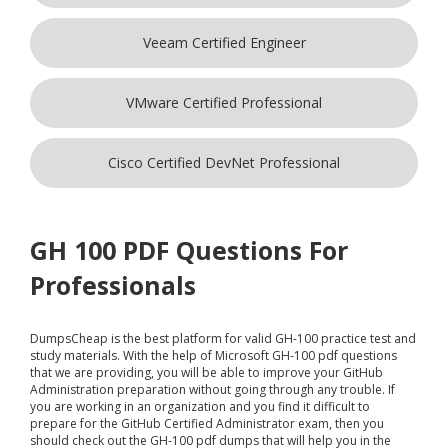
Veeam Certified Engineer
VMware Certified Professional
Cisco Certified DevNet Professional
GH 100 PDF Questions For
Professionals
DumpsCheap
is the best platform for valid GH-100 practice test and
study materials. With the help of Microsoft GH-100 pdf questions
that we are providing, you will be able to improve your GitHub
Administration preparation without going through any trouble. If
you are working in an organization and you find it difficult to
prepare for the GitHub Certified Administrator exam, then you
should check out the GH-100 pdf dumps that will help you in the