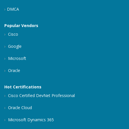
DMCA
Popular Vendors
Cisco
Google
Microsoft
Oracle
Hot Certifications
Cisco Certified DevNet Professional
Oracle Cloud
Microsoft Dynamics 365