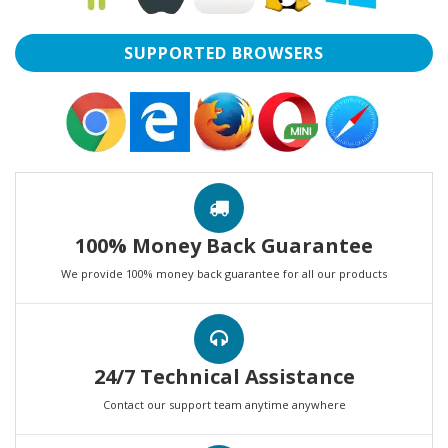
SUPPORTED BROWSERS
100% Money Back Guarantee
We provide 100% money back guarantee for all our products
24/7 Technical Assistance
Contact our support team anytime anywhere