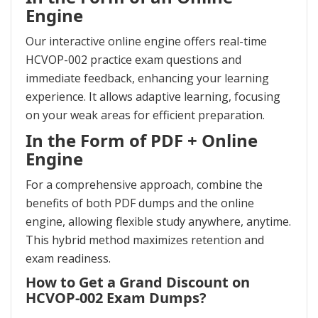
Engine
Our interactive online engine offers real-time
HCVOP-002 practice exam questions and
immediate feedback, enhancing your learning
experience. It allows adaptive learning, focusing
on your weak areas for efficient preparation.
In the Form of PDF + Online
Engine
For a comprehensive approach, combine the
benefits of both PDF dumps and the online
engine, allowing flexible study anywhere, anytime.
This hybrid method maximizes retention and
exam readiness.
How to Get a Grand Discount on
HCVOP-002 Exam Dumps?