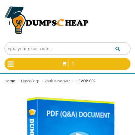
0
Home
HashiCorp
Vault Associate
HCVOP-002
/
/
/