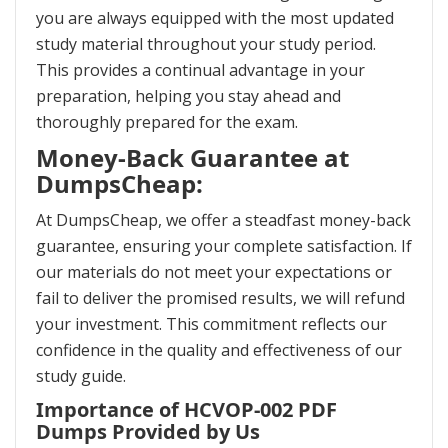
you are always equipped with the most updated
study material throughout your study period.
This provides a continual advantage in your
preparation, helping you stay ahead and
thoroughly prepared for the exam.
Money-Back Guarantee at
DumpsCheap:
At DumpsCheap, we offer a steadfast money-back
guarantee, ensuring your complete satisfaction. If
our materials do not meet your expectations or
fail to deliver the promised results, we will refund
your investment. This commitment reflects our
confidence in the quality and effectiveness of our
study guide.
Importance of HCVOP-002 PDF
Dumps Provided by Us