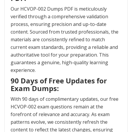
Our HCVOP-002 Dumps PDF is meticulously
verified through a comprehensive validation
process, ensuring precision and up-to-date
content. Sourced from trusted professionals, the
materials are consistently refined to match
current exam standards, providing a reliable and
authoritative tool for your preparation. This
guarantees a genuine, high-quality learning
experience.
90 Days of Free Updates for
Exam Dumps:
With 90 days of complimentary updates, our free
HCVOP-002 exam questions remain at the
forefront of relevance and accuracy. As exam
patterns evolve, we consistently refresh the
content to reflect the latest changes, ensuring