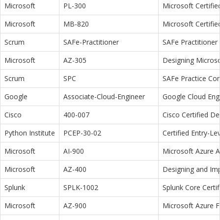
Microsoft
PL-300
Microsoft Certifi
Microsoft
MB-820
Microsoft Certifi
Scrum
SAFe-Practitioner
SAFe Practitioner 
Microsoft
AZ-305
Designing Microso
Scrum
SPC
SAFe Practice Con
Google
Associate-Cloud-Engineer
Google Cloud Eng
Cisco
400-007
Cisco Certified D
Python Institute
PCEP-30-02
Certified Entry-L
Microsoft
AI-900
Microsoft Azure 
Microsoft
AZ-400
Designing and Im
Splunk
SPLK-1002
Splunk Core Certi
Microsoft
AZ-900
Microsoft Azure 