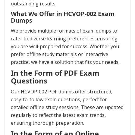
outstanding results.
What We Offer in HCVOP-002 Exam
Dumps
We provide multiple formats of exam dumps to
cater to diverse learning preferences, ensuring
you are well-prepared for success. Whether you
prefer offline study materials or interactive
practice, we have a solution that fits your needs.
In the Form of PDF Exam
Questions
Our HCVOP-002 PDF dumps offer structured,
easy-to-follow exam questions, perfect for
detailed offline study sessions. These are updated
regularly to reflect the latest exam trends,
ensuring thorough preparation.
In the Form of an Online