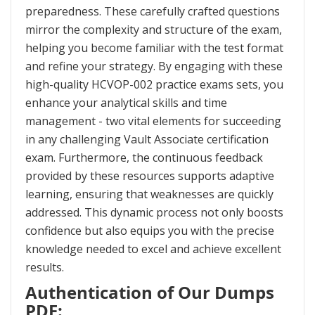
preparedness. These carefully crafted questions
mirror the complexity and structure of the exam,
helping you become familiar with the test format
and refine your strategy. By engaging with these
high-quality HCVOP-002 practice exams sets, you
enhance your analytical skills and time
management - two vital elements for succeeding
in any challenging Vault Associate certification
exam. Furthermore, the continuous feedback
provided by these resources supports adaptive
learning, ensuring that weaknesses are quickly
addressed. This dynamic process not only boosts
confidence but also equips you with the precise
knowledge needed to excel and achieve excellent
results.
Authentication of Our Dumps
PDF: