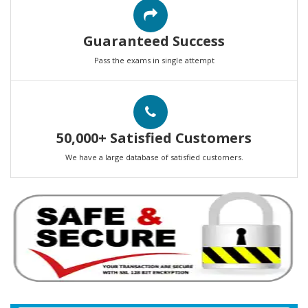
Guaranteed Success
Pass the exams in single attempt
50,000+ Satisfied Customers
We have a large database of satisfied customers.