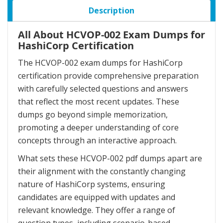
Description
All About HCVOP-002 Exam Dumps for
HashiCorp Certification
The HCVOP-002 exam dumps for HashiCorp
certification provide comprehensive preparation
with carefully selected questions and answers
that reflect the most recent updates. These
dumps go beyond simple memorization,
promoting a deeper understanding of core
concepts through an interactive approach.
What sets these HCVOP-002 pdf dumps apart are
their alignment with the constantly changing
nature of HashiCorp systems, ensuring
candidates are equipped with updates and
relevant knowledge. They offer a range of