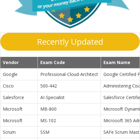
Recently Updated
Vendor
Exam Code
Exam Name
Google
Professional-Cloud-Architect
Google Certified P
Cisco
500-442
Administering Cis
Salesforce
AI-Specialist
Salesforce Certifi
Microsoft
MB-800
Microsoft Dynamic
Microsoft
MS-102
Microsoft 365 Adm
Scrum
SSM
SAFe Scrum Maste