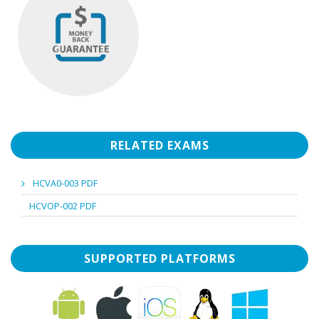
RELATED EXAMS
HCVA0-003 PDF
HCVOP-002 PDF
SUPPORTED PLATFORMS