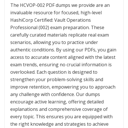
The HCVOP-002 PDF dumps we provide are an
invaluable resource for focused, high-level
HashiCorp Certified: Vault Operations
Professional (002) exam preparation. These
carefully curated materials replicate real exam
scenarios, allowing you to practice under
authentic conditions. By using our PDFs, you gain
access to accurate content aligned with the latest
exam trends, ensuring no crucial information is
overlooked. Each question is designed to
strengthen your problem-solving skills and
improve retention, empowering you to approach
any challenge with confidence. Our dumps
encourage active learning, offering detailed
explanations and comprehensive coverage of
every topic. This ensures you are equipped with
the right knowledge and strategies to achieve