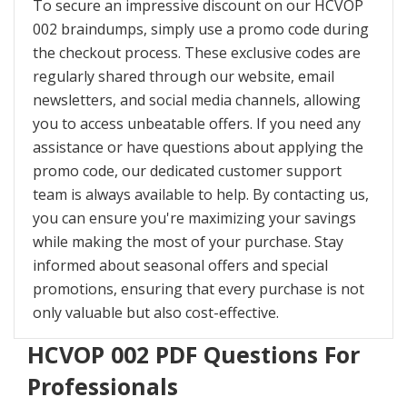
To secure an impressive discount on our HCVOP
002 braindumps, simply use a promo code during
the checkout process. These exclusive codes are
regularly shared through our website, email
newsletters, and social media channels, allowing
you to access unbeatable offers. If you need any
assistance or have questions about applying the
promo code, our dedicated customer support
team is always available to help. By contacting us,
you can ensure you're maximizing your savings
while making the most of your purchase. Stay
informed about seasonal offers and special
promotions, ensuring that every purchase is not
only valuable but also cost-effective.
HCVOP 002 PDF Questions For
Professionals