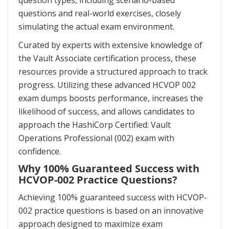
question types, including scenario-based
questions and real-world exercises, closely
simulating the actual exam environment.
Curated by experts with extensive knowledge of
the Vault Associate certification process, these
resources provide a structured approach to track
progress. Utilizing these advanced HCVOP 002
exam dumps boosts performance, increases the
likelihood of success, and allows candidates to
approach the HashiCorp Certified: Vault
Operations Professional (002) exam with
confidence.
Why 100% Guaranteed Success with
HCVOP-002 Practice Questions?
Achieving 100% guaranteed success with HCVOP-
002 practice questions is based on an innovative
approach designed to maximize exam