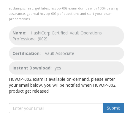
at dumpscheap, get latest hcvop-002 exam dumps with 100% passing
assurance. get real hcvop-002 pdf questions and start your exam
preparations.
Name:
HashiCorp Certified: Vault Operations
Professional (002)
Certification:
Vault Associate
Instant Download:
yes
HCVOP-002 exam is available on-demand, please enter
your email below, you will be notified when HCVOP-002
product get released.
Submit