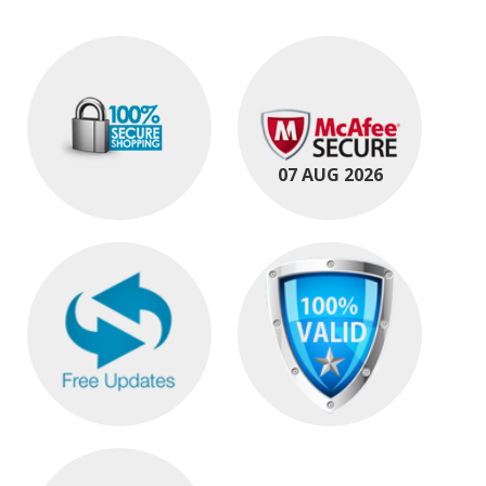
07 AUG 2026