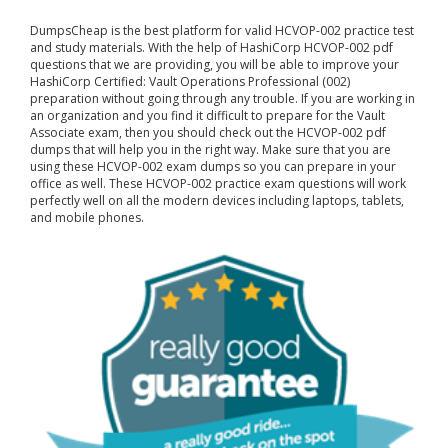
DumpsCheap
is the best platform for valid HCVOP-002 practice test
and study materials. With the help of HashiCorp HCVOP-002 pdf
questions that we are providing, you will be able to improve your
HashiCorp Certified: Vault Operations Professional (002)
preparation without going through any trouble. If you are working in
an organization and you find it difficult to prepare for the Vault
Associate exam, then you should check out the HCVOP-002 pdf
dumps that will help you in the right way. Make sure that you are
using these HCVOP-002 exam dumps so you can prepare in your
office as well. These HCVOP-002 practice exam questions will work
perfectly well on all the modern devices including laptops, tablets,
and mobile phones.