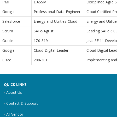
PMI
DASSM
Disciplined Agile
Google
Professional-Data-Engineer
Cloud Certified P
Salesforce
Energy-and-Utilities-Cloud
Energy and Utiliti
Scrum
SAFe-Agilist
Leading SAFe 6.0 A
Oracle
1Z0-819
Java SE 11 Devel
Google
Cloud-Digital-Leader
Cloud Digital Lea
Cisco
200-301
Implementing and 
QUICK LINKS
About Us
Contact & Support
All Vendor