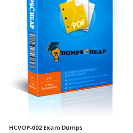
HCVOP-002 Exam Dumps