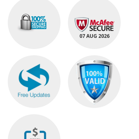
07 AUG 2026