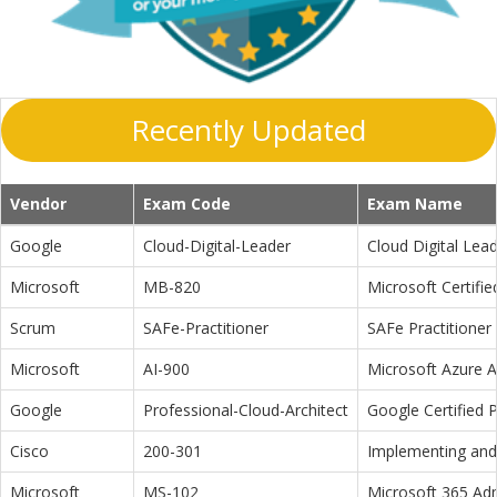
Recently Updated
Vendor
Exam Code
Exam Name
Google
Cloud-Digital-Leader
Cloud Digital Lea
Microsoft
MB-820
Microsoft Certifi
Scrum
SAFe-Practitioner
SAFe Practitioner 
Microsoft
AI-900
Microsoft Azure 
Google
Professional-Cloud-Architect
Google Certified P
Cisco
200-301
Implementing and 
Microsoft
MS-102
Microsoft 365 Adm