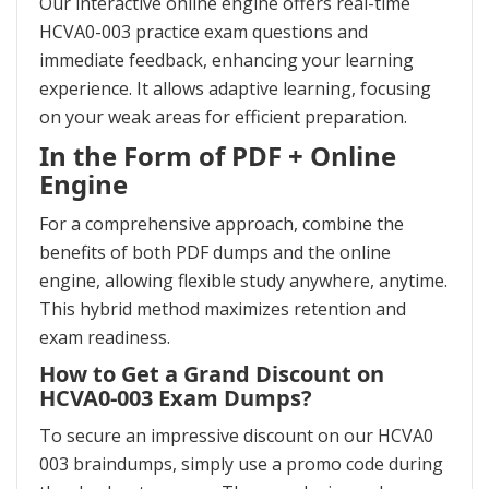
Our interactive online engine offers real-time
HCVA0-003 practice exam questions and
immediate feedback, enhancing your learning
experience. It allows adaptive learning, focusing
on your weak areas for efficient preparation.
In the Form of PDF + Online
Engine
For a comprehensive approach, combine the
benefits of both PDF dumps and the online
engine, allowing flexible study anywhere, anytime.
This hybrid method maximizes retention and
exam readiness.
How to Get a Grand Discount on
HCVA0-003 Exam Dumps?
To secure an impressive discount on our HCVA0
003 braindumps, simply use a promo code during