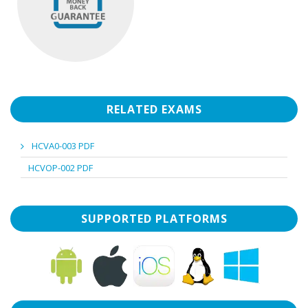
RELATED EXAMS
HCVA0-003 PDF
HCVOP-002 PDF
SUPPORTED PLATFORMS