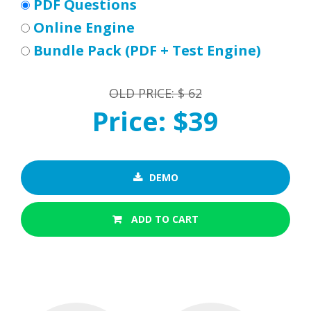
PDF Questions
Online Engine
Bundle Pack (PDF + Test Engine)
OLD PRICE: $ 62
Price: $39
DEMO
ADD TO CART