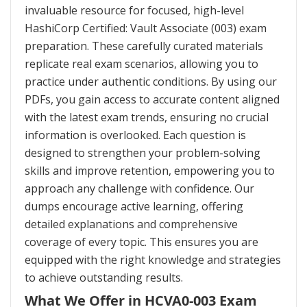
invaluable resource for focused, high-level
HashiCorp Certified: Vault Associate (003) exam
preparation. These carefully curated materials
replicate real exam scenarios, allowing you to
practice under authentic conditions. By using our
PDFs, you gain access to accurate content aligned
with the latest exam trends, ensuring no crucial
information is overlooked. Each question is
designed to strengthen your problem-solving
skills and improve retention, empowering you to
approach any challenge with confidence. Our
dumps encourage active learning, offering
detailed explanations and comprehensive
coverage of every topic. This ensures you are
equipped with the right knowledge and strategies
to achieve outstanding results.
What We Offer in HCVA0-003 Exam