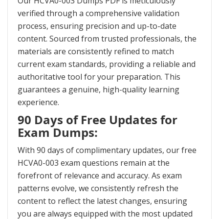
Our HCVA0-003 Dumps PDF is meticulously
verified through a comprehensive validation
process, ensuring precision and up-to-date
content. Sourced from trusted professionals, the
materials are consistently refined to match
current exam standards, providing a reliable and
authoritative tool for your preparation. This
guarantees a genuine, high-quality learning
experience.
90 Days of Free Updates for
Exam Dumps:
With 90 days of complimentary updates, our free
HCVA0-003 exam questions remain at the
forefront of relevance and accuracy. As exam
patterns evolve, we consistently refresh the
content to reflect the latest changes, ensuring
you are always equipped with the most updated