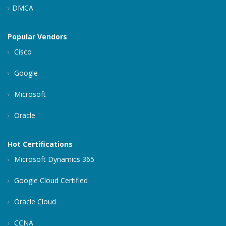
DMCA
Popular Vendors
Cisco
Google
Microsoft
Oracle
Hot Certifications
Microsoft Dynamics 365
Google Cloud Certified
Oracle Cloud
CCNA