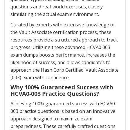
questions and real-world exercises, closely
simulating the actual exam environment.
Curated by experts with extensive knowledge of
the Vault Associate certification process, these
resources provide a structured approach to track
progress. Utilizing these advanced HCVA0 003
exam dumps boosts performance, increases the
likelihood of success, and allows candidates to
approach the HashiCorp Certified: Vault Associate
(003) exam with confidence.
Why 100% Guaranteed Success with
HCVA0-003 Practice Questions?
Achieving 100% guaranteed success with HCVA0-
003 practice questions is based on an innovative
approach designed to maximize exam
preparedness. These carefully crafted questions