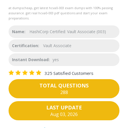
at dumpscheap, get latest hcva0-003 exam dumps with 100% passing
assurance. get real hcva0-003 pdf questions and start your exam
preparations.
Name:
HashiCorp Certified: Vault Associate (003)
Certification:
Vault Associate
Instant Download:
yes
325 Satisfied Customers
TOTAL QUESTIONS
288
LAST UPDATE
Aug 03, 2026