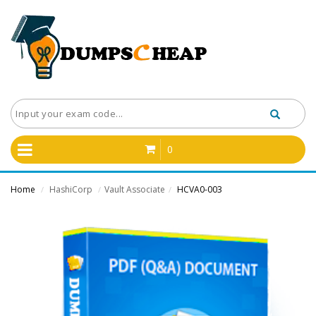
0
Home
HashiCorp
Vault Associate
HCVA0-003
/
/
/