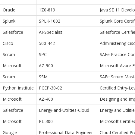
Oracle
1Z0-819
Java SE 11 Devel
Splunk
SPLK-1002
Splunk Core Certi
Salesforce
AI-Specialist
Salesforce Certifi
Cisco
500-442
Administering Cis
Scrum
SPC
SAFe Practice Con
Microsoft
AZ-900
Microsoft Azure 
Scrum
SSM
SAFe Scrum Maste
Python Institute
PCEP-30-02
Certified Entry-L
Microsoft
AZ-400
Designing and Im
Salesforce
Energy-and-Utilities-Cloud
Energy and Utiliti
Microsoft
PL-300
Microsoft Certifi
Google
Professional-Data-Engineer
Cloud Certified P