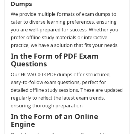
Dumps
We provide multiple formats of exam dumps to
cater to diverse learning preferences, ensuring
you are well-prepared for success. Whether you
prefer offline study materials or interactive
practice, we have a solution that fits your needs.
In the Form of PDF Exam
Questions
Our HCVA0-003 PDF dumps offer structured,
easy-to-follow exam questions, perfect for
detailed offline study sessions. These are updated
regularly to reflect the latest exam trends,
ensuring thorough preparation.
In the Form of an Online
Engine