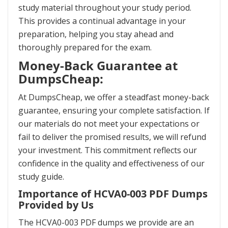
study material throughout your study period.
This provides a continual advantage in your
preparation, helping you stay ahead and
thoroughly prepared for the exam.
Money-Back Guarantee at
DumpsCheap:
At DumpsCheap, we offer a steadfast money-back
guarantee, ensuring your complete satisfaction. If
our materials do not meet your expectations or
fail to deliver the promised results, we will refund
your investment. This commitment reflects our
confidence in the quality and effectiveness of our
study guide.
Importance of HCVA0-003 PDF Dumps
Provided by Us
The HCVA0-003 PDF dumps we provide are an