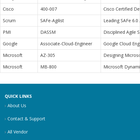
Cisco
400-007
Cisco Certified D
Scrum
SAFe-Agilist
Leading SAFe 6.0 A
PMI
DASSM
Disciplined Agile
Google
Associate-Cloud-Engineer
Google Cloud Eng
Microsoft
AZ-305
Designing Microso
Microsoft
MB-800
Microsoft Dynamic
QUICK LINKS
About Us
Contact & Support
All Vendor