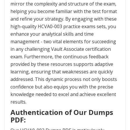
mirror the complexity and structure of the exam,
helping you become familiar with the test format
and refine your strategy. By engaging with these
high-quality HCVA0-003 practice exams sets, you
enhance your analytical skills and time
management - two vital elements for succeeding
in any challenging Vault Associate certification
exam. Furthermore, the continuous feedback
provided by these resources supports adaptive
learning, ensuring that weaknesses are quickly
addressed. This dynamic process not only boosts
confidence but also equips you with the precise
knowledge needed to excel and achieve excellent
results.
Authentication of Our Dumps
PDF: