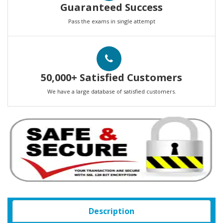
Guaranteed Success
Pass the exams in single attempt
50,000+ Satisfied Customers
We have a large database of satisfied customers.
Description