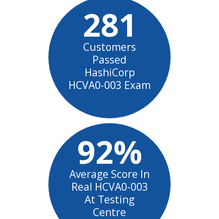
281
Customers
Passed
HashiCorp
HCVA0-003 Exam
92%
Average Score In
Real HCVA0-003
At Testing
Centre