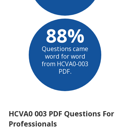
88%
Questions came
word for word
from HCVA0-003
PDF.
HCVA0 003 PDF Questions For
Professionals