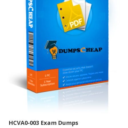
HCVA0-003 Exam Dumps