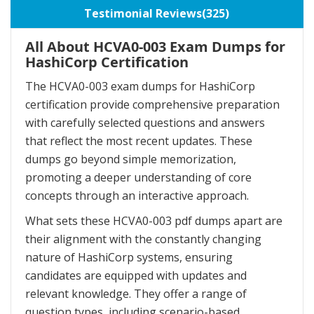
Testimonial Reviews(325)
All About HCVA0-003 Exam Dumps for
HashiCorp Certification
The HCVA0-003 exam dumps for HashiCorp
certification provide comprehensive preparation
with carefully selected questions and answers
that reflect the most recent updates. These
dumps go beyond simple memorization,
promoting a deeper understanding of core
concepts through an interactive approach.
What sets these HCVA0-003 pdf dumps apart are
their alignment with the constantly changing
nature of HashiCorp systems, ensuring
candidates are equipped with updates and
relevant knowledge. They offer a range of
question types, including scenario-based