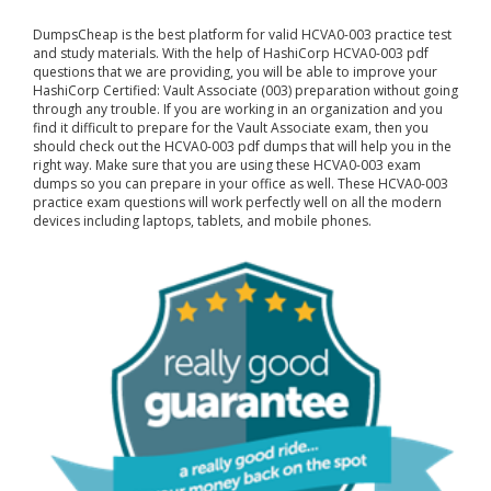
DumpsCheap
is the best platform for valid HCVA0-003 practice test
and study materials. With the help of HashiCorp HCVA0-003 pdf
questions that we are providing, you will be able to improve your
HashiCorp Certified: Vault Associate (003) preparation without going
through any trouble. If you are working in an organization and you
find it difficult to prepare for the Vault Associate exam, then you
should check out the HCVA0-003 pdf dumps that will help you in the
right way. Make sure that you are using these HCVA0-003 exam
dumps so you can prepare in your office as well. These HCVA0-003
practice exam questions will work perfectly well on all the modern
devices including laptops, tablets, and mobile phones.