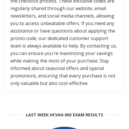
the checkout process. These exclusive codes are
regularly shared through our website, email
newsletters, and social media channels, allowing
you to access unbeatable offers. If you need any
assistance or have questions about applying the
promo code, our dedicated customer support
team is always available to help. By contacting us,
you can ensure you're maximizing your savings
while making the most of your purchase. Stay
informed about seasonal offers and special
promotions, ensuring that every purchase is not
only valuable but also cost-effective.
LAST WEEK HCVA0-003 EXAM RESULTS