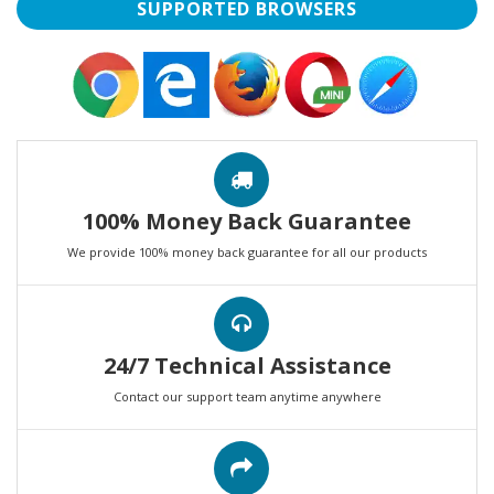
SUPPORTED BROWSERS
100% Money Back Guarantee
We provide 100% money back guarantee for all our products
24/7 Technical Assistance
Contact our support team anytime anywhere