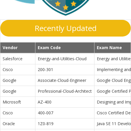
Recently Updated
Vendor
Exam Code
Exam Name
Salesforce
Energy-and-Utilities-Cloud
Energy and Utiliti
Cisco
200-301
Implementing and 
Google
Associate-Cloud-Engineer
Google Cloud Eng
Google
Professional-Cloud-Architect
Google Certified P
Microsoft
AZ-400
Designing and Im
Cisco
400-007
Cisco Certified D
Oracle
1Z0-819
Java SE 11 Devel