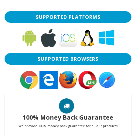
SUPPORTED PLATFORMS
SUPPORTED BROWSERS
100% Money Back Guarantee
We provide 100% money back guarantee for all our products