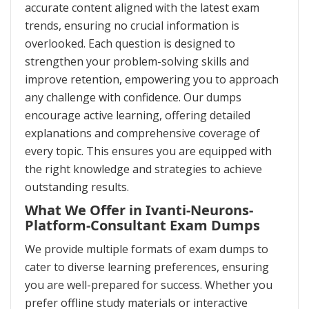
accurate content aligned with the latest exam
trends, ensuring no crucial information is
overlooked. Each question is designed to
strengthen your problem-solving skills and
improve retention, empowering you to approach
any challenge with confidence. Our dumps
encourage active learning, offering detailed
explanations and comprehensive coverage of
every topic. This ensures you are equipped with
the right knowledge and strategies to achieve
outstanding results.
What We Offer in Ivanti-Neurons-
Platform-Consultant Exam Dumps
We provide multiple formats of exam dumps to
cater to diverse learning preferences, ensuring
you are well-prepared for success. Whether you
prefer offline study materials or interactive