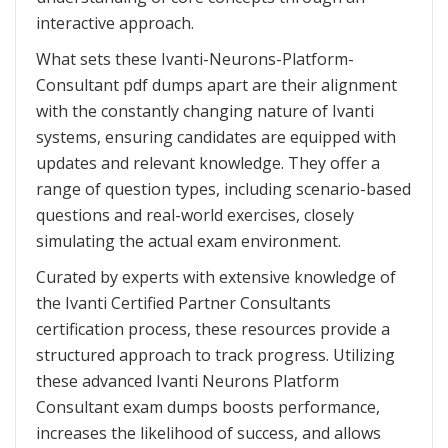
interactive approach.
What sets these Ivanti-Neurons-Platform-
Consultant pdf dumps apart are their alignment
with the constantly changing nature of Ivanti
systems, ensuring candidates are equipped with
updates and relevant knowledge. They offer a
range of question types, including scenario-based
questions and real-world exercises, closely
simulating the actual exam environment.
Curated by experts with extensive knowledge of
the Ivanti Certified Partner Consultants
certification process, these resources provide a
structured approach to track progress. Utilizing
these advanced Ivanti Neurons Platform
Consultant exam dumps boosts performance,
increases the likelihood of success, and allows