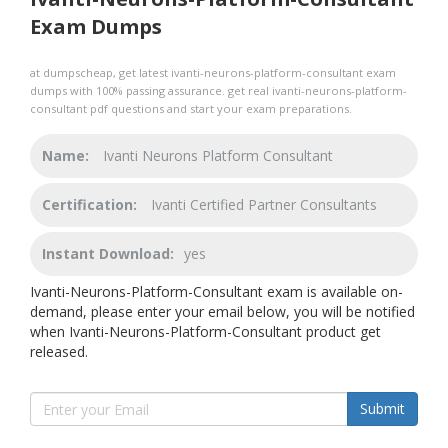
Exam Dumps
at dumpscheap, get latest ivanti-neurons-platform-consultant exam
dumps with 100% passing assurance. get real ivanti-neurons-platform-
consultant pdf questions and start your exam preparations.
Name:
Ivanti Neurons Platform Consultant
Certification:
Ivanti Certified Partner Consultants
Instant Download:
yes
Ivanti-Neurons-Platform-Consultant exam is available on-
demand, please enter your email below, you will be notified
when Ivanti-Neurons-Platform-Consultant product get
released.
Submit