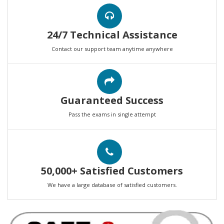
24/7 Technical Assistance
Contact our support team anytime anywhere
Guaranteed Success
Pass the exams in single attempt
50,000+ Satisfied Customers
We have a large database of satisfied customers.