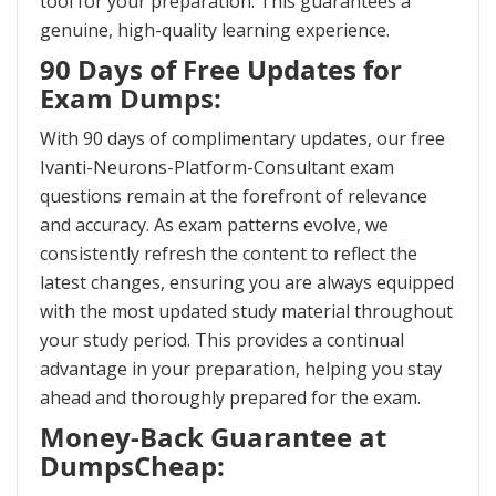
tool for your preparation. This guarantees a
genuine, high-quality learning experience.
90 Days of Free Updates for
Exam Dumps:
With 90 days of complimentary updates, our free
Ivanti-Neurons-Platform-Consultant exam
questions remain at the forefront of relevance
and accuracy. As exam patterns evolve, we
consistently refresh the content to reflect the
latest changes, ensuring you are always equipped
with the most updated study material throughout
your study period. This provides a continual
advantage in your preparation, helping you stay
ahead and thoroughly prepared for the exam.
Money-Back Guarantee at
DumpsCheap: