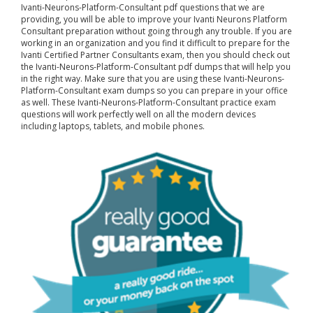
Ivanti-Neurons-Platform-Consultant pdf questions that we are
providing, you will be able to improve your Ivanti Neurons Platform
Consultant preparation without going through any trouble. If you are
working in an organization and you find it difficult to prepare for the
Ivanti Certified Partner Consultants exam, then you should check out
the Ivanti-Neurons-Platform-Consultant pdf dumps that will help you
in the right way. Make sure that you are using these Ivanti-Neurons-
Platform-Consultant exam dumps so you can prepare in your office
as well. These Ivanti-Neurons-Platform-Consultant practice exam
questions will work perfectly well on all the modern devices
including laptops, tablets, and mobile phones.