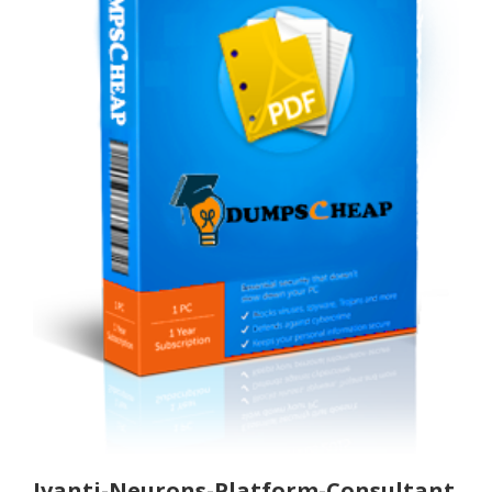
Ivanti-Neurons-Platform-Consultant