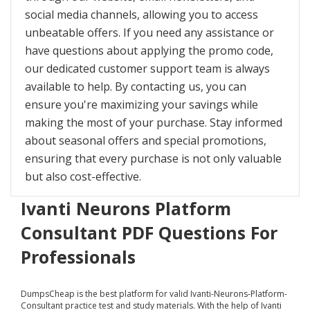
social media channels, allowing you to access
unbeatable offers. If you need any assistance or
have questions about applying the promo code,
our dedicated customer support team is always
available to help. By contacting us, you can
ensure you're maximizing your savings while
making the most of your purchase. Stay informed
about seasonal offers and special promotions,
ensuring that every purchase is not only valuable
but also cost-effective.
Ivanti Neurons Platform
Consultant PDF Questions For
Professionals
DumpsCheap
is the best platform for valid Ivanti-Neurons-Platform-
Consultant practice test and study materials. With the help of Ivanti