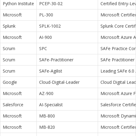
Python Institute
PCEP-30-02
Certified Entry-L
Microsoft
PL-300
Microsoft Certifi
Splunk
SPLK-1002
Splunk Core Certi
Microsoft
AI-900
Microsoft Azure 
Scrum
SPC
SAFe Practice Con
Scrum
SAFe-Practitioner
SAFe Practitioner 
Scrum
SAFe-Agilist
Leading SAFe 6.0 A
Google
Cloud-Digital-Leader
Cloud Digital Lea
Microsoft
AZ-900
Microsoft Azure 
Salesforce
AI-Specialist
Salesforce Certifi
Microsoft
MB-800
Microsoft Dynamic
Microsoft
MB-820
Microsoft Certifi