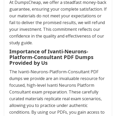
At DumpsCheap, we offer a steadfast money-back
guarantee, ensuring your complete satisfaction. If
our materials do not meet your expectations or
fail to deliver the promised results, we will refund
your investment. This commitment reflects our
confidence in the quality and effectiveness of our
study guide.
Importance of Ivanti-Neurons-
Platform-Consultant PDF Dumps
Provided by Us
The Ivanti-Neurons-Platform-Consultant PDF
dumps we provide are an invaluable resource for
focused, high-level Ivanti Neurons Platform
Consultant exam preparation. These carefully
curated materials replicate real exam scenarios,
allowing you to practice under authentic
conditions. By using our PDFs, you gain access to