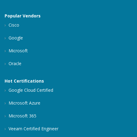
Popular Vendors
Cisco
Google
Microsoft
Oracle
Hot Certifications
Google Cloud Certified
Microsoft Azure
Microsoft 365
Veeam Certified Engineer