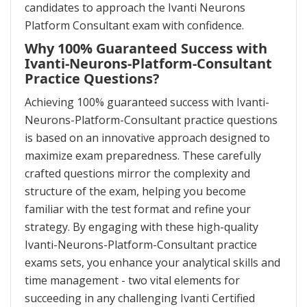
candidates to approach the Ivanti Neurons
Platform Consultant exam with confidence.
Why 100% Guaranteed Success with
Ivanti-Neurons-Platform-Consultant
Practice Questions?
Achieving 100% guaranteed success with Ivanti-
Neurons-Platform-Consultant practice questions
is based on an innovative approach designed to
maximize exam preparedness. These carefully
crafted questions mirror the complexity and
structure of the exam, helping you become
familiar with the test format and refine your
strategy. By engaging with these high-quality
Ivanti-Neurons-Platform-Consultant practice
exams sets, you enhance your analytical skills and
time management - two vital elements for
succeeding in any challenging Ivanti Certified