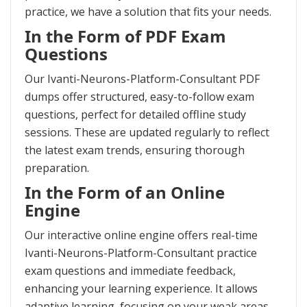
practice, we have a solution that fits your needs.
In the Form of PDF Exam
Questions
Our Ivanti-Neurons-Platform-Consultant PDF
dumps offer structured, easy-to-follow exam
questions, perfect for detailed offline study
sessions. These are updated regularly to reflect
the latest exam trends, ensuring thorough
preparation.
In the Form of an Online
Engine
Our interactive online engine offers real-time
Ivanti-Neurons-Platform-Consultant practice
exam questions and immediate feedback,
enhancing your learning experience. It allows
adaptive learning, focusing on your weak areas