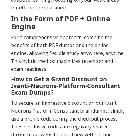
for efficient preparation.
In the Form of PDF + Online
Engine
For a comprehensive approach, combine the
benefits of both PDF dumps and the online
engine, allowing flexible study anywhere, anytime.
This hybrid method maximizes retention and
exam readiness.
How to Get a Grand Discount on
Ivanti-Neurons-Platform-Consultant
Exam Dumps?
To secure an impressive discount on our Ivanti
Neurons Platform Consultant braindumps, simply
use a promo code during the checkout process.
These exclusive codes are regularly shared
through our website, email newsletters, and