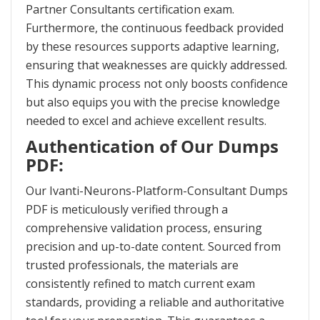
Partner Consultants certification exam.
Furthermore, the continuous feedback provided
by these resources supports adaptive learning,
ensuring that weaknesses are quickly addressed.
This dynamic process not only boosts confidence
but also equips you with the precise knowledge
needed to excel and achieve excellent results.
Authentication of Our Dumps
PDF:
Our Ivanti-Neurons-Platform-Consultant Dumps
PDF is meticulously verified through a
comprehensive validation process, ensuring
precision and up-to-date content. Sourced from
trusted professionals, the materials are
consistently refined to match current exam
standards, providing a reliable and authoritative