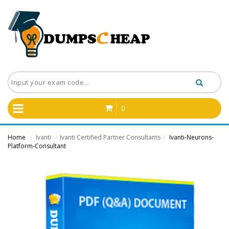
0
Home
Ivanti
Ivanti Certified Partner Consultants
Ivanti-Neurons-
/
/
/
Platform-Consultant