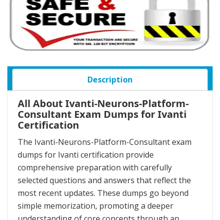
Description
All About Ivanti-Neurons-Platform-
Consultant Exam Dumps for Ivanti
Certification
The Ivanti-Neurons-Platform-Consultant exam
dumps for Ivanti certification provide
comprehensive preparation with carefully
selected questions and answers that reflect the
most recent updates. These dumps go beyond
simple memorization, promoting a deeper
understanding of core concepts through an