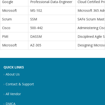
Google
Professional-Data-Engineer
Cloud Certified P
Microsoft
MS-102
Microsoft 365 Adm
Scrum
SSM
SAFe Scrum Maste
Cisco
500-442
Administering Cis
PMI
DASSM
Disciplined Agile
Microsoft
AZ-305
Designing Microso
QUICK LINKS
About Us
Contact & Support
All Vendor
DMCA