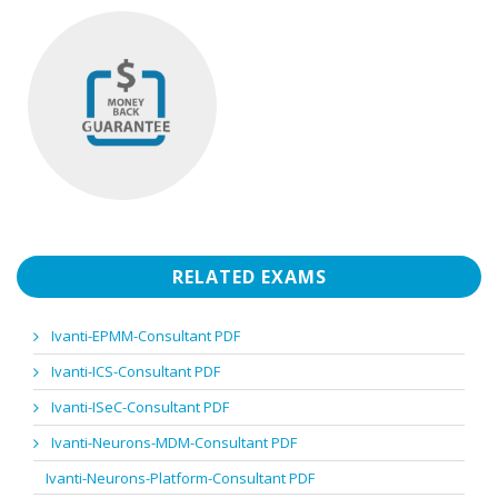
RELATED EXAMS
Ivanti-EPMM-Consultant PDF
Ivanti-ICS-Consultant PDF
Ivanti-ISeC-Consultant PDF
Ivanti-Neurons-MDM-Consultant PDF
Ivanti-Neurons-Platform-Consultant PDF