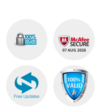
07 AUG 2026