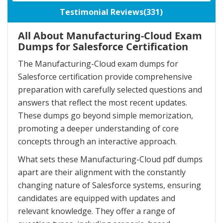
Testimonial Reviews(331)
All About Manufacturing-Cloud Exam
Dumps for Salesforce Certification
The Manufacturing-Cloud exam dumps for
Salesforce certification provide comprehensive
preparation with carefully selected questions and
answers that reflect the most recent updates.
These dumps go beyond simple memorization,
promoting a deeper understanding of core
concepts through an interactive approach.
What sets these Manufacturing-Cloud pdf dumps
apart are their alignment with the constantly
changing nature of Salesforce systems, ensuring
candidates are equipped with updates and
relevant knowledge. They offer a range of