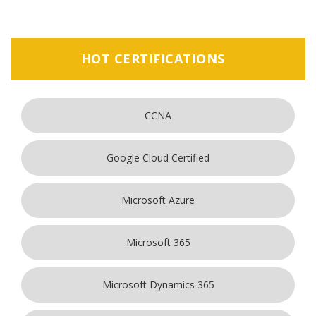
HOT CERTIFICATIONS
CCNA
Google Cloud Certified
Microsoft Azure
Microsoft 365
Microsoft Dynamics 365