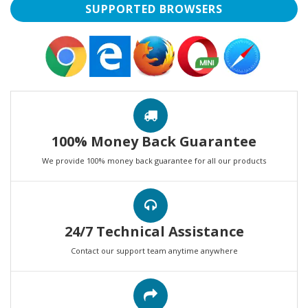
SUPPORTED BROWSERS
100% Money Back Guarantee
We provide 100% money back guarantee for all our products
24/7 Technical Assistance
Contact our support team anytime anywhere