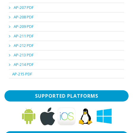
AP-207 PDF
AP-208 PDF
AP-209 PDF
AP-211 PDF
AP-212 PDF
AP-213 PDF
AP-214 PDF
AP-215 PDF
SUPPORTED PLATFORMS