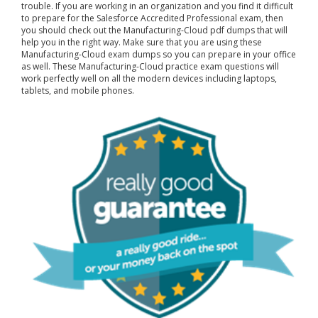
trouble. If you are working in an organization and you find it difficult
to prepare for the Salesforce Accredited Professional exam, then
you should check out the Manufacturing-Cloud pdf dumps that will
help you in the right way. Make sure that you are using these
Manufacturing-Cloud exam dumps so you can prepare in your office
as well. These Manufacturing-Cloud practice exam questions will
work perfectly well on all the modern devices including laptops,
tablets, and mobile phones.