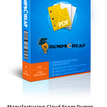
Manufacturing-Cloud Exam Dumps