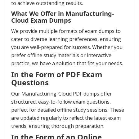
to achieve outstanding results.
What We Offer in Manufacturing-
Cloud Exam Dumps
We provide multiple formats of exam dumps to
cater to diverse learning preferences, ensuring
you are well-prepared for success. Whether you
prefer offline study materials or interactive
practice, we have a solution that fits your needs.
In the Form of PDF Exam
Questions
Our Manufacturing-Cloud PDF dumps offer
structured, easy-to-follow exam questions,
perfect for detailed offline study sessions. These
are updated regularly to reflect the latest exam
trends, ensuring thorough preparation.
In the Form of an Online