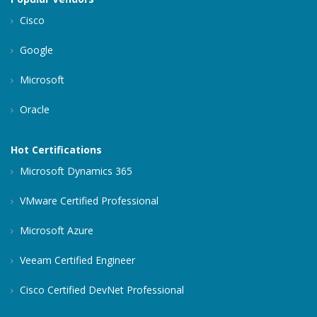
Cisco
Google
Microsoft
Oracle
Hot Certifications
Microsoft Dynamics 365
VMware Certified Professional
Microsoft Azure
Veeam Certified Engineer
Cisco Certified DevNet Professional