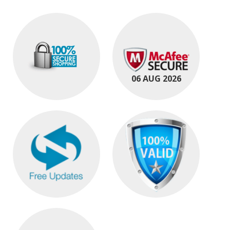
06 AUG 2026