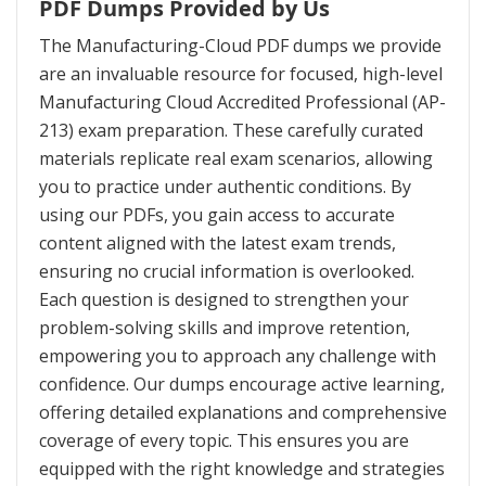
PDF Dumps Provided by Us
The Manufacturing-Cloud PDF dumps we provide
are an invaluable resource for focused, high-level
Manufacturing Cloud Accredited Professional (AP-
213) exam preparation. These carefully curated
materials replicate real exam scenarios, allowing
you to practice under authentic conditions. By
using our PDFs, you gain access to accurate
content aligned with the latest exam trends,
ensuring no crucial information is overlooked.
Each question is designed to strengthen your
problem-solving skills and improve retention,
empowering you to approach any challenge with
confidence. Our dumps encourage active learning,
offering detailed explanations and comprehensive
coverage of every topic. This ensures you are
equipped with the right knowledge and strategies