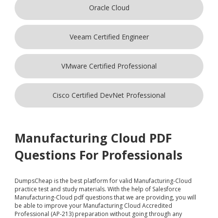
Oracle Cloud
Veeam Certified Engineer
VMware Certified Professional
Cisco Certified DevNet Professional
Manufacturing Cloud PDF
Questions For Professionals
DumpsCheap
is the best platform for valid Manufacturing-Cloud
practice test and study materials. With the help of Salesforce
Manufacturing-Cloud pdf questions that we are providing, you will
be able to improve your Manufacturing Cloud Accredited
Professional (AP-213) preparation without going through any