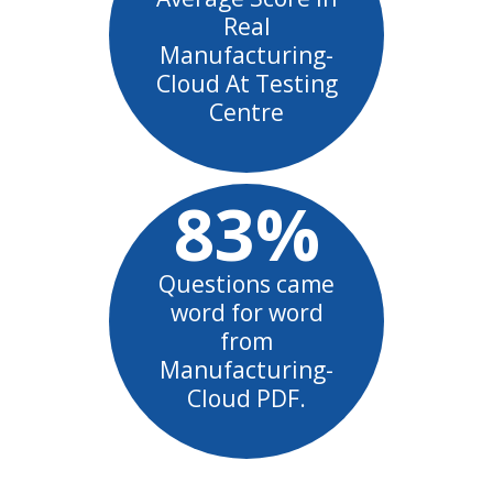
Real
Manufacturing-
Cloud At Testing
Centre
83%
Questions came
word for word
from
Manufacturing-
Cloud PDF.