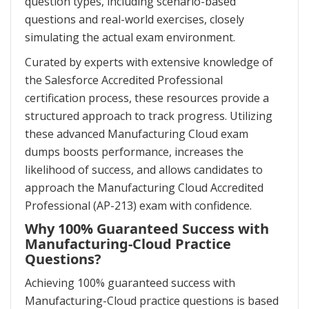
question types, including scenario-based
questions and real-world exercises, closely
simulating the actual exam environment.
Curated by experts with extensive knowledge of
the Salesforce Accredited Professional
certification process, these resources provide a
structured approach to track progress. Utilizing
these advanced Manufacturing Cloud exam
dumps boosts performance, increases the
likelihood of success, and allows candidates to
approach the Manufacturing Cloud Accredited
Professional (AP-213) exam with confidence.
Why 100% Guaranteed Success with
Manufacturing-Cloud Practice
Questions?
Achieving 100% guaranteed success with
Manufacturing-Cloud practice questions is based