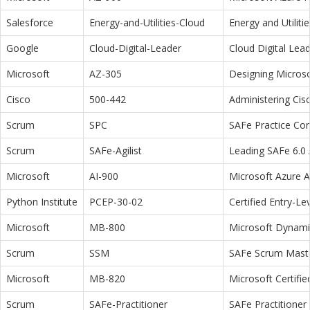
Salesforce
Energy-and-Utilities-Cloud
Energy and Utiliti
Google
Cloud-Digital-Leader
Cloud Digital Lea
Microsoft
AZ-305
Designing Microso
Cisco
500-442
Administering Cis
Scrum
SPC
SAFe Practice Con
Scrum
SAFe-Agilist
Leading SAFe 6.0 A
Microsoft
AI-900
Microsoft Azure 
Python Institute
PCEP-30-02
Certified Entry-L
Microsoft
MB-800
Microsoft Dynamic
Scrum
SSM
SAFe Scrum Maste
Microsoft
MB-820
Microsoft Certifi
Scrum
SAFe-Practitioner
SAFe Practitioner 