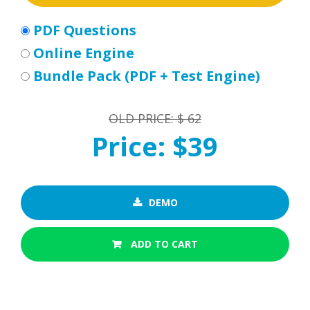
PDF Questions
Online Engine
Bundle Pack (PDF + Test Engine)
OLD PRICE: $ 62
Price: $39
DEMO
ADD TO CART