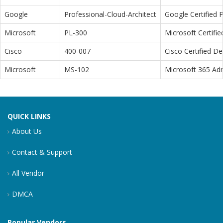
Google
Professional-Cloud-Architect
Google Certified P
Microsoft
PL-300
Microsoft Certifi
Cisco
400-007
Cisco Certified D
Microsoft
MS-102
Microsoft 365 Adm
QUICK LINKS
About Us
Contact & Support
All Vendor
DMCA
Popular Vendors