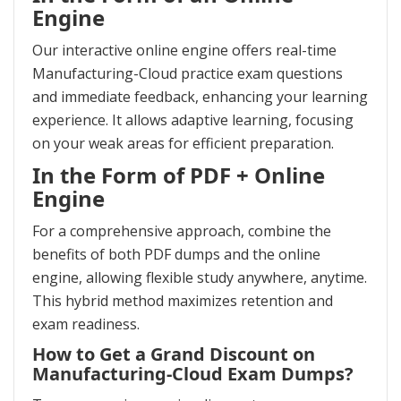
Engine
Our interactive online engine offers real-time
Manufacturing-Cloud practice exam questions
and immediate feedback, enhancing your learning
experience. It allows adaptive learning, focusing
on your weak areas for efficient preparation.
In the Form of PDF + Online
Engine
For a comprehensive approach, combine the
benefits of both PDF dumps and the online
engine, allowing flexible study anywhere, anytime.
This hybrid method maximizes retention and
exam readiness.
How to Get a Grand Discount on
Manufacturing-Cloud Exam Dumps?