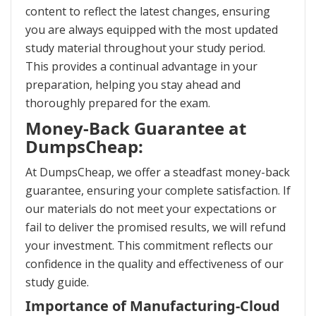
content to reflect the latest changes, ensuring
you are always equipped with the most updated
study material throughout your study period.
This provides a continual advantage in your
preparation, helping you stay ahead and
thoroughly prepared for the exam.
Money-Back Guarantee at
DumpsCheap:
At DumpsCheap, we offer a steadfast money-back
guarantee, ensuring your complete satisfaction. If
our materials do not meet your expectations or
fail to deliver the promised results, we will refund
your investment. This commitment reflects our
confidence in the quality and effectiveness of our
study guide.
Importance of Manufacturing-Cloud