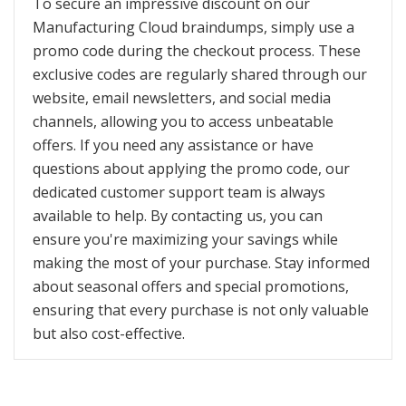
To secure an impressive discount on our
Manufacturing Cloud braindumps, simply use a
promo code during the checkout process. These
exclusive codes are regularly shared through our
website, email newsletters, and social media
channels, allowing you to access unbeatable
offers. If you need any assistance or have
questions about applying the promo code, our
dedicated customer support team is always
available to help. By contacting us, you can
ensure you're maximizing your savings while
making the most of your purchase. Stay informed
about seasonal offers and special promotions,
ensuring that every purchase is not only valuable
but also cost-effective.