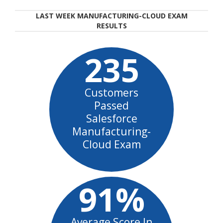
LAST WEEK MANUFACTURING-CLOUD EXAM
RESULTS
235
Customers
Passed
Salesforce
Manufacturing-
Cloud Exam
91%
Average Score In