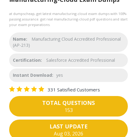
at dumpscheap, get latest manufacturing-cloud exam dumps with 100%
passing assurance. get real manufacturing-cloud pdf questions and start
your exam preparations.
Name:
Manufacturing Cloud Accredited Professional
(AP-213)
Certification:
Salesforce Accredited Professional
Instant Download:
yes
331 Satisfied Customers
TOTAL QUESTIONS
153
LAST UPDATE
Aug 03, 2026