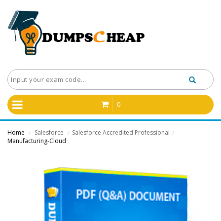
0
Home
Salesforce
Salesforce Accredited Professional
/
/
/
Manufacturing-Cloud