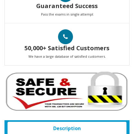
Guaranteed Success
Pass the exams in single attempt
50,000+ Satisfied Customers
We have a large database of satisfied customers.
Description