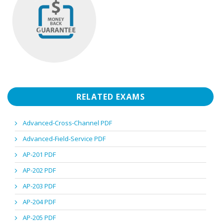
RELATED EXAMS
Advanced-Cross-Channel PDF
Advanced-Field-Service PDF
AP-201 PDF
AP-202 PDF
AP-203 PDF
AP-204 PDF
AP-205 PDF