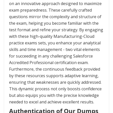
on an innovative approach designed to maximize
exam preparedness. These carefully crafted
questions mirror the complexity and structure of
the exam, helping you become familiar with the
test format and refine your strategy. By engaging
with these high-quality Manufacturing-Cloud
practice exams sets, you enhance your analytical
skills and time management - two vital elements
for succeeding in any challenging Salesforce
Accredited Professional certification exam.
Furthermore, the continuous feedback provided
by these resources supports adaptive learning,
ensuring that weaknesses are quickly addressed.
This dynamic process not only boosts confidence
but also equips you with the precise knowledge
needed to excel and achieve excellent results.
Authentication of Our Dumps