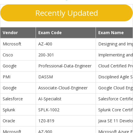
Recently Updated
Vendor
Exam Code
Exam Name
Microsoft
AZ-400
Designing and Im
Cisco
200-301
Implementing and 
Google
Professional-Data-Engineer
Cloud Certified P
PMI
DASSM
Disciplined Agile
Google
Associate-Cloud-Engineer
Google Cloud Eng
Salesforce
AI-Specialist
Salesforce Certifi
Splunk
SPLK-1002
Splunk Core Certi
Oracle
1Z0-819
Java SE 11 Devel
Microsoft
AZ-900
Microsoft Azure 