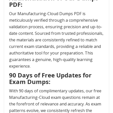
PDF:
Our Manufacturing-Cloud Dumps PDF is
meticulously verified through a comprehensive
validation process, ensuring precision and up-to-
date content. Sourced from trusted professionals,
the materials are consistently refined to match
current exam standards, providing a reliable and
authoritative tool for your preparation. This
guarantees a genuine, high-quality learning
experience.
90 Days of Free Updates for
Exam Dumps:
With 90 days of complimentary updates, our free
Manufacturing-Cloud exam questions remain at
the forefront of relevance and accuracy. As exam
patterns evolve, we consistently refresh the