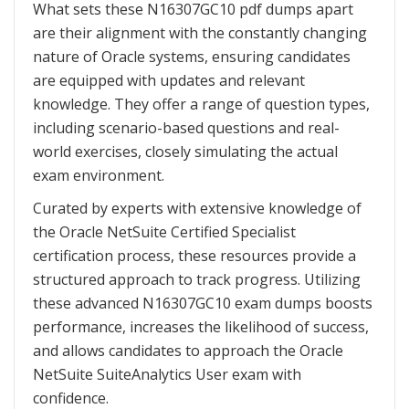
What sets these N16307GC10 pdf dumps apart
are their alignment with the constantly changing
nature of Oracle systems, ensuring candidates
are equipped with updates and relevant
knowledge. They offer a range of question types,
including scenario-based questions and real-
world exercises, closely simulating the actual
exam environment.
Curated by experts with extensive knowledge of
the Oracle NetSuite Certified Specialist
certification process, these resources provide a
structured approach to track progress. Utilizing
these advanced N16307GC10 exam dumps boosts
performance, increases the likelihood of success,
and allows candidates to approach the Oracle
NetSuite SuiteAnalytics User exam with
confidence.