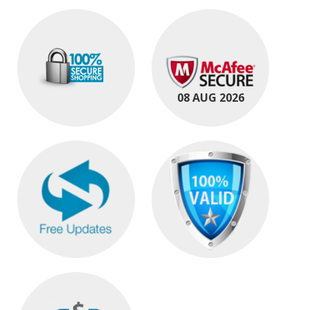
08 AUG 2026