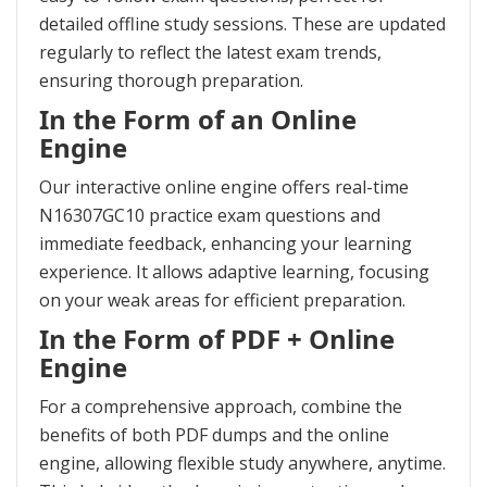
detailed offline study sessions. These are updated
regularly to reflect the latest exam trends,
ensuring thorough preparation.
In the Form of an Online
Engine
Our interactive online engine offers real-time
N16307GC10 practice exam questions and
immediate feedback, enhancing your learning
experience. It allows adaptive learning, focusing
on your weak areas for efficient preparation.
In the Form of PDF + Online
Engine
For a comprehensive approach, combine the
benefits of both PDF dumps and the online
engine, allowing flexible study anywhere, anytime.