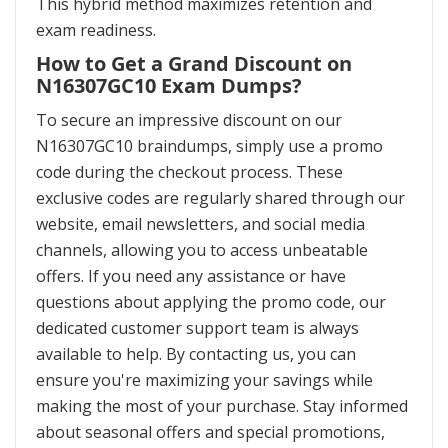
This hybrid method maximizes retention and
exam readiness.
How to Get a Grand Discount on
N16307GC10 Exam Dumps?
To secure an impressive discount on our
N16307GC10 braindumps, simply use a promo
code during the checkout process. These
exclusive codes are regularly shared through our
website, email newsletters, and social media
channels, allowing you to access unbeatable
offers. If you need any assistance or have
questions about applying the promo code, our
dedicated customer support team is always
available to help. By contacting us, you can
ensure you're maximizing your savings while
making the most of your purchase. Stay informed
about seasonal offers and special promotions,