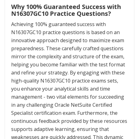
Why 100% Guaranteed Success with
N16307GC10 Practice Questions?
Achieving 100% guaranteed success with
N16307GC10 practice questions is based on an
innovative approach designed to maximize exam
preparedness. These carefully crafted questions
mirror the complexity and structure of the exam,
helping you become familiar with the test format
and refine your strategy. By engaging with these
high-quality N16307GC10 practice exams sets,
you enhance your analytical skills and time
management - two vital elements for succeeding
in any challenging Oracle NetSuite Certified
Specialist certification exam. Furthermore, the
continuous feedback provided by these resources
supports adaptive learning, ensuring that
weaknesses are quickly addressed. This dynamic