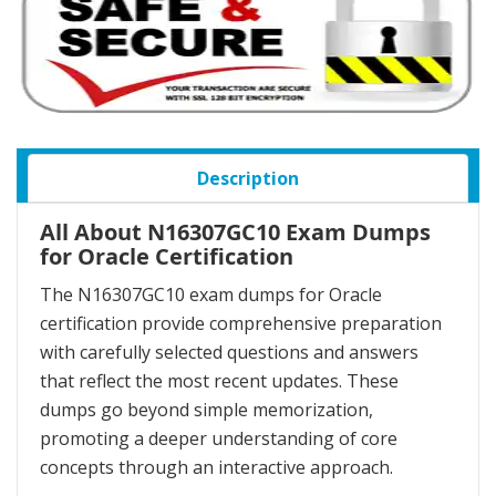
Description
All About N16307GC10 Exam Dumps
for Oracle Certification
The N16307GC10 exam dumps for Oracle
certification provide comprehensive preparation
with carefully selected questions and answers
that reflect the most recent updates. These
dumps go beyond simple memorization,
promoting a deeper understanding of core
concepts through an interactive approach.