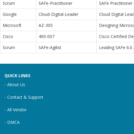
Scrum
SAFe-Practitioner
SAFe Practitioner 
Google
Cloud-Digital-Leader
Cloud Digital Lea
Microsoft
AZ-305
Designing Microso
Cisco
400-007
Cisco Certified D
Scrum
SAFe-Agilist
Leading SAFe 6.0 A
QUICK LINKS
About Us
Contact & Support
All Vendor
DMCA