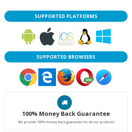
SUPPORTED PLATFORMS
SUPPORTED BROWSERS
100% Money Back Guarantee
We provide 100% money back guarantee for all our products