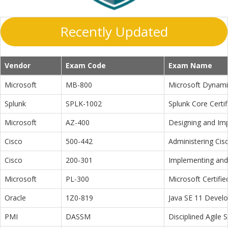
Recently Updated
Vendor
Exam Code
Exam Name
Microsoft
MB-800
Microsoft Dynamic
Splunk
SPLK-1002
Splunk Core Certi
Microsoft
AZ-400
Designing and Im
Cisco
500-442
Administering Cis
Cisco
200-301
Implementing and 
Microsoft
PL-300
Microsoft Certifi
Oracle
1Z0-819
Java SE 11 Devel
PMI
DASSM
Disciplined Agile