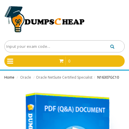
0
Home
Oracle
Oracle NetSuite Certified Specialist
N16307GC10
/
/
/