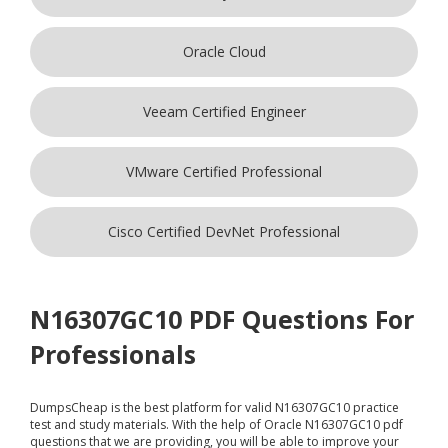
Oracle Cloud
Veeam Certified Engineer
VMware Certified Professional
Cisco Certified DevNet Professional
N16307GC10 PDF Questions For
Professionals
DumpsCheap
is the best platform for valid N16307GC10 practice
test and study materials. With the help of Oracle N16307GC10 pdf
questions that we are providing, you will be able to improve your