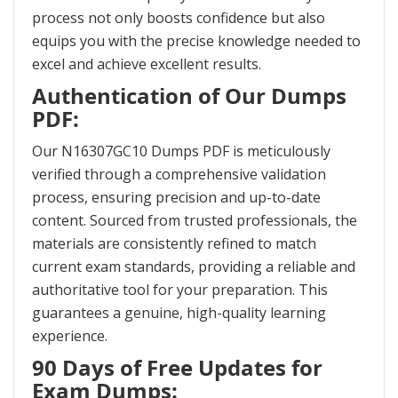
process not only boosts confidence but also
equips you with the precise knowledge needed to
excel and achieve excellent results.
Authentication of Our Dumps
PDF:
Our N16307GC10 Dumps PDF is meticulously
verified through a comprehensive validation
process, ensuring precision and up-to-date
content. Sourced from trusted professionals, the
materials are consistently refined to match
current exam standards, providing a reliable and
authoritative tool for your preparation. This
guarantees a genuine, high-quality learning
experience.
90 Days of Free Updates for
Exam Dumps: