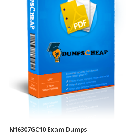
N16307GC10 Exam Dumps