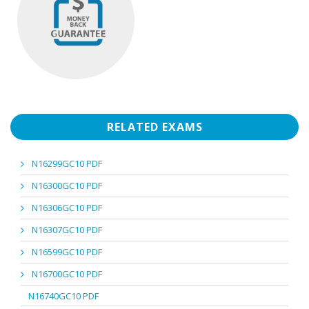
RELATED EXAMS
N16299GC10 PDF
N16300GC10 PDF
N16306GC10 PDF
N16307GC10 PDF
N16599GC10 PDF
N16700GC10 PDF
N16740GC10 PDF