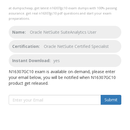
at dumpscheap, get latest n16307gc10 exam dumps with 100% passing
assurance. get real n16307gc10 pdf questions and start your exam
preparations.
Name:
Oracle NetSuite SuiteAnalytics User
Certification:
Oracle NetSuite Certified Specialist
Instant Download:
yes
N16307GC10 exam is available on-demand, please enter
your email below, you will be notified when N16307GC10
product get released.
Submit