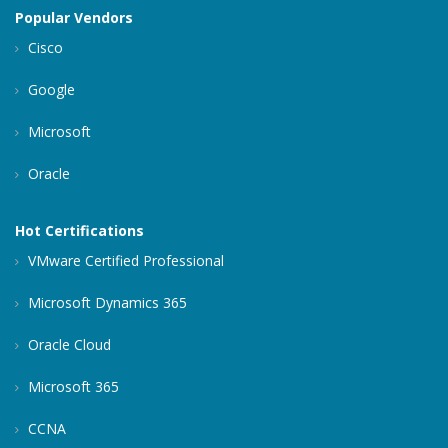
Popular Vendors
Cisco
Google
Microsoft
Oracle
Hot Certifications
VMware Certified Professional
Microsoft Dynamics 365
Oracle Cloud
Microsoft 365
CCNA