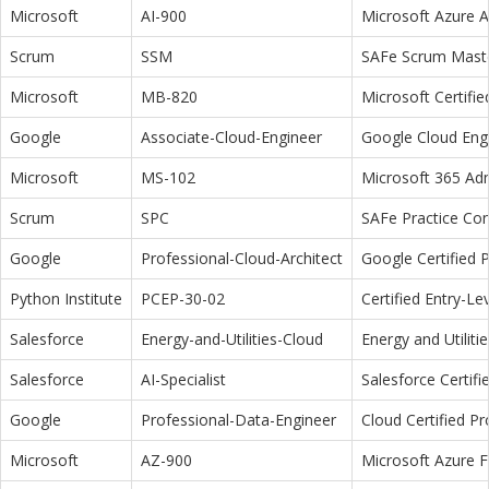
Microsoft
AI-900
Microsoft Azure 
Scrum
SSM
SAFe Scrum Maste
Microsoft
MB-820
Microsoft Certifi
Google
Associate-Cloud-Engineer
Google Cloud Eng
Microsoft
MS-102
Microsoft 365 Adm
Scrum
SPC
SAFe Practice Con
Google
Professional-Cloud-Architect
Google Certified P
Python Institute
PCEP-30-02
Certified Entry-L
Salesforce
Energy-and-Utilities-Cloud
Energy and Utiliti
Salesforce
AI-Specialist
Salesforce Certifi
Google
Professional-Data-Engineer
Cloud Certified P
Microsoft
AZ-900
Microsoft Azure 