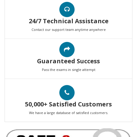
24/7 Technical Assistance
Contact our support team anytime anywhere
Guaranteed Success
Pass the exams in single attempt
50,000+ Satisfied Customers
We have a large database of satisfied customers.