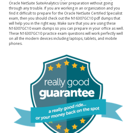
Oracle NetSuite SuiteAnalytics User preparation without going
through any trouble. If you are working in an organization and you
find it difficult to prepare for the Oracle NetSuite Certified Specialist
exam, then you should check out the N16307GC10 pdf dumps that
will help you in the right way. Make sure that you are using these
N16307GC10 exam dumps so you can prepare in your office as well.
These N16307GC10 practice exam questions will work perfectly well
on all the modern devices including laptops, tablets, and mobile
phones.