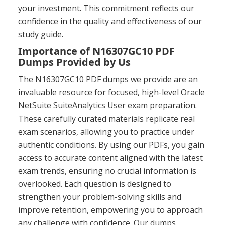
your investment. This commitment reflects our
confidence in the quality and effectiveness of our
study guide.
Importance of N16307GC10 PDF
Dumps Provided by Us
The N16307GC10 PDF dumps we provide are an
invaluable resource for focused, high-level Oracle
NetSuite SuiteAnalytics User exam preparation.
These carefully curated materials replicate real
exam scenarios, allowing you to practice under
authentic conditions. By using our PDFs, you gain
access to accurate content aligned with the latest
exam trends, ensuring no crucial information is
overlooked. Each question is designed to
strengthen your problem-solving skills and
improve retention, empowering you to approach
any challenge with confidence. Our dumps