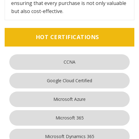
ensuring that every purchase is not only valuable
but also cost-effective.
HOT CERTIFICATIONS
CCNA
Google Cloud Certified
Microsoft Azure
Microsoft 365
Microsoft Dynamics 365