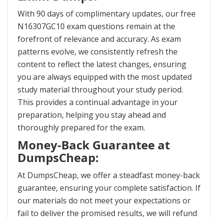
With 90 days of complimentary updates, our free
N16307GC10 exam questions remain at the
forefront of relevance and accuracy. As exam
patterns evolve, we consistently refresh the
content to reflect the latest changes, ensuring
you are always equipped with the most updated
study material throughout your study period.
This provides a continual advantage in your
preparation, helping you stay ahead and
thoroughly prepared for the exam.
Money-Back Guarantee at
DumpsCheap:
At DumpsCheap, we offer a steadfast money-back
guarantee, ensuring your complete satisfaction. If
our materials do not meet your expectations or
fail to deliver the promised results, we will refund