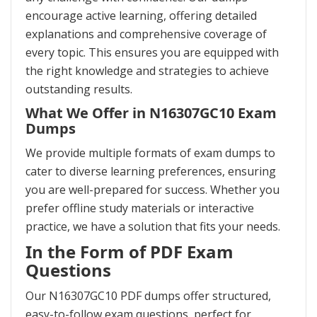
encourage active learning, offering detailed
explanations and comprehensive coverage of
every topic. This ensures you are equipped with
the right knowledge and strategies to achieve
outstanding results.
What We Offer in N16307GC10 Exam
Dumps
We provide multiple formats of exam dumps to
cater to diverse learning preferences, ensuring
you are well-prepared for success. Whether you
prefer offline study materials or interactive
practice, we have a solution that fits your needs.
In the Form of PDF Exam
Questions
Our N16307GC10 PDF dumps offer structured,
easy-to-follow exam questions, perfect for