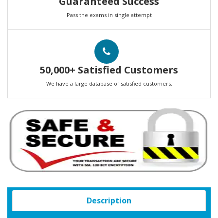
Guaranteed Success
Pass the exams in single attempt
50,000+ Satisfied Customers
We have a large database of satisfied customers.
Description