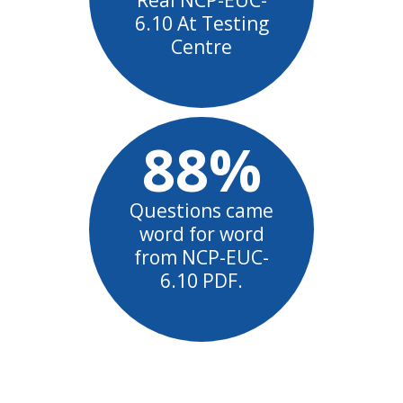
6.10 At Testing
Centre
88%
Questions came
word for word
from NCP-EUC-
6.10 PDF.