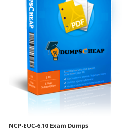
NCP-EUC-6.10 Exam Dumps