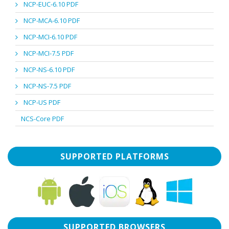
NCP-EUC-6.10 PDF
NCP-MCA-6.10 PDF
NCP-MCI-6.10 PDF
NCP-MCI-7.5 PDF
NCP-NS-6.10 PDF
NCP-NS-7.5 PDF
NCP-US PDF
NCS-Core PDF
SUPPORTED PLATFORMS
SUPPORTED BROWSERS