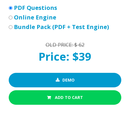
PDF Questions
Online Engine
Bundle Pack (PDF + Test Engine)
OLD PRICE: $ 62
Price: $39
DEMO
ADD TO CART