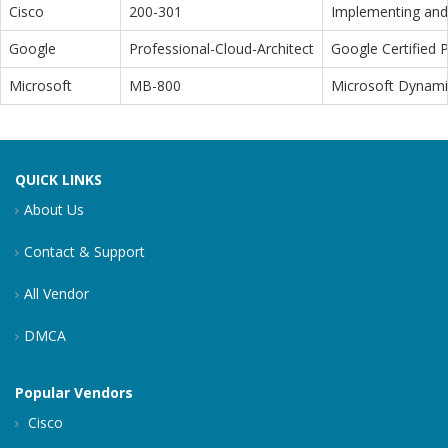
Cisco
200-301
Implementing and 
Google
Professional-Cloud-Architect
Google Certified P
Microsoft
MB-800
Microsoft Dynamic
QUICK LINKS
About Us
Contact & Support
All Vendor
DMCA
Popular Vendors
Cisco