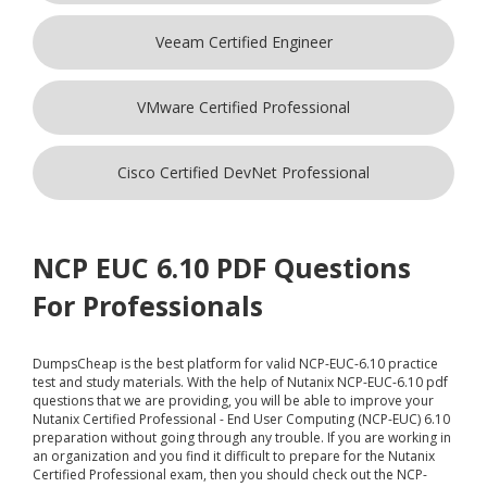
Veeam Certified Engineer
VMware Certified Professional
Cisco Certified DevNet Professional
NCP EUC 6.10 PDF Questions
For Professionals
DumpsCheap
is the best platform for valid NCP-EUC-6.10 practice
test and study materials. With the help of Nutanix NCP-EUC-6.10 pdf
questions that we are providing, you will be able to improve your
Nutanix Certified Professional - End User Computing (NCP-EUC) 6.10
preparation without going through any trouble. If you are working in
an organization and you find it difficult to prepare for the Nutanix
Certified Professional exam, then you should check out the NCP-