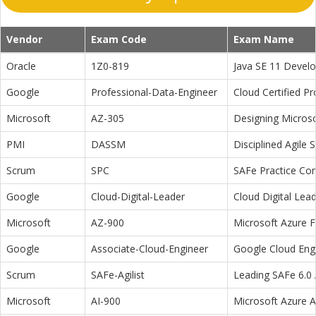
Vendor
Exam Code
Exam Name
Oracle
1Z0-819
Java SE 11 Devel
Google
Professional-Data-Engineer
Cloud Certified P
Microsoft
AZ-305
Designing Microso
PMI
DASSM
Disciplined Agile
Scrum
SPC
SAFe Practice Con
Google
Cloud-Digital-Leader
Cloud Digital Lea
Microsoft
AZ-900
Microsoft Azure 
Google
Associate-Cloud-Engineer
Google Cloud Eng
Scrum
SAFe-Agilist
Leading SAFe 6.0 A
Microsoft
AI-900
Microsoft Azure 