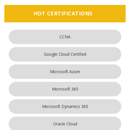
HOT CERTIFICATIONS
CCNA
Google Cloud Certified
Microsoft Azure
Microsoft 365
Microsoft Dynamics 365
Oracle Cloud