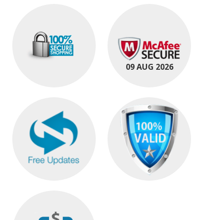
09 AUG 2026