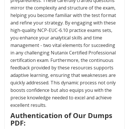
preparedness. These carefully crafted questions
mirror the complexity and structure of the exam,
helping you become familiar with the test format
and refine your strategy. By engaging with these
high-quality NCP-EUC-6.10 practice exams sets,
you enhance your analytical skills and time
management - two vital elements for succeeding
in any challenging Nutanix Certified Professional
certification exam. Furthermore, the continuous
feedback provided by these resources supports
adaptive learning, ensuring that weaknesses are
quickly addressed. This dynamic process not only
boosts confidence but also equips you with the
precise knowledge needed to excel and achieve
excellent results.
Authentication of Our Dumps
PDF: