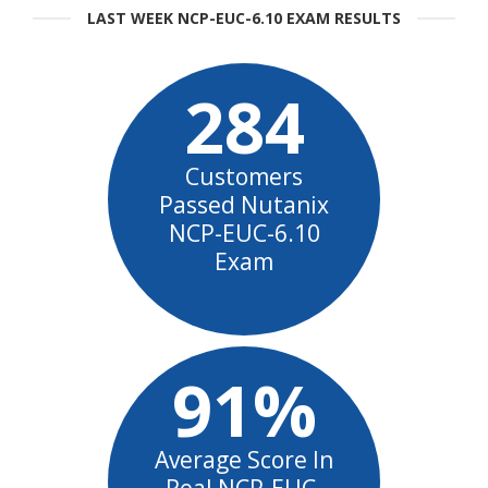
LAST WEEK NCP-EUC-6.10 EXAM RESULTS
284
Customers
Passed Nutanix
NCP-EUC-6.10
Exam
91%
Average Score In
Real NCP-EUC-