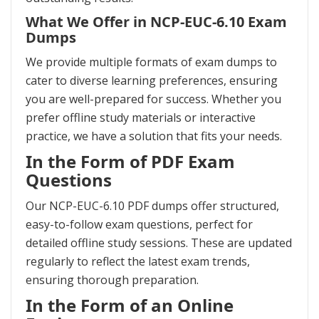
What We Offer in NCP-EUC-6.10 Exam
Dumps
We provide multiple formats of exam dumps to
cater to diverse learning preferences, ensuring
you are well-prepared for success. Whether you
prefer offline study materials or interactive
practice, we have a solution that fits your needs.
In the Form of PDF Exam
Questions
Our NCP-EUC-6.10 PDF dumps offer structured,
easy-to-follow exam questions, perfect for
detailed offline study sessions. These are updated
regularly to reflect the latest exam trends,
ensuring thorough preparation.
In the Form of an Online