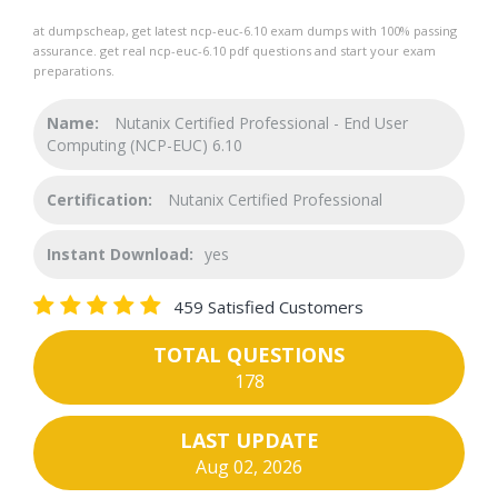
at dumpscheap, get latest ncp-euc-6.10 exam dumps with 100% passing
assurance. get real ncp-euc-6.10 pdf questions and start your exam
preparations.
Name:
Nutanix Certified Professional - End User
Computing (NCP-EUC) 6.10
Certification:
Nutanix Certified Professional
Instant Download:
yes
459 Satisfied Customers
TOTAL QUESTIONS
178
LAST UPDATE
Aug 02, 2026