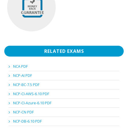
RELATED EXAMS
NCA PDF
NCP-AI PDF
NCP-BC-7.5 PDF
NCP-CI-AWS-6.10 PDF
NCP-CI-Azure-6.10 PDF
NCP-CN PDF
NCP-DB-6.10 PDF