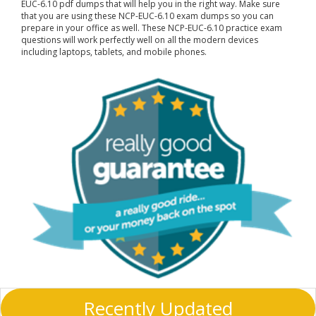
EUC-6.10 pdf dumps that will help you in the right way. Make sure
that you are using these NCP-EUC-6.10 exam dumps so you can
prepare in your office as well. These NCP-EUC-6.10 practice exam
questions will work perfectly well on all the modern devices
including laptops, tablets, and mobile phones.
Recently Updated