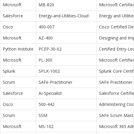
Microsoft
MB-820
Microsoft Certifi
Salesforce
Energy-and-Utilities-Cloud
Energy and Utiliti
Cisco
400-007
Cisco Certified D
Microsoft
AZ-400
Designing and Im
Python Institute
PCEP-30-02
Certified Entry-L
Microsoft
PL-300
Microsoft Certifi
Splunk
SPLK-1002
Splunk Core Certi
Scrum
SAFe-Practitioner
SAFe Practitioner 
Salesforce
AI-Specialist
Salesforce Certifi
Cisco
500-442
Administering Cis
Scrum
SSM
SAFe Scrum Maste
Microsoft
MS-102
Microsoft 365 Adm