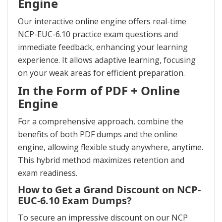
Engine
Our interactive online engine offers real-time
NCP-EUC-6.10 practice exam questions and
immediate feedback, enhancing your learning
experience. It allows adaptive learning, focusing
on your weak areas for efficient preparation.
In the Form of PDF + Online
Engine
For a comprehensive approach, combine the
benefits of both PDF dumps and the online
engine, allowing flexible study anywhere, anytime.
This hybrid method maximizes retention and
exam readiness.
How to Get a Grand Discount on NCP-
EUC-6.10 Exam Dumps?
To secure an impressive discount on our NCP