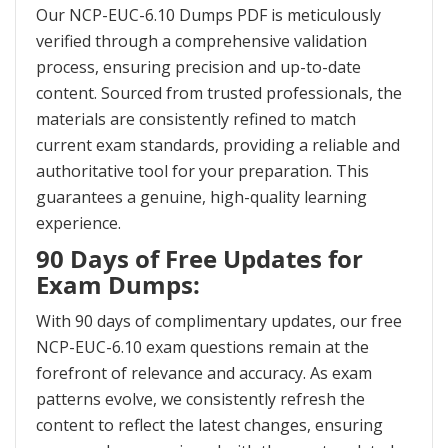
Our NCP-EUC-6.10 Dumps PDF is meticulously
verified through a comprehensive validation
process, ensuring precision and up-to-date
content. Sourced from trusted professionals, the
materials are consistently refined to match
current exam standards, providing a reliable and
authoritative tool for your preparation. This
guarantees a genuine, high-quality learning
experience.
90 Days of Free Updates for
Exam Dumps:
With 90 days of complimentary updates, our free
NCP-EUC-6.10 exam questions remain at the
forefront of relevance and accuracy. As exam
patterns evolve, we consistently refresh the
content to reflect the latest changes, ensuring