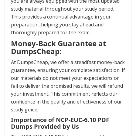
you are always equipped with the most updated
study material throughout your study period.
This provides a continual advantage in your
preparation, helping you stay ahead and
thoroughly prepared for the exam.
Money-Back Guarantee at
DumpsCheap:
At DumpsCheap, we offer a steadfast money-back
guarantee, ensuring your complete satisfaction. If
our materials do not meet your expectations or
fail to deliver the promised results, we will refund
your investment. This commitment reflects our
confidence in the quality and effectiveness of our
study guide.
Importance of NCP-EUC-6.10 PDF
Dumps Provided by Us