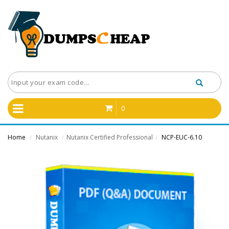
0
Home
Nutanix
Nutanix Certified Professional
NCP-EUC-6.10
/
/
/