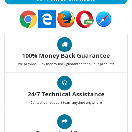
100% Money Back Guarantee
We provide 100% money back guarantee for all our products
24/7 Technical Assistance
Contact our support team anytime anywhere