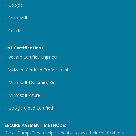
Google
Microsoft
Oracle
Hot Certifications
Veeam Certified Engineer
VMware Certified Professional
Microsoft Dynamics 365
Microsoft Azure
Google Cloud Certified
SECURE PAYMENT METHODS:
We at DumpsCheap help students to pass their certifications