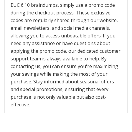
EUC 6.10 braindumps, simply use a promo code
during the checkout process. These exclusive
codes are regularly shared through our website,
email newsletters, and social media channels,
allowing you to access unbeatable offers. If you
need any assistance or have questions about
applying the promo code, our dedicated customer
support team is always available to help. By
contacting us, you can ensure you're maximizing
your savings while making the most of your
purchase. Stay informed about seasonal offers
and special promotions, ensuring that every
purchase is not only valuable but also cost-
effective.