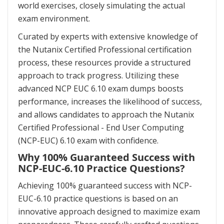
world exercises, closely simulating the actual
exam environment.
Curated by experts with extensive knowledge of
the Nutanix Certified Professional certification
process, these resources provide a structured
approach to track progress. Utilizing these
advanced NCP EUC 6.10 exam dumps boosts
performance, increases the likelihood of success,
and allows candidates to approach the Nutanix
Certified Professional - End User Computing
(NCP-EUC) 6.10 exam with confidence.
Why 100% Guaranteed Success with
NCP-EUC-6.10 Practice Questions?
Achieving 100% guaranteed success with NCP-
EUC-6.10 practice questions is based on an
innovative approach designed to maximize exam