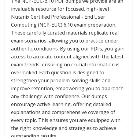
The NCP-EUC-6.10 PDF dumps we provide are an
invaluable resource for focused, high-level
Nutanix Certified Professional - End User
Computing (NCP-EUC) 6.10 exam preparation.
These carefully curated materials replicate real
exam scenarios, allowing you to practice under
authentic conditions. By using our PDFs, you gain
access to accurate content aligned with the latest
exam trends, ensuring no crucial information is
overlooked. Each question is designed to
strengthen your problem-solving skills and
improve retention, empowering you to approach
any challenge with confidence. Our dumps
encourage active learning, offering detailed
explanations and comprehensive coverage of
every topic. This ensures you are equipped with
the right knowledge and strategies to achieve
outstanding results.