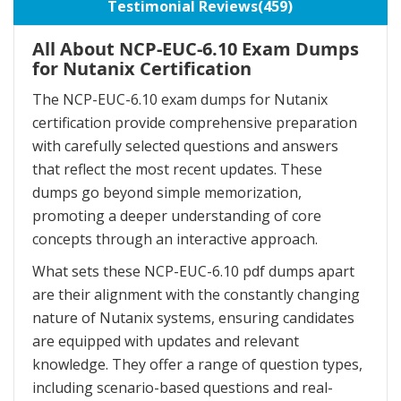
Testimonial Reviews(459)
All About NCP-EUC-6.10 Exam Dumps
for Nutanix Certification
The NCP-EUC-6.10 exam dumps for Nutanix
certification provide comprehensive preparation
with carefully selected questions and answers
that reflect the most recent updates. These
dumps go beyond simple memorization,
promoting a deeper understanding of core
concepts through an interactive approach.
What sets these NCP-EUC-6.10 pdf dumps apart
are their alignment with the constantly changing
nature of Nutanix systems, ensuring candidates
are equipped with updates and relevant
knowledge. They offer a range of question types,
including scenario-based questions and real-