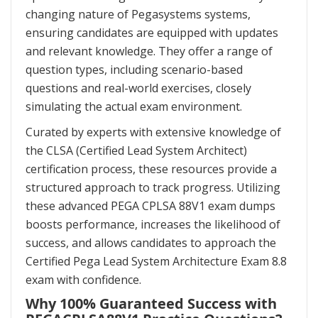
changing nature of Pegasystems systems,
ensuring candidates are equipped with updates
and relevant knowledge. They offer a range of
question types, including scenario-based
questions and real-world exercises, closely
simulating the actual exam environment.
Curated by experts with extensive knowledge of
the CLSA (Certified Lead System Architect)
certification process, these resources provide a
structured approach to track progress. Utilizing
these advanced PEGA CPLSA 88V1 exam dumps
boosts performance, increases the likelihood of
success, and allows candidates to approach the
Certified Pega Lead System Architecture Exam 8.8
exam with confidence.
Why 100% Guaranteed Success with