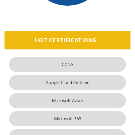
HOT CERTIFICATIONS
CCNA
Google Cloud Certified
Microsoft Azure
Microsoft 365