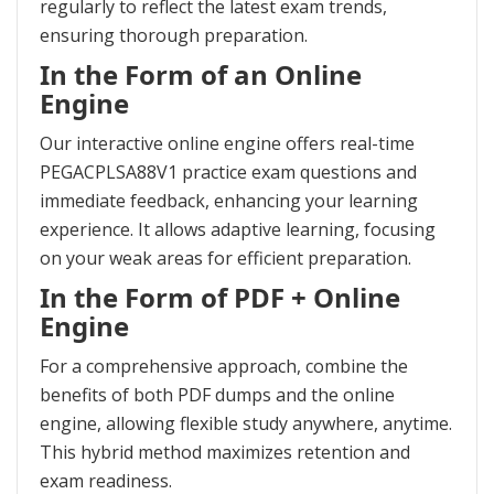
regularly to reflect the latest exam trends,
ensuring thorough preparation.
In the Form of an Online
Engine
Our interactive online engine offers real-time
PEGACPLSA88V1 practice exam questions and
immediate feedback, enhancing your learning
experience. It allows adaptive learning, focusing
on your weak areas for efficient preparation.
In the Form of PDF + Online
Engine
For a comprehensive approach, combine the
benefits of both PDF dumps and the online
engine, allowing flexible study anywhere, anytime.
This hybrid method maximizes retention and
exam readiness.