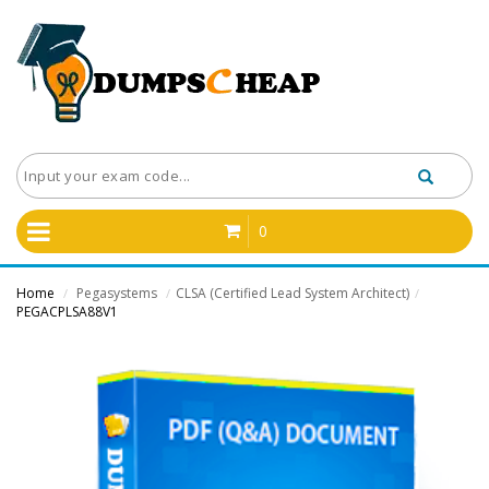
0
Home
Pegasystems
CLSA (Certified Lead System Architect)
/
/
/
PEGACPLSA88V1