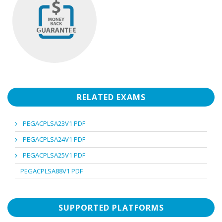
RELATED EXAMS
PEGACPLSA23V1 PDF
PEGACPLSA24V1 PDF
PEGACPLSA25V1 PDF
PEGACPLSA88V1 PDF
SUPPORTED PLATFORMS