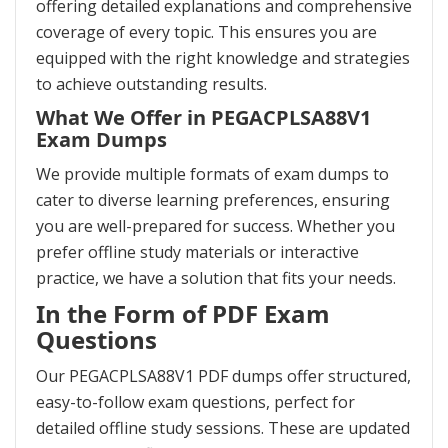
offering detailed explanations and comprehensive
coverage of every topic. This ensures you are
equipped with the right knowledge and strategies
to achieve outstanding results.
What We Offer in PEGACPLSA88V1
Exam Dumps
We provide multiple formats of exam dumps to
cater to diverse learning preferences, ensuring
you are well-prepared for success. Whether you
prefer offline study materials or interactive
practice, we have a solution that fits your needs.
In the Form of PDF Exam
Questions
Our PEGACPLSA88V1 PDF dumps offer structured,
easy-to-follow exam questions, perfect for
detailed offline study sessions. These are updated