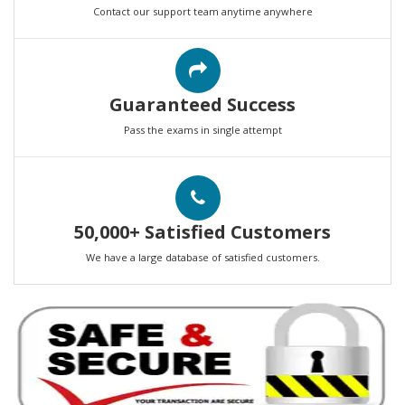
Contact our support team anytime anywhere
Guaranteed Success
Pass the exams in single attempt
50,000+ Satisfied Customers
We have a large database of satisfied customers.