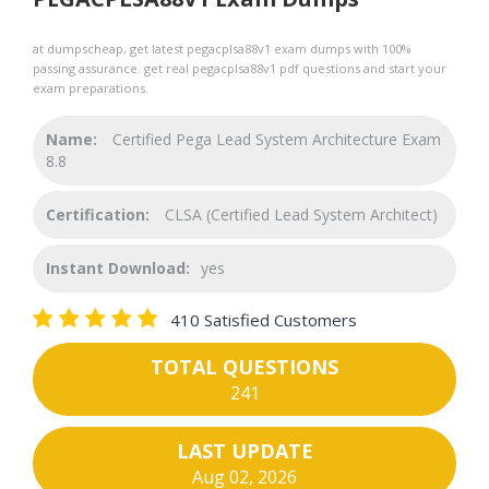
at dumpscheap, get latest pegacplsa88v1 exam dumps with 100%
passing assurance. get real pegacplsa88v1 pdf questions and start your
exam preparations.
Name:
Certified Pega Lead System Architecture Exam
8.8
Certification:
CLSA (Certified Lead System Architect)
Instant Download:
yes
410 Satisfied Customers
TOTAL QUESTIONS
241
LAST UPDATE
Aug 02, 2026