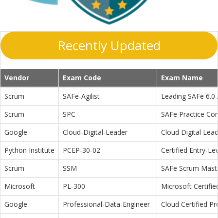
Recently Updated
Vendor
Exam Code
Exam Name
Scrum
SAFe-Agilist
Leading SAFe 6.0 A
Scrum
SPC
SAFe Practice Con
Google
Cloud-Digital-Leader
Cloud Digital Lea
Python Institute
PCEP-30-02
Certified Entry-L
Scrum
SSM
SAFe Scrum Maste
Microsoft
PL-300
Microsoft Certifi
Google
Professional-Data-Engineer
Cloud Certified P