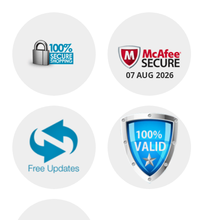
07 AUG 2026