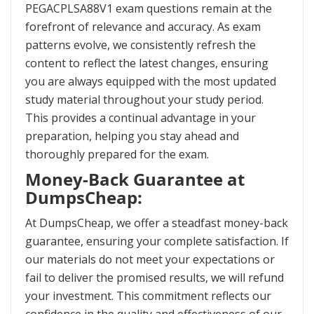
PEGACPLSA88V1 exam questions remain at the
forefront of relevance and accuracy. As exam
patterns evolve, we consistently refresh the
content to reflect the latest changes, ensuring
you are always equipped with the most updated
study material throughout your study period.
This provides a continual advantage in your
preparation, helping you stay ahead and
thoroughly prepared for the exam.
Money-Back Guarantee at
DumpsCheap:
At DumpsCheap, we offer a steadfast money-back
guarantee, ensuring your complete satisfaction. If
our materials do not meet your expectations or
fail to deliver the promised results, we will refund
your investment. This commitment reflects our