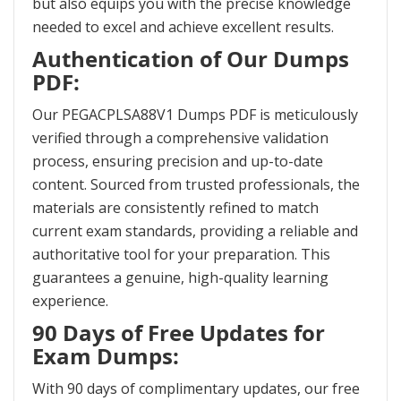
but also equips you with the precise knowledge
needed to excel and achieve excellent results.
Authentication of Our Dumps
PDF:
Our PEGACPLSA88V1 Dumps PDF is meticulously
verified through a comprehensive validation
process, ensuring precision and up-to-date
content. Sourced from trusted professionals, the
materials are consistently refined to match
current exam standards, providing a reliable and
authoritative tool for your preparation. This
guarantees a genuine, high-quality learning
experience.
90 Days of Free Updates for
Exam Dumps:
With 90 days of complimentary updates, our free