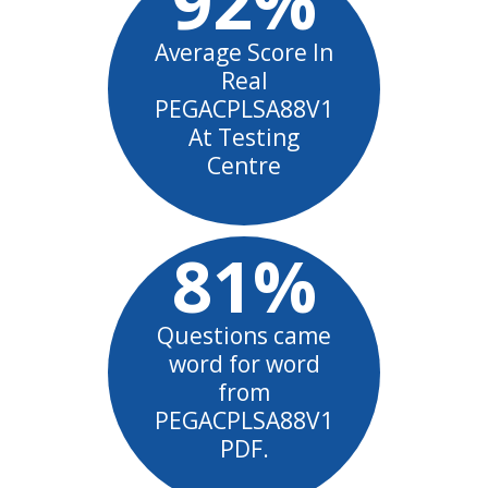
92%
Average Score In
Real
PEGACPLSA88V1
At Testing
Centre
81%
Questions came
word for word
from
PEGACPLSA88V1
PDF.