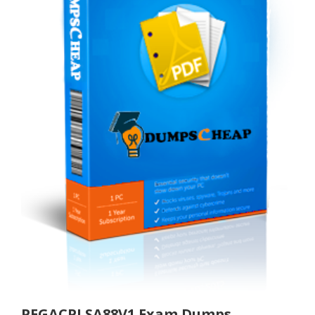
PEGACPLSA88V1 Exam Dumps