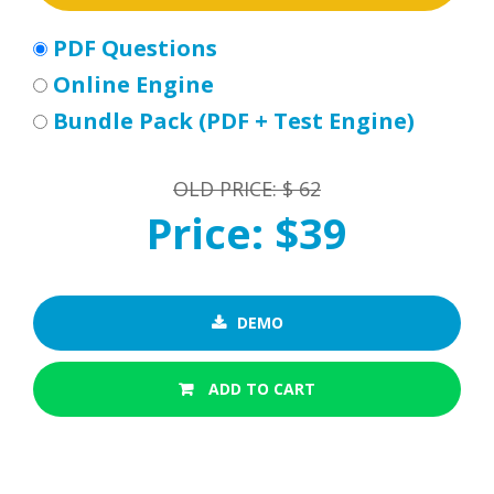
PDF Questions
Online Engine
Bundle Pack (PDF + Test Engine)
OLD PRICE: $ 62
Price: $39
DEMO
ADD TO CART