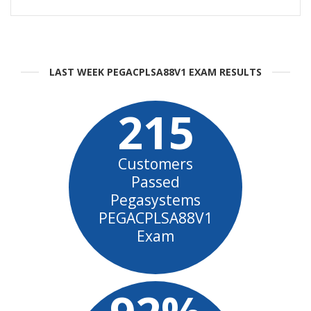
LAST WEEK PEGACPLSA88V1 EXAM RESULTS
215
Customers
Passed
Pegasystems
PEGACPLSA88V1
Exam