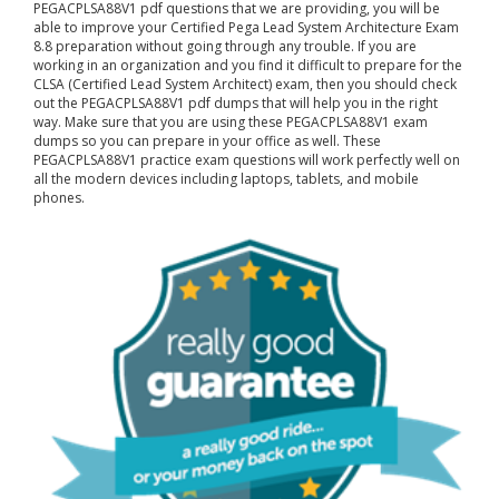
PEGACPLSA88V1 pdf questions that we are providing, you will be
able to improve your Certified Pega Lead System Architecture Exam
8.8 preparation without going through any trouble. If you are
working in an organization and you find it difficult to prepare for the
CLSA (Certified Lead System Architect) exam, then you should check
out the PEGACPLSA88V1 pdf dumps that will help you in the right
way. Make sure that you are using these PEGACPLSA88V1 exam
dumps so you can prepare in your office as well. These
PEGACPLSA88V1 practice exam questions will work perfectly well on
all the modern devices including laptops, tablets, and mobile
phones.