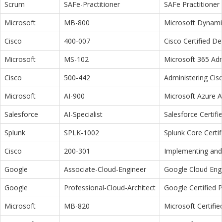
Scrum
SAFe-Practitioner
SAFe Practitioner 
Microsoft
MB-800
Microsoft Dynamic
Cisco
400-007
Cisco Certified D
Microsoft
MS-102
Microsoft 365 Adm
Cisco
500-442
Administering Cis
Microsoft
AI-900
Microsoft Azure 
Salesforce
AI-Specialist
Salesforce Certifi
Splunk
SPLK-1002
Splunk Core Certi
Cisco
200-301
Implementing and 
Google
Associate-Cloud-Engineer
Google Cloud Eng
Google
Professional-Cloud-Architect
Google Certified P
Microsoft
MB-820
Microsoft Certifi