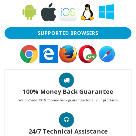
SUPPORTED BROWSERS
100% Money Back Guarantee
We provide 100% money back guarantee for all our products
24/7 Technical Assistance