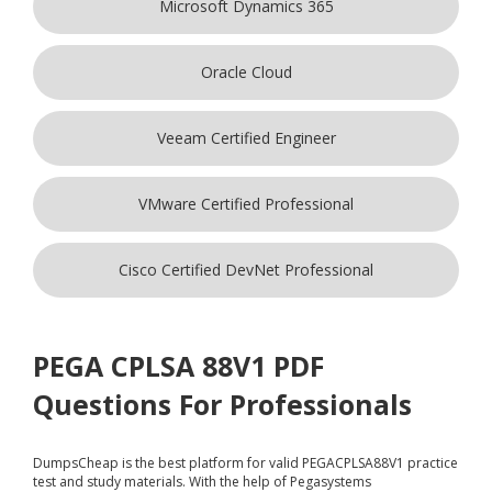
Microsoft Dynamics 365
Oracle Cloud
Veeam Certified Engineer
VMware Certified Professional
Cisco Certified DevNet Professional
PEGA CPLSA 88V1 PDF
Questions For Professionals
DumpsCheap
is the best platform for valid PEGACPLSA88V1 practice
test and study materials. With the help of Pegasystems