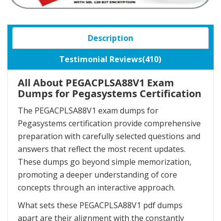
Description
Testimonial Reviews(410)
All About PEGACPLSA88V1 Exam
Dumps for Pegasystems Certification
The PEGACPLSA88V1 exam dumps for
Pegasystems certification provide comprehensive
preparation with carefully selected questions and
answers that reflect the most recent updates.
These dumps go beyond simple memorization,
promoting a deeper understanding of core
concepts through an interactive approach.
What sets these PEGACPLSA88V1 pdf dumps
apart are their alignment with the constantly