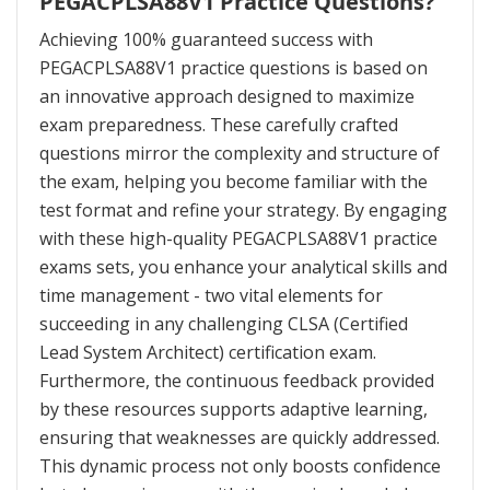
PEGACPLSA88V1 Practice Questions?
Achieving 100% guaranteed success with
PEGACPLSA88V1 practice questions is based on
an innovative approach designed to maximize
exam preparedness. These carefully crafted
questions mirror the complexity and structure of
the exam, helping you become familiar with the
test format and refine your strategy. By engaging
with these high-quality PEGACPLSA88V1 practice
exams sets, you enhance your analytical skills and
time management - two vital elements for
succeeding in any challenging CLSA (Certified
Lead System Architect) certification exam.
Furthermore, the continuous feedback provided
by these resources supports adaptive learning,
ensuring that weaknesses are quickly addressed.
This dynamic process not only boosts confidence