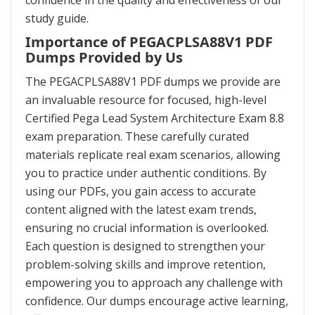
confidence in the quality and effectiveness of our
study guide.
Importance of PEGACPLSA88V1 PDF
Dumps Provided by Us
The PEGACPLSA88V1 PDF dumps we provide are
an invaluable resource for focused, high-level
Certified Pega Lead System Architecture Exam 8.8
exam preparation. These carefully curated
materials replicate real exam scenarios, allowing
you to practice under authentic conditions. By
using our PDFs, you gain access to accurate
content aligned with the latest exam trends,
ensuring no crucial information is overlooked.
Each question is designed to strengthen your
problem-solving skills and improve retention,
empowering you to approach any challenge with
confidence. Our dumps encourage active learning,