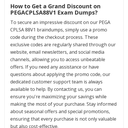
How to Get a Grand Discount on
PEGACPLSA88V1 Exam Dumps?
To secure an impressive discount on our PEGA
CPLSA 88V1 braindumps, simply use a promo
code during the checkout process. These
exclusive codes are regularly shared through our
website, email newsletters, and social media
channels, allowing you to access unbeatable
offers. If you need any assistance or have
questions about applying the promo code, our
dedicated customer support team is always
available to help. By contacting us, you can
ensure you're maximizing your savings while
making the most of your purchase. Stay informed
about seasonal offers and special promotions,
ensuring that every purchase is not only valuable
but also cost-effective.