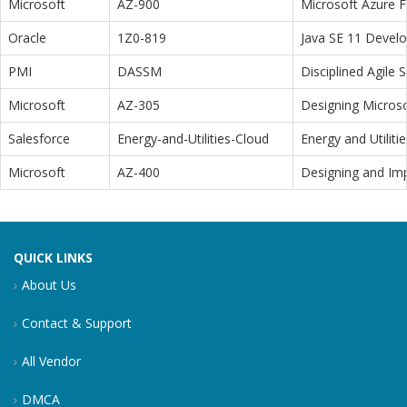
Microsoft
AZ-900
Microsoft Azure 
Oracle
1Z0-819
Java SE 11 Devel
PMI
DASSM
Disciplined Agile
Microsoft
AZ-305
Designing Microso
Salesforce
Energy-and-Utilities-Cloud
Energy and Utiliti
Microsoft
AZ-400
Designing and Im
QUICK LINKS
About Us
Contact & Support
All Vendor
DMCA