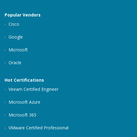
Popular Vendors
Cisco
Google
Microsoft
Oracle
Hot Certifications
Veeam Certified Engineer
Microsoft Azure
Microsoft 365
VMware Certified Professional