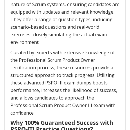
nature of Scrum systems, ensuring candidates are
equipped with updates and relevant knowledge.
They offer a range of question types, including
scenario-based questions and real-world
exercises, closely simulating the actual exam
environment.
Curated by experts with extensive knowledge of
the Professional Scrum Product Owner
certification process, these resources provide a
structured approach to track progress. Utilizing
these advanced PSPO III exam dumps boosts
performance, increases the likelihood of success,
and allows candidates to approach the
Professional Scrum Product Owner III exam with
confidence.
Why 100% Guaranteed Success with
PSPO-III Practice Questions?