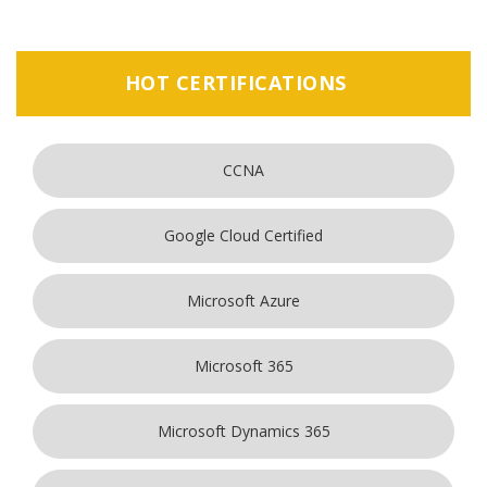
HOT CERTIFICATIONS
CCNA
Google Cloud Certified
Microsoft Azure
Microsoft 365
Microsoft Dynamics 365