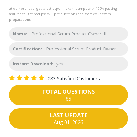
at dumpscheap, get latest pspo-iii exam dumps with 100% passing
assurance. get real pspo-iii pdf questions and start your exam
preparations.
Name:
Professional Scrum Product Owner III
Certification:
Professional Scrum Product Owner
Instant Download:
yes
283 Satisfied Customers
TOTAL QUESTIONS
65
LAST UPDATE
Aug 01, 2026