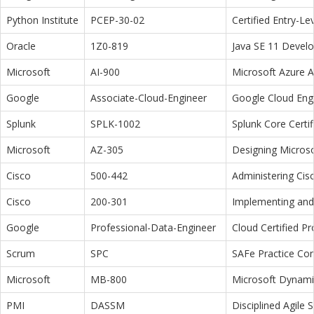
Python Institute
PCEP-30-02
Certified Entry-L
Oracle
1Z0-819
Java SE 11 Devel
Microsoft
AI-900
Microsoft Azure 
Google
Associate-Cloud-Engineer
Google Cloud Eng
Splunk
SPLK-1002
Splunk Core Certi
Microsoft
AZ-305
Designing Microso
Cisco
500-442
Administering Cis
Cisco
200-301
Implementing and 
Google
Professional-Data-Engineer
Cloud Certified P
Scrum
SPC
SAFe Practice Con
Microsoft
MB-800
Microsoft Dynamic
PMI
DASSM
Disciplined Agile