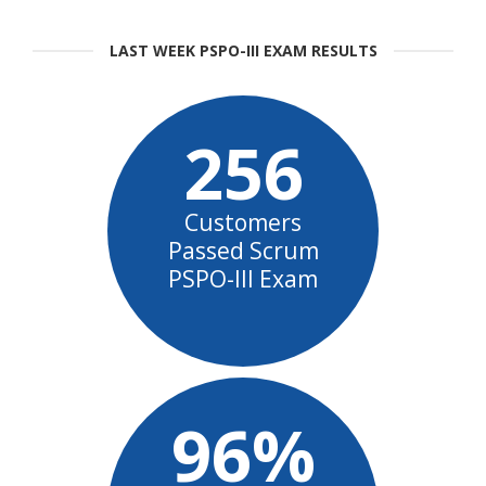
LAST WEEK PSPO-III EXAM RESULTS
256
Customers
Passed Scrum
PSPO-III Exam
96%