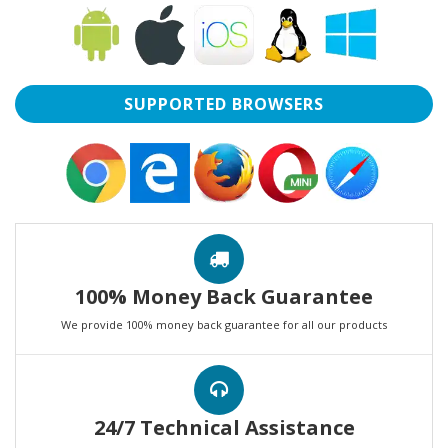
SUPPORTED BROWSERS
100% Money Back Guarantee
We provide 100% money back guarantee for all our products
24/7 Technical Assistance