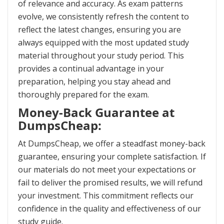
of relevance and accuracy. As exam patterns
evolve, we consistently refresh the content to
reflect the latest changes, ensuring you are
always equipped with the most updated study
material throughout your study period. This
provides a continual advantage in your
preparation, helping you stay ahead and
thoroughly prepared for the exam.
Money-Back Guarantee at
DumpsCheap:
At DumpsCheap, we offer a steadfast money-back
guarantee, ensuring your complete satisfaction. If
our materials do not meet your expectations or
fail to deliver the promised results, we will refund
your investment. This commitment reflects our
confidence in the quality and effectiveness of our
study guide.