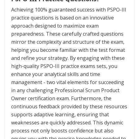
Achieving 100% guaranteed success with PSPO-III
practice questions is based on an innovative
approach designed to maximize exam
preparedness. These carefully crafted questions
mirror the complexity and structure of the exam,
helping you become familiar with the test format
and refine your strategy. By engaging with these
high-quality PSPO-III practice exams sets, you
enhance your analytical skills and time
management - two vital elements for succeeding
in any challenging Professional Scrum Product
Owner certification exam. Furthermore, the
continuous feedback provided by these resources
supports adaptive learning, ensuring that
weaknesses are quickly addressed. This dynamic
process not only boosts confidence but also
equips you with the precise knowledge needed to