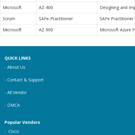
Microsoft
AZ-400
Designing and Im
Scrum
SAFe-Practitioner
SAFe Practitioner 
Microsoft
AZ-900
Microsoft Azure 
QUICK LINKS
About Us
Contact & Support
All Vendor
DMCA
Popular Vendors
Cisco