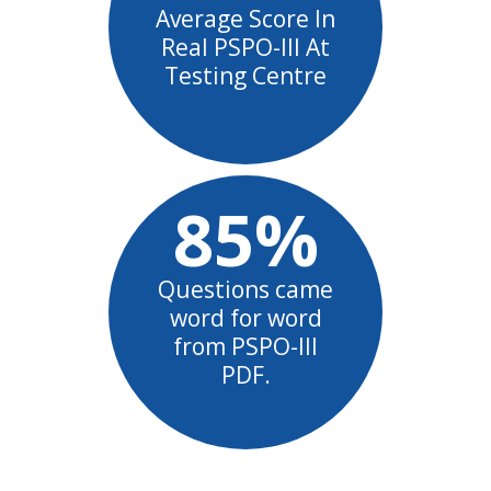
Average Score In
Real PSPO-III At
Testing Centre
85%
Questions came
word for word
from PSPO-III
PDF.