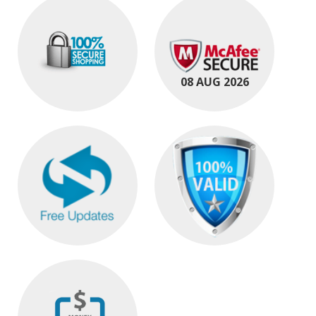
08 AUG 2026