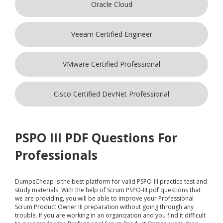
Oracle Cloud
Veeam Certified Engineer
VMware Certified Professional
Cisco Certified DevNet Professional
PSPO III PDF Questions For
Professionals
DumpsCheap
is the best platform for valid PSPO-III practice test and
study materials. With the help of Scrum PSPO-III pdf questions that
we are providing, you will be able to improve your Professional
Scrum Product Owner III preparation without going through any
trouble. If you are working in an organization and you find it difficult