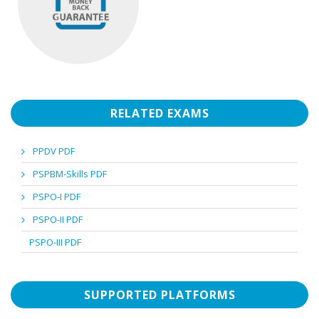
RELATED EXAMS
PPDV PDF
PSPBM-Skills PDF
PSPO-I PDF
PSPO-II PDF
PSPO-III PDF
SUPPORTED PLATFORMS