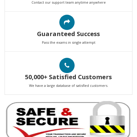
Contact our support team anytime anywhere
Guaranteed Success
Pass the exams in single attempt
50,000+ Satisfied Customers
We have a large database of satisfied customers.