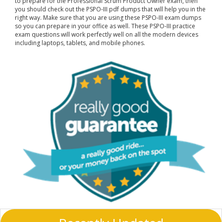
to prepare for the Professional Scrum Product Owner exam, then
you should check out the PSPO-III pdf dumps that will help you in the
right way. Make sure that you are using these PSPO-III exam dumps
so you can prepare in your office as well. These PSPO-III practice
exam questions will work perfectly well on all the modern devices
including laptops, tablets, and mobile phones.