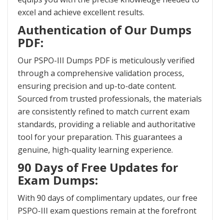
excel and achieve excellent results.
Authentication of Our Dumps
PDF:
Our PSPO-III Dumps PDF is meticulously verified
through a comprehensive validation process,
ensuring precision and up-to-date content.
Sourced from trusted professionals, the materials
are consistently refined to match current exam
standards, providing a reliable and authoritative
tool for your preparation. This guarantees a
genuine, high-quality learning experience.
90 Days of Free Updates for
Exam Dumps:
With 90 days of complimentary updates, our free
PSPO-III exam questions remain at the forefront