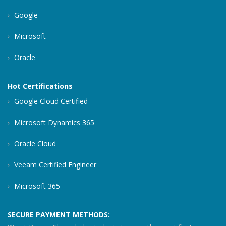
Google
Microsoft
Oracle
Hot Certifications
Google Cloud Certified
Microsoft Dynamics 365
Oracle Cloud
Veeam Certified Engineer
Microsoft 365
SECURE PAYMENT METHODS: