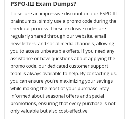
PSPO-III Exam Dumps?
To secure an impressive discount on our PSPO III
braindumps, simply use a promo code during the
checkout process. These exclusive codes are
regularly shared through our website, email
newsletters, and social media channels, allowing
you to access unbeatable offers. If you need any
assistance or have questions about applying the
promo code, our dedicated customer support
team is always available to help. By contacting us,
you can ensure you're maximizing your savings
while making the most of your purchase. Stay
informed about seasonal offers and special
promotions, ensuring that every purchase is not
only valuable but also cost-effective.