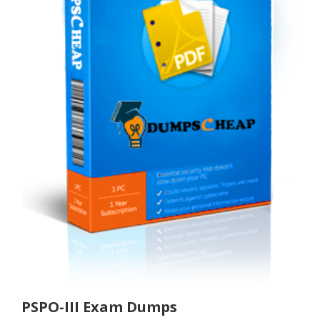
PSPO-III Exam Dumps