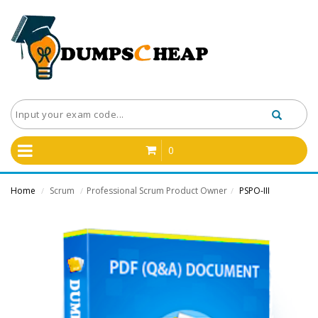
0
Home
Scrum
Professional Scrum Product Owner
PSPO-III
/
/
/