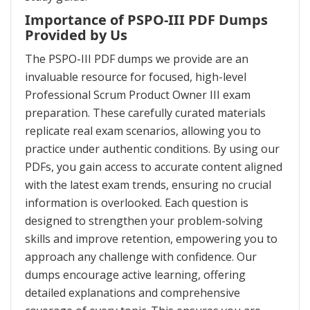
Importance of PSPO-III PDF Dumps
Provided by Us
The PSPO-III PDF dumps we provide are an
invaluable resource for focused, high-level
Professional Scrum Product Owner III exam
preparation. These carefully curated materials
replicate real exam scenarios, allowing you to
practice under authentic conditions. By using our
PDFs, you gain access to accurate content aligned
with the latest exam trends, ensuring no crucial
information is overlooked. Each question is
designed to strengthen your problem-solving
skills and improve retention, empowering you to
approach any challenge with confidence. Our
dumps encourage active learning, offering
detailed explanations and comprehensive