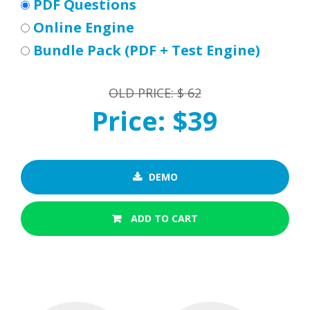
PDF Questions
Online Engine
Bundle Pack (PDF + Test Engine)
OLD PRICE: $ 62
Price: $39
DEMO
ADD TO CART