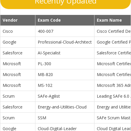
Recently Updated
Vendor
Exam Code
Exam Name
Cisco
400-007
Cisco Certified D
Google
Professional-Cloud-Architect
Google Certified P
Salesforce
AI-Specialist
Salesforce Certifi
Microsoft
PL-300
Microsoft Certifi
Microsoft
MB-820
Microsoft Certifi
Microsoft
MS-102
Microsoft 365 Adm
Scrum
SAFe-Agilist
Leading SAFe 6.0 A
Salesforce
Energy-and-Utilities-Cloud
Energy and Utiliti
Scrum
SSM
SAFe Scrum Maste
Google
Cloud-Digital-Leader
Cloud Digital Lea