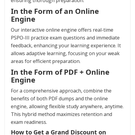
ensuring thorough preparation.
In the Form of an Online
Engine
Our interactive online engine offers real-time
PSPO-III practice exam questions and immediate
feedback, enhancing your learning experience. It
allows adaptive learning, focusing on your weak
areas for efficient preparation.
In the Form of PDF + Online
Engine
For a comprehensive approach, combine the
benefits of both PDF dumps and the online
engine, allowing flexible study anywhere, anytime.
This hybrid method maximizes retention and
exam readiness.
How to Get a Grand Discount on