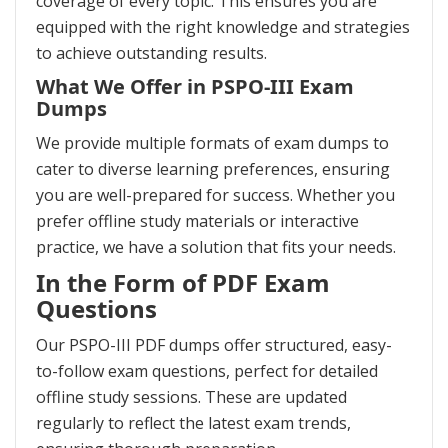
coverage of every topic. This ensures you are
equipped with the right knowledge and strategies
to achieve outstanding results.
What We Offer in PSPO-III Exam
Dumps
We provide multiple formats of exam dumps to
cater to diverse learning preferences, ensuring
you are well-prepared for success. Whether you
prefer offline study materials or interactive
practice, we have a solution that fits your needs.
In the Form of PDF Exam
Questions
Our PSPO-III PDF dumps offer structured, easy-
to-follow exam questions, perfect for detailed
offline study sessions. These are updated
regularly to reflect the latest exam trends,