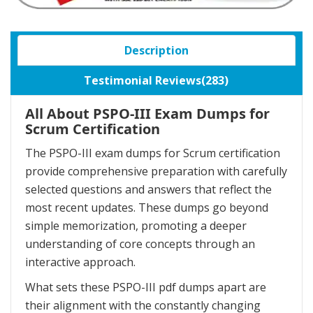
Description
Testimonial Reviews(283)
All About PSPO-III Exam Dumps for
Scrum Certification
The PSPO-III exam dumps for Scrum certification
provide comprehensive preparation with carefully
selected questions and answers that reflect the
most recent updates. These dumps go beyond
simple memorization, promoting a deeper
understanding of core concepts through an
interactive approach.
What sets these PSPO-III pdf dumps apart are
their alignment with the constantly changing