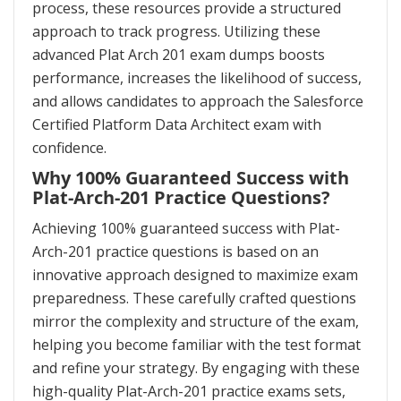
process, these resources provide a structured
approach to track progress. Utilizing these
advanced Plat Arch 201 exam dumps boosts
performance, increases the likelihood of success,
and allows candidates to approach the Salesforce
Certified Platform Data Architect exam with
confidence.
Why 100% Guaranteed Success with
Plat-Arch-201 Practice Questions?
Achieving 100% guaranteed success with Plat-
Arch-201 practice questions is based on an
innovative approach designed to maximize exam
preparedness. These carefully crafted questions
mirror the complexity and structure of the exam,
helping you become familiar with the test format
and refine your strategy. By engaging with these
high-quality Plat-Arch-201 practice exams sets,