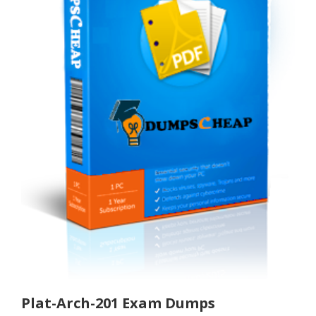
Plat-Arch-201 Exam Dumps