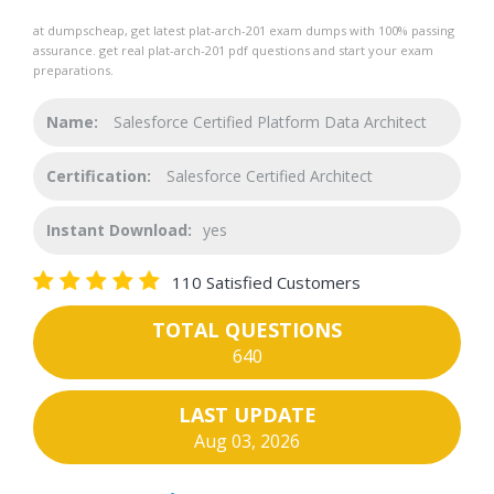
at dumpscheap, get latest plat-arch-201 exam dumps with 100% passing
assurance. get real plat-arch-201 pdf questions and start your exam
preparations.
Name:
Salesforce Certified Platform Data Architect
Certification:
Salesforce Certified Architect
Instant Download:
yes
110 Satisfied Customers
TOTAL QUESTIONS
640
LAST UPDATE
Aug 03, 2026