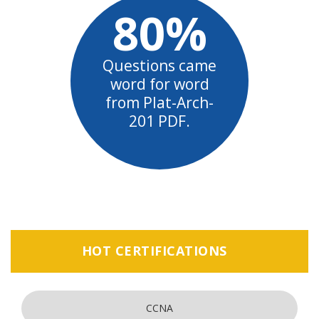
80%
Questions came
word for word
from Plat-Arch-
201 PDF.
HOT CERTIFICATIONS
CCNA