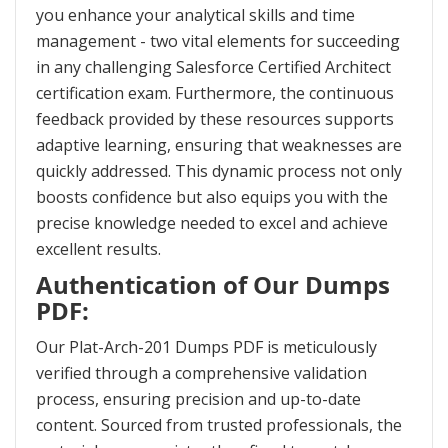
you enhance your analytical skills and time
management - two vital elements for succeeding
in any challenging Salesforce Certified Architect
certification exam. Furthermore, the continuous
feedback provided by these resources supports
adaptive learning, ensuring that weaknesses are
quickly addressed. This dynamic process not only
boosts confidence but also equips you with the
precise knowledge needed to excel and achieve
excellent results.
Authentication of Our Dumps
PDF:
Our Plat-Arch-201 Dumps PDF is meticulously
verified through a comprehensive validation
process, ensuring precision and up-to-date
content. Sourced from trusted professionals, the