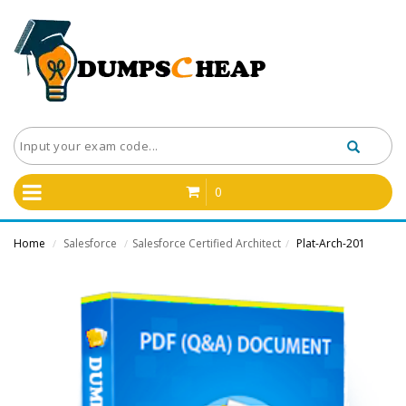
0
Home
Salesforce
Salesforce Certified Architect
Plat-Arch-201
/
/
/