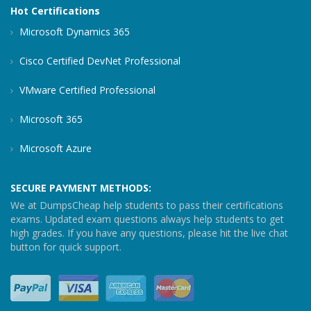
Hot Certifications
Microsoft Dynamics 365
Cisco Certified DevNet Professional
VMware Certified Professional
Microsoft 365
Microsoft Azure
SECURE PAYMENT METHODS:
We at DumpsCheap help students to pass their certifications
exams. Updated exam questions always help students to get
high grades. If you have any questions, please hit the live chat
button for quick support.