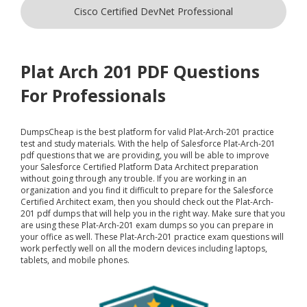
Cisco Certified DevNet Professional
Plat Arch 201 PDF Questions
For Professionals
DumpsCheap
is the best platform for valid Plat-Arch-201 practice
test and study materials. With the help of Salesforce Plat-Arch-201
pdf questions that we are providing, you will be able to improve
your Salesforce Certified Platform Data Architect preparation
without going through any trouble. If you are working in an
organization and you find it difficult to prepare for the Salesforce
Certified Architect exam, then you should check out the Plat-Arch-
201 pdf dumps that will help you in the right way. Make sure that you
are using these Plat-Arch-201 exam dumps so you can prepare in
your office as well. These Plat-Arch-201 practice exam questions will
work perfectly well on all the modern devices including laptops,
tablets, and mobile phones.