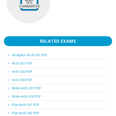
RELATED EXAMS
Analytics-Arch-201 PDF
Arch-301 PDF
Arch-302 PDF
Arch-303 PDF
Mule-Arch-201 PDF
Mule-Arch-202 PDF
Plat-Arch-201 PDF
Plat-Arch-202 PDF