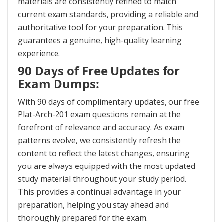
materials are consistently refined to match
current exam standards, providing a reliable and
authoritative tool for your preparation. This
guarantees a genuine, high-quality learning
experience.
90 Days of Free Updates for
Exam Dumps:
With 90 days of complimentary updates, our free
Plat-Arch-201 exam questions remain at the
forefront of relevance and accuracy. As exam
patterns evolve, we consistently refresh the
content to reflect the latest changes, ensuring
you are always equipped with the most updated
study material throughout your study period.
This provides a continual advantage in your
preparation, helping you stay ahead and
thoroughly prepared for the exam.