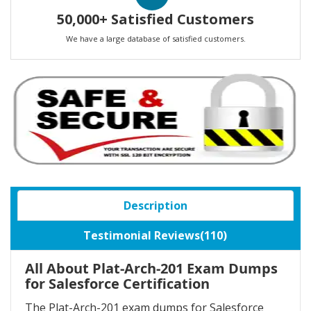
50,000+ Satisfied Customers
We have a large database of satisfied customers.
Description
Testimonial Reviews(110)
All About Plat-Arch-201 Exam Dumps
for Salesforce Certification
The Plat-Arch-201 exam dumps for Salesforce