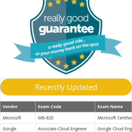
Recently Updated
Vendor
Exam Code
Exam Name
Microsoft
MB-820
Microsoft Certifi
Google
Associate-Cloud-Engineer
Google Cloud Eng