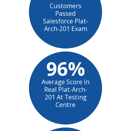
Customers
Passed
Salesforce Plat-
Arch-201 Exam
96%
Average Score In
Real Plat-Arch-
201 At Testing
Centre