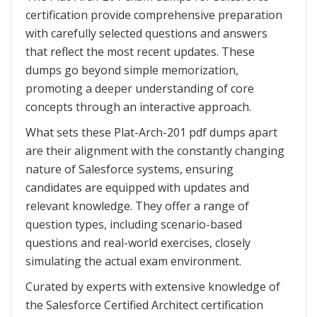
certification provide comprehensive preparation
with carefully selected questions and answers
that reflect the most recent updates. These
dumps go beyond simple memorization,
promoting a deeper understanding of core
concepts through an interactive approach.
What sets these Plat-Arch-201 pdf dumps apart
are their alignment with the constantly changing
nature of Salesforce systems, ensuring
candidates are equipped with updates and
relevant knowledge. They offer a range of
question types, including scenario-based
questions and real-world exercises, closely
simulating the actual exam environment.
Curated by experts with extensive knowledge of
the Salesforce Certified Architect certification