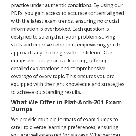
practice under authentic conditions. By using our
PDFs, you gain access to accurate content aligned
with the latest exam trends, ensuring no crucial
information is overlooked. Each question is
designed to strengthen your problem-solving
skills and improve retention, empowering you to
approach any challenge with confidence. Our
dumps encourage active learning, offering
detailed explanations and comprehensive
coverage of every topic. This ensures you are
equipped with the right knowledge and strategies
to achieve outstanding results.
What We Offer in Plat-Arch-201 Exam
Dumps
We provide multiple formats of exam dumps to
cater to diverse learning preferences, ensuring
you are well-prepared for success. Whether you