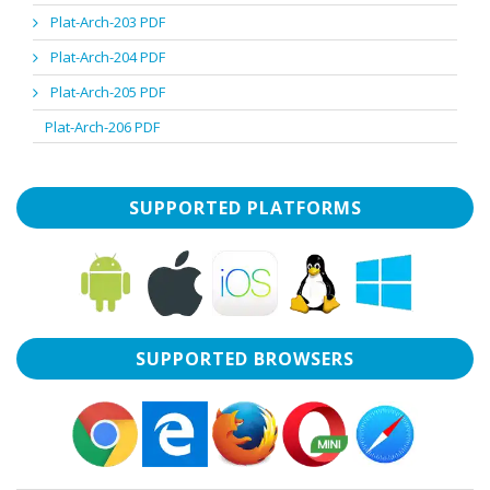
Plat-Arch-203 PDF
Plat-Arch-204 PDF
Plat-Arch-205 PDF
Plat-Arch-206 PDF
SUPPORTED PLATFORMS
SUPPORTED BROWSERS