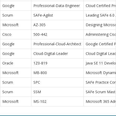
Google
Professional-Data-Engineer
Cloud Certified P
Scrum
SAFe-Agilist
Leading SAFe 6.0 A
Microsoft
AZ-305
Designing Microso
Cisco
500-442
Administering Cis
Google
Professional-Cloud-Architect
Google Certified P
Google
Cloud-Digital-Leader
Cloud Digital Lea
Oracle
1Z0-819
Java SE 11 Devel
Microsoft
MB-800
Microsoft Dynamic
Scrum
SPC
SAFe Practice Con
Scrum
SSM
SAFe Scrum Maste
Microsoft
MS-102
Microsoft 365 Adm