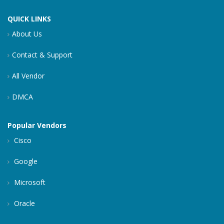
QUICK LINKS
About Us
Contact & Support
All Vendor
DMCA
Popular Vendors
Cisco
Google
Microsoft
Oracle