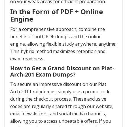
on your weak areas for efficient preparation.
In the Form of PDF + Online
Engine
For a comprehensive approach, combine the
benefits of both PDF dumps and the online
engine, allowing flexible study anywhere, anytime.
This hybrid method maximizes retention and
exam readiness.
How to Get a Grand Discount on Plat-
Arch-201 Exam Dumps?
To secure an impressive discount on our Plat
Arch 201 braindumps, simply use a promo code
during the checkout process. These exclusive
codes are regularly shared through our website,
email newsletters, and social media channels,
allowing you to access unbeatable offers. If you