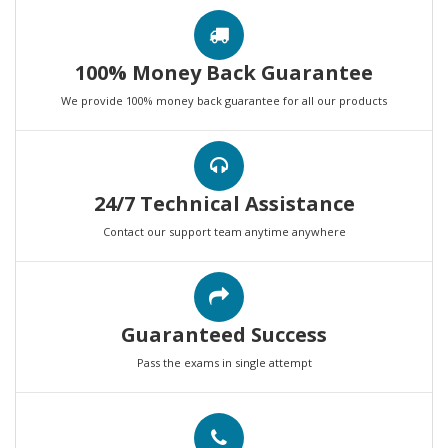
100% Money Back Guarantee
We provide 100% money back guarantee for all our products
24/7 Technical Assistance
Contact our support team anytime anywhere
Guaranteed Success
Pass the exams in single attempt