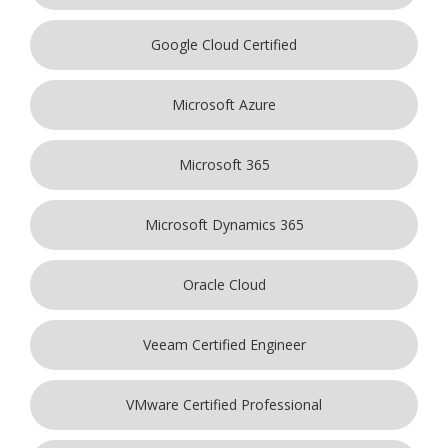
Google Cloud Certified
Microsoft Azure
Microsoft 365
Microsoft Dynamics 365
Oracle Cloud
Veeam Certified Engineer
VMware Certified Professional