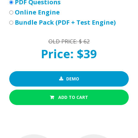
PDF Questions
Online Engine
Bundle Pack (PDF + Test Engine)
OLD PRICE: $ 62
Price: $39
DEMO
ADD TO CART