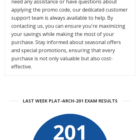
need any assistance or have questions about
applying the promo code, our dedicated customer
support team is always available to help. By
contacting us, you can ensure you're maximizing
your savings while making the most of your
purchase. Stay informed about seasonal offers
and special promotions, ensuring that every
purchase is not only valuable but also cost-
effective.
LAST WEEK PLAT-ARCH-201 EXAM RESULTS
201