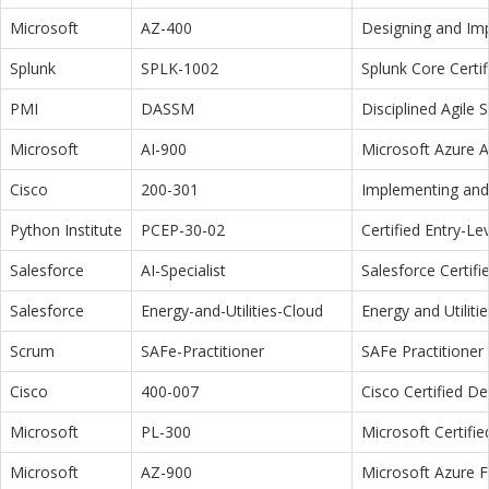
Microsoft
AZ-400
Designing and Im
Splunk
SPLK-1002
Splunk Core Certi
PMI
DASSM
Disciplined Agile
Microsoft
AI-900
Microsoft Azure 
Cisco
200-301
Implementing and 
Python Institute
PCEP-30-02
Certified Entry-L
Salesforce
AI-Specialist
Salesforce Certifi
Salesforce
Energy-and-Utilities-Cloud
Energy and Utiliti
Scrum
SAFe-Practitioner
SAFe Practitioner 
Cisco
400-007
Cisco Certified D
Microsoft
PL-300
Microsoft Certifi
Microsoft
AZ-900
Microsoft Azure 