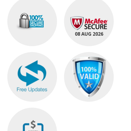
08 AUG 2026