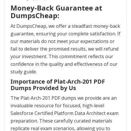
Money-Back Guarantee at
DumpsCheap:
At DumpsCheap, we offer a steadfast money-back
guarantee, ensuring your complete satisfaction. If
our materials do not meet your expectations or
fail to deliver the promised results, we will refund
your investment. This commitment reflects our
confidence in the quality and effectiveness of our
study guide.
Importance of Plat-Arch-201 PDF
Dumps Provided by Us
The Plat-Arch-201 PDF dumps we provide are an
invaluable resource for focused, high-level
Salesforce Certified Platform Data Architect exam
preparation. These carefully curated materials
replicate real exam scenarios, allowing you to