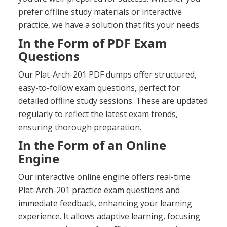
prefer offline study materials or interactive
practice, we have a solution that fits your needs.
In the Form of PDF Exam
Questions
Our Plat-Arch-201 PDF dumps offer structured,
easy-to-follow exam questions, perfect for
detailed offline study sessions. These are updated
regularly to reflect the latest exam trends,
ensuring thorough preparation.
In the Form of an Online
Engine
Our interactive online engine offers real-time
Plat-Arch-201 practice exam questions and
immediate feedback, enhancing your learning
experience. It allows adaptive learning, focusing