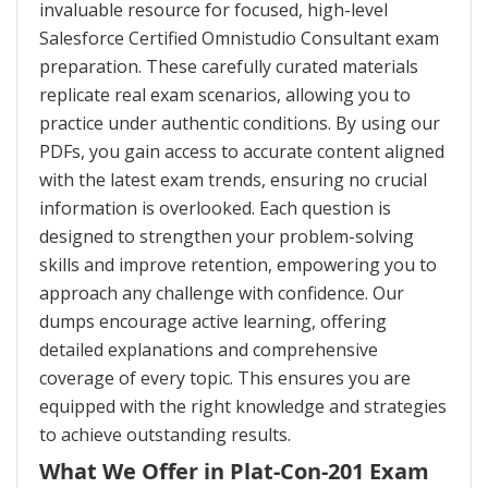
invaluable resource for focused, high-level
Salesforce Certified Omnistudio Consultant exam
preparation. These carefully curated materials
replicate real exam scenarios, allowing you to
practice under authentic conditions. By using our
PDFs, you gain access to accurate content aligned
with the latest exam trends, ensuring no crucial
information is overlooked. Each question is
designed to strengthen your problem-solving
skills and improve retention, empowering you to
approach any challenge with confidence. Our
dumps encourage active learning, offering
detailed explanations and comprehensive
coverage of every topic. This ensures you are
equipped with the right knowledge and strategies
to achieve outstanding results.
What We Offer in Plat-Con-201 Exam