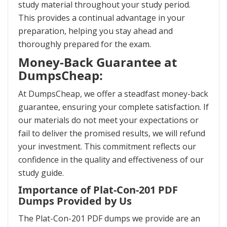
study material throughout your study period.
This provides a continual advantage in your
preparation, helping you stay ahead and
thoroughly prepared for the exam.
Money-Back Guarantee at
DumpsCheap:
At DumpsCheap, we offer a steadfast money-back
guarantee, ensuring your complete satisfaction. If
our materials do not meet your expectations or
fail to deliver the promised results, we will refund
your investment. This commitment reflects our
confidence in the quality and effectiveness of our
study guide.
Importance of Plat-Con-201 PDF
Dumps Provided by Us
The Plat-Con-201 PDF dumps we provide are an