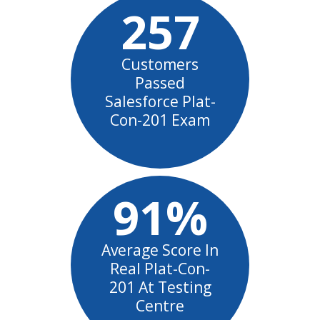
257
Customers
Passed
Salesforce Plat-
Con-201 Exam
91%
Average Score In
Real Plat-Con-
201 At Testing
Centre