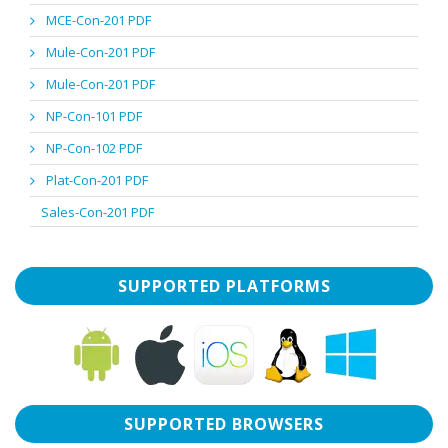
MCE-Con-201 PDF
Mule-Con-201 PDF
Mule-Con-201 PDF
NP-Con-101 PDF
NP-Con-102 PDF
Plat-Con-201 PDF
Sales-Con-201 PDF
SUPPORTED PLATFORMS
SUPPORTED BROWSERS