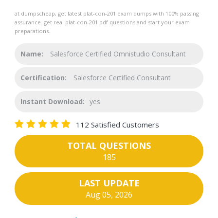
at dumpscheap, get latest plat-con-201 exam dumps with 100% passing
assurance. get real plat-con-201 pdf questions and start your exam
preparations.
Name:
Salesforce Certified Omnistudio Consultant
Certification:
Salesforce Certified Consultant
Instant Download:
yes
112 Satisfied Customers
TOTAL QUESTIONS
185
LAST UPDATE
Aug 05, 2026