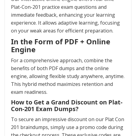
Plat-Con-201 practice exam questions and
immediate feedback, enhancing your learning
experience. It allows adaptive learning, focusing
on your weak areas for efficient preparation.
In the Form of PDF + Online
Engine
For a comprehensive approach, combine the
benefits of both PDF dumps and the online
engine, allowing flexible study anywhere, anytime.
This hybrid method maximizes retention and
exam readiness.
How to Get a Grand Discount on Plat-
Con-201 Exam Dumps?
To secure an impressive discount on our Plat Con
201 braindumps, simply use a promo code during
the checkout process. These exclusive codes are