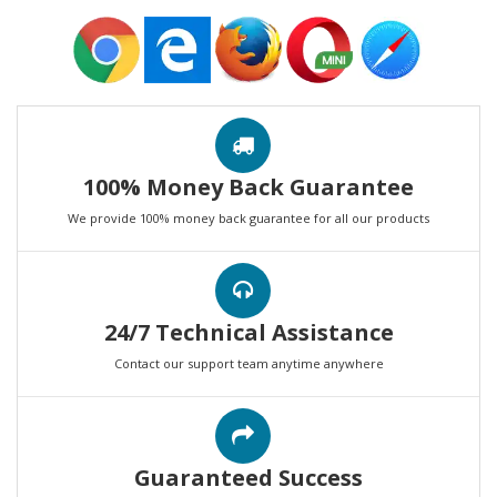
100% Money Back Guarantee
We provide 100% money back guarantee for all our products
24/7 Technical Assistance
Contact our support team anytime anywhere
Guaranteed Success