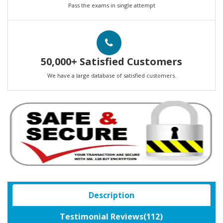
Pass the exams in single attempt
50,000+ Satisfied Customers
We have a large database of satisfied customers.
Description
Testimonial Reviews(112)