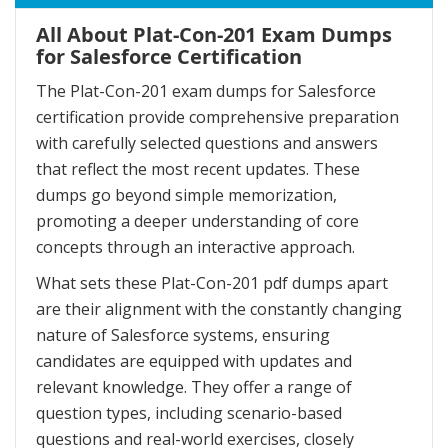
All About Plat-Con-201 Exam Dumps
for Salesforce Certification
The Plat-Con-201 exam dumps for Salesforce
certification provide comprehensive preparation
with carefully selected questions and answers
that reflect the most recent updates. These
dumps go beyond simple memorization,
promoting a deeper understanding of core
concepts through an interactive approach.
What sets these Plat-Con-201 pdf dumps apart
are their alignment with the constantly changing
nature of Salesforce systems, ensuring
candidates are equipped with updates and
relevant knowledge. They offer a range of
question types, including scenario-based
questions and real-world exercises, closely