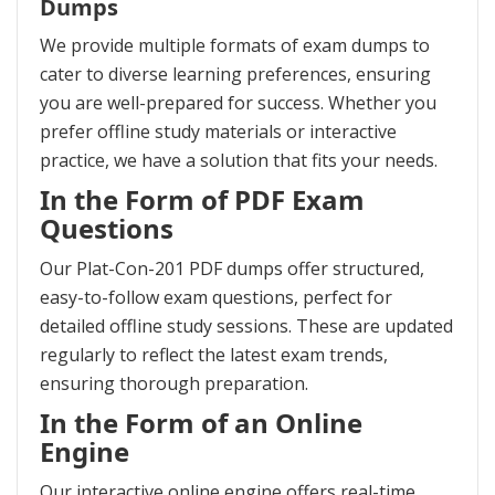
Dumps
We provide multiple formats of exam dumps to
cater to diverse learning preferences, ensuring
you are well-prepared for success. Whether you
prefer offline study materials or interactive
practice, we have a solution that fits your needs.
In the Form of PDF Exam
Questions
Our Plat-Con-201 PDF dumps offer structured,
easy-to-follow exam questions, perfect for
detailed offline study sessions. These are updated
regularly to reflect the latest exam trends,
ensuring thorough preparation.
In the Form of an Online
Engine
Our interactive online engine offers real-time