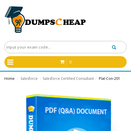
0
Home
Salesforce
Salesforce Certified Consultant
Plat-Con-201
/
/
/