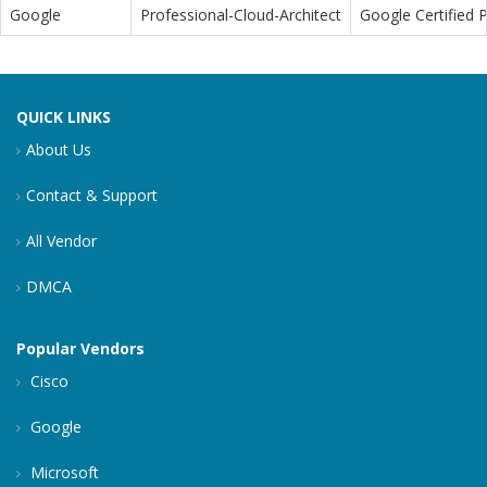
Google
Professional-Cloud-Architect
Google Certified P
QUICK LINKS
About Us
Contact & Support
All Vendor
DMCA
Popular Vendors
Cisco
Google
Microsoft