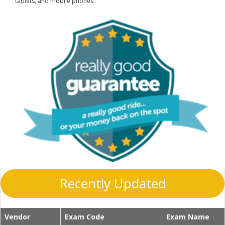
tablets, and mobile phones.
Recently Updated
Vendor
Exam Code
Exam Name