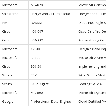
Microsoft
MB-820
Microsoft Certifi
Salesforce
Energy-and-Utilities-Cloud
Energy and Utiliti
PMI
DASSM
Disciplined Agile
Cisco
400-007
Cisco Certified D
Cisco
500-442
Administering Cis
Microsoft
AZ-400
Designing and Im
Microsoft
AI-900
Microsoft Azure 
Cisco
200-301
Implementing and 
Scrum
SSM
SAFe Scrum Maste
Scrum
SAFe-Agilist
Leading SAFe 6.0 A
Microsoft
MB-800
Microsoft Dynamic
Google
Professional-Data-Engineer
Cloud Certified P