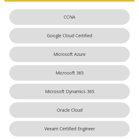
CCNA
Google Cloud Certified
Microsoft Azure
Microsoft 365
Microsoft Dynamics 365
Oracle Cloud
Veeam Certified Engineer