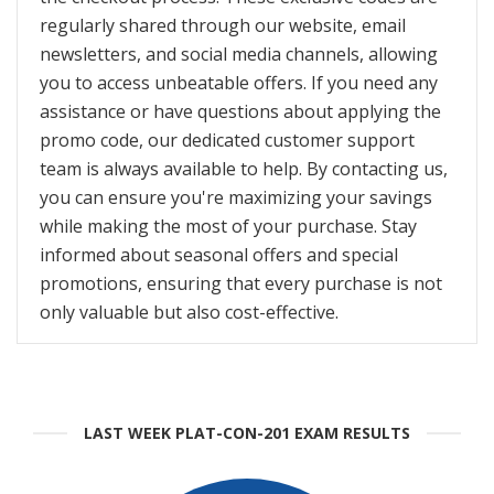
regularly shared through our website, email
newsletters, and social media channels, allowing
you to access unbeatable offers. If you need any
assistance or have questions about applying the
promo code, our dedicated customer support
team is always available to help. By contacting us,
you can ensure you're maximizing your savings
while making the most of your purchase. Stay
informed about seasonal offers and special
promotions, ensuring that every purchase is not
only valuable but also cost-effective.
LAST WEEK PLAT-CON-201 EXAM RESULTS