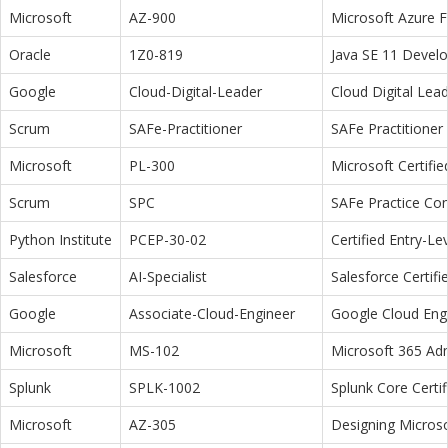
Microsoft
AZ-900
Microsoft Azure 
Oracle
1Z0-819
Java SE 11 Devel
Google
Cloud-Digital-Leader
Cloud Digital Lea
Scrum
SAFe-Practitioner
SAFe Practitioner 
Microsoft
PL-300
Microsoft Certifi
Scrum
SPC
SAFe Practice Con
Python Institute
PCEP-30-02
Certified Entry-L
Salesforce
AI-Specialist
Salesforce Certifi
Google
Associate-Cloud-Engineer
Google Cloud Eng
Microsoft
MS-102
Microsoft 365 Adm
Splunk
SPLK-1002
Splunk Core Certi
Microsoft
AZ-305
Designing Microso