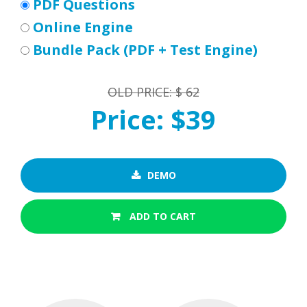
PDF Questions
Online Engine
Bundle Pack (PDF + Test Engine)
OLD PRICE: $ 62
Price: $39
DEMO
ADD TO CART