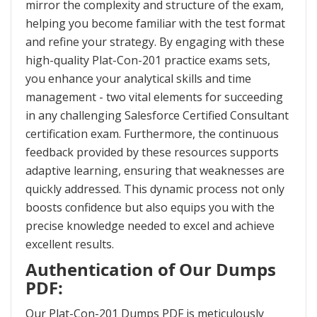
mirror the complexity and structure of the exam,
helping you become familiar with the test format
and refine your strategy. By engaging with these
high-quality Plat-Con-201 practice exams sets,
you enhance your analytical skills and time
management - two vital elements for succeeding
in any challenging Salesforce Certified Consultant
certification exam. Furthermore, the continuous
feedback provided by these resources supports
adaptive learning, ensuring that weaknesses are
quickly addressed. This dynamic process not only
boosts confidence but also equips you with the
precise knowledge needed to excel and achieve
excellent results.
Authentication of Our Dumps
PDF:
Our Plat-Con-201 Dumps PDF is meticulously