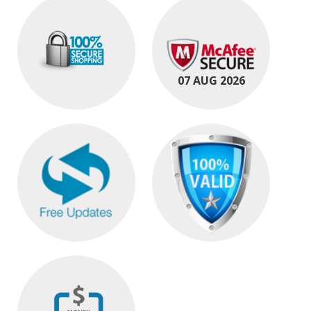
07 AUG 2026