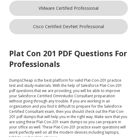
VMware Certified Professional
Cisco Certified DevNet Professional
Plat Con 201 PDF Questions For
Professionals
DumpsCheap
is the best platform for valid Plat-Con-201 practice
test and study materials. With the help of Salesforce Plat-Con-201
pdf questions that we are providing, you will be able to improve
your Salesforce Certified Omnistudio Consultant preparation
without going through any trouble. If you are working in an
organization and you find it difficult to prepare for the Salesforce
Certified Consultant exam, then you should check out the Plat-Con-
201 pdf dumps that will help you in the right way. Make sure that you
are using these Plat-Con-201 exam dumps so you can prepare in
your office as well. These Plat-Con-201 practice exam questions will
work perfectly well on all the modern devices including laptops,