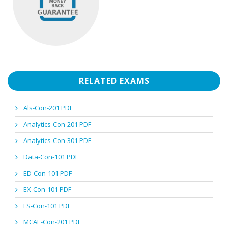
RELATED EXAMS
Als-Con-201 PDF
Analytics-Con-201 PDF
Analytics-Con-301 PDF
Data-Con-101 PDF
ED-Con-101 PDF
EX-Con-101 PDF
FS-Con-101 PDF
MCAE-Con-201 PDF