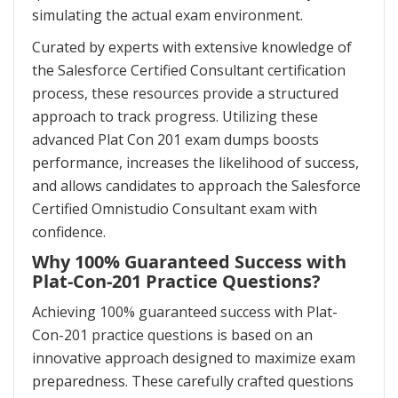
simulating the actual exam environment.
Curated by experts with extensive knowledge of
the Salesforce Certified Consultant certification
process, these resources provide a structured
approach to track progress. Utilizing these
advanced Plat Con 201 exam dumps boosts
performance, increases the likelihood of success,
and allows candidates to approach the Salesforce
Certified Omnistudio Consultant exam with
confidence.
Why 100% Guaranteed Success with
Plat-Con-201 Practice Questions?
Achieving 100% guaranteed success with Plat-
Con-201 practice questions is based on an
innovative approach designed to maximize exam
preparedness. These carefully crafted questions