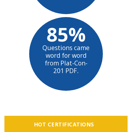
85%
Questions came
word for word
from Plat-Con-
201 PDF.
HOT CERTIFICATIONS