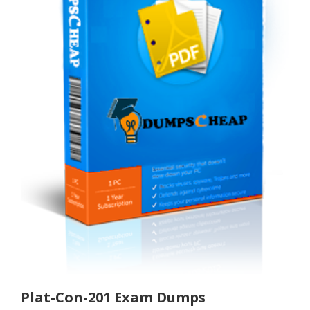
Plat-Con-201 Exam Dumps