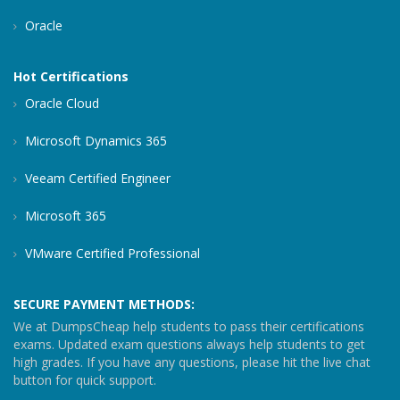
Oracle
Hot Certifications
Oracle Cloud
Microsoft Dynamics 365
Veeam Certified Engineer
Microsoft 365
VMware Certified Professional
SECURE PAYMENT METHODS:
We at DumpsCheap help students to pass their certifications
exams. Updated exam questions always help students to get
high grades. If you have any questions, please hit the live chat
button for quick support.