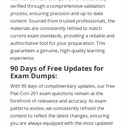
verified through a comprehensive validation
process, ensuring precision and up-to-date
content. Sourced from trusted professionals, the
materials are consistently refined to match
current exam standards, providing a reliable and
authoritative tool for your preparation. This
guarantees a genuine, high-quality learning
experience.
90 Days of Free Updates for
Exam Dumps:
With 90 days of complimentary updates, our free
Plat-Con-201 exam questions remain at the
forefront of relevance and accuracy. As exam
patterns evolve, we consistently refresh the
content to reflect the latest changes, ensuring
you are always equipped with the most updated