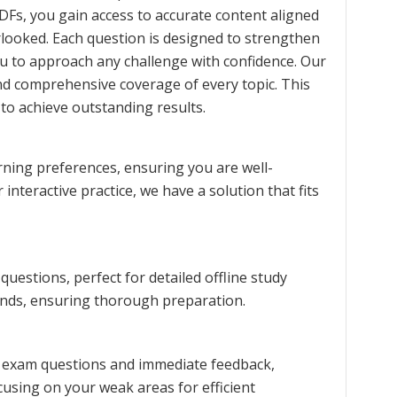
DFs, you gain access to accurate content aligned
erlooked. Each question is designed to strengthen
u to approach any challenge with confidence. Our
nd comprehensive coverage of every topic. This
to achieve outstanding results.
rning preferences, ensuring you are well-
interactive practice, we have a solution that fits
estions, perfect for detailed offline study
rends, ensuring thorough preparation.
ce exam questions and immediate feedback,
cusing on your weak areas for efficient