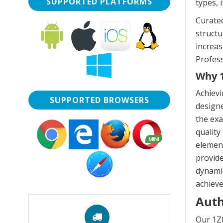
SUPPORTED PLATFORMS
types, 
Curated
struct
increas
Profess
Why 1
Achievi
SUPPORTED BROWSERS
designe
the exa
quality
element
provide
dynamic
achieve
Auth
Our 1Z0