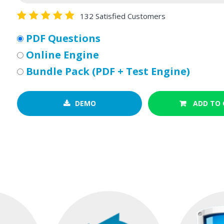
132 Satisfied Customers
PDF Questions
Online Engine
Bundle Pack (PDF + Test Engine)
DEMO
ADD TO 