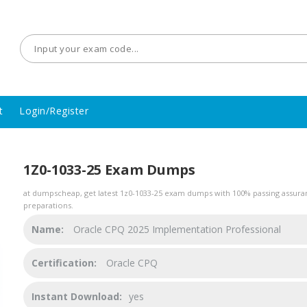
t
Login/Register
1Z0-1033-25 Exam Dumps
at dumpscheap, get latest 1z0-1033-25 exam dumps with 100% passing assuran
preparations.
Name:
Oracle CPQ 2025 Implementation Professional
Certification:
Oracle CPQ
Instant Download:
yes