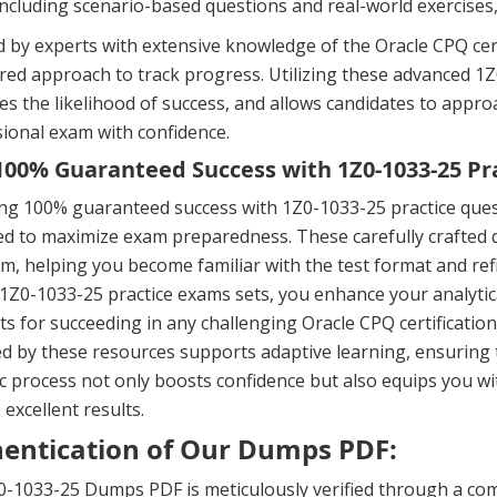
including scenario-based questions and real-world exercises
 by experts with extensive knowledge of the Oracle CPQ cert
ured approach to track progress. Utilizing these advanced
es the likelihood of success, and allows candidates to app
ional exam with confidence.
00% Guaranteed Success with 1Z0-1033-25 Pr
ng 100% guaranteed success with 1Z0-1033-25 practice ques
d to maximize exam preparedness. These carefully crafted q
m, helping you become familiar with the test format and ref
 1Z0-1033-25 practice exams sets, you enhance your analytic
s for succeeding in any challenging Oracle CPQ certificati
d by these resources supports adaptive learning, ensuring 
 process not only boosts confidence but also equips you wi
 excellent results.
entication of Our Dumps PDF:
-1033-25 Dumps PDF is meticulously verified through a com