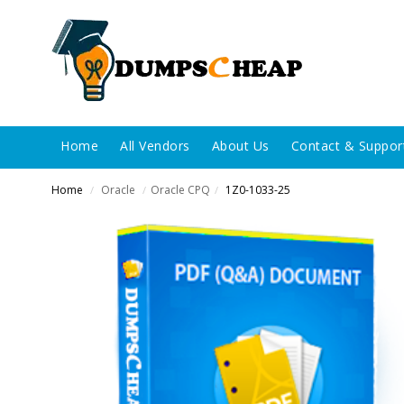
Home
All Vendors
About Us
Contact & Suppor
Home
Oracle
Oracle CPQ
1Z0-1033-25
/
/
/