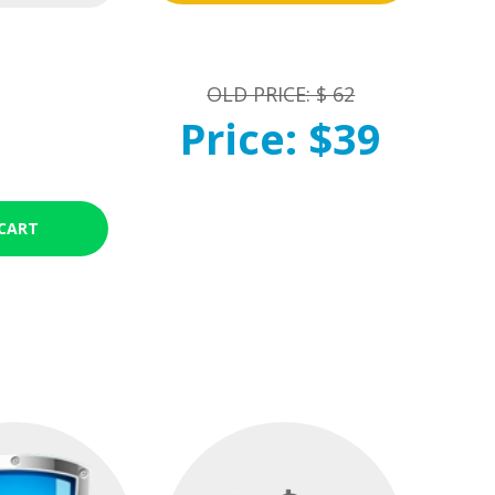
OLD PRICE: $ 62
Price: $39
CART