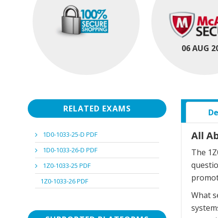
06 AUG 2
RELATED EXAMS
De
All A
1D0-1033-25-D PDF
1D0-1033-26-D PDF
The 1Z0
questi
1Z0-1033-25 PDF
promot
1Z0-1033-26 PDF
What se
systems