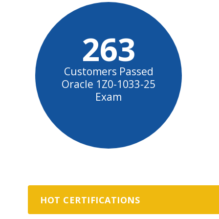
263
Customers Passed
Oracle 1Z0-1033-25
Exam
HOT CERTIFICATIONS