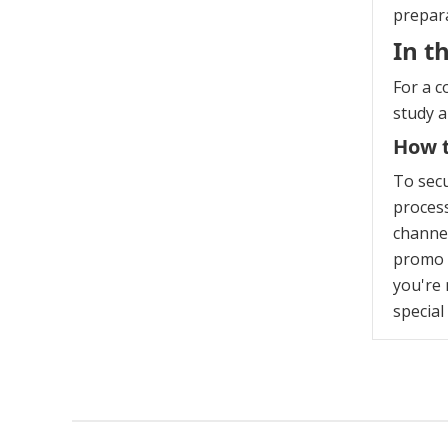
prepara
In t
For a c
study 
How t
To sec
process
channel
promo c
you're 
special