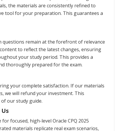
s, the materials are consistently refined to
ve tool for your preparation. This guarantees a
 questions remain at the forefront of relevance
content to reflect the latest changes, ensuring
oughout your study period. This provides a
and thoroughly prepared for the exam.
ng your complete satisfaction. If our materials
s, we will refund your investment. This
 of our study guide.
 Us
for focused, high-level Oracle CPQ 2025
ated materials replicate real exam scenarios,