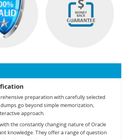
fication
ehensive preparation with carefully selected
se dumps go beyond simple memorization,
teractive approach.
with the constantly changing nature of Oracle
ant knowledge. They offer a range of question