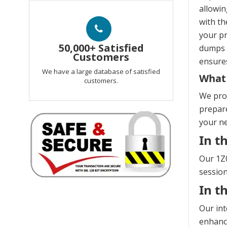
allowin
with th
your pr
50,000+ Satisfied
dumps e
Customers
ensures
We have a large database of satisfied
What 
customers.
We prov
prepare
your n
In t
Our 1Z0
session
In t
Our int
enhanci