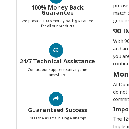
precisi
100% Money Back
Guarantee
match c
genuine
We provide 100% money back guarantee
for all our products
90 D
With 90
and acc
you are
24/7 Technical Assistance
continu
Contact our support team anytime
Mon
anywhere
At Dump
do not 
commitm
Impor
Guaranteed Success
Pass the exams in single attempt
The 1Z0
Impleme