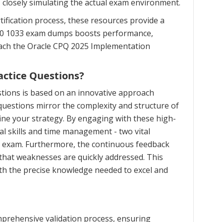
, closely simulating the actual exam environment.
ification process, these resources provide a
 1Z0 1033 exam dumps boosts performance,
roach the Oracle CPQ 2025 Implementation
actice Questions?
tions is based on an innovative approach
uestions mirror the complexity and structure of
ine your strategy. By engaging with these high-
al skills and time management - two vital
on exam. Furthermore, the continuous feedback
that weaknesses are quickly addressed. This
th the precise knowledge needed to excel and
prehensive validation process, ensuring