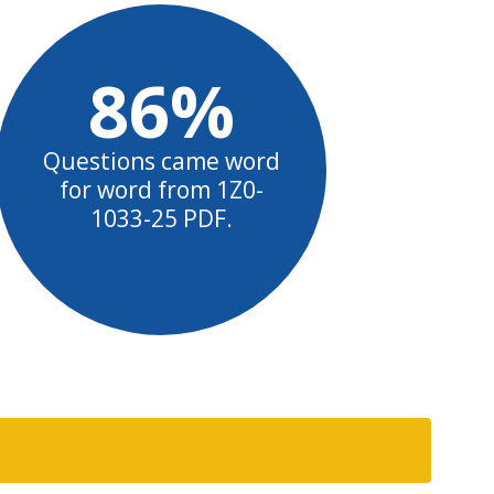
86%
Questions came word
for word from 1Z0-
1033-25 PDF.