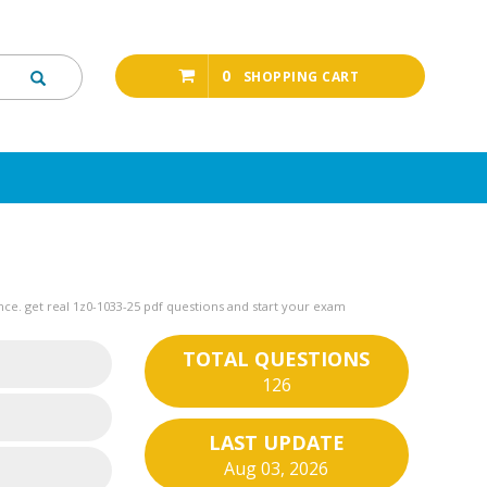
0
SHOPPING CART
ce. get real 1z0-1033-25 pdf questions and start your exam
TOTAL QUESTIONS
126
LAST UPDATE
Aug 03, 2026