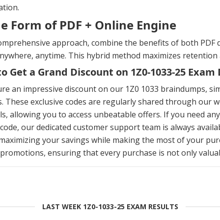
tion.
he Form of PDF + Online Engine
omprehensive approach, combine the benefits of both PDF d
anywhere, anytime. This hybrid method maximizes retention
o Get a Grand Discount on 1Z0-1033-25 Exa
ure an impressive discount on our 1Z0 1033 braindumps, si
. These exclusive codes are regularly shared through our we
s, allowing you to access unbeatable offers. If you need an
ode, our dedicated customer support team is always availab
maximizing your savings while making the most of your pur
 promotions, ensuring that every purchase is not only valuabl
LAST WEEK 1Z0-1033-25 EXAM RESULTS