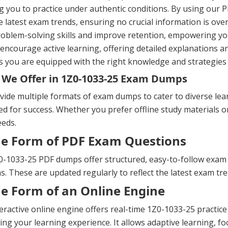
g you to practice under authentic conditions. By using our P
e latest exam trends, ensuring no crucial information is ov
oblem-solving skills and improve retention, empowering yo
ncourage active learning, offering detailed explanations a
 you are equipped with the right knowledge and strategies 
We Offer in 1Z0-1033-25 Exam Dumps
ide multiple formats of exam dumps to cater to diverse lea
d for success. Whether you prefer offline study materials or 
eeds.
he Form of PDF Exam Questions
-1033-25 PDF dumps offer structured, easy-to-follow exam qu
s. These are updated regularly to reflect the latest exam t
he Form of an Online Engine
eractive online engine offers real-time 1Z0-1033-25 practi
ng your learning experience. It allows adaptive learning, fo