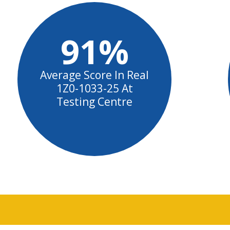
91%
Average Score In Real
1Z0-1033-25 At
Testing Centre