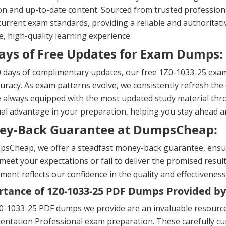
on and up-to-date content. Sourced from trusted professional
urrent exam standards, providing a reliable and authoritati
, high-quality learning experience.
ays of Free Updates for Exam Dumps:
 days of complimentary updates, our free 1Z0-1033-25 exam
uracy. As exam patterns evolve, we consistently refresh the 
 always equipped with the most updated study material thr
al advantage in your preparation, helping you stay ahead 
ey-Back Guarantee at DumpsCheap:
sCheap, we offer a steadfast money-back guarantee, ensuri
meet your expectations or fail to deliver the promised result
ent reflects our confidence in the quality and effectiveness
tance of 1Z0-1033-25 PDF Dumps Provided by
-1033-25 PDF dumps we provide are an invaluable resource 
ntation Professional exam preparation. These carefully cur