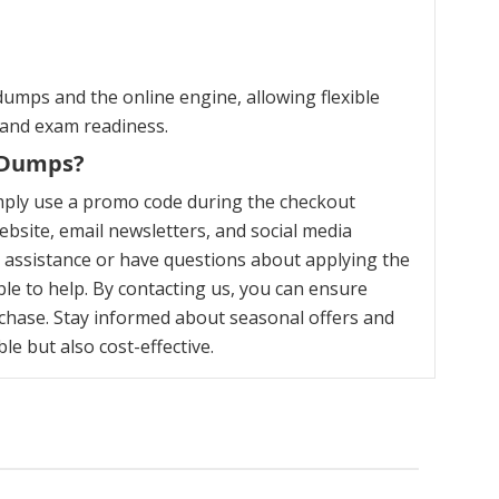
umps and the online engine, allowing flexible
 and exam readiness.
m Dumps?
mply use a promo code during the checkout
bsite, email newsletters, and social media
y assistance or have questions about applying the
le to help. By contacting us, you can ensure
chase. Stay informed about seasonal offers and
e but also cost-effective.