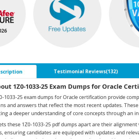
026
Testimonial Reviews(132)
scription
bout 1Z0-1033-25 Exam Dumps for Oracle Certi
-1033-25 exam dumps for Oracle certification provide compr
ons and answers that reflect the most recent updates. The
ing a deeper understanding of core concepts through an in
ts these 1Z0-1033-25 pdf dumps apart are their alignment 
, ensuring candidates are equipped with updates and relev