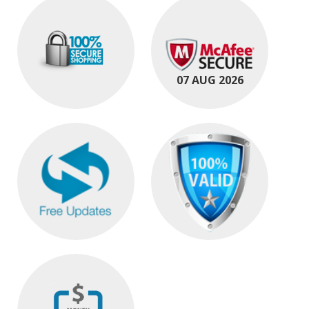
07 AUG 2026