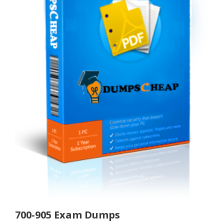
700-905 Exam Dumps