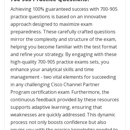
Achieving 100% guaranteed success with 700-905
practice questions is based on an innovative
approach designed to maximize exam
preparedness. These carefully crafted questions
mirror the complexity and structure of the exam,
helping you become familiar with the test format
and refine your strategy. By engaging with these
high-quality 700-905 practice exams sets, you
enhance your analytical skills and time
management - two vital elements for succeeding
in any challenging Cisco Channel Partner
Program certification exam. Furthermore, the
continuous feedback provided by these resources
supports adaptive learning, ensuring that
weaknesses are quickly addressed. This dynamic
process not only boosts confidence but also
equips you with the precise knowledge needed to