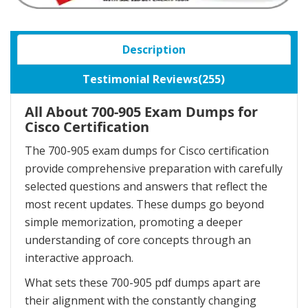
Description
Testimonial Reviews(255)
All About 700-905 Exam Dumps for
Cisco Certification
The 700-905 exam dumps for Cisco certification
provide comprehensive preparation with carefully
selected questions and answers that reflect the
most recent updates. These dumps go beyond
simple memorization, promoting a deeper
understanding of core concepts through an
interactive approach.
What sets these 700-905 pdf dumps apart are
their alignment with the constantly changing