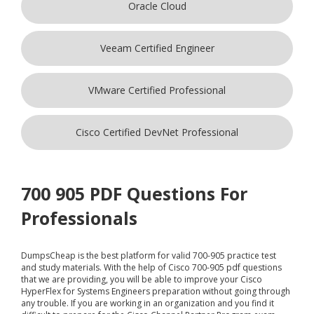
Oracle Cloud
Veeam Certified Engineer
VMware Certified Professional
Cisco Certified DevNet Professional
700 905 PDF Questions For
Professionals
DumpsCheap
is the best platform for valid 700-905 practice test
and study materials. With the help of Cisco 700-905 pdf questions
that we are providing, you will be able to improve your Cisco
HyperFlex for Systems Engineers preparation without going through
any trouble. If you are working in an organization and you find it