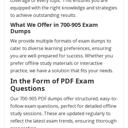
coverage of every topic. This ensures you are
equipped with the right knowledge and strategies
to achieve outstanding results.
What We Offer in 700-905 Exam
Dumps
We provide multiple formats of exam dumps to
cater to diverse learning preferences, ensuring
you are well-prepared for success. Whether you
prefer offline study materials or interactive
practice, we have a solution that fits your needs.
In the Form of PDF Exam
Questions
Our 700-905 PDF dumps offer structured, easy-to-
follow exam questions, perfect for detailed offline
study sessions. These are updated regularly to
reflect the latest exam trends, ensuring thorough