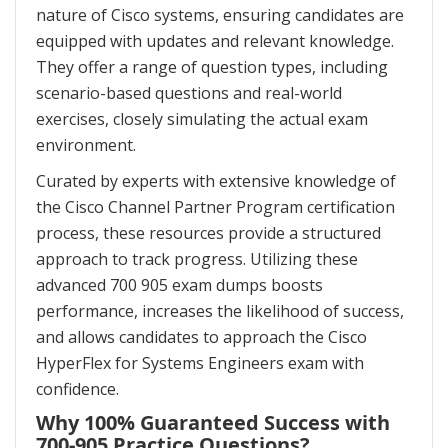
nature of Cisco systems, ensuring candidates are
equipped with updates and relevant knowledge.
They offer a range of question types, including
scenario-based questions and real-world
exercises, closely simulating the actual exam
environment.
Curated by experts with extensive knowledge of
the Cisco Channel Partner Program certification
process, these resources provide a structured
approach to track progress. Utilizing these
advanced 700 905 exam dumps boosts
performance, increases the likelihood of success,
and allows candidates to approach the Cisco
HyperFlex for Systems Engineers exam with
confidence.
Why 100% Guaranteed Success with
700-905 Practice Questions?