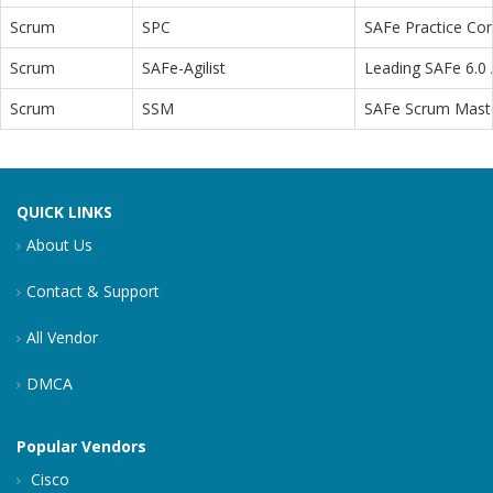
Scrum
SPC
SAFe Practice Con
Scrum
SAFe-Agilist
Leading SAFe 6.0 A
Scrum
SSM
SAFe Scrum Maste
QUICK LINKS
About Us
Contact & Support
All Vendor
DMCA
Popular Vendors
Cisco