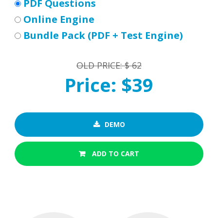
PDF Questions
Online Engine
Bundle Pack (PDF + Test Engine)
OLD PRICE: $ 62
Price: $39
DEMO
ADD TO CART