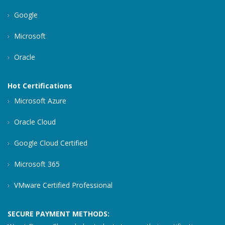
Google
Microsoft
Oracle
Hot Certifications
Microsoft Azure
Oracle Cloud
Google Cloud Certified
Microsoft 365
VMware Certified Professional
SECURE PAYMENT METHODS: