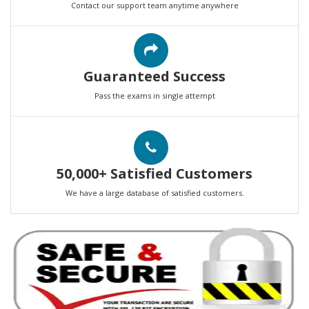
Contact our support team anytime anywhere
Guaranteed Success
Pass the exams in single attempt
50,000+ Satisfied Customers
We have a large database of satisfied customers.