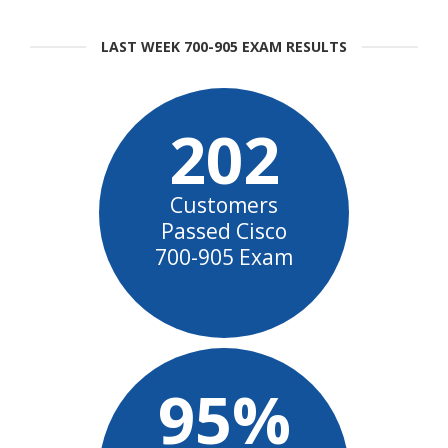
LAST WEEK 700-905 EXAM RESULTS
202
Customers
Passed Cisco
700-905 Exam
95%