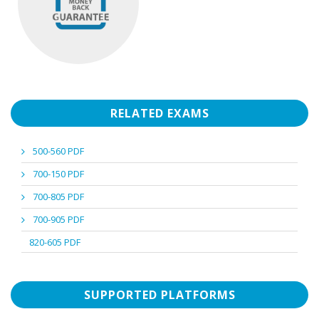
RELATED EXAMS
500-560 PDF
700-150 PDF
700-805 PDF
700-905 PDF
820-605 PDF
SUPPORTED PLATFORMS