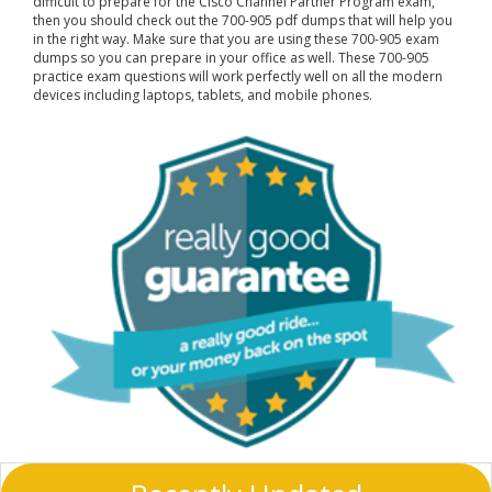
difficult to prepare for the Cisco Channel Partner Program exam,
then you should check out the 700-905 pdf dumps that will help you
in the right way. Make sure that you are using these 700-905 exam
dumps so you can prepare in your office as well. These 700-905
practice exam questions will work perfectly well on all the modern
devices including laptops, tablets, and mobile phones.