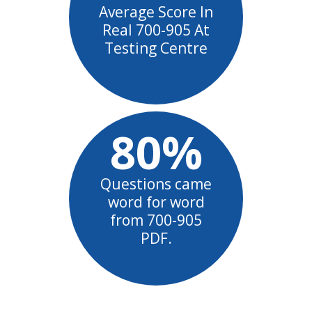
Average Score In
Real 700-905 At
Testing Centre
80%
Questions came
word for word
from 700-905
PDF.