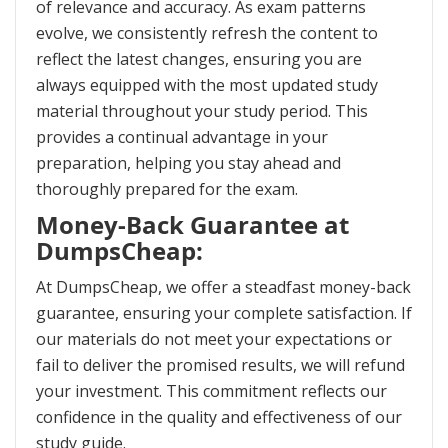
of relevance and accuracy. As exam patterns
evolve, we consistently refresh the content to
reflect the latest changes, ensuring you are
always equipped with the most updated study
material throughout your study period. This
provides a continual advantage in your
preparation, helping you stay ahead and
thoroughly prepared for the exam.
Money-Back Guarantee at
DumpsCheap:
At DumpsCheap, we offer a steadfast money-back
guarantee, ensuring your complete satisfaction. If
our materials do not meet your expectations or
fail to deliver the promised results, we will refund
your investment. This commitment reflects our
confidence in the quality and effectiveness of our
study guide.