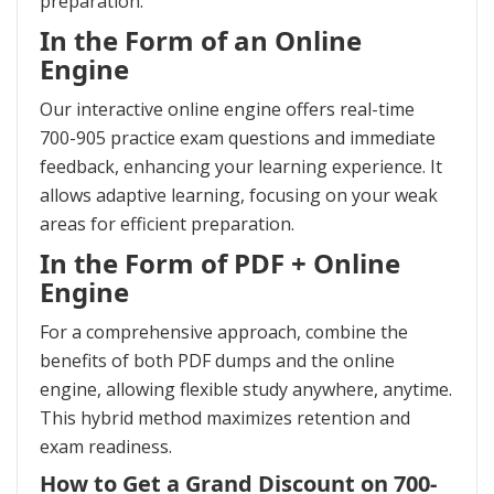
preparation.
In the Form of an Online
Engine
Our interactive online engine offers real-time
700-905 practice exam questions and immediate
feedback, enhancing your learning experience. It
allows adaptive learning, focusing on your weak
areas for efficient preparation.
In the Form of PDF + Online
Engine
For a comprehensive approach, combine the
benefits of both PDF dumps and the online
engine, allowing flexible study anywhere, anytime.
This hybrid method maximizes retention and
exam readiness.
How to Get a Grand Discount on 700-