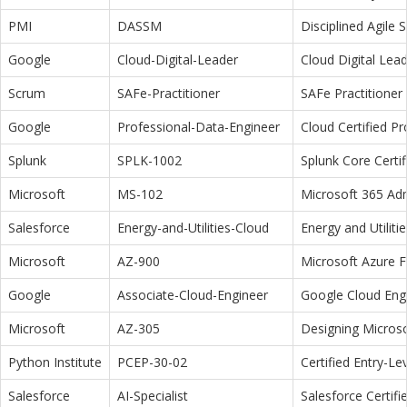
PMI
DASSM
Disciplined Agile
Google
Cloud-Digital-Leader
Cloud Digital Lea
Scrum
SAFe-Practitioner
SAFe Practitioner 
Google
Professional-Data-Engineer
Cloud Certified P
Splunk
SPLK-1002
Splunk Core Certi
Microsoft
MS-102
Microsoft 365 Adm
Salesforce
Energy-and-Utilities-Cloud
Energy and Utiliti
Microsoft
AZ-900
Microsoft Azure 
Google
Associate-Cloud-Engineer
Google Cloud Eng
Microsoft
AZ-305
Designing Microso
Python Institute
PCEP-30-02
Certified Entry-L
Salesforce
AI-Specialist
Salesforce Certifi