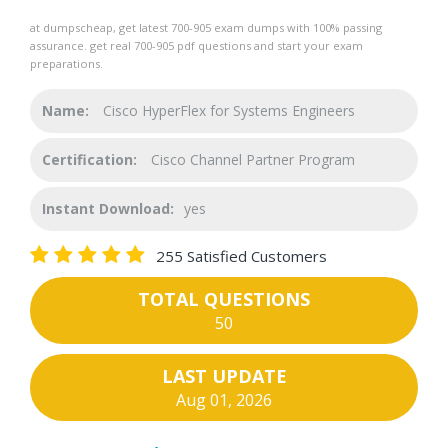
at dumpscheap, get latest 700-905 exam dumps with 100% passing
assurance. get real 700-905 pdf questions and start your exam
preparations.
Name:
Cisco HyperFlex for Systems Engineers
Certification:
Cisco Channel Partner Program
Instant Download:
yes
255 Satisfied Customers
TOTAL QUESTIONS
50
LAST UPDATE
Aug 01, 2026