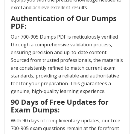
excel and achieve excellent results.
Authentication of Our Dumps
PDF:
Our 700-905 Dumps PDF is meticulously verified
through a comprehensive validation process,
ensuring precision and up-to-date content.
Sourced from trusted professionals, the materials
are consistently refined to match current exam
standards, providing a reliable and authoritative
tool for your preparation. This guarantees a
genuine, high-quality learning experience.
90 Days of Free Updates for
Exam Dumps:
With 90 days of complimentary updates, our free
700-905 exam questions remain at the forefront