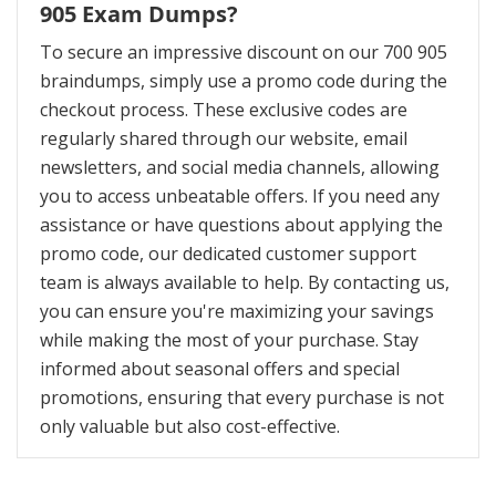
905 Exam Dumps?
To secure an impressive discount on our 700 905
braindumps, simply use a promo code during the
checkout process. These exclusive codes are
regularly shared through our website, email
newsletters, and social media channels, allowing
you to access unbeatable offers. If you need any
assistance or have questions about applying the
promo code, our dedicated customer support
team is always available to help. By contacting us,
you can ensure you're maximizing your savings
while making the most of your purchase. Stay
informed about seasonal offers and special
promotions, ensuring that every purchase is not
only valuable but also cost-effective.