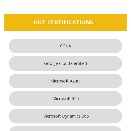
HOT CERTIFICATIONS
CCNA
Google Cloud Certified
Microsoft Azure
Microsoft 365
Microsoft Dynamics 365