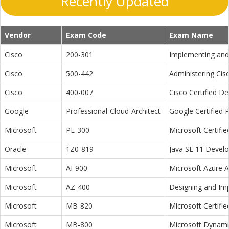
Recently Updated
Vendor
Exam Code
Exam Name
Cisco
200-301
Implementing and 
Cisco
500-442
Administering Cis
Cisco
400-007
Cisco Certified D
Google
Professional-Cloud-Architect
Google Certified P
Microsoft
PL-300
Microsoft Certifi
Oracle
1Z0-819
Java SE 11 Devel
Microsoft
AI-900
Microsoft Azure 
Microsoft
AZ-400
Designing and Im
Microsoft
MB-820
Microsoft Certifi
Microsoft
MB-800
Microsoft Dynamic