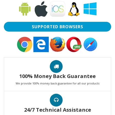
SUPPORTED BROWSERS
100% Money Back Guarantee
We provide 100% money back guarantee for all our products
24/7 Technical Assistance