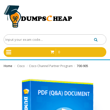
0
Home
Cisco
Cisco Channel Partner Program
700-905
/
/
/