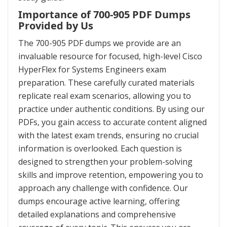
Importance of 700-905 PDF Dumps
Provided by Us
The 700-905 PDF dumps we provide are an
invaluable resource for focused, high-level Cisco
HyperFlex for Systems Engineers exam
preparation. These carefully curated materials
replicate real exam scenarios, allowing you to
practice under authentic conditions. By using our
PDFs, you gain access to accurate content aligned
with the latest exam trends, ensuring no crucial
information is overlooked. Each question is
designed to strengthen your problem-solving
skills and improve retention, empowering you to
approach any challenge with confidence. Our
dumps encourage active learning, offering
detailed explanations and comprehensive