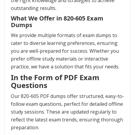
the right knowledge and strategies to achieve
outstanding results.
What We Offer in 820-605 Exam
Dumps
We provide multiple formats of exam dumps to
cater to diverse learning preferences, ensuring
you are well-prepared for success. Whether you
prefer offline study materials or interactive
practice, we have a solution that fits your needs.
In the Form of PDF Exam
Questions
Our 820-605 PDF dumps offer structured, easy-to-
follow exam questions, perfect for detailed offline
study sessions. These are updated regularly to
reflect the latest exam trends, ensuring thorough
preparation.