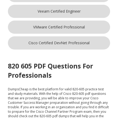
Veeam Certified Engineer
VMware Certified Professional
Cisco Certified DevNet Professional
820 605 PDF Questions For
Professionals
DumpsCheap
is the best platform for valid 820-605 practice test
and study materials. With the help of Cisco 820-605 pdf questions
that we are providing, you will be able to improve your Cisco
Customer Success Manager preparation without going through any
trouble. If you are working in an organization and you find it difficult
to prepare for the Cisco Channel Partner Program exam, then you
should check out the 820-605 pdf dumps that will help you in the