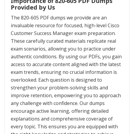
Importance of 820-605 PDF Dumps
Provided by Us
The 820-605 PDF dumps we provide are an
invaluable resource for focused, high-level Cisco
Customer Success Manager exam preparation.
These carefully curated materials replicate real
exam scenarios, allowing you to practice under
authentic conditions. By using our PDFs, you gain
access to accurate content aligned with the latest
exam trends, ensuring no crucial information is
overlooked. Each question is designed to
strengthen your problem-solving skills and
improve retention, empowering you to approach
any challenge with confidence. Our dumps
encourage active learning, offering detailed
explanations and comprehensive coverage of
every topic. This ensures you are equipped with