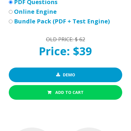
PDF Questions
Online Engine
Bundle Pack (PDF + Test Engine)
OLD PRICE: $ 62
Price: $39
DEMO
ADD TO CART