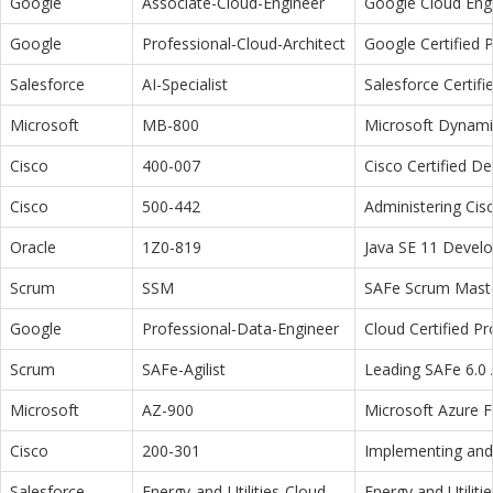
Google
Associate-Cloud-Engineer
Google Cloud Eng
Google
Professional-Cloud-Architect
Google Certified P
Salesforce
AI-Specialist
Salesforce Certifi
Microsoft
MB-800
Microsoft Dynamic
Cisco
400-007
Cisco Certified D
Cisco
500-442
Administering Cis
Oracle
1Z0-819
Java SE 11 Devel
Scrum
SSM
SAFe Scrum Maste
Google
Professional-Data-Engineer
Cloud Certified P
Scrum
SAFe-Agilist
Leading SAFe 6.0 A
Microsoft
AZ-900
Microsoft Azure 
Cisco
200-301
Implementing and 
Salesforce
Energy-and-Utilities-Cloud
Energy and Utiliti