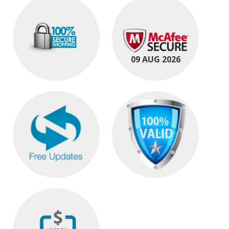
09 AUG 2026