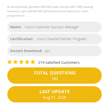
at dumpscheap, get latest 820-605 exam dumps with 100% passing
assurance. get real 820-605 pdf questions and start your exam
preparations.
Name:
Cisco Customer Success Manager
Certification:
Cisco Channel Partner Program
Instant Download:
yes
274 Satisfied Customers
TOTAL QUESTIONS
180
LAST UPDATE
Aug 01, 2026