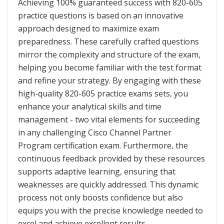
Achieving 100% guaranteed success with 820-605
practice questions is based on an innovative
approach designed to maximize exam
preparedness. These carefully crafted questions
mirror the complexity and structure of the exam,
helping you become familiar with the test format
and refine your strategy. By engaging with these
high-quality 820-605 practice exams sets, you
enhance your analytical skills and time
management - two vital elements for succeeding
in any challenging Cisco Channel Partner
Program certification exam. Furthermore, the
continuous feedback provided by these resources
supports adaptive learning, ensuring that
weaknesses are quickly addressed. This dynamic
process not only boosts confidence but also
equips you with the precise knowledge needed to
excel and achieve excellent results.