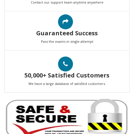
Contact our support team anytime anywhere
Guaranteed Success
Pass the exams in single attempt
50,000+ Satisfied Customers
We have a large database of satisfied customers.