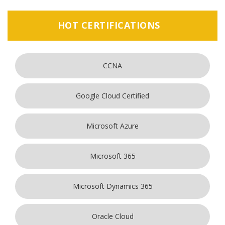
HOT CERTIFICATIONS
CCNA
Google Cloud Certified
Microsoft Azure
Microsoft 365
Microsoft Dynamics 365
Oracle Cloud