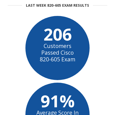
LAST WEEK 820-605 EXAM RESULTS
206
Customers
Passed Cisco
820-605 Exam
91%
Average Score In