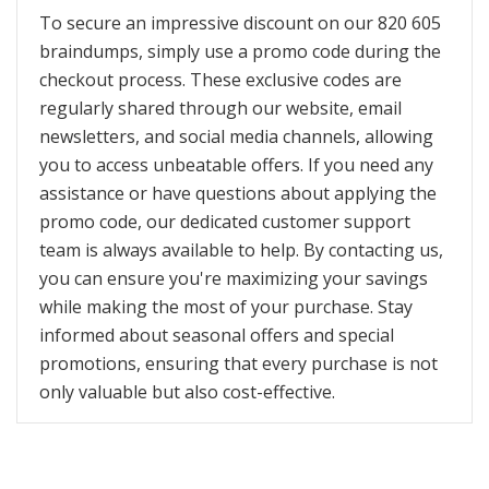
To secure an impressive discount on our 820 605
braindumps, simply use a promo code during the
checkout process. These exclusive codes are
regularly shared through our website, email
newsletters, and social media channels, allowing
you to access unbeatable offers. If you need any
assistance or have questions about applying the
promo code, our dedicated customer support
team is always available to help. By contacting us,
you can ensure you're maximizing your savings
while making the most of your purchase. Stay
informed about seasonal offers and special
promotions, ensuring that every purchase is not
only valuable but also cost-effective.