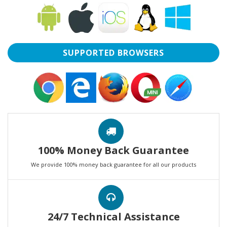
SUPPORTED BROWSERS
100% Money Back Guarantee
We provide 100% money back guarantee for all our products
24/7 Technical Assistance