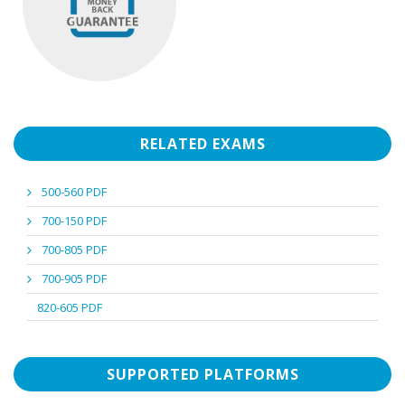
RELATED EXAMS
500-560 PDF
700-150 PDF
700-805 PDF
700-905 PDF
820-605 PDF
SUPPORTED PLATFORMS