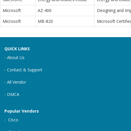
Microsoft
AZ-400
Designing and Im
Microsoft
MB-820
Microsoft Certifi
QUICK LINKS
About Us
Contact & Support
All Vendor
DMCA
Popular Vendors
Cisco