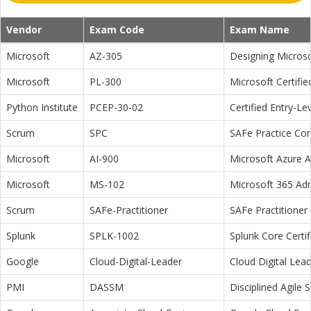
Vendor
Exam Code
Exam Name
Microsoft
AZ-305
Designing Microso
Microsoft
PL-300
Microsoft Certifi
Python Institute
PCEP-30-02
Certified Entry-L
Scrum
SPC
SAFe Practice Con
Microsoft
AI-900
Microsoft Azure 
Microsoft
MS-102
Microsoft 365 Adm
Scrum
SAFe-Practitioner
SAFe Practitioner 
Splunk
SPLK-1002
Splunk Core Certi
Google
Cloud-Digital-Leader
Cloud Digital Lea
PMI
DASSM
Disciplined Agile