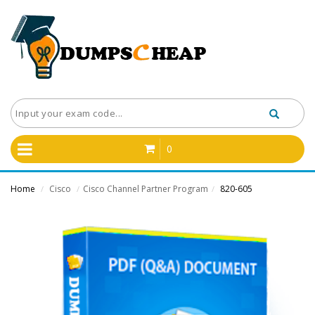
0
Home
Cisco
Cisco Channel Partner Program
820-605
/
/
/