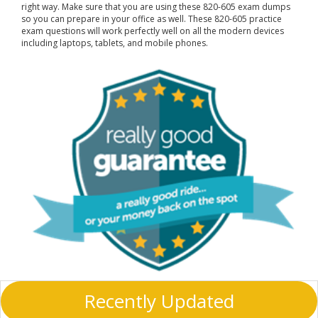
right way. Make sure that you are using these 820-605 exam dumps
so you can prepare in your office as well. These 820-605 practice
exam questions will work perfectly well on all the modern devices
including laptops, tablets, and mobile phones.
Recently Updated