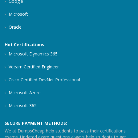
Google
Microsoft
Oracle
Hot Certifications
Microsoft Dynamics 365
Veeam Certified Engineer
Cisco Certified DevNet Professional
Microsoft Azure
Microsoft 365
SECURE PAYMENT METHODS:
We at DumpsCheap help students to pass their certifications
exams. Updated exam questions always help students to get