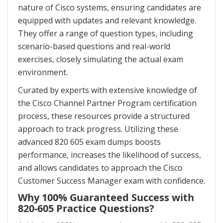
nature of Cisco systems, ensuring candidates are
equipped with updates and relevant knowledge.
They offer a range of question types, including
scenario-based questions and real-world
exercises, closely simulating the actual exam
environment.
Curated by experts with extensive knowledge of
the Cisco Channel Partner Program certification
process, these resources provide a structured
approach to track progress. Utilizing these
advanced 820 605 exam dumps boosts
performance, increases the likelihood of success,
and allows candidates to approach the Cisco
Customer Success Manager exam with confidence.
Why 100% Guaranteed Success with
820-605 Practice Questions?