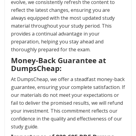
evolve, we consistently refresh the content to
reflect the latest changes, ensuring you are
always equipped with the most updated study
material throughout your study period. This
provides a continual advantage in your
preparation, helping you stay ahead and
thoroughly prepared for the exam.
Money-Back Guarantee at
DumpsCheap:
At DumpsCheap, we offer a steadfast money-back
guarantee, ensuring your complete satisfaction. If
our materials do not meet your expectations or
fail to deliver the promised results, we will refund
your investment. This commitment reflects our
confidence in the quality and effectiveness of our
study guide.