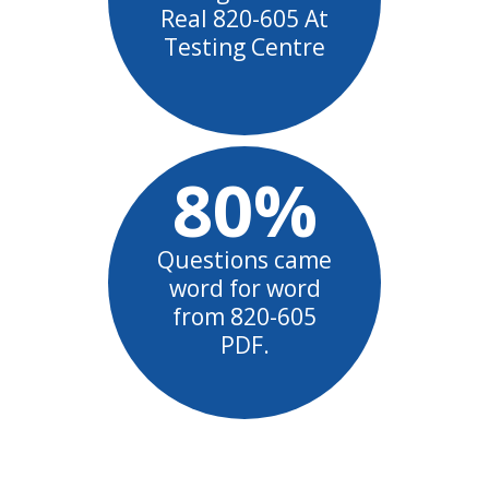
Real 820-605 At
Testing Centre
80%
Questions came
word for word
from 820-605
PDF.