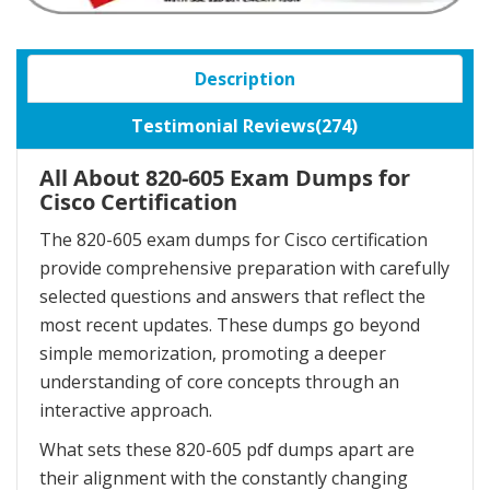
Description
Testimonial Reviews(274)
All About 820-605 Exam Dumps for
Cisco Certification
The 820-605 exam dumps for Cisco certification
provide comprehensive preparation with carefully
selected questions and answers that reflect the
most recent updates. These dumps go beyond
simple memorization, promoting a deeper
understanding of core concepts through an
interactive approach.
What sets these 820-605 pdf dumps apart are
their alignment with the constantly changing