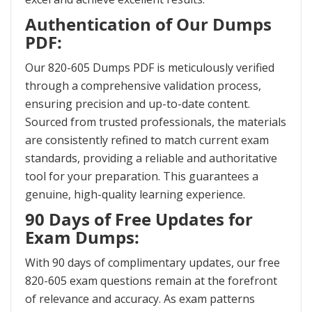
Authentication of Our Dumps
PDF:
Our 820-605 Dumps PDF is meticulously verified
through a comprehensive validation process,
ensuring precision and up-to-date content.
Sourced from trusted professionals, the materials
are consistently refined to match current exam
standards, providing a reliable and authoritative
tool for your preparation. This guarantees a
genuine, high-quality learning experience.
90 Days of Free Updates for
Exam Dumps:
With 90 days of complimentary updates, our free
820-605 exam questions remain at the forefront
of relevance and accuracy. As exam patterns