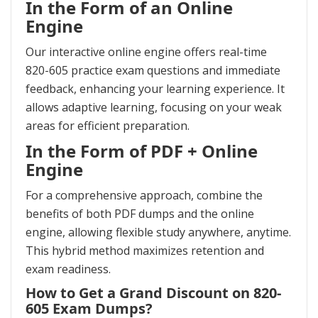
In the Form of an Online
Engine
Our interactive online engine offers real-time
820-605 practice exam questions and immediate
feedback, enhancing your learning experience. It
allows adaptive learning, focusing on your weak
areas for efficient preparation.
In the Form of PDF + Online
Engine
For a comprehensive approach, combine the
benefits of both PDF dumps and the online
engine, allowing flexible study anywhere, anytime.
This hybrid method maximizes retention and
exam readiness.
How to Get a Grand Discount on 820-
605 Exam Dumps?