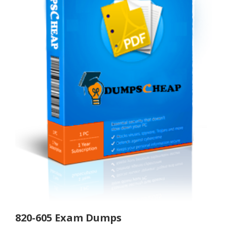
820-605 Exam Dumps