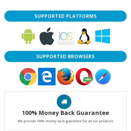
SUPPORTED PLATFORMS
SUPPORTED BROWSERS
100% Money Back Guarantee
We provide 100% money back guarantee for all our products