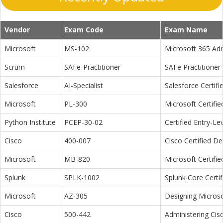
Vendor
Exam Code
Exam Name
Microsoft
MS-102
Microsoft 365 Adm
Scrum
SAFe-Practitioner
SAFe Practitioner 
Salesforce
AI-Specialist
Salesforce Certifi
Microsoft
PL-300
Microsoft Certifi
Python Institute
PCEP-30-02
Certified Entry-L
Cisco
400-007
Cisco Certified D
Microsoft
MB-820
Microsoft Certifi
Splunk
SPLK-1002
Splunk Core Certi
Microsoft
AZ-305
Designing Microso
Cisco
500-442
Administering Cis