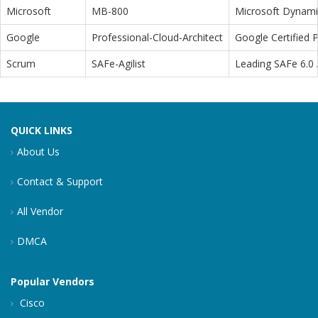
Microsoft
MB-800
Microsoft Dynamic
Google
Professional-Cloud-Architect
Google Certified P
Scrum
SAFe-Agilist
Leading SAFe 6.0 A
QUICK LINKS
About Us
Contact & Support
All Vendor
DMCA
Popular Vendors
Cisco