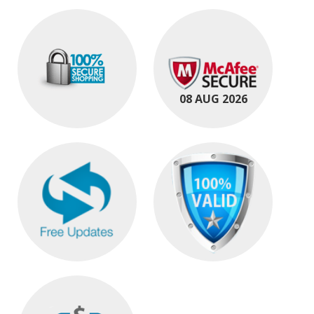
08 AUG 2026