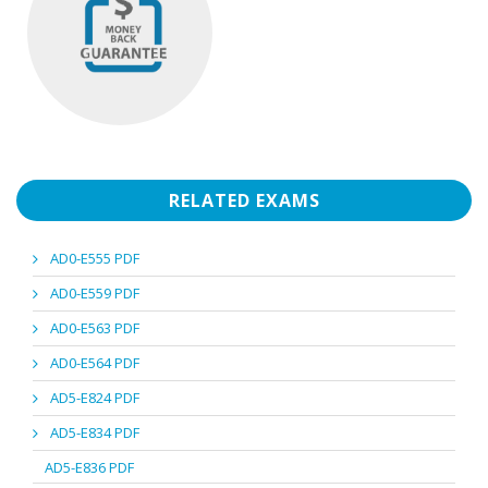
RELATED EXAMS
AD0-E555 PDF
AD0-E559 PDF
AD0-E563 PDF
AD0-E564 PDF
AD5-E824 PDF
AD5-E834 PDF
AD5-E836 PDF