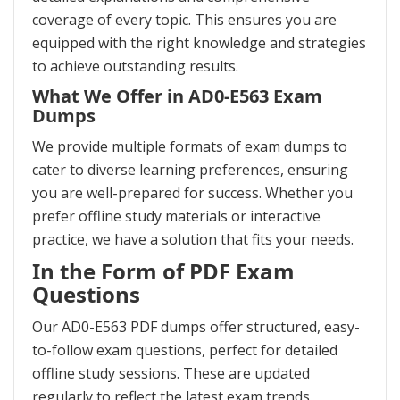
coverage of every topic. This ensures you are
equipped with the right knowledge and strategies
to achieve outstanding results.
What We Offer in AD0-E563 Exam
Dumps
We provide multiple formats of exam dumps to
cater to diverse learning preferences, ensuring
you are well-prepared for success. Whether you
prefer offline study materials or interactive
practice, we have a solution that fits your needs.
In the Form of PDF Exam
Questions
Our AD0-E563 PDF dumps offer structured, easy-
to-follow exam questions, perfect for detailed
offline study sessions. These are updated
regularly to reflect the latest exam trends,