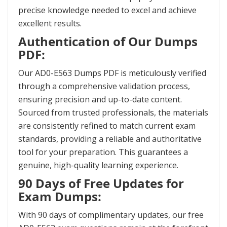
precise knowledge needed to excel and achieve
excellent results.
Authentication of Our Dumps
PDF:
Our AD0-E563 Dumps PDF is meticulously verified
through a comprehensive validation process,
ensuring precision and up-to-date content.
Sourced from trusted professionals, the materials
are consistently refined to match current exam
standards, providing a reliable and authoritative
tool for your preparation. This guarantees a
genuine, high-quality learning experience.
90 Days of Free Updates for
Exam Dumps:
With 90 days of complimentary updates, our free