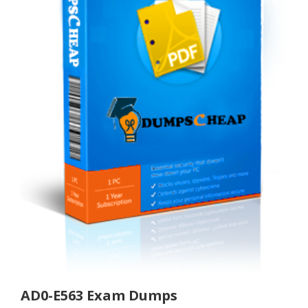
AD0-E563 Exam Dumps