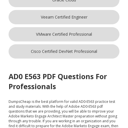
Veeam Certified Engineer
VMware Certified Professional
Cisco Certified DevNet Professional
AD0 E563 PDF Questions For
Professionals
DumpsCheap
is the best platform for valid AD0-E563 practice test
and study materials. With the help of Adobe AD0-E563 pdf
questions that we are providing, you will be able to improve your
Adobe Marketo Engage Architect Master preparation without going
through any trouble. If you are working in an organization and you
find it difficult to prepare for the Adobe Marketo Engage exam, then