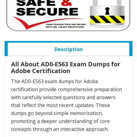
Description
All About AD0-E563 Exam Dumps for
Adobe Certification
The AD0-E563 exam dumps for Adobe
certification provide comprehensive preparation
with carefully selected questions and answers
that reflect the most recent updates. These
dumps go beyond simple memorization,
promoting a deeper understanding of core
concepts through an interactive approach.