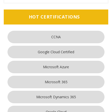
HOT CERTIFICATIONS
CCNA
Google Cloud Certified
Microsoft Azure
Microsoft 365
Microsoft Dynamics 365
Oracle Cloud