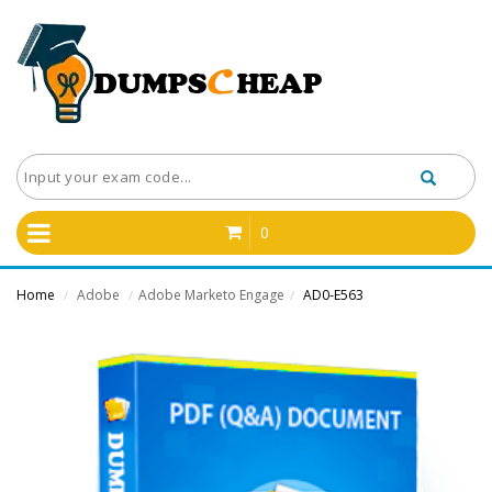
0
Home
Adobe
Adobe Marketo Engage
AD0-E563
/
/
/