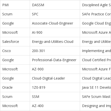
PMI
DASSM
Disciplined Agile
Scrum
SPC
SAFe Practice Con
Google
Associate-Cloud-Engineer
Google Cloud Eng
Microsoft
AI-900
Microsoft Azure 
Salesforce
Energy-and-Utilities-Cloud
Energy and Utiliti
Cisco
200-301
Implementing and 
Google
Professional-Data-Engineer
Cloud Certified P
Microsoft
AZ-900
Microsoft Azure 
Google
Cloud-Digital-Leader
Cloud Digital Lea
Oracle
1Z0-819
Java SE 11 Devel
Scrum
SSM
SAFe Scrum Maste
Microsoft
AZ-400
Designing and Im