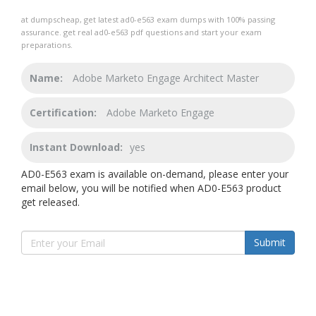
at dumpscheap, get latest ad0-e563 exam dumps with 100% passing
assurance. get real ad0-e563 pdf questions and start your exam
preparations.
Name:
Adobe Marketo Engage Architect Master
Certification:
Adobe Marketo Engage
Instant Download:
yes
AD0-E563 exam is available on-demand, please enter your
email below, you will be notified when AD0-E563 product
get released.
Submit