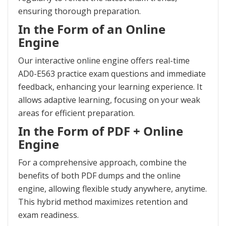
ensuring thorough preparation.
In the Form of an Online
Engine
Our interactive online engine offers real-time
AD0-E563 practice exam questions and immediate
feedback, enhancing your learning experience. It
allows adaptive learning, focusing on your weak
areas for efficient preparation.
In the Form of PDF + Online
Engine
For a comprehensive approach, combine the
benefits of both PDF dumps and the online
engine, allowing flexible study anywhere, anytime.
This hybrid method maximizes retention and
exam readiness.