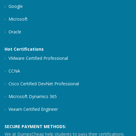
Google
Microsoft
Oracle
Hot Certifications
VMware Certified Professional
CCNA
Cisco Certified DevNet Professional
Microsoft Dynamics 365
Veeam Certified Engineer
SECURE PAYMENT METHODS:
We at DumpsCheap help students to pass their certifications