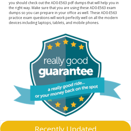
you should check out the AD0-E563 pdf dumps that will help you in
the right way. Make sure that you are using these AD0-E563 exam
dumps so you can prepare in your office as well. These AD0-E563
practice exam questions will work perfectly well on all the modern
devices including laptops, tablets, and mobile phones.
Recently Updated