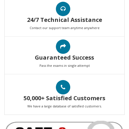
24/7 Technical Assistance
Contact our support team anytime anywhere
Guaranteed Success
Pass the exams in single attempt
50,000+ Satisfied Customers
We have a large database of satisfied customers.