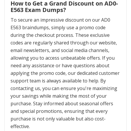
How to Get a Grand Discount on AD0-
E563 Exam Dumps?
To secure an impressive discount on our AD0
E563 braindumps, simply use a promo code
during the checkout process. These exclusive
codes are regularly shared through our website,
email newsletters, and social media channels,
allowing you to access unbeatable offers. If you
need any assistance or have questions about
applying the promo code, our dedicated customer
support team is always available to help. By
contacting us, you can ensure you're maximizing
your savings while making the most of your
purchase. Stay informed about seasonal offers
and special promotions, ensuring that every
purchase is not only valuable but also cost-
effective.