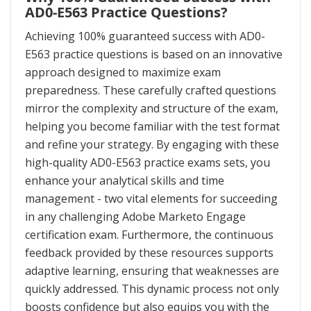
AD0-E563 Practice Questions?
Achieving 100% guaranteed success with AD0-
E563 practice questions is based on an innovative
approach designed to maximize exam
preparedness. These carefully crafted questions
mirror the complexity and structure of the exam,
helping you become familiar with the test format
and refine your strategy. By engaging with these
high-quality AD0-E563 practice exams sets, you
enhance your analytical skills and time
management - two vital elements for succeeding
in any challenging Adobe Marketo Engage
certification exam. Furthermore, the continuous
feedback provided by these resources supports
adaptive learning, ensuring that weaknesses are
quickly addressed. This dynamic process not only
boosts confidence but also equips you with the