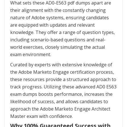
What sets these AD0-E563 pdf dumps apart are
their alignment with the constantly changing
nature of Adobe systems, ensuring candidates
are equipped with updates and relevant
knowledge. They offer a range of question types,
including scenario-based questions and real-
world exercises, closely simulating the actual
exam environment.
Curated by experts with extensive knowledge of
the Adobe Marketo Engage certification process,
these resources provide a structured approach to
track progress. Utilizing these advanced AD0 E563
exam dumps boosts performance, increases the
likelihood of success, and allows candidates to
approach the Adobe Marketo Engage Architect
Master exam with confidence.
Why 100% Guaranteed Success with