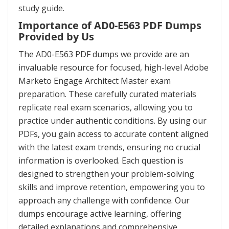
study guide.
Importance of AD0-E563 PDF Dumps
Provided by Us
The AD0-E563 PDF dumps we provide are an
invaluable resource for focused, high-level Adobe
Marketo Engage Architect Master exam
preparation. These carefully curated materials
replicate real exam scenarios, allowing you to
practice under authentic conditions. By using our
PDFs, you gain access to accurate content aligned
with the latest exam trends, ensuring no crucial
information is overlooked. Each question is
designed to strengthen your problem-solving
skills and improve retention, empowering you to
approach any challenge with confidence. Our
dumps encourage active learning, offering
detailed explanations and comprehensive