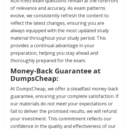
AD0-E563 exam questions remain at the forefront
of relevance and accuracy. As exam patterns
evolve, we consistently refresh the content to
reflect the latest changes, ensuring you are
always equipped with the most updated study
material throughout your study period. This
provides a continual advantage in your
preparation, helping you stay ahead and
thoroughly prepared for the exam.
Money-Back Guarantee at
DumpsCheap:
At DumpsCheap, we offer a steadfast money-back
guarantee, ensuring your complete satisfaction. If
our materials do not meet your expectations or
fail to deliver the promised results, we will refund
your investment. This commitment reflects our
confidence in the quality and effectiveness of our