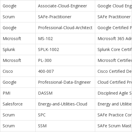
Google
Associate-Cloud-Engineer
Google Cloud Eng
Scrum
SAFe-Practitioner
SAFe Practitioner 
Google
Professional-Cloud-Architect
Google Certified P
Microsoft
MS-102
Microsoft 365 Adm
Splunk
SPLK-1002
Splunk Core Certi
Microsoft
PL-300
Microsoft Certifi
Cisco
400-007
Cisco Certified D
Google
Professional-Data-Engineer
Cloud Certified P
PMI
DASSM
Disciplined Agile
Salesforce
Energy-and-Utilities-Cloud
Energy and Utiliti
Scrum
SPC
SAFe Practice Con
Scrum
SSM
SAFe Scrum Maste