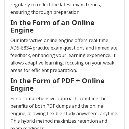
regularly to reflect the latest exam trends,
ensuring thorough preparation.
In the Form of an Online
Engine
Our interactive online engine offers real-time
AD5-E834 practice exam questions and immediate
feedback, enhancing your learning experience. It
allows adaptive learning, focusing on your weak
areas for efficient preparation.
In the Form of PDF + Online
Engine
For a comprehensive approach, combine the
benefits of both PDF dumps and the online
engine, allowing flexible study anywhere, anytime.
This hybrid method maximizes retention and
exam readiness.