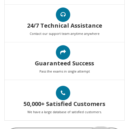
24/7 Technical Assistance
Contact our support team anytime anywhere
Guaranteed Success
Pass the exams in single attempt
50,000+ Satisfied Customers
We have a large database of satisfied customers.