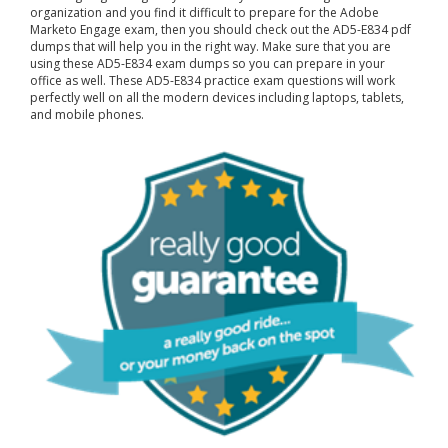
organization and you find it difficult to prepare for the Adobe
Marketo Engage exam, then you should check out the AD5-E834 pdf
dumps that will help you in the right way. Make sure that you are
using these AD5-E834 exam dumps so you can prepare in your
office as well. These AD5-E834 practice exam questions will work
perfectly well on all the modern devices including laptops, tablets,
and mobile phones.