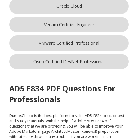
Oracle Cloud
Veeam Certified Engineer
VMware Certified Professional
Cisco Certified DevNet Professional
AD5 E834 PDF Questions For
Professionals
DumpsCheap
is the best platform for valid AD5-E834 practice test
and study materials. With the help of Adobe AD5-E834 pdf
questions that we are providing, you will be able to improve your
Adobe Marketo Engage Architect Master (Renewal) preparation
without going through any trouble. If you are working in an