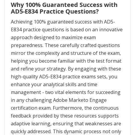
Why 100% Guaranteed Success with
AD5-E834 Practice Questions?
Achieving 100% guaranteed success with AD5-
E834 practice questions is based on an innovative
approach designed to maximize exam
preparedness. These carefully crafted questions
mirror the complexity and structure of the exam,
helping you become familiar with the test format
and refine your strategy. By engaging with these
high-quality AD5-E834 practice exams sets, you
enhance your analytical skills and time
management - two vital elements for succeeding
in any challenging Adobe Marketo Engage
certification exam. Furthermore, the continuous
feedback provided by these resources supports
adaptive learning, ensuring that weaknesses are
quickly addressed. This dynamic process not only