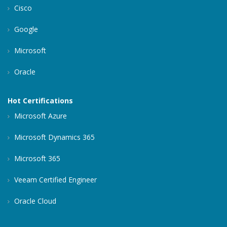
Cisco
Google
Microsoft
Oracle
Hot Certifications
Microsoft Azure
Microsoft Dynamics 365
Microsoft 365
Veeam Certified Engineer
Oracle Cloud