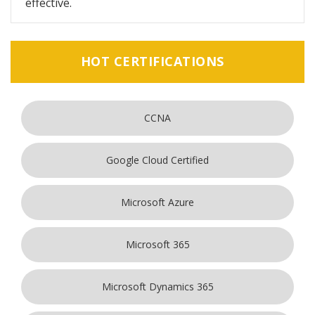
effective.
HOT CERTIFICATIONS
CCNA
Google Cloud Certified
Microsoft Azure
Microsoft 365
Microsoft Dynamics 365