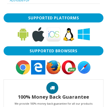
AD5-E836 PDF
SUPPORTED PLATFORMS
SUPPORTED BROWSERS
100% Money Back Guarantee
We provide 100% money back guarantee for all our products