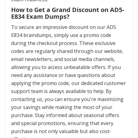
How to Get a Grand Discount on AD5-
E834 Exam Dumps?
To secure an impressive discount on our AD5
E834 braindumps, simply use a promo code
during the checkout process. These exclusive
codes are regularly shared through our website,
email newsletters, and social media channels,
allowing you to access unbeatable offers. If you
need any assistance or have questions about
applying the promo code, our dedicated customer
support team is always available to help. By
contacting us, you can ensure you're maximizing
your savings while making the most of your
purchase. Stay informed about seasonal offers
and special promotions, ensuring that every
purchase is not only valuable but also cost-