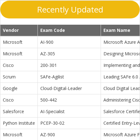
Recently Updated
Vendor
Exam Code
Exam Name
Microsoft
AI-900
Microsoft Azure 
Microsoft
AZ-305
Designing Microso
Cisco
200-301
Implementing and 
Scrum
SAFe-Agilist
Leading SAFe 6.0 A
Google
Cloud-Digital-Leader
Cloud Digital Lea
Cisco
500-442
Administering Cis
Salesforce
AI-Specialist
Salesforce Certifi
Python Institute
PCEP-30-02
Certified Entry-L
Microsoft
AZ-900
Microsoft Azure 