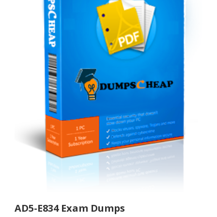
AD5-E834 Exam Dumps