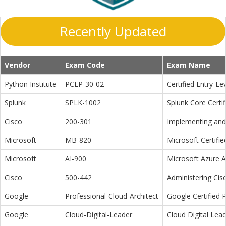
Recently Updated
Vendor
Exam Code
Exam Name
Python Institute
PCEP-30-02
Certified Entry-L
Splunk
SPLK-1002
Splunk Core Certi
Cisco
200-301
Implementing and 
Microsoft
MB-820
Microsoft Certifi
Microsoft
AI-900
Microsoft Azure 
Cisco
500-442
Administering Cis
Google
Professional-Cloud-Architect
Google Certified P
Google
Cloud-Digital-Leader
Cloud Digital Lea