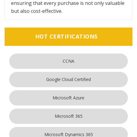
ensuring that every purchase is not only valuable
but also cost-effective.
HOT CERTIFICATIONS
CCNA
Google Cloud Certified
Microsoft Azure
Microsoft 365
Microsoft Dynamics 365