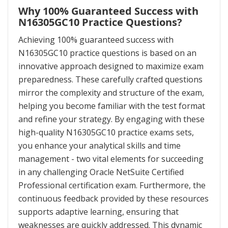
Why 100% Guaranteed Success with
N16305GC10 Practice Questions?
Achieving 100% guaranteed success with
N16305GC10 practice questions is based on an
innovative approach designed to maximize exam
preparedness. These carefully crafted questions
mirror the complexity and structure of the exam,
helping you become familiar with the test format
and refine your strategy. By engaging with these
high-quality N16305GC10 practice exams sets,
you enhance your analytical skills and time
management - two vital elements for succeeding
in any challenging Oracle NetSuite Certified
Professional certification exam. Furthermore, the
continuous feedback provided by these resources
supports adaptive learning, ensuring that
weaknesses are quickly addressed. This dynamic