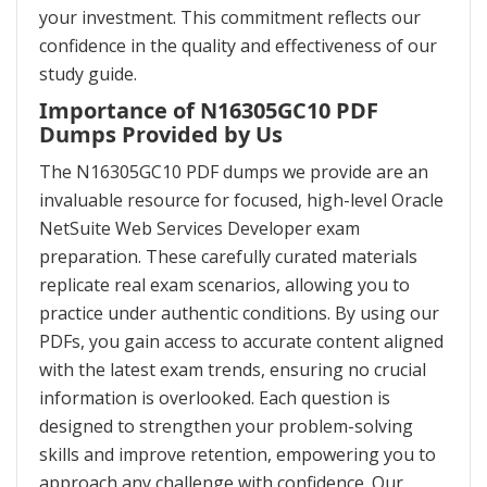
your investment. This commitment reflects our
confidence in the quality and effectiveness of our
study guide.
Importance of N16305GC10 PDF
Dumps Provided by Us
The N16305GC10 PDF dumps we provide are an
invaluable resource for focused, high-level Oracle
NetSuite Web Services Developer exam
preparation. These carefully curated materials
replicate real exam scenarios, allowing you to
practice under authentic conditions. By using our
PDFs, you gain access to accurate content aligned
with the latest exam trends, ensuring no crucial
information is overlooked. Each question is
designed to strengthen your problem-solving
skills and improve retention, empowering you to
approach any challenge with confidence. Our