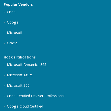
Popular Vendors
Cisco
Google
Microsoft
Oracle
Hot Certifications
Microsoft Dynamics 365
Microsoft Azure
Microsoft 365
Cisco Certified DevNet Professional
Google Cloud Certified