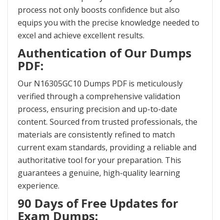
process not only boosts confidence but also
equips you with the precise knowledge needed to
excel and achieve excellent results.
Authentication of Our Dumps
PDF:
Our N16305GC10 Dumps PDF is meticulously
verified through a comprehensive validation
process, ensuring precision and up-to-date
content. Sourced from trusted professionals, the
materials are consistently refined to match
current exam standards, providing a reliable and
authoritative tool for your preparation. This
guarantees a genuine, high-quality learning
experience.
90 Days of Free Updates for
Exam Dumps: