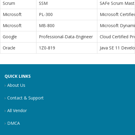
Scrum
SSM
SAFe Scrum Maste
Microsoft
PL-300
Microsoft Certifi
Microsoft
MB-800
Microsoft Dynamic
Google
Professional-Data-Engineer
Cloud Certified P
Oracle
1Z0-819
Java SE 11 Devel
QUICK LINKS
About Us
Contact & Support
All Vendor
DMCA