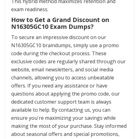
This hybrid method maximizes retention and
exam readiness.
How to Get a Grand Discount on
N16305GC10 Exam Dumps?
To secure an impressive discount on our
N16305GC10 braindumps, simply use a promo
code during the checkout process. These
exclusive codes are regularly shared through our
website, email newsletters, and social media
channels, allowing you to access unbeatable
offers. If you need any assistance or have
questions about applying the promo code, our
dedicated customer support team is always
available to help. By contacting us, you can
ensure you're maximizing your savings while
making the most of your purchase. Stay informed
about seasonal offers and special promotions,