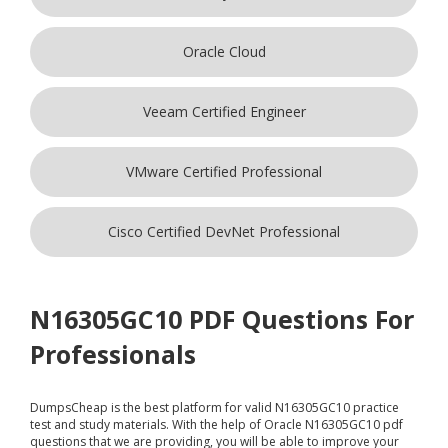
Oracle Cloud
Veeam Certified Engineer
VMware Certified Professional
Cisco Certified DevNet Professional
N16305GC10 PDF Questions For
Professionals
DumpsCheap
is the best platform for valid N16305GC10 practice
test and study materials. With the help of Oracle N16305GC10 pdf
questions that we are providing, you will be able to improve your