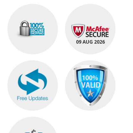
09 AUG 2026