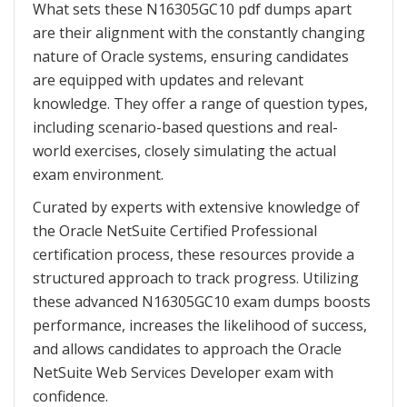
What sets these N16305GC10 pdf dumps apart
are their alignment with the constantly changing
nature of Oracle systems, ensuring candidates
are equipped with updates and relevant
knowledge. They offer a range of question types,
including scenario-based questions and real-
world exercises, closely simulating the actual
exam environment.
Curated by experts with extensive knowledge of
the Oracle NetSuite Certified Professional
certification process, these resources provide a
structured approach to track progress. Utilizing
these advanced N16305GC10 exam dumps boosts
performance, increases the likelihood of success,
and allows candidates to approach the Oracle
NetSuite Web Services Developer exam with
confidence.