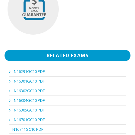
RELATED EXAMS
N16291GC10 PDF
N16301GC10 PDF
N16302GC10 PDF
N16304GC10 PDF
N16305GC10 PDF
N16701GC10 PDF
N16741GC10 PDF