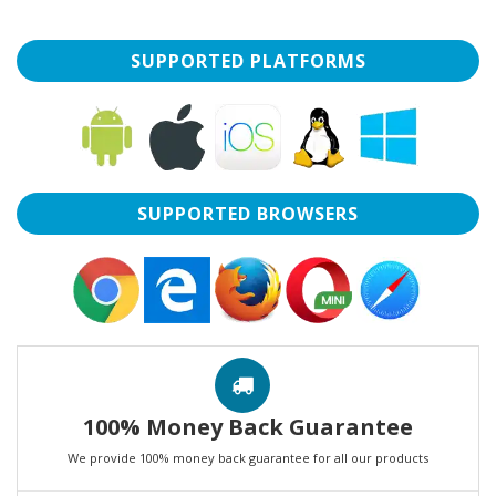
SUPPORTED PLATFORMS
SUPPORTED BROWSERS
100% Money Back Guarantee
We provide 100% money back guarantee for all our products