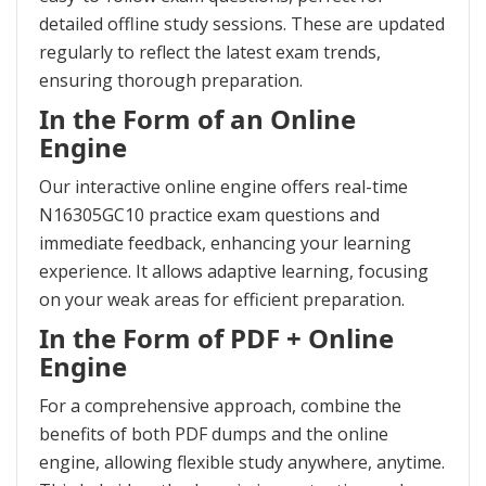
detailed offline study sessions. These are updated
regularly to reflect the latest exam trends,
ensuring thorough preparation.
In the Form of an Online
Engine
Our interactive online engine offers real-time
N16305GC10 practice exam questions and
immediate feedback, enhancing your learning
experience. It allows adaptive learning, focusing
on your weak areas for efficient preparation.
In the Form of PDF + Online
Engine
For a comprehensive approach, combine the
benefits of both PDF dumps and the online
engine, allowing flexible study anywhere, anytime.