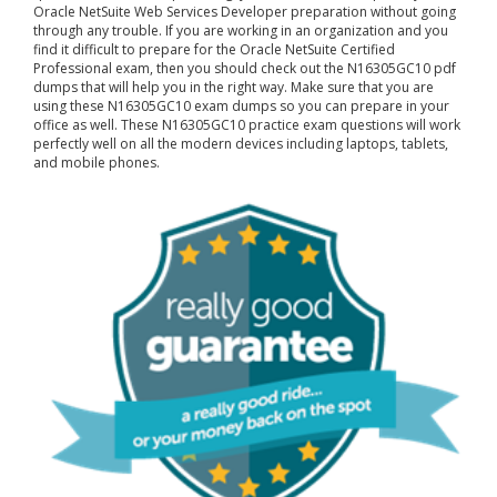
Oracle NetSuite Web Services Developer preparation without going
through any trouble. If you are working in an organization and you
find it difficult to prepare for the Oracle NetSuite Certified
Professional exam, then you should check out the N16305GC10 pdf
dumps that will help you in the right way. Make sure that you are
using these N16305GC10 exam dumps so you can prepare in your
office as well. These N16305GC10 practice exam questions will work
perfectly well on all the modern devices including laptops, tablets,
and mobile phones.