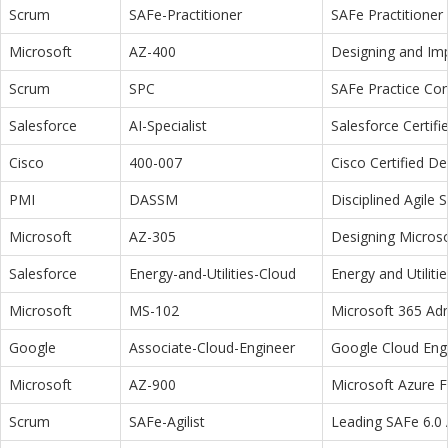
Scrum
SAFe-Practitioner
SAFe Practitioner 
Microsoft
AZ-400
Designing and Im
Scrum
SPC
SAFe Practice Con
Salesforce
AI-Specialist
Salesforce Certifi
Cisco
400-007
Cisco Certified D
PMI
DASSM
Disciplined Agile
Microsoft
AZ-305
Designing Microso
Salesforce
Energy-and-Utilities-Cloud
Energy and Utiliti
Microsoft
MS-102
Microsoft 365 Adm
Google
Associate-Cloud-Engineer
Google Cloud Eng
Microsoft
AZ-900
Microsoft Azure 
Scrum
SAFe-Agilist
Leading SAFe 6.0 A