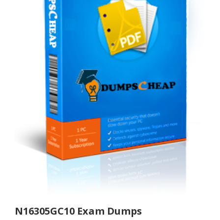
N16305GC10 Exam Dumps