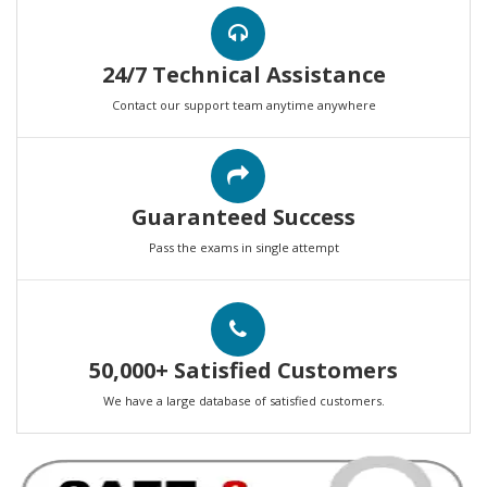
24/7 Technical Assistance
Contact our support team anytime anywhere
Guaranteed Success
Pass the exams in single attempt
50,000+ Satisfied Customers
We have a large database of satisfied customers.