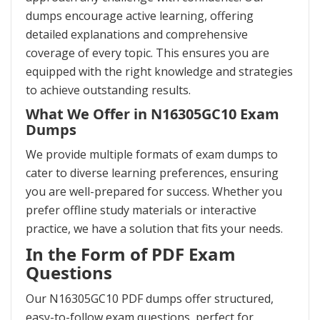
dumps encourage active learning, offering
detailed explanations and comprehensive
coverage of every topic. This ensures you are
equipped with the right knowledge and strategies
to achieve outstanding results.
What We Offer in N16305GC10 Exam
Dumps
We provide multiple formats of exam dumps to
cater to diverse learning preferences, ensuring
you are well-prepared for success. Whether you
prefer offline study materials or interactive
practice, we have a solution that fits your needs.
In the Form of PDF Exam
Questions
Our N16305GC10 PDF dumps offer structured,
easy-to-follow exam questions, perfect for