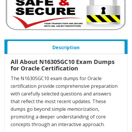
Description
All About N16305GC10 Exam Dumps
for Oracle Certification
The N16305GC10 exam dumps for Oracle
certification provide comprehensive preparation
with carefully selected questions and answers
that reflect the most recent updates. These
dumps go beyond simple memorization,
promoting a deeper understanding of core
concepts through an interactive approach.