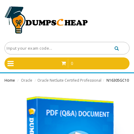
0
Home
Oracle
Oracle NetSuite Certified Professional
N16305GC10
/
/
/