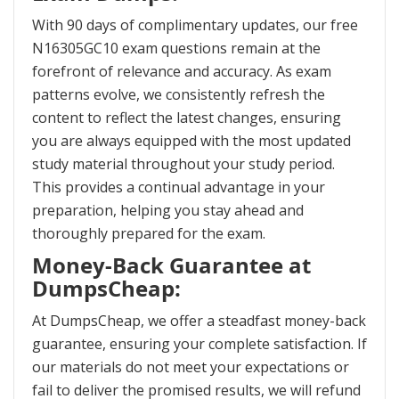
With 90 days of complimentary updates, our free
N16305GC10 exam questions remain at the
forefront of relevance and accuracy. As exam
patterns evolve, we consistently refresh the
content to reflect the latest changes, ensuring
you are always equipped with the most updated
study material throughout your study period.
This provides a continual advantage in your
preparation, helping you stay ahead and
thoroughly prepared for the exam.
Money-Back Guarantee at
DumpsCheap:
At DumpsCheap, we offer a steadfast money-back
guarantee, ensuring your complete satisfaction. If
our materials do not meet your expectations or
fail to deliver the promised results, we will refund