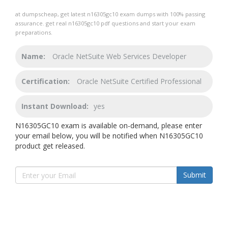
at dumpscheap, get latest n16305gc10 exam dumps with 100% passing
assurance. get real n16305gc10 pdf questions and start your exam
preparations.
Name:
Oracle NetSuite Web Services Developer
Certification:
Oracle NetSuite Certified Professional
Instant Download:
yes
N16305GC10 exam is available on-demand, please enter
your email below, you will be notified when N16305GC10
product get released.
Submit