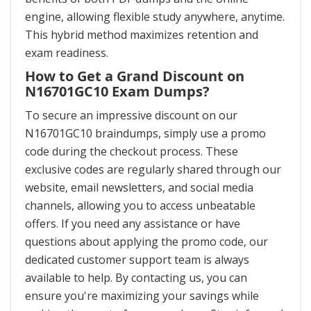
engine, allowing flexible study anywhere, anytime.
This hybrid method maximizes retention and
exam readiness.
How to Get a Grand Discount on
N16701GC10 Exam Dumps?
To secure an impressive discount on our
N16701GC10 braindumps, simply use a promo
code during the checkout process. These
exclusive codes are regularly shared through our
website, email newsletters, and social media
channels, allowing you to access unbeatable
offers. If you need any assistance or have
questions about applying the promo code, our
dedicated customer support team is always
available to help. By contacting us, you can
ensure you're maximizing your savings while