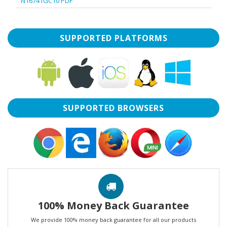
N16741GC10 PDF
SUPPORTED PLATFORMS
SUPPORTED BROWSERS
100% Money Back Guarantee
We provide 100% money back guarantee for all our products