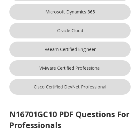
Microsoft Dynamics 365
Oracle Cloud
Veeam Certified Engineer
VMware Certified Professional
Cisco Certified DevNet Professional
N16701GC10 PDF Questions For
Professionals