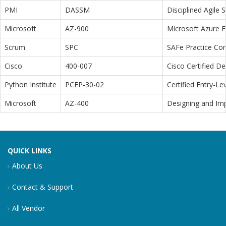
PMI
DASSM
Disciplined Agile
Microsoft
AZ-900
Microsoft Azure 
Scrum
SPC
SAFe Practice Con
Cisco
400-007
Cisco Certified D
Python Institute
PCEP-30-02
Certified Entry-L
Microsoft
AZ-400
Designing and Im
QUICK LINKS
About Us
Contact & Support
All Vendor