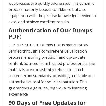
weaknesses are quickly addressed. This dynamic
process not only boosts confidence but also
equips you with the precise knowledge needed to
excel and achieve excellent results.
Authentication of Our Dumps
PDF:
Our N16701GC10 Dumps PDF is meticulously
verified through a comprehensive validation
process, ensuring precision and up-to-date
content. Sourced from trusted professionals, the
materials are consistently refined to match
current exam standards, providing a reliable and
authoritative tool for your preparation. This
guarantees a genuine, high-quality learning
experience.
90 Days of Free Updates for