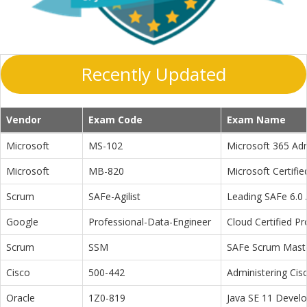
Recently Updated
Vendor
Exam Code
Exam Name
Microsoft
MS-102
Microsoft 365 Adm
Microsoft
MB-820
Microsoft Certifi
Scrum
SAFe-Agilist
Leading SAFe 6.0 A
Google
Professional-Data-Engineer
Cloud Certified P
Scrum
SSM
SAFe Scrum Maste
Cisco
500-442
Administering Cis
Oracle
1Z0-819
Java SE 11 Devel