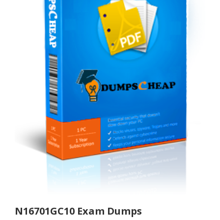
N16701GC10 Exam Dumps