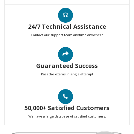
24/7 Technical Assistance
Contact our support team anytime anywhere
Guaranteed Success
Pass the exams in single attempt
50,000+ Satisfied Customers
We have a large database of satisfied customers.