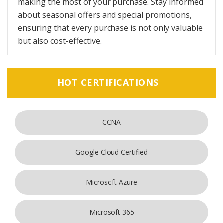
making the most of your purchase. Stay informed
about seasonal offers and special promotions,
ensuring that every purchase is not only valuable
but also cost-effective.
HOT CERTIFICATIONS
CCNA
Google Cloud Certified
Microsoft Azure
Microsoft 365