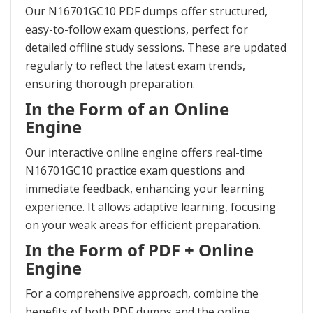
Our N16701GC10 PDF dumps offer structured,
easy-to-follow exam questions, perfect for
detailed offline study sessions. These are updated
regularly to reflect the latest exam trends,
ensuring thorough preparation.
In the Form of an Online
Engine
Our interactive online engine offers real-time
N16701GC10 practice exam questions and
immediate feedback, enhancing your learning
experience. It allows adaptive learning, focusing
on your weak areas for efficient preparation.
In the Form of PDF + Online
Engine
For a comprehensive approach, combine the
benefits of both PDF dumps and the online