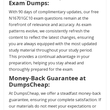
Exam Dumps:
With 90 days of complimentary updates, our free
N16701GC10 exam questions remain at the
forefront of relevance and accuracy. As exam
patterns evolve, we consistently refresh the
content to reflect the latest changes, ensuring
you are always equipped with the most updated
study material throughout your study period.
This provides a continual advantage in your
preparation, helping you stay ahead and
thoroughly prepared for the exam.
Money-Back Guarantee at
DumpsCheap:
At DumpsCheap, we offer a steadfast money-back
guarantee, ensuring your complete satisfaction. If
our materials do not meet your expectations or