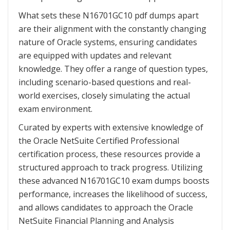
What sets these N16701GC10 pdf dumps apart
are their alignment with the constantly changing
nature of Oracle systems, ensuring candidates
are equipped with updates and relevant
knowledge. They offer a range of question types,
including scenario-based questions and real-
world exercises, closely simulating the actual
exam environment.
Curated by experts with extensive knowledge of
the Oracle NetSuite Certified Professional
certification process, these resources provide a
structured approach to track progress. Utilizing
these advanced N16701GC10 exam dumps boosts
performance, increases the likelihood of success,
and allows candidates to approach the Oracle
NetSuite Financial Planning and Analysis