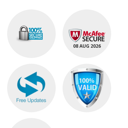
08 AUG 2026