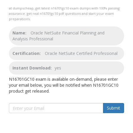
at dumpscheap, get latest n16701gc10 exam dumps with 100% passing
assurance. get real n16701gc10 pdf questions and start your exam
preparations.
Name:
Oracle NetSuite Financial Planning and
Analysis Professional
Certification:
Oracle NetSuite Certified Professional
Instant Download:
yes
N16701GC10 exam is available on-demand, please enter
your email below, you will be notified when N16701GC10
product get released.
Submit