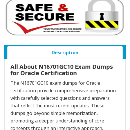
Description
All About N16701GC10 Exam Dumps
for Oracle Certification
The N16701GC10 exam dumps for Oracle
certification provide comprehensive preparation
with carefully selected questions and answers
that reflect the most recent updates. These
dumps go beyond simple memorization,
promoting a deeper understanding of core
concepts through an interactive approach.