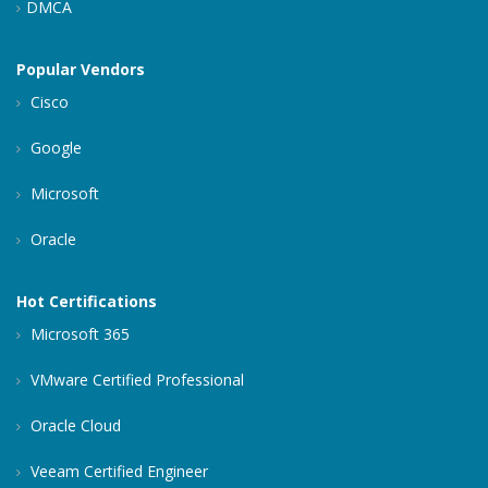
DMCA
Popular Vendors
Cisco
Google
Microsoft
Oracle
Hot Certifications
Microsoft 365
VMware Certified Professional
Oracle Cloud
Veeam Certified Engineer