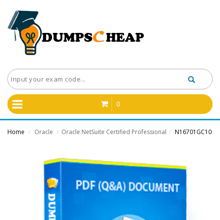
0
Home
Oracle
Oracle NetSuite Certified Professional
N16701GC10
/
/
/