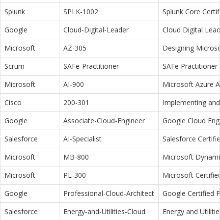
Splunk
SPLK-1002
Splunk Core Certi
Google
Cloud-Digital-Leader
Cloud Digital Lea
Microsoft
AZ-305
Designing Microso
Scrum
SAFe-Practitioner
SAFe Practitioner 
Microsoft
AI-900
Microsoft Azure 
Cisco
200-301
Implementing and 
Google
Associate-Cloud-Engineer
Google Cloud Eng
Salesforce
AI-Specialist
Salesforce Certifi
Microsoft
MB-800
Microsoft Dynamic
Microsoft
PL-300
Microsoft Certifi
Google
Professional-Cloud-Architect
Google Certified P
Salesforce
Energy-and-Utilities-Cloud
Energy and Utiliti