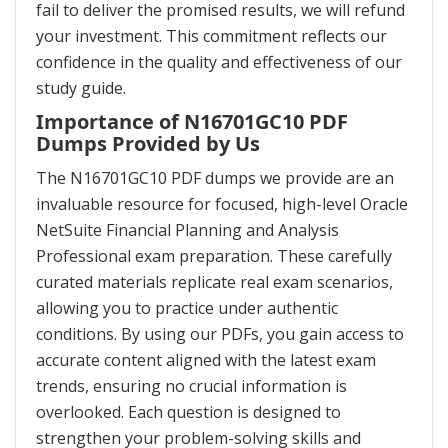
fail to deliver the promised results, we will refund
your investment. This commitment reflects our
confidence in the quality and effectiveness of our
study guide.
Importance of N16701GC10 PDF
Dumps Provided by Us
The N16701GC10 PDF dumps we provide are an
invaluable resource for focused, high-level Oracle
NetSuite Financial Planning and Analysis
Professional exam preparation. These carefully
curated materials replicate real exam scenarios,
allowing you to practice under authentic
conditions. By using our PDFs, you gain access to
accurate content aligned with the latest exam
trends, ensuring no crucial information is
overlooked. Each question is designed to
strengthen your problem-solving skills and