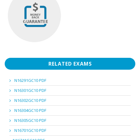
RELATED EXAMS
N16291GC10 PDF
N16301GC10 PDF
N16302GC10 PDF
N16304GC10 PDF
N16305GC10 PDF
N16701GC10 PDF