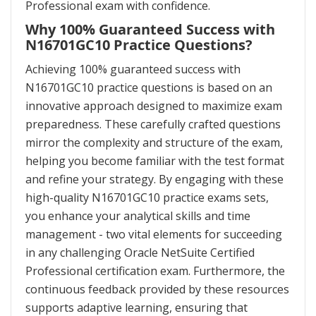
Professional exam with confidence.
Why 100% Guaranteed Success with
N16701GC10 Practice Questions?
Achieving 100% guaranteed success with
N16701GC10 practice questions is based on an
innovative approach designed to maximize exam
preparedness. These carefully crafted questions
mirror the complexity and structure of the exam,
helping you become familiar with the test format
and refine your strategy. By engaging with these
high-quality N16701GC10 practice exams sets,
you enhance your analytical skills and time
management - two vital elements for succeeding
in any challenging Oracle NetSuite Certified
Professional certification exam. Furthermore, the
continuous feedback provided by these resources
supports adaptive learning, ensuring that