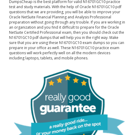
DumpsCheap
is the best platform for valid N16701GC10 practice
test and study materials. With the help of Oracle N16701GC10 pdf
questions that we are providing, you will be able to improve your
Oracle NetSuite Financial Planning and Analysis Professional
preparation without going through any trouble. If you are working in
an organization and you find it difficult to prepare for the Oracle
NetSuite Certified Professional exam, then you should check out the
N16701GC10 pdf dumps that will help you in the right way. Make
sure that you are using these N16701GC10 exam dumps so you can
prepare in your office as well. These N16701GC10 practice exam
questions will work perfectly well on all the modern devices
including laptops, tablets, and mobile phones.