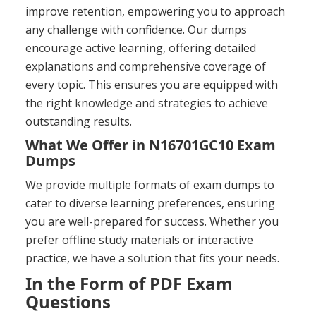
improve retention, empowering you to approach
any challenge with confidence. Our dumps
encourage active learning, offering detailed
explanations and comprehensive coverage of
every topic. This ensures you are equipped with
the right knowledge and strategies to achieve
outstanding results.
What We Offer in N16701GC10 Exam
Dumps
We provide multiple formats of exam dumps to
cater to diverse learning preferences, ensuring
you are well-prepared for success. Whether you
prefer offline study materials or interactive
practice, we have a solution that fits your needs.
In the Form of PDF Exam
Questions