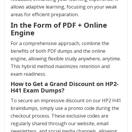
allows adaptive learning, focusing on your weak
areas for efficient preparation.
In the Form of PDF + Online
Engine
For a comprehensive approach, combine the
benefits of both PDF dumps and the online
engine, allowing flexible study anywhere, anytime.
This hybrid method maximizes retention and
exam readiness.
How to Get a Grand Discount on HP2-
H41 Exam Dumps?
To secure an impressive discount on our HP2 H41
braindumps, simply use a promo code during the
checkout process. These exclusive codes are
regularly shared through our website, email
newsletters, and social media channels, allowing