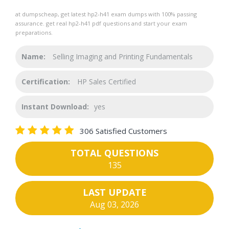
at dumpscheap, get latest hp2-h41 exam dumps with 100% passing
assurance. get real hp2-h41 pdf questions and start your exam
preparations.
Name:
Selling Imaging and Printing Fundamentals
Certification:
HP Sales Certified
Instant Download:
yes
306 Satisfied Customers
TOTAL QUESTIONS
135
LAST UPDATE
Aug 03, 2026