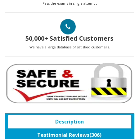
Pass the exams in single attempt
50,000+ Satisfied Customers
We have a large database of satisfied customers.
Description
Testimonial Reviews(306)