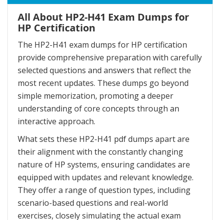
All About HP2-H41 Exam Dumps for
HP Certification
The HP2-H41 exam dumps for HP certification
provide comprehensive preparation with carefully
selected questions and answers that reflect the
most recent updates. These dumps go beyond
simple memorization, promoting a deeper
understanding of core concepts through an
interactive approach.
What sets these HP2-H41 pdf dumps apart are
their alignment with the constantly changing
nature of HP systems, ensuring candidates are
equipped with updates and relevant knowledge.
They offer a range of question types, including
scenario-based questions and real-world
exercises, closely simulating the actual exam