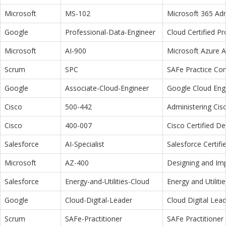
Microsoft
MS-102
Microsoft 365 Adm
Google
Professional-Data-Engineer
Cloud Certified P
Microsoft
AI-900
Microsoft Azure 
Scrum
SPC
SAFe Practice Con
Google
Associate-Cloud-Engineer
Google Cloud Eng
Cisco
500-442
Administering Cis
Cisco
400-007
Cisco Certified D
Salesforce
AI-Specialist
Salesforce Certifi
Microsoft
AZ-400
Designing and Im
Salesforce
Energy-and-Utilities-Cloud
Energy and Utiliti
Google
Cloud-Digital-Leader
Cloud Digital Lea
Scrum
SAFe-Practitioner
SAFe Practitioner 