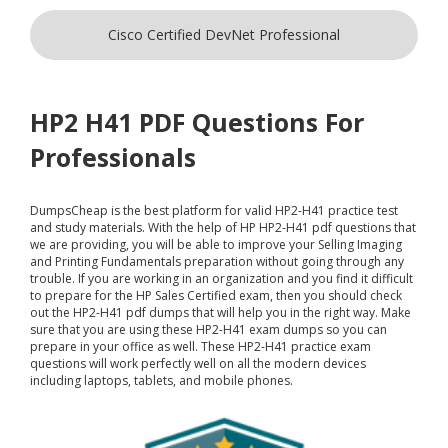
Cisco Certified DevNet Professional
HP2 H41 PDF Questions For
Professionals
DumpsCheap
is the best platform for valid HP2-H41 practice test
and study materials. With the help of HP HP2-H41 pdf questions that
we are providing, you will be able to improve your Selling Imaging
and Printing Fundamentals preparation without going through any
trouble. If you are working in an organization and you find it difficult
to prepare for the HP Sales Certified exam, then you should check
out the HP2-H41 pdf dumps that will help you in the right way. Make
sure that you are using these HP2-H41 exam dumps so you can
prepare in your office as well. These HP2-H41 practice exam
questions will work perfectly well on all the modern devices
including laptops, tablets, and mobile phones.