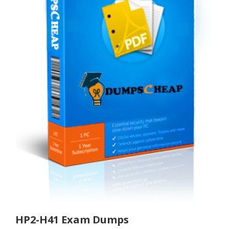
HP2-H41 Exam Dumps