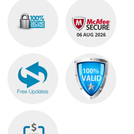
06 AUG 2026