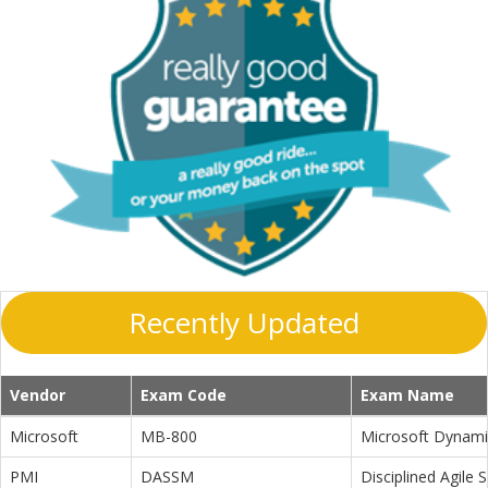
Recently Updated
Vendor
Exam Code
Exam Name
Microsoft
MB-800
Microsoft Dynamic
PMI
DASSM
Disciplined Agile