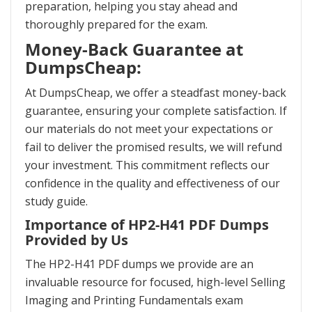
preparation, helping you stay ahead and
thoroughly prepared for the exam.
Money-Back Guarantee at
DumpsCheap:
At DumpsCheap, we offer a steadfast money-back
guarantee, ensuring your complete satisfaction. If
our materials do not meet your expectations or
fail to deliver the promised results, we will refund
your investment. This commitment reflects our
confidence in the quality and effectiveness of our
study guide.
Importance of HP2-H41 PDF Dumps
Provided by Us
The HP2-H41 PDF dumps we provide are an
invaluable resource for focused, high-level Selling
Imaging and Printing Fundamentals exam