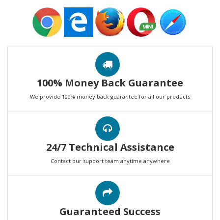
100% Money Back Guarantee
We provide 100% money back guarantee for all our products
24/7 Technical Assistance
Contact our support team anytime anywhere
Guaranteed Success