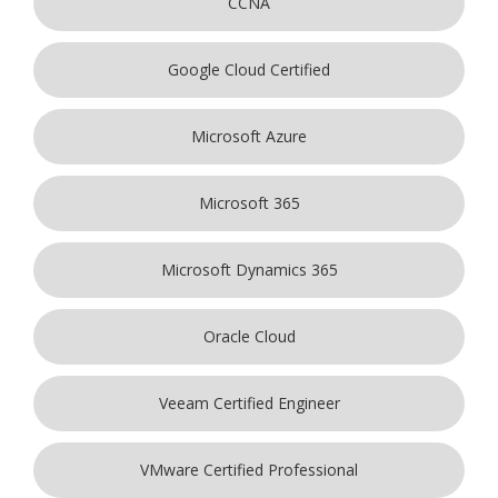
CCNA
Google Cloud Certified
Microsoft Azure
Microsoft 365
Microsoft Dynamics 365
Oracle Cloud
Veeam Certified Engineer
VMware Certified Professional