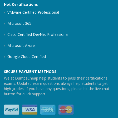
Hot Certifications
VMware Certified Professional
Microsoft 365
Cisco Certified DevNet Professional
Microsoft Azure
Google Cloud Certified
SECURE PAYMENT METHODS:
We at DumpsCheap help students to pass their certifications
exams. Updated exam questions always help students to get
high grades. If you have any questions, please hit the live chat
button for quick support.