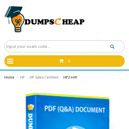
0
Home
HP
HP Sales Certified
HP2-H41
/
/
/