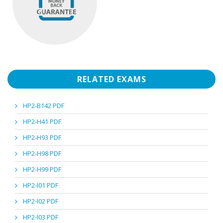
RELATED EXAMS
HP2-B142 PDF
HP2-H41 PDF
HP2-H93 PDF
HP2-H98 PDF
HP2-H99 PDF
HP2-I01 PDF
HP2-I02 PDF
HP2-I03 PDF