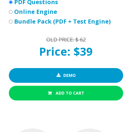
PDF Questions
Online Engine
Bundle Pack (PDF + Test Engine)
OLD PRICE: $ 62
Price: $39
DEMO
ADD TO CART