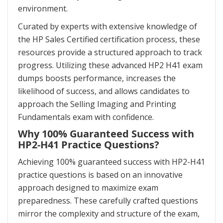
environment.
Curated by experts with extensive knowledge of
the HP Sales Certified certification process, these
resources provide a structured approach to track
progress. Utilizing these advanced HP2 H41 exam
dumps boosts performance, increases the
likelihood of success, and allows candidates to
approach the Selling Imaging and Printing
Fundamentals exam with confidence.
Why 100% Guaranteed Success with
HP2-H41 Practice Questions?
Achieving 100% guaranteed success with HP2-H41
practice questions is based on an innovative
approach designed to maximize exam
preparedness. These carefully crafted questions
mirror the complexity and structure of the exam,