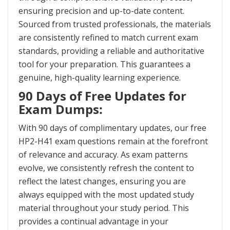
ensuring precision and up-to-date content.
Sourced from trusted professionals, the materials
are consistently refined to match current exam
standards, providing a reliable and authoritative
tool for your preparation. This guarantees a
genuine, high-quality learning experience.
90 Days of Free Updates for
Exam Dumps:
With 90 days of complimentary updates, our free
HP2-H41 exam questions remain at the forefront
of relevance and accuracy. As exam patterns
evolve, we consistently refresh the content to
reflect the latest changes, ensuring you are
always equipped with the most updated study
material throughout your study period. This
provides a continual advantage in your