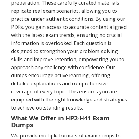
preparation. These carefully curated materials
replicate real exam scenarios, allowing you to
practice under authentic conditions. By using our
PDFs, you gain access to accurate content aligned
with the latest exam trends, ensuring no crucial
information is overlooked. Each question is
designed to strengthen your problem-solving
skills and improve retention, empowering you to
approach any challenge with confidence. Our
dumps encourage active learning, offering
detailed explanations and comprehensive
coverage of every topic. This ensures you are
equipped with the right knowledge and strategies
to achieve outstanding results.
What We Offer in HP2-H41 Exam
Dumps
We provide multiple formats of exam dumps to