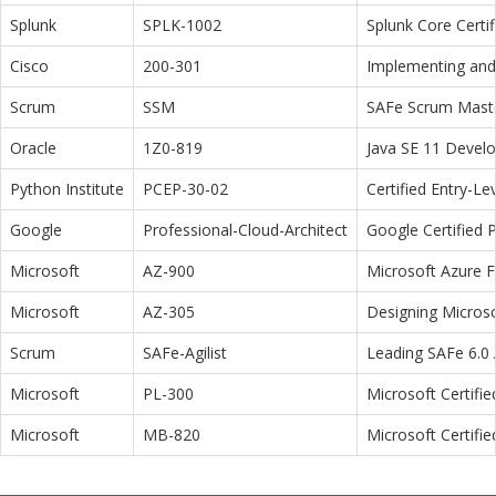
Splunk
SPLK-1002
Splunk Core Certi
Cisco
200-301
Implementing and 
Scrum
SSM
SAFe Scrum Maste
Oracle
1Z0-819
Java SE 11 Devel
Python Institute
PCEP-30-02
Certified Entry-L
Google
Professional-Cloud-Architect
Google Certified P
Microsoft
AZ-900
Microsoft Azure 
Microsoft
AZ-305
Designing Microso
Scrum
SAFe-Agilist
Leading SAFe 6.0 A
Microsoft
PL-300
Microsoft Certifi
Microsoft
MB-820
Microsoft Certifi