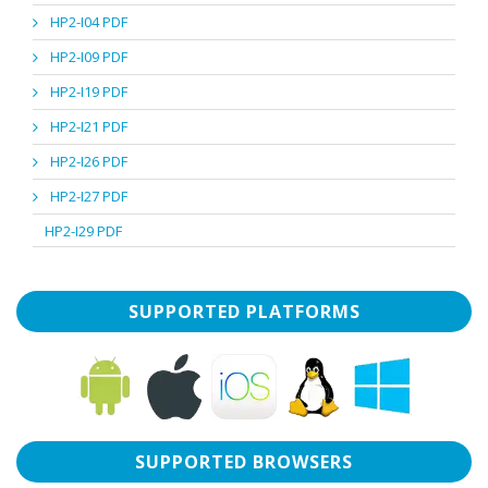
HP2-I04 PDF
HP2-I09 PDF
HP2-I19 PDF
HP2-I21 PDF
HP2-I26 PDF
HP2-I27 PDF
HP2-I29 PDF
SUPPORTED PLATFORMS
SUPPORTED BROWSERS