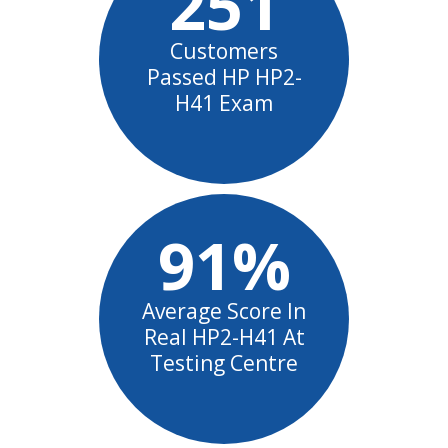
251
Customers
Passed HP HP2-
H41 Exam
91%
Average Score In
Real HP2-H41 At
Testing Centre