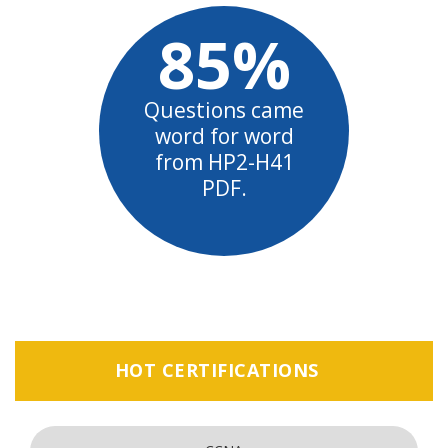
85%
Questions came
word for word
from HP2-H41
PDF.
HOT CERTIFICATIONS