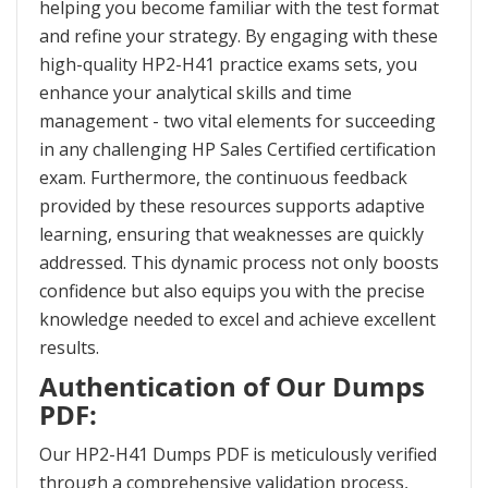
helping you become familiar with the test format
and refine your strategy. By engaging with these
high-quality HP2-H41 practice exams sets, you
enhance your analytical skills and time
management - two vital elements for succeeding
in any challenging HP Sales Certified certification
exam. Furthermore, the continuous feedback
provided by these resources supports adaptive
learning, ensuring that weaknesses are quickly
addressed. This dynamic process not only boosts
confidence but also equips you with the precise
knowledge needed to excel and achieve excellent
results.
Authentication of Our Dumps
PDF:
Our HP2-H41 Dumps PDF is meticulously verified
through a comprehensive validation process,