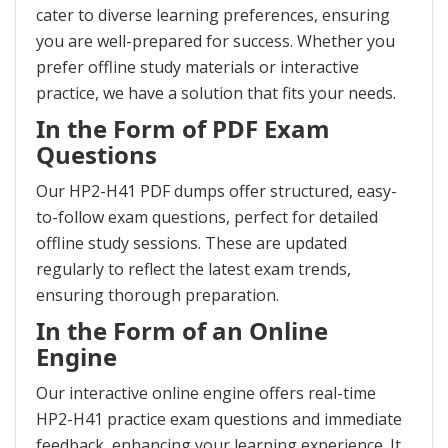
cater to diverse learning preferences, ensuring
you are well-prepared for success. Whether you
prefer offline study materials or interactive
practice, we have a solution that fits your needs.
In the Form of PDF Exam
Questions
Our HP2-H41 PDF dumps offer structured, easy-
to-follow exam questions, perfect for detailed
offline study sessions. These are updated
regularly to reflect the latest exam trends,
ensuring thorough preparation.
In the Form of an Online
Engine
Our interactive online engine offers real-time
HP2-H41 practice exam questions and immediate
feedback, enhancing your learning experience. It