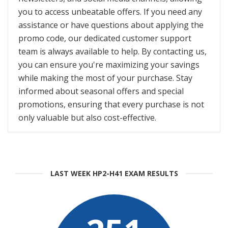
you to access unbeatable offers. If you need any
assistance or have questions about applying the
promo code, our dedicated customer support
team is always available to help. By contacting us,
you can ensure you're maximizing your savings
while making the most of your purchase. Stay
informed about seasonal offers and special
promotions, ensuring that every purchase is not
only valuable but also cost-effective.
LAST WEEK HP2-H41 EXAM RESULTS