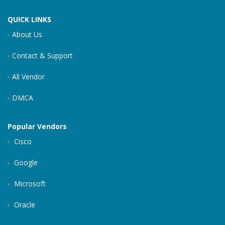
QUICK LINKS
About Us
Contact & Support
All Vendor
DMCA
Popular Vendors
Cisco
Google
Microsoft
Oracle