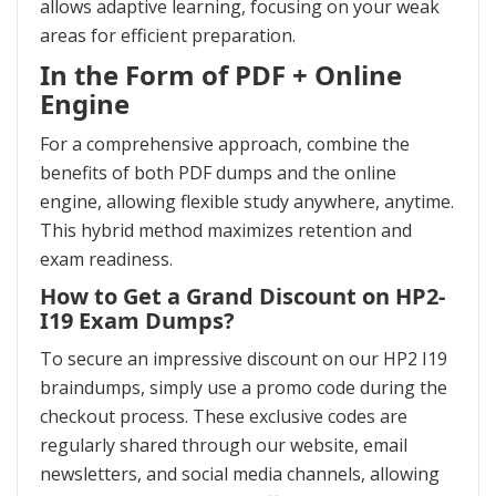
allows adaptive learning, focusing on your weak
areas for efficient preparation.
In the Form of PDF + Online
Engine
For a comprehensive approach, combine the
benefits of both PDF dumps and the online
engine, allowing flexible study anywhere, anytime.
This hybrid method maximizes retention and
exam readiness.
How to Get a Grand Discount on HP2-
I19 Exam Dumps?
To secure an impressive discount on our HP2 I19
braindumps, simply use a promo code during the
checkout process. These exclusive codes are
regularly shared through our website, email
newsletters, and social media channels, allowing