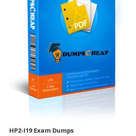
HP2-I19 Exam Dumps