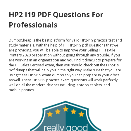
HP2 I19 PDF Questions For
Professionals
DumpsCheap
is the best platform for valid HP2-I19 practice test and
study materials. With the help of HP HP2-I19 pdf questions that we
are providing, you will be able to improve your Selling HP Textile
Printers 2020 preparation without going through any trouble. If you
are working in an organization and you find it difficult to prepare for
the HP Sales Certified exam, then you should check out the HP2-I19
pdf dumps that will help you in the right way. Make sure that you are
using these HP2-I19 exam dumps so you can prepare in your office
as well. These HP2-I19 practice exam questions will work perfectly
well on all the modern devices including laptops, tablets, and
mobile phones.