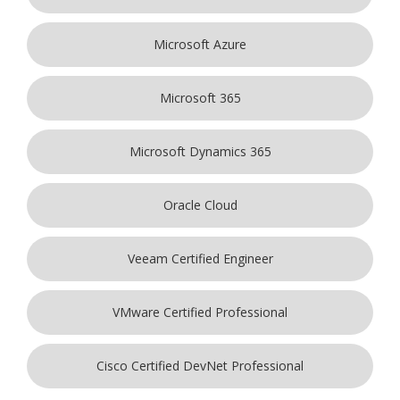
Microsoft Azure
Microsoft 365
Microsoft Dynamics 365
Oracle Cloud
Veeam Certified Engineer
VMware Certified Professional
Cisco Certified DevNet Professional