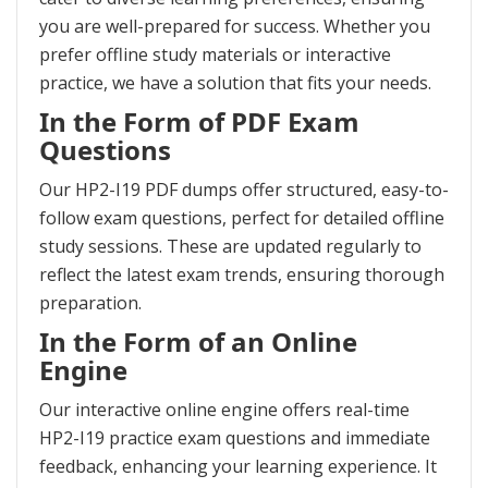
you are well-prepared for success. Whether you
prefer offline study materials or interactive
practice, we have a solution that fits your needs.
In the Form of PDF Exam
Questions
Our HP2-I19 PDF dumps offer structured, easy-to-
follow exam questions, perfect for detailed offline
study sessions. These are updated regularly to
reflect the latest exam trends, ensuring thorough
preparation.
In the Form of an Online
Engine
Our interactive online engine offers real-time
HP2-I19 practice exam questions and immediate
feedback, enhancing your learning experience. It