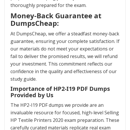
thoroughly prepared for the exam.
Money-Back Guarantee at
DumpsCheap:
At DumpsCheap, we offer a steadfast money-back
guarantee, ensuring your complete satisfaction. If
our materials do not meet your expectations or
fail to deliver the promised results, we will refund
your investment. This commitment reflects our
confidence in the quality and effectiveness of our
study guide.
Importance of HP2-I19 PDF Dumps
Provided by Us
The HP2-I19 PDF dumps we provide are an
invaluable resource for focused, high-level Selling
HP Textile Printers 2020 exam preparation. These
carefully curated materials replicate real exam