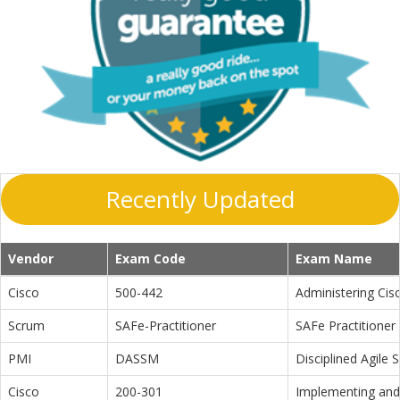
Recently Updated
Vendor
Exam Code
Exam Name
Cisco
500-442
Administering Cis
Scrum
SAFe-Practitioner
SAFe Practitioner 
PMI
DASSM
Disciplined Agile
Cisco
200-301
Implementing and 