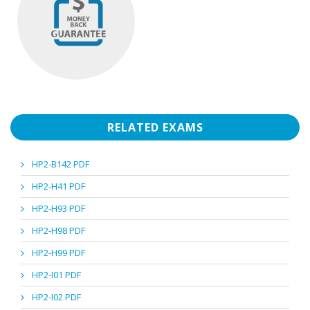
RELATED EXAMS
HP2-B142 PDF
HP2-H41 PDF
HP2-H93 PDF
HP2-H98 PDF
HP2-H99 PDF
HP2-I01 PDF
HP2-I02 PDF