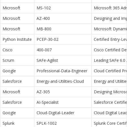
Microsoft
MS-102
Microsoft 365 Adm
Microsoft
AZ-400
Designing and Im
Microsoft
MB-800
Microsoft Dynamic
Python Institute
PCEP-30-02
Certified Entry-L
Cisco
400-007
Cisco Certified D
Scrum
SAFe-Agilist
Leading SAFe 6.0 A
Google
Professional-Data-Engineer
Cloud Certified P
Salesforce
Energy-and-Utilities-Cloud
Energy and Utiliti
Microsoft
AZ-305
Designing Microso
Salesforce
AI-Specialist
Salesforce Certifi
Google
Cloud-Digital-Leader
Cloud Digital Lea
Splunk
SPLK-1002
Splunk Core Certi