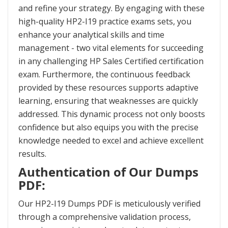
and refine your strategy. By engaging with these
high-quality HP2-I19 practice exams sets, you
enhance your analytical skills and time
management - two vital elements for succeeding
in any challenging HP Sales Certified certification
exam. Furthermore, the continuous feedback
provided by these resources supports adaptive
learning, ensuring that weaknesses are quickly
addressed. This dynamic process not only boosts
confidence but also equips you with the precise
knowledge needed to excel and achieve excellent
results.
Authentication of Our Dumps
PDF:
Our HP2-I19 Dumps PDF is meticulously verified
through a comprehensive validation process,