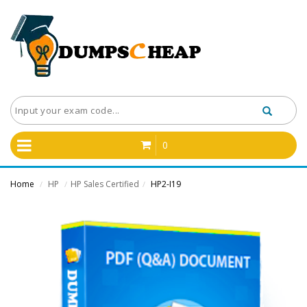
0
Home
HP
HP Sales Certified
HP2-I19
/
/
/