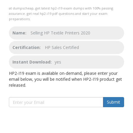
at dumpscheap, get latest hp2-i19 exam dumps with 100% passing
assurance. get real hp2-i19 pdf questions and start your exam
preparations.
Name:
Selling HP Textile Printers 2020
Certification:
HP Sales Certified
Instant Download:
yes
HP2-I19 exam is available on-demand, please enter your
email below, you will be notified when HP2-I19 product get
released.
Submit