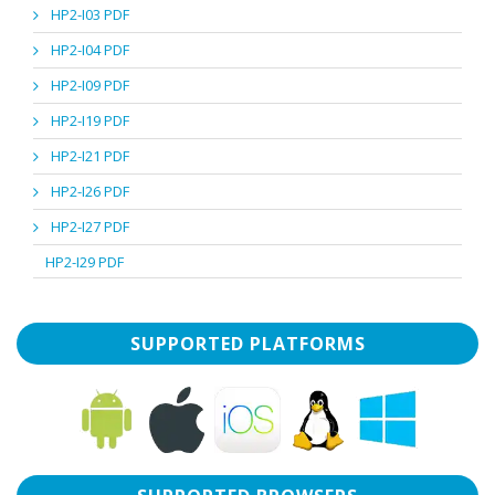
HP2-I03 PDF
HP2-I04 PDF
HP2-I09 PDF
HP2-I19 PDF
HP2-I21 PDF
HP2-I26 PDF
HP2-I27 PDF
HP2-I29 PDF
SUPPORTED PLATFORMS