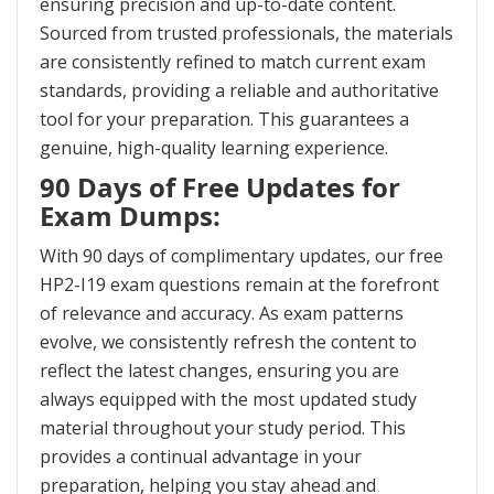
ensuring precision and up-to-date content.
Sourced from trusted professionals, the materials
are consistently refined to match current exam
standards, providing a reliable and authoritative
tool for your preparation. This guarantees a
genuine, high-quality learning experience.
90 Days of Free Updates for
Exam Dumps:
With 90 days of complimentary updates, our free
HP2-I19 exam questions remain at the forefront
of relevance and accuracy. As exam patterns
evolve, we consistently refresh the content to
reflect the latest changes, ensuring you are
always equipped with the most updated study
material throughout your study period. This
provides a continual advantage in your
preparation, helping you stay ahead and