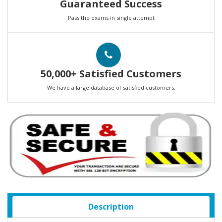
Guaranteed Success
Pass the exams in single attempt
50,000+ Satisfied Customers
We have a large database of satisfied customers.
Description