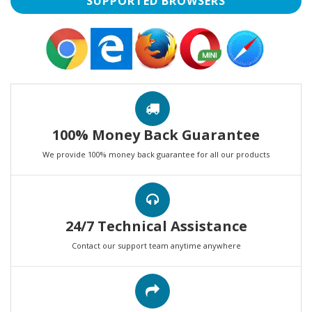
SUPPORTED BROWSERS
100% Money Back Guarantee
We provide 100% money back guarantee for all our products
24/7 Technical Assistance
Contact our support team anytime anywhere