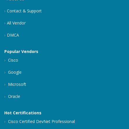
Contact & Support
All Vendor
DMCA
Popular Vendors
Cisco
Google
Microsoft
Oracle
Hot Certifications
Cisco Certified DevNet Professional