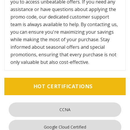
you to access unbeatable offers. If you need any
assistance or have questions about applying the
promo code, our dedicated customer support
team is always available to help. By contacting us,
you can ensure you're maximizing your savings
while making the most of your purchase. Stay
informed about seasonal offers and special
promotions, ensuring that every purchase is not
only valuable but also cost-effective.
HOT CERTIFICATIONS
CCNA
Google Cloud Certified