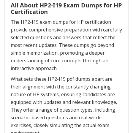
All About HP2-I19 Exam Dumps for HP
Certification
The HP2-I19 exam dumps for HP certification
provide comprehensive preparation with carefully
selected questions and answers that reflect the
most recent updates. These dumps go beyond
simple memorization, promoting a deeper
understanding of core concepts through an
interactive approach.
What sets these HP2-I19 pdf dumps apart are
their alignment with the constantly changing
nature of HP systems, ensuring candidates are
equipped with updates and relevant knowledge.
They offer a range of question types, including
scenario-based questions and real-world
exercises, closely simulating the actual exam