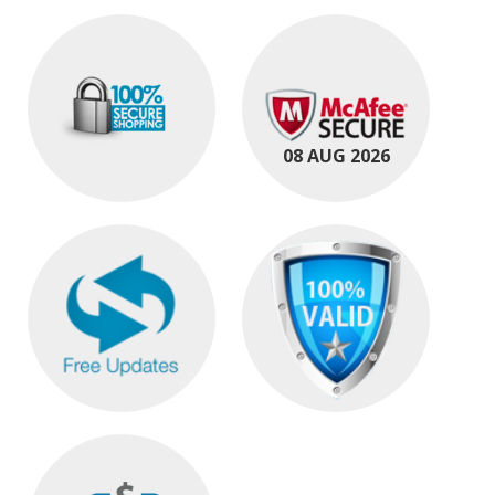
08 AUG 2026