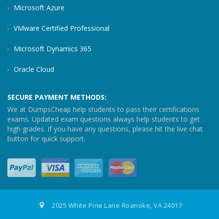
Microsoft Azure
VMware Certified Professional
Microsoft Dynamics 365
Oracle Cloud
SECURE PAYMENT METHODS:
We at DumpsCheap help students to pass their certifications
exams. Updated exam questions always help students to get
high grades. If you have any questions, please hit the live chat
button for quick support.
2025 White Pine Lane Roanoke, VA 24017