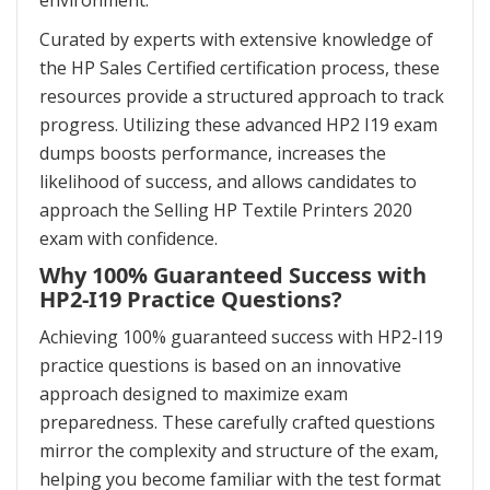
environment.
Curated by experts with extensive knowledge of
the HP Sales Certified certification process, these
resources provide a structured approach to track
progress. Utilizing these advanced HP2 I19 exam
dumps boosts performance, increases the
likelihood of success, and allows candidates to
approach the Selling HP Textile Printers 2020
exam with confidence.
Why 100% Guaranteed Success with
HP2-I19 Practice Questions?
Achieving 100% guaranteed success with HP2-I19
practice questions is based on an innovative
approach designed to maximize exam
preparedness. These carefully crafted questions
mirror the complexity and structure of the exam,
helping you become familiar with the test format