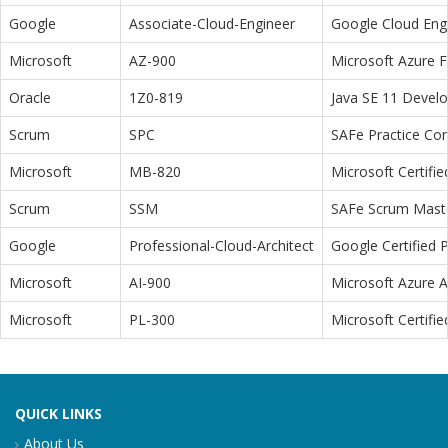
Google
Associate-Cloud-Engineer
Google Cloud Eng
Microsoft
AZ-900
Microsoft Azure 
Oracle
1Z0-819
Java SE 11 Devel
Scrum
SPC
SAFe Practice Con
Microsoft
MB-820
Microsoft Certifi
Scrum
SSM
SAFe Scrum Maste
Google
Professional-Cloud-Architect
Google Certified P
Microsoft
AI-900
Microsoft Azure 
Microsoft
PL-300
Microsoft Certifi
QUICK LINKS
About Us