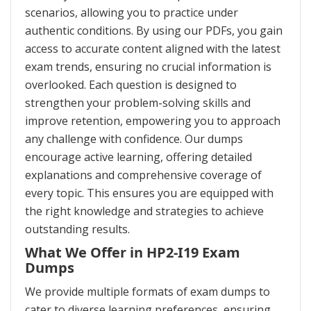
scenarios, allowing you to practice under
authentic conditions. By using our PDFs, you gain
access to accurate content aligned with the latest
exam trends, ensuring no crucial information is
overlooked. Each question is designed to
strengthen your problem-solving skills and
improve retention, empowering you to approach
any challenge with confidence. Our dumps
encourage active learning, offering detailed
explanations and comprehensive coverage of
every topic. This ensures you are equipped with
the right knowledge and strategies to achieve
outstanding results.
What We Offer in HP2-I19 Exam
Dumps
We provide multiple formats of exam dumps to
cater to diverse learning preferences, ensuring