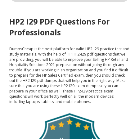
HP2 I29 PDF Questions For
Professionals
DumpsCheap
is the best platform for valid HP2-I29 practice test and
study materials. With the help of HP HP2-I29 pdf questions that we
are providing, you will be able to improve your Selling HP Retail and
Hospitality Solutions 2021 preparation without going through any
trouble. If you are working in an organization and you find it difficult
to prepare for the HP Sales Certified exam, then you should check
out the HP2-I29 pdf dumps that will help you in the right way. Make
sure that you are using these HP2-I29 exam dumps so you can
prepare in your office as well. These HP2-I29 practice exam
questions will work perfectly well on all the modern devices
including laptops, tablets, and mobile phones.