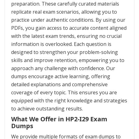
preparation. These carefully curated materials
replicate real exam scenarios, allowing you to
practice under authentic conditions. By using our
PDFs, you gain access to accurate content aligned
with the latest exam trends, ensuring no crucial
information is overlooked. Each question is
designed to strengthen your problem-solving
skills and improve retention, empowering you to
approach any challenge with confidence. Our
dumps encourage active learning, offering
detailed explanations and comprehensive
coverage of every topic. This ensures you are
equipped with the right knowledge and strategies
to achieve outstanding results.
What We Offer in HP2-I29 Exam
Dumps
We provide multiple formats of exam dumps to