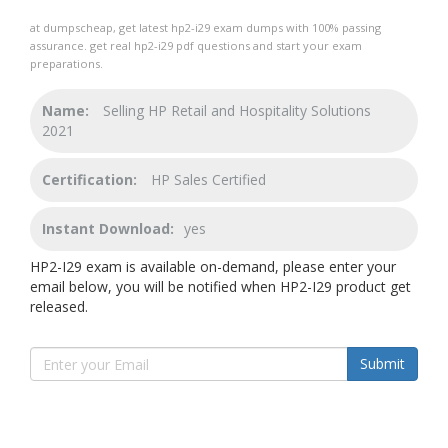
at dumpscheap, get latest hp2-i29 exam dumps with 100% passing
assurance. get real hp2-i29 pdf questions and start your exam
preparations.
Name:
Selling HP Retail and Hospitality Solutions
2021
Certification:
HP Sales Certified
Instant Download:
yes
HP2-I29 exam is available on-demand, please enter your
email below, you will be notified when HP2-I29 product get
released.
Submit