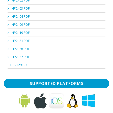
HP2-I02 PDF
HP2-I03 PDF
HP2-I04 PDF
HP2-I09 PDF
HP2-I19 PDF
HP2-I21 PDF
HP2-I26 PDF
HP2-I27 PDF
HP2-I29 PDF
SUPPORTED PLATFORMS