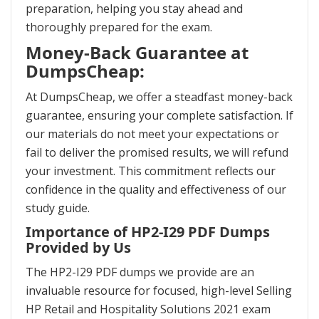
preparation, helping you stay ahead and
thoroughly prepared for the exam.
Money-Back Guarantee at
DumpsCheap:
At DumpsCheap, we offer a steadfast money-back
guarantee, ensuring your complete satisfaction. If
our materials do not meet your expectations or
fail to deliver the promised results, we will refund
your investment. This commitment reflects our
confidence in the quality and effectiveness of our
study guide.
Importance of HP2-I29 PDF Dumps
Provided by Us
The HP2-I29 PDF dumps we provide are an
invaluable resource for focused, high-level Selling
HP Retail and Hospitality Solutions 2021 exam