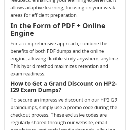
feedback, enhancing your learning experience. It
allows adaptive learning, focusing on your weak
areas for efficient preparation.
In the Form of PDF + Online
Engine
For a comprehensive approach, combine the
benefits of both PDF dumps and the online
engine, allowing flexible study anywhere, anytime.
This hybrid method maximizes retention and
exam readiness.
How to Get a Grand Discount on HP2-
I29 Exam Dumps?
To secure an impressive discount on our HP2 I29
braindumps, simply use a promo code during the
checkout process. These exclusive codes are
regularly shared through our website, email