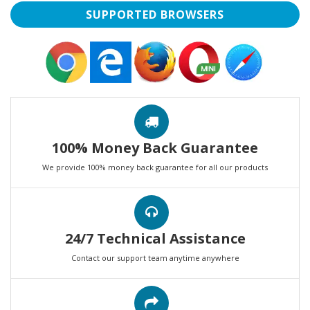
SUPPORTED BROWSERS
100% Money Back Guarantee
We provide 100% money back guarantee for all our products
24/7 Technical Assistance
Contact our support team anytime anywhere