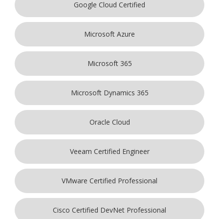
Google Cloud Certified
Microsoft Azure
Microsoft 365
Microsoft Dynamics 365
Oracle Cloud
Veeam Certified Engineer
VMware Certified Professional
Cisco Certified DevNet Professional