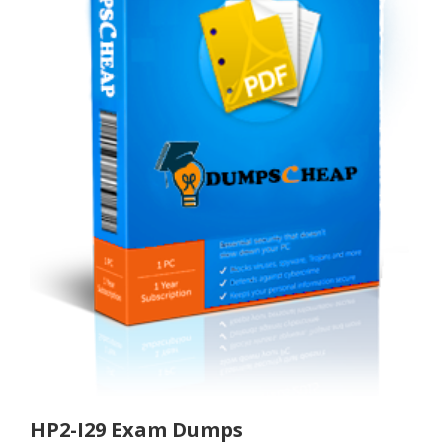
HP2-I29 Exam Dumps