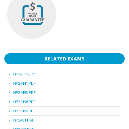
RELATED EXAMS
HP2-B142 PDF
HP2-H41 PDF
HP2-H93 PDF
HP2-H98 PDF
HP2-H99 PDF
HP2-I01 PDF