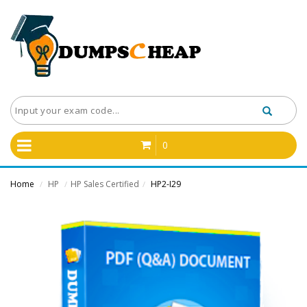
0
Home
HP
HP Sales Certified
HP2-I29
/
/
/