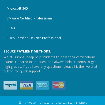
Microsoft 365
VMware Certified Professional
CCNA
Cisco Certified DevNet Professional
SECURE PAYMENT METHODS:
We at DumpsCheap help students to pass their certifications
exams. Updated exam questions always help students to get
high grades. If you have any questions, please hit the live chat
button for quick support.
2025 White Pine Lane Roanoke, VA 24017