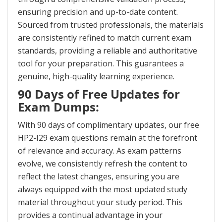
ensuring precision and up-to-date content.
Sourced from trusted professionals, the materials
are consistently refined to match current exam
standards, providing a reliable and authoritative
tool for your preparation. This guarantees a
genuine, high-quality learning experience.
90 Days of Free Updates for
Exam Dumps:
With 90 days of complimentary updates, our free
HP2-I29 exam questions remain at the forefront
of relevance and accuracy. As exam patterns
evolve, we consistently refresh the content to
reflect the latest changes, ensuring you are
always equipped with the most updated study
material throughout your study period. This
provides a continual advantage in your