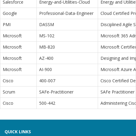
Salesforce
Energy-and-Utilities-Cloud
Energy and Utiliti
Google
Professional-Data-Engineer
Cloud Certified P
PMI
DASSM
Disciplined Agile
Microsoft
MS-102
Microsoft 365 Adm
Microsoft
MB-820
Microsoft Certifi
Microsoft
AZ-400
Designing and Im
Microsoft
AI-900
Microsoft Azure 
Cisco
400-007
Cisco Certified D
Scrum
SAFe-Practitioner
SAFe Practitioner 
Cisco
500-442
Administering Cis
QUICK LINKS