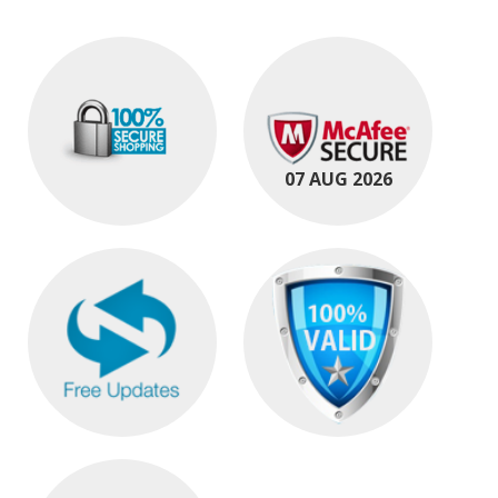
07 AUG 2026