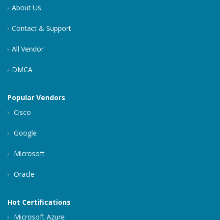
About Us
Contact & Support
All Vendor
DMCA
Popular Vendors
Cisco
Google
Microsoft
Oracle
Hot Certifications
Microsoft Azure