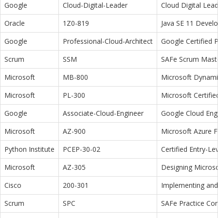
Google
Cloud-Digital-Leader
Cloud Digital Lea
Oracle
1Z0-819
Java SE 11 Devel
Google
Professional-Cloud-Architect
Google Certified P
Scrum
SSM
SAFe Scrum Maste
Microsoft
MB-800
Microsoft Dynamic
Microsoft
PL-300
Microsoft Certifi
Google
Associate-Cloud-Engineer
Google Cloud Eng
Microsoft
AZ-900
Microsoft Azure 
Python Institute
PCEP-30-02
Certified Entry-L
Microsoft
AZ-305
Designing Microso
Cisco
200-301
Implementing and 
Scrum
SPC
SAFe Practice Con