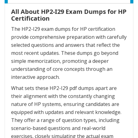
All About HP2-I29 Exam Dumps for HP
Certification
The HP2-I29 exam dumps for HP certification
provide comprehensive preparation with carefully
selected questions and answers that reflect the
most recent updates. These dumps go beyond
simple memorization, promoting a deeper
understanding of core concepts through an
interactive approach.
What sets these HP2-I29 pdf dumps apart are
their alignment with the constantly changing
nature of HP systems, ensuring candidates are
equipped with updates and relevant knowledge.
They offer a range of question types, including
scenario-based questions and real-world
exercises, closely simulating the actual exam