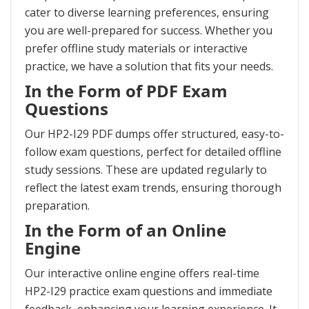
cater to diverse learning preferences, ensuring
you are well-prepared for success. Whether you
prefer offline study materials or interactive
practice, we have a solution that fits your needs.
In the Form of PDF Exam
Questions
Our HP2-I29 PDF dumps offer structured, easy-to-
follow exam questions, perfect for detailed offline
study sessions. These are updated regularly to
reflect the latest exam trends, ensuring thorough
preparation.
In the Form of an Online
Engine
Our interactive online engine offers real-time
HP2-I29 practice exam questions and immediate