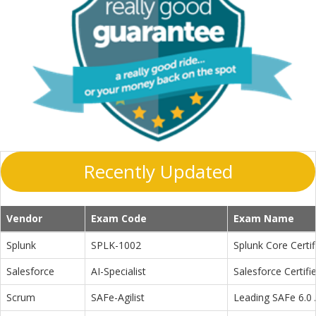
Recently Updated
Vendor
Exam Code
Exam Name
Splunk
SPLK-1002
Splunk Core Certi
Salesforce
AI-Specialist
Salesforce Certifi
Scrum
SAFe-Agilist
Leading SAFe 6.0 A