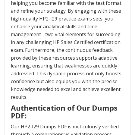
helping you become familiar with the test format
and refine your strategy. By engaging with these
high-quality HP2-I29 practice exams sets, you
enhance your analytical skills and time
management - two vital elements for succeeding
in any challenging HP Sales Certified certification
exam. Furthermore, the continuous feedback
provided by these resources supports adaptive
learning, ensuring that weaknesses are quickly
addressed. This dynamic process not only boosts
confidence but also equips you with the precise
knowledge needed to excel and achieve excellent
results.
Authentication of Our Dumps
PDF:
Our HP2-I29 Dumps PDF is meticulously verified
through a comprehensive validation process,