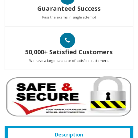
Guaranteed Success
Pass the exams in single attempt
50,000+ Satisfied Customers
We have a large database of satisfied customers.
Description