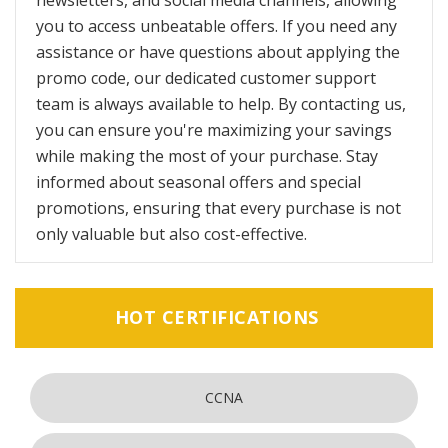
newsletters, and social media channels, allowing
you to access unbeatable offers. If you need any
assistance or have questions about applying the
promo code, our dedicated customer support
team is always available to help. By contacting us,
you can ensure you're maximizing your savings
while making the most of your purchase. Stay
informed about seasonal offers and special
promotions, ensuring that every purchase is not
only valuable but also cost-effective.
HOT CERTIFICATIONS
CCNA