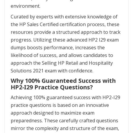
environment.
Curated by experts with extensive knowledge of
the HP Sales Certified certification process, these
resources provide a structured approach to track
progress. Utilizing these advanced HP2 I29 exam
dumps boosts performance, increases the
likelihood of success, and allows candidates to
approach the Selling HP Retail and Hospitality
Solutions 2021 exam with confidence.
Why 100% Guaranteed Success with
HP2-I29 Practice Questions?
Achieving 100% guaranteed success with HP2-I29
practice questions is based on an innovative
approach designed to maximize exam
preparedness. These carefully crafted questions
mirror the complexity and structure of the exam,